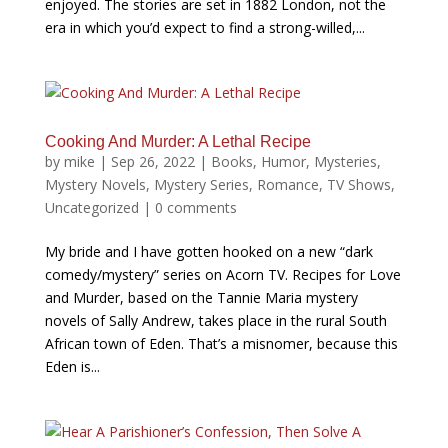
enjoyed. The stories are set in 1882 London, not the
era in which you’d expect to find a strong-willed,...
Cooking And Murder: A Lethal Recipe
by
mike
|
Sep 26, 2022
|
Books
,
Humor
,
Mysteries
,
Mystery Novels
,
Mystery Series
,
Romance
,
TV Shows
,
Uncategorized
|
0 comments
My bride and I have gotten hooked on a new “dark
comedy/mystery” series on Acorn TV. Recipes for Love
and Murder, based on the Tannie Maria mystery
novels of Sally Andrew, takes place in the rural South
African town of Eden. That’s a misnomer, because this
Eden is...