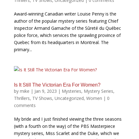
Thrillers
,
TV Shows
,
Uncategorized
|
0 comments
Award-winning Canadian writer Louise Penny is the
author of the popular mystery series featuring Chief
Inspector Armand Gamache of the Sûreté du Québec
police force, which services the sprawling province of
Quebec from its headquarters in Montreal. The
primary...
Is It Still The Victorian Era For Women?
by
mike
|
Jan 9, 2023
|
Mysteries
,
Mystery Series
,
Thrillers
,
TV Shows
,
Uncategorized
,
Women
|
0
comments
My bride and I just finished viewing the three seasons
(with a fourth on the way) of the PBS Masterpiece
mystery series, Miss Scarlet and the Duke, which we