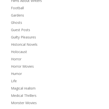
Films About Writers
Football
Gardens
Ghosts
Guest Posts
Guilty Pleasures
Historical Novels
Holocaust
Horror
Horror Movies
Humor
Life
Magical realism
Medical Thrillers
Monster Movies