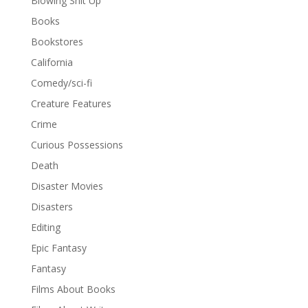
Blowing Shit Up
Books
Bookstores
California
Comedy/sci-fi
Creature Features
Crime
Curious Possessions
Death
Disaster Movies
Disasters
Editing
Epic Fantasy
Fantasy
Films About Books