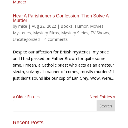
Hear A Parishioner’s Confession, Then Solve A
Murder
by
mike
|
Aug 22, 2022
|
Books
,
Humor
,
Movies
,
Mysteries
,
Mystery Films
,
Mystery Series
,
TV Shows
,
Uncategorized
|
4 comments
Despite our affection for British mysteries, my bride
and I had passed on Father Brown for quite some
time. I mean, a Catholic priest who acts as an amateur
sleuth, solving all manner of crimes, mostly murders? It
just didn’t sound like our cup of Earl Grey. Wow, were...
« Older Entries
Next Entries »
Recent Posts