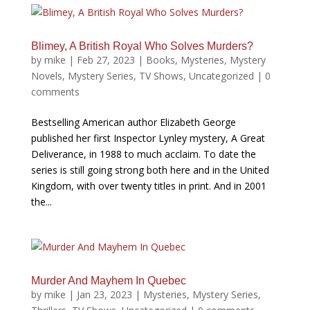
Blimey, A British Royal Who Solves Murders?
by
mike
|
Feb 27, 2023
|
Books
,
Mysteries
,
Mystery
Novels
,
Mystery Series
,
TV Shows
,
Uncategorized
|
0
comments
Bestselling American author Elizabeth George
published her first Inspector Lynley mystery, A Great
Deliverance, in 1988 to much acclaim. To date the
series is still going strong both here and in the United
Kingdom, with over twenty titles in print. And in 2001
the...
Murder And Mayhem In Quebec
by
mike
|
Jan 23, 2023
|
Mysteries
,
Mystery Series
,