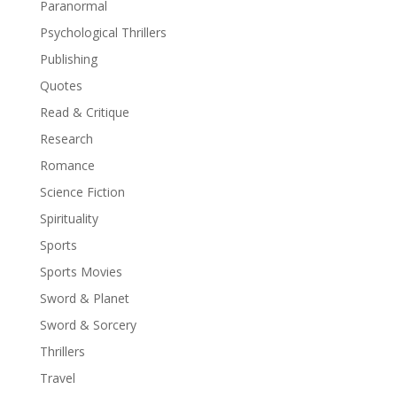
Paranormal
Psychological Thrillers
Publishing
Quotes
Read & Critique
Research
Romance
Science Fiction
Spirituality
Sports
Sports Movies
Sword & Planet
Sword & Sorcery
Thrillers
Travel