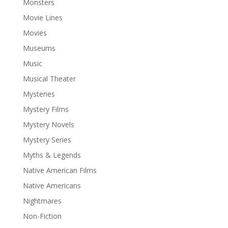
Monsters
Movie Lines
Movies
Museums
Music
Musical Theater
Mysteries
Mystery Films
Mystery Novels
Mystery Series
Myths & Legends
Native American Films
Native Americans
Nightmares
Non-Fiction