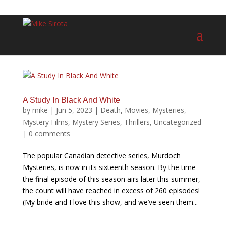
A Study In Black And White
by
mike
|
Jun 5, 2023
|
Death
,
Movies
,
Mysteries
,
Mystery Films
,
Mystery Series
,
Thrillers
,
Uncategorized
|
0 comments
The popular Canadian detective series, Murdoch
Mysteries, is now in its sixteenth season. By the time
the final episode of this season airs later this summer,
the count will have reached in excess of 260 episodes!
(My bride and I love this show, and we’ve seen them...