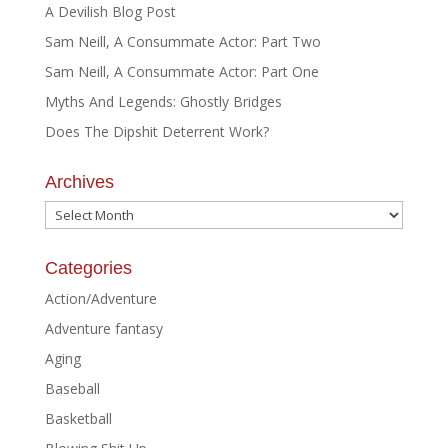
A Devilish Blog Post
Sam Neill, A Consummate Actor: Part Two
Sam Neill, A Consummate Actor: Part One
Myths And Legends: Ghostly Bridges
Does The Dipshit Deterrent Work?
Archives
Archives
Categories
Action/Adventure
Adventure fantasy
Aging
Baseball
Basketball