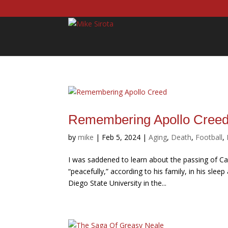
Remembering Apollo Cree
by
mike
|
Feb 5, 2024
|
Aging
,
Death
,
Football
,
I was saddened to learn about the passing of Car
“peacefully,” according to his family, in his sle
Diego State University in the...