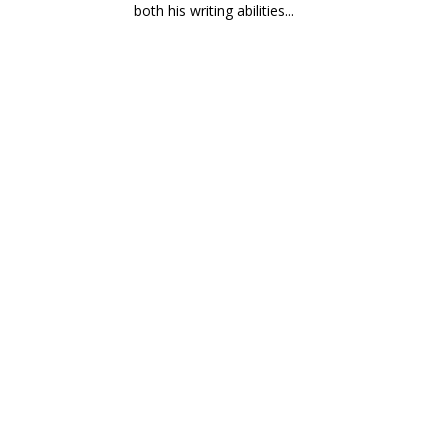
both his writing abilities...