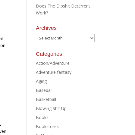
Does The Dipshit Deterrent
Work?
Archives
Archives
al
 on
Categories
Action/Adventure
Adventure fantasy
Aging
Baseball
Basketball
Blowing Shit Up
Books
&
Bookstores
iven