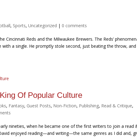
otball
,
Sports
,
Uncategorized
|
0 comments
 the Cincinnati Reds and the Milwaukee Brewers. The Reds’ phenomen
ase with a single. He promptly stole second, just beating the throw, and
 King Of Popular Culture
oks
,
Fantasy
,
Guest Posts
,
Non-Fiction
,
Publishing
,
Read & Critique
,
ments
ly nineties, when he became one of the first writers to join a read 
. David enjoyed reading—and writing—the same genres as I did and, g