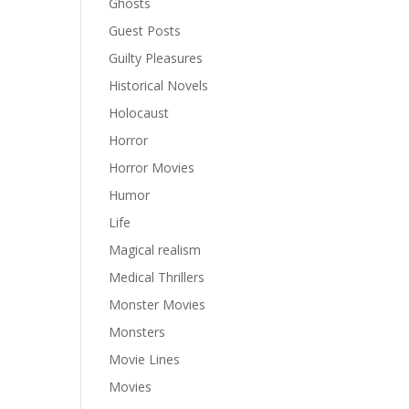
Ghosts
Guest Posts
Guilty Pleasures
Historical Novels
Holocaust
Horror
Horror Movies
Humor
Life
Magical realism
Medical Thrillers
Monster Movies
Monsters
Movie Lines
Movies