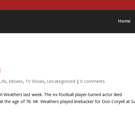
Home
d
Life
,
Movies
,
TV Shows
,
Uncategorized
|
0 comments
l Weathers last week. The ex-football player-turned actor died
ep at the age of 76. Mr. Weathers played linebacker for Don Coryell at S