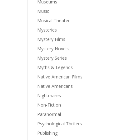
Museums
Music
Musical Theater
Mysteries
Mystery Films
Mystery Novels
Mystery Series
Myths & Legends
Native American Films
Native Americans
Nightmares
Non-Fiction
Paranormal
Psychological Thrillers
Publishing