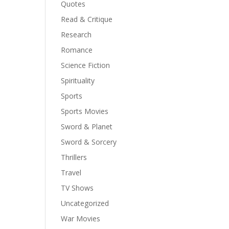
Quotes
Read & Critique
Research
Romance
Science Fiction
Spirituality
Sports
Sports Movies
Sword & Planet
Sword & Sorcery
Thrillers
Travel
TV Shows
Uncategorized
War Movies