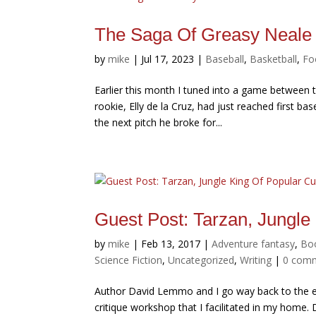
The Saga Of Greasy Neale
by
mike
|
Jul 17, 2023
|
Baseball
,
Basketball
,
Fo
Earlier this month I tuned into a game between
rookie, Elly de la Cruz, had just reached first b
the next pitch he broke for...
Guest Post: Tarzan, Jungle
by
mike
|
Feb 13, 2017
|
Adventure fantasy
,
Bo
Science Fiction
,
Uncategorized
,
Writing
|
0 com
Author David Lemmo and I go way back to the ear
critique workshop that I facilitated in my home