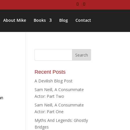
About Mike
Books
Blog
Contact
Recent Posts
A Devilish Blog Post
Sam Neill, A Consummate
Actor: Part Two
an
Sam Neill, A Consummate
Actor: Part One
Myths And Legends: Ghostly
Bridges