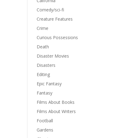
California
Comedy/sci-fi
Creature Features
Crime
Curious Possessions
Death
Disaster Movies
Disasters
Editing
Epic Fantasy
Fantasy
Films About Books
Films About Writers
Football
Gardens