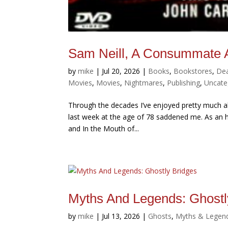
Sam Neill, A Consummate A
by
mike
|
Jul 20, 2026
|
Books
,
Bookstores
,
De
Movies
,
Movies
,
Nightmares
,
Publishing
,
Uncate
Through the decades I’ve enjoyed pretty much al
last week at the age of 78 saddened me. As an h
and In the Mouth of...
Myths And Legends: Ghostl
by
mike
|
Jul 13, 2026
|
Ghosts
,
Myths & Legen