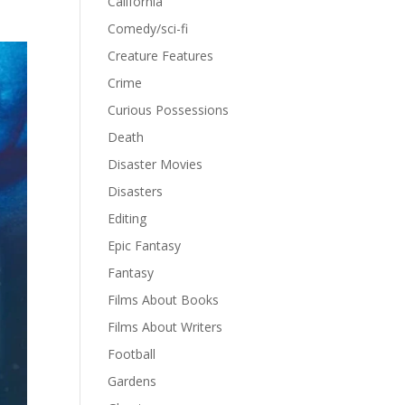
California
Comedy/sci-fi
Creature Features
Crime
Curious Possessions
Death
Disaster Movies
Disasters
Editing
Epic Fantasy
Fantasy
Films About Books
Films About Writers
Football
Gardens