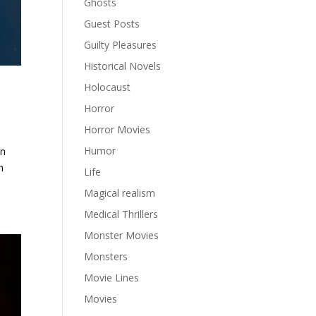
Ghosts
Guest Posts
Guilty Pleasures
Historical Novels
Holocaust
Horror
Horror Movies
Humor
in
m
Life
Magical realism
Medical Thrillers
Monster Movies
Monsters
Movie Lines
Movies