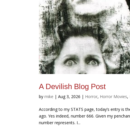
A Devilish Blog Post
by
mike
|
Aug 3, 2026
|
Horror
,
Horror Movies
,
According to my STATS page, today’s entry is the 
ago. Yes indeed, number 666. Given my penchant 
number represents. I...