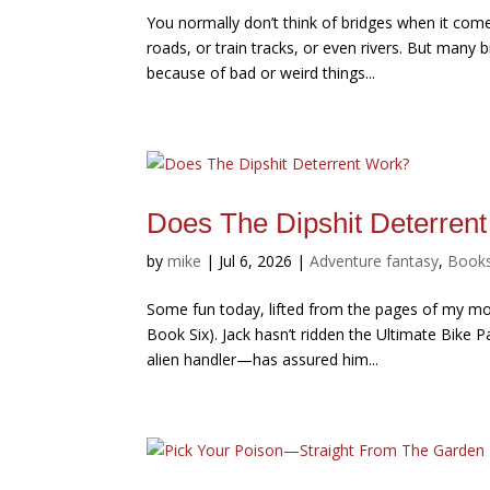
You normally don’t think of bridges when it come
roads, or train tracks, or even rivers. But man
because of bad or weird things...
Does The Dipshit Deterren
by
mike
|
Jul 6, 2026
|
Adventure fantasy
,
Book
Some fun today, lifted from the pages of my mo
Book Six). Jack hasn’t ridden the Ultimate Bike
alien handler—has assured him...