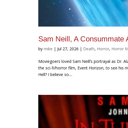
Sam Neill, A Consummate A
by
mike
|
Jul 27, 2026
|
Death
,
Horror
,
Horror 
Moviegoers loved Sam Neill’s portrayal as Dr. Ala
the sci-fi/horror film, Event Horizon, to see his
Hell? I believe so....