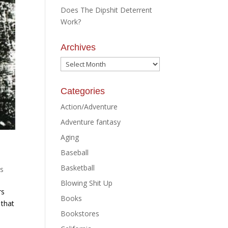
Does The Dipshit Deterrent
Work?
Archives
Archives
Categories
Action/Adventure
Adventure fantasy
Aging
Baseball
Basketball
s
Blowing Shit Up
rs
Books
 that
Bookstores