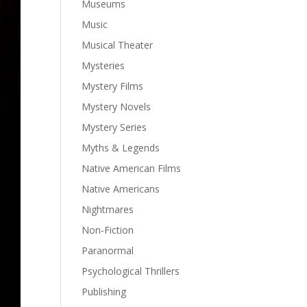
Museums
Music
Musical Theater
Mysteries
Mystery Films
Mystery Novels
Mystery Series
Myths & Legends
Native American Films
Native Americans
Nightmares
Non-Fiction
Paranormal
Psychological Thrillers
Publishing