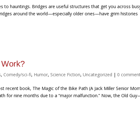
s to hauntings. Bridges are useful structures that get you across bus
y bridges around the world—especially older ones—have grim histories
t Work?
s
,
Comedy/sci-fi
,
Humor
,
Science Fiction
,
Uncategorized
|
0 commen
st recent book, The Magic of the Bike Path (A Jack Miller Senior Mo
 Path for nine months due to a “major malfunction.” Now, the Old Guy