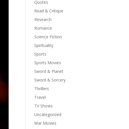
Quotes
Read & Critique
Research
Romance
Science Fiction
Spirituality
Sports
Sports Movies
Sword & Planet
Sword & Sorcery
Thrillers
Travel
TV Shows
Uncategorized
War Movies