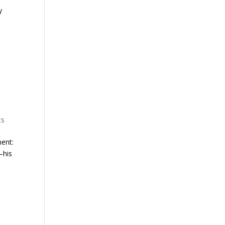
y
ts
ment:
—his