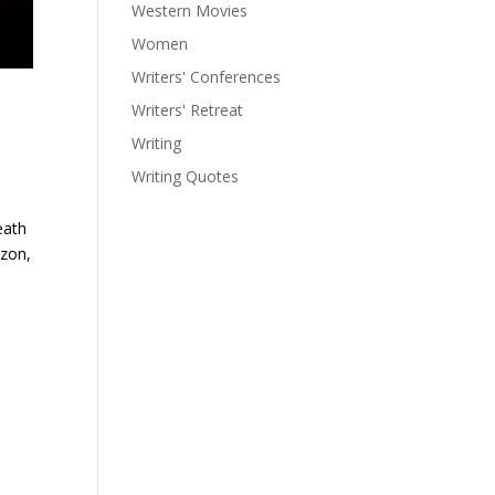
Western Movies
Women
Writers' Conferences
Writers' Retreat
Writing
Writing Quotes
eath
izon,