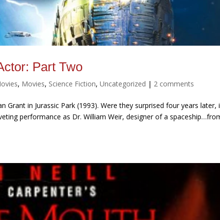
ctor: Part Two
Movies
,
Movies
,
Science Fiction
,
Uncategorized
|
2 comments
n Grant in Jurassic Park (1993). Were they surprised four years later, 
 riveting performance as Dr. William Weir, designer of a spaceship…fro