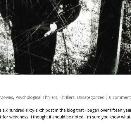
Movies
,
Psychological Thrillers
,
Thrillers
,
Uncategorized
|
0 comment
six hundred-sixty-sixth post in the blog that I began over fifteen yea
for weirdness, I thought it should be noted. I’m sure you know what