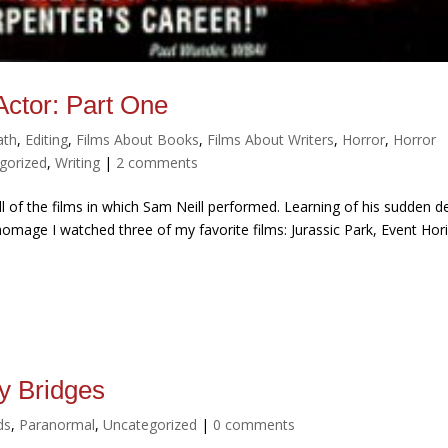
ctor: Part One
ath
,
Editing
,
Films About Books
,
Films About Writers
,
Horror
,
Horror
gorized
,
Writing
|
2 comments
l of the films in which Sam Neill performed. Learning of his sudden d
omage I watched three of my favorite films: Jurassic Park, Event Hor
y Bridges
ds
,
Paranormal
,
Uncategorized
|
0 comments