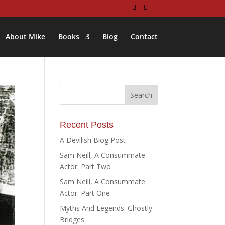
About Mike
Books
Blog
Contact
Recent Posts
A Devilish Blog Post
Sam Neill, A Consummate
Actor: Part Two
Sam Neill, A Consummate
Actor: Part One
Myths And Legends: Ghostly
Bridges