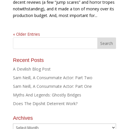
decent reviews (a few “jump scares” and horror tropes
notwithstanding), and it made a ton of money over its
production budget. And, most important for...
« Older Entries
Recent Posts
A Devilish Blog Post
Sam Neill, A Consummate Actor: Part Two
Sam Neill, A Consummate Actor: Part One
Myths And Legends: Ghostly Bridges
Does The Dipshit Deterrent Work?
Archives
Archives