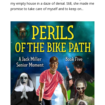
my empty house in a daze of denial. Still, she made me
promise to take care of myself and to keep on...