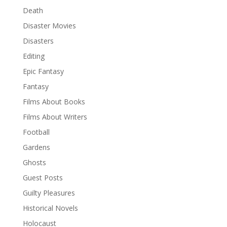
Death
Disaster Movies
Disasters
Editing
Epic Fantasy
Fantasy
Films About Books
Films About Writers
Football
Gardens
Ghosts
Guest Posts
Guilty Pleasures
Historical Novels
Holocaust