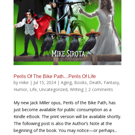
Perils Of The Bike Path…Perils Of Life
by
mike
|
Jul 15, 2024
|
Aging
,
Books
,
Death
,
Fantasy
,
Humor
,
Life
,
Uncategorized
,
Writing
|
2 comments
My new Jack Miller opus, Perils of the Bike Path, has
just become available for public consumption as a
Kindle eBook. The print version will be available shortly.
The following post is also the Author’s Note at the
beginning of the book. You may notice—or perhaps...