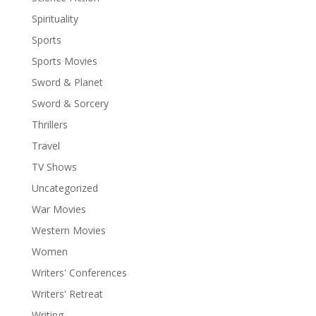
Spirituality
Sports
Sports Movies
Sword & Planet
Sword & Sorcery
Thrillers
Travel
TV Shows
Uncategorized
War Movies
Western Movies
Women
Writers' Conferences
Writers' Retreat
Writing