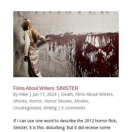
Films About Writers: SINISTER
by
mike
|
Jun 17, 2024
|
Death
,
Films About Writers
,
Ghosts
,
Horror
,
Horror Movies
,
Movies
,
Uncategorized
,
Writing
|
0 comments
If I can use one word to describe the 2012 horror flick,
Sinister, it is this: disturbing. But it did receive some