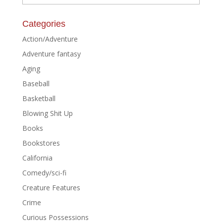
Categories
Action/Adventure
Adventure fantasy
Aging
Baseball
Basketball
Blowing Shit Up
Books
Bookstores
California
Comedy/sci-fi
Creature Features
Crime
Curious Possessions