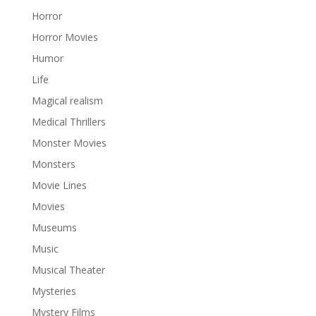
Horror
Horror Movies
Humor
Life
Magical realism
Medical Thrillers
Monster Movies
Monsters
Movie Lines
Movies
Museums
Music
Musical Theater
Mysteries
Mystery Films