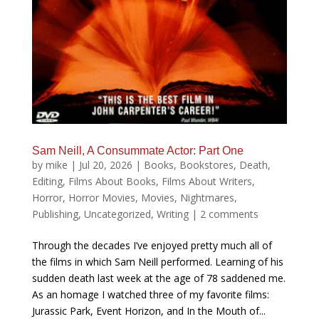
Sam Neill, A Consummate Actor: Part One
by
mike
|
Jul 20, 2026
|
Books
,
Bookstores
,
Death
,
Editing
,
Films About Books
,
Films About Writers
,
Horror
,
Horror Movies
,
Movies
,
Nightmares
,
Publishing
,
Uncategorized
,
Writing
|
2 comments
Through the decades I’ve enjoyed pretty much all of
the films in which Sam Neill performed. Learning of his
sudden death last week at the age of 78 saddened me.
As an homage I watched three of my favorite films:
Jurassic Park, Event Horizon, and In the Mouth of...