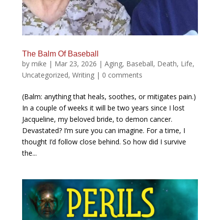
The Balm Of Baseball
by
mike
|
Mar 23, 2026
|
Aging
,
Baseball
,
Death
,
Life
,
Uncategorized
,
Writing
|
0 comments
(Balm: anything that heals, soothes, or mitigates pain.)
In a couple of weeks it will be two years since I lost
Jacqueline, my beloved bride, to demon cancer.
Devastated? I’m sure you can imagine. For a time, I
thought I’d follow close behind. So how did I survive
the...