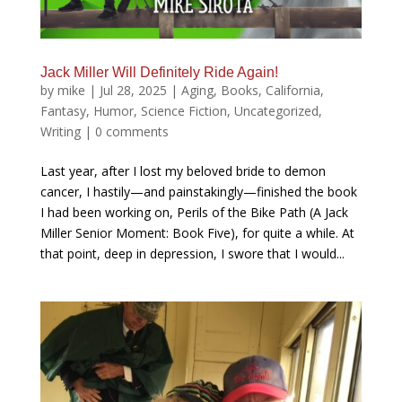
Jack Miller Will Definitely Ride Again!
by
mike
|
Jul 28, 2025
|
Aging
,
Books
,
California
,
Fantasy
,
Humor
,
Science Fiction
,
Uncategorized
,
Writing
|
0 comments
Last year, after I lost my beloved bride to demon
cancer, I hastily—and painstakingly—finished the book
I had been working on, Perils of the Bike Path (A Jack
Miller Senior Moment: Book Five), for quite a while. At
that point, deep in depression, I swore that I would...