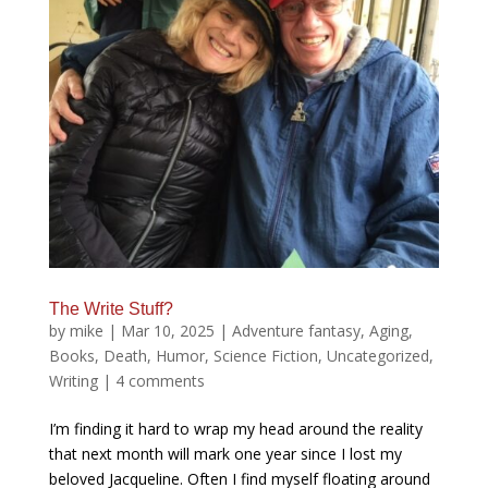
The Write Stuff?
by
mike
|
Mar 10, 2025
|
Adventure fantasy
,
Aging
,
Books
,
Death
,
Humor
,
Science Fiction
,
Uncategorized
,
Writing
|
4 comments
I’m finding it hard to wrap my head around the reality
that next month will mark one year since I lost my
beloved Jacqueline. Often I find myself floating around