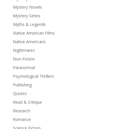
Mystery Novels
Mystery Series
Myths & Legends
Native American Films
Native Americans
Nightmares
Non-Fiction
Paranormal
Psychological Thrillers
Publishing
Quotes
Read & Critique
Research
Romance
Science Fiction