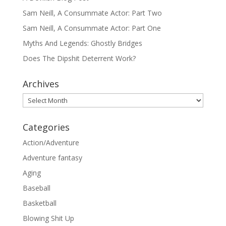
Sam Neill, A Consummate Actor: Part Two
Sam Neill, A Consummate Actor: Part One
Myths And Legends: Ghostly Bridges
Does The Dipshit Deterrent Work?
Archives
Archives
Categories
Action/Adventure
Adventure fantasy
Aging
Baseball
Basketball
Blowing Shit Up