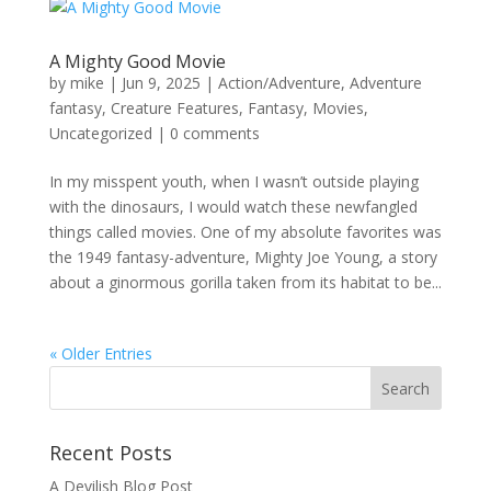
A Mighty Good Movie
by
mike
|
Jun 9, 2025
|
Action/Adventure
,
Adventure
fantasy
,
Creature Features
,
Fantasy
,
Movies
,
Uncategorized
|
0 comments
In my misspent youth, when I wasn’t outside playing
with the dinosaurs, I would watch these newfangled
things called movies. One of my absolute favorites was
the 1949 fantasy-adventure, Mighty Joe Young, a story
about a ginormous gorilla taken from its habitat to be...
« Older Entries
Recent Posts
A Devilish Blog Post