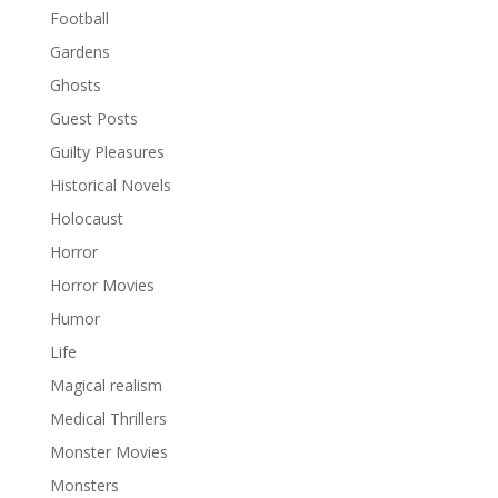
Football
Gardens
Ghosts
Guest Posts
Guilty Pleasures
Historical Novels
Holocaust
Horror
Horror Movies
Humor
Life
Magical realism
Medical Thrillers
Monster Movies
Monsters