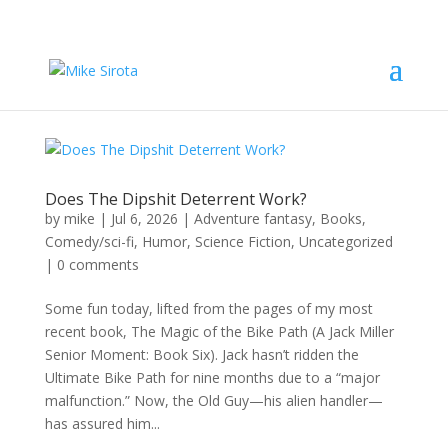
Does The Dipshit Deterrent Work?
by
mike
|
Jul 6, 2026
|
Adventure fantasy
,
Books
,
Comedy/sci-fi
,
Humor
,
Science Fiction
,
Uncategorized
|
0 comments
Some fun today, lifted from the pages of my most
recent book, The Magic of the Bike Path (A Jack Miller
Senior Moment: Book Six). Jack hasn’t ridden the
Ultimate Bike Path for nine months due to a “major
malfunction.” Now, the Old Guy—his alien handler—
has assured him...