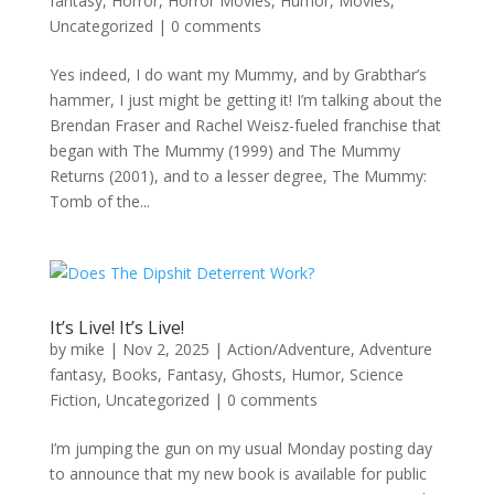
fantasy
,
Horror
,
Horror Movies
,
Humor
,
Movies
,
Uncategorized
|
0 comments
Yes indeed, I do want my Mummy, and by Grabthar’s
hammer, I just might be getting it! I’m talking about the
Brendan Fraser and Rachel Weisz-fueled franchise that
began with The Mummy (1999) and The Mummy
Returns (2001), and to a lesser degree, The Mummy:
Tomb of the...
It’s Live! It’s Live!
by
mike
|
Nov 2, 2025
|
Action/Adventure
,
Adventure
fantasy
,
Books
,
Fantasy
,
Ghosts
,
Humor
,
Science
Fiction
,
Uncategorized
|
0 comments
I’m jumping the gun on my usual Monday posting day
to announce that my new book is available for public