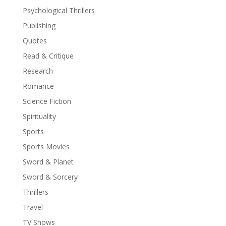
Psychological Thrillers
Publishing
Quotes
Read & Critique
Research
Romance
Science Fiction
Spirituality
Sports
Sports Movies
Sword & Planet
Sword & Sorcery
Thrillers
Travel
TV Shows