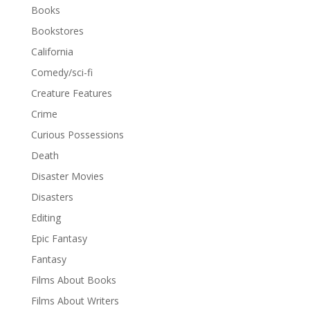
Books
Bookstores
California
Comedy/sci-fi
Creature Features
Crime
Curious Possessions
Death
Disaster Movies
Disasters
Editing
Epic Fantasy
Fantasy
Films About Books
Films About Writers