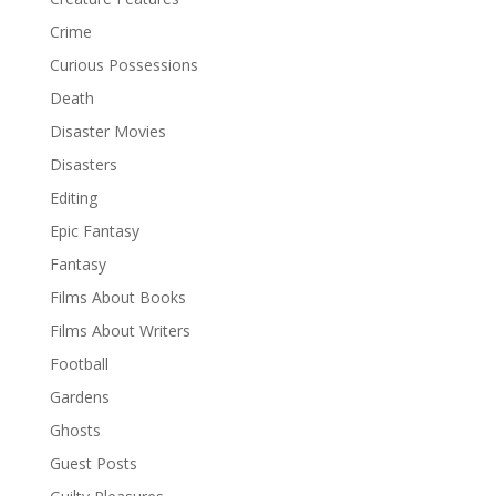
Crime
Curious Possessions
Death
Disaster Movies
Disasters
Editing
Epic Fantasy
Fantasy
Films About Books
Films About Writers
Football
Gardens
Ghosts
Guest Posts