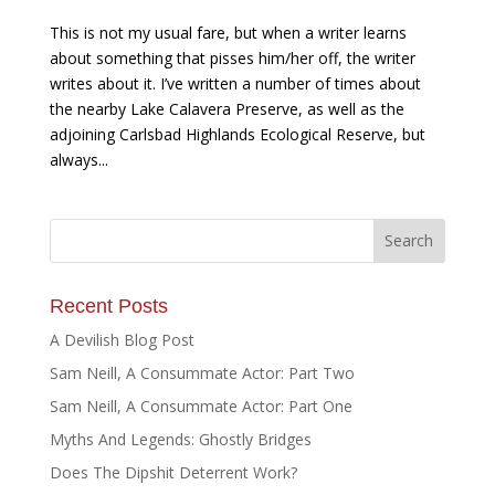
This is not my usual fare, but when a writer learns
about something that pisses him/her off, the writer
writes about it. I’ve written a number of times about
the nearby Lake Calavera Preserve, as well as the
adjoining Carlsbad Highlands Ecological Reserve, but
always...
Recent Posts
A Devilish Blog Post
Sam Neill, A Consummate Actor: Part Two
Sam Neill, A Consummate Actor: Part One
Myths And Legends: Ghostly Bridges
Does The Dipshit Deterrent Work?