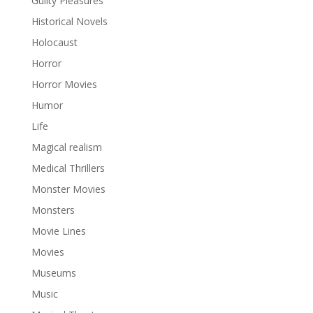
Guilty Pleasures
Historical Novels
Holocaust
Horror
Horror Movies
Humor
Life
Magical realism
Medical Thrillers
Monster Movies
Monsters
Movie Lines
Movies
Museums
Music