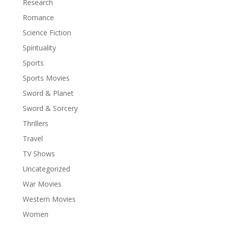
Research
Romance
Science Fiction
Spirituality
Sports
Sports Movies
Sword & Planet
Sword & Sorcery
Thrillers
Travel
TV Shows
Uncategorized
War Movies
Western Movies
Women