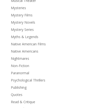
Musical Theater
Mysteries
Mystery Films
Mystery Novels
Mystery Series
Myths & Legends
Native American Films
Native Americans
Nightmares
Non-Fiction
Paranormal
Psychological Thrillers
Publishing
Quotes
Read & Critique