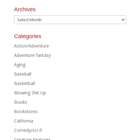
Archives
Archives
Categories
Action/Adventure
Adventure fantasy
Aging
Baseball
Basketball
Blowing Shit Up
Books
Bookstores
California
Comedy/sci-fi
Creature Features