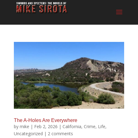
The A-Holes Are Everywhere
by
mike
|
Feb 2, 2026
|
California
,
Crime
,
Life
,
Uncategorized
|
2 comments