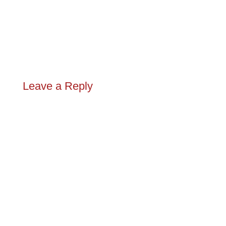
Leave a Reply