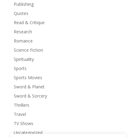
Publishing
Quotes
Read & Critique
Research
Romance
Science Fiction
Spirituality
Sports
Sports Movies
Sword & Planet
Sword & Sorcery
Thrillers
Travel
TV Shows
Uncategorized