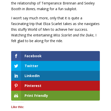
the relationship of Temperance Brennan and Seeley
Booth in
Bones,
making for a fun subplot.
I won’t say much more, only that it is quite a
fascinating trip that Eliza Scarlet takes as she navigates
this stuffy World of Men to achieve her success.
Watching the entertaining
Miss Scarlet and the Duke
, I
felt glad to be along for the ride.
Facebook
Twitter
LinkedIn
Pinterest
Print Friendly
Like this: