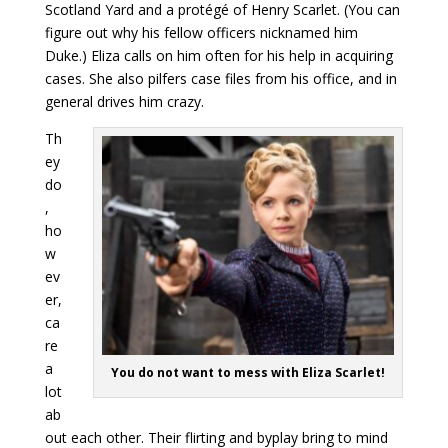
Scotland Yard and a protégé of Henry Scarlet. (You can
figure out why his fellow officers nicknamed him
Duke.) Eliza calls on him often for his help in acquiring
cases. She also pilfers case files from his office, and in
general drives him crazy.
Th
ey
do
,
ho
w
ev
er,
ca
re
a
You do not want to mess with Eliza Scarlet!
lot
ab
out each other. Their flirting and byplay bring to mind