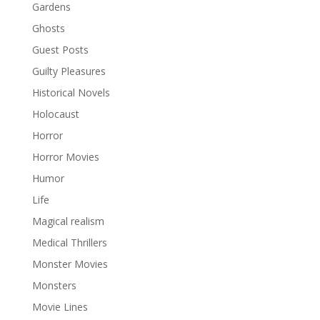
Gardens
Ghosts
Guest Posts
Guilty Pleasures
Historical Novels
Holocaust
Horror
Horror Movies
Humor
Life
Magical realism
Medical Thrillers
Monster Movies
Monsters
Movie Lines