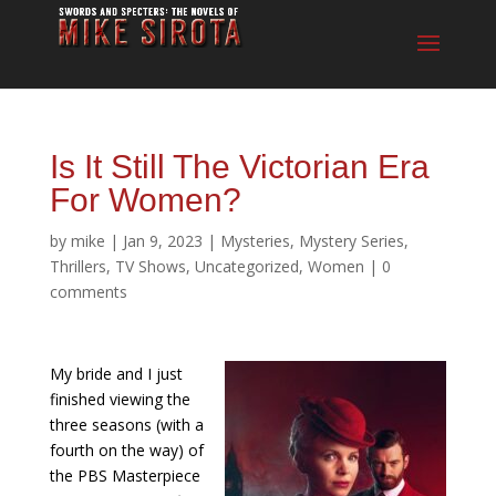
Is It Still The Victorian Era
For Women?
by
mike
|
Jan 9, 2023
|
Mysteries
,
Mystery Series
,
Thrillers
,
TV Shows
,
Uncategorized
,
Women
|
0
comments
My bride and I just
finished viewing the
three seasons (with a
fourth on the way) of
the PBS Masterpiece