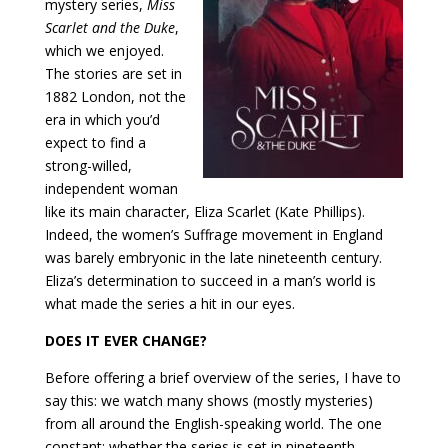
mystery series,
Miss
Scarlet and the Duke
,
which we enjoyed.
The stories are set in
1882 London, not the
era in which you’d
expect to find a
strong-willed,
independent woman
like its main character, Eliza Scarlet (Kate Phillips).
Indeed, the women’s Suffrage movement in England
was barely embryonic in the late nineteenth century.
Eliza’s determination to succeed in a man’s world is
what made the series a hit in our eyes.
DOES IT EVER CHANGE?
Before offering a brief overview of the series, I have to
say this: we watch many shows (mostly mysteries)
from all around the English-speaking world. The one
constant: whether the series is set in nineteenth