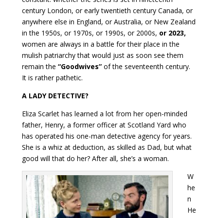
century London, or early twentieth century Canada, or
anywhere else in England, or Australia, or New Zealand
in the 1950s, or 1970s, or 1990s, or 2000s,
or 2023,
women are always in a battle for their place in the
mulish patriarchy that would just as soon see them
remain the
“Goodwives”
of the seventeenth century.
It is rather pathetic.
A LADY DETECTIVE?
Eliza Scarlet has learned a lot from her open-minded
father, Henry, a former officer at Scotland Yard who
has operated his one-man detective agency for years.
She is a whiz at deduction, as skilled as Dad, but what
good will that do her? After all, she’s a woman.
W
he
n
He