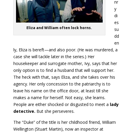
nr
y
di
es
Eliza and William often lock horns.
su
dd
en
ly, Eliza is bereft—and also poor. (He was murdered, a
case she will tackle later in the series.) Her
housekeeper and surrogate mother, Ivy, says that her
only option is to find a husband that will support her.
The heck with that, says Eliza, and she takes over his
agency. Her only concession to the patriarchy is to
leave his name on the office door, at least till she
makes a name for herself. Not easy, she learns.
People are either shocked or disgusted to meet a
lady
detective.
But she perseveres.
The “Duke” of the title is her childhood friend, William
Wellington (Stuart Martin), now an inspector at