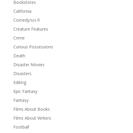
Bookstores
California
Comedy/sci-fi
Creature Features
Crime
Curious Possessions
Death
Disaster Movies
Disasters
Editing
Epic Fantasy
Fantasy
Films About Books
Films About Writers
Football