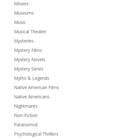
Movies
Museums
Music
Musical Theater
Mysteries
Mystery Films
Mystery Novels
Mystery Series
Myths & Legends
Native American Films
Native Americans
Nightmares
Non-Fiction
Paranormal
Psychological Thrillers