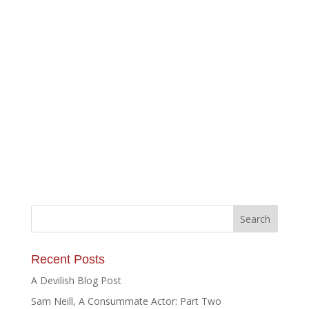
Recent Posts
A Devilish Blog Post
Sam Neill, A Consummate Actor: Part Two