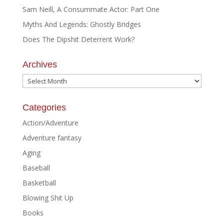
Sam Neill, A Consummate Actor: Part One
Myths And Legends: Ghostly Bridges
Does The Dipshit Deterrent Work?
Archives
Archives
Categories
Action/Adventure
Adventure fantasy
Aging
Baseball
Basketball
Blowing Shit Up
Books