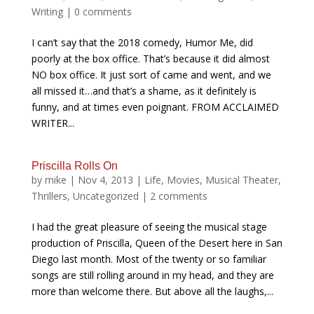
Writing
|
0 comments
I can’t say that the 2018 comedy, Humor Me, did
poorly at the box office. That’s because it did almost
NO box office. It just sort of came and went, and we
all missed it…and that’s a shame, as it definitely is
funny, and at times even poignant. FROM ACCLAIMED
WRITER...
Priscilla Rolls On
by
mike
|
Nov 4, 2013
|
Life
,
Movies
,
Musical Theater
,
Thrillers
,
Uncategorized
|
2 comments
I had the great pleasure of seeing the musical stage
production of Priscilla, Queen of the Desert here in San
Diego last month. Most of the twenty or so familiar
songs are still rolling around in my head, and they are
more than welcome there. But above all the laughs,...