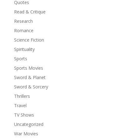
Quotes
Read & Critique
Research
Romance
Science Fiction
Spirituality
Sports
Sports Movies
Sword & Planet
Sword & Sorcery
Thrillers
Travel
TV Shows
Uncategorized
War Movies