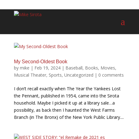
My Second-Oldest Book
by
mike
|
Feb 19, 2024
|
Baseball
,
Books
,
Movies
,
Musical Theater
,
Sports
,
Uncategorized
|
0 comments
I don’t recall exactly when The Year the Yankees Lost
the Pennant, published in 1954, came into the Sirota
household. Maybe I picked it up at a library sale…a
possibility, as back then I haunted the West Farms
Branch (in The Bronx) of the New York Public Library....