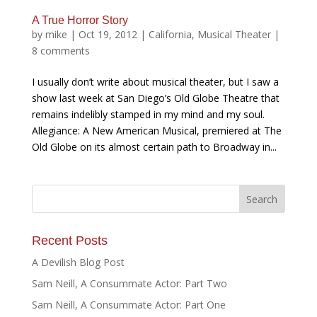
A True Horror Story
by
mike
|
Oct 19, 2012
|
California
,
Musical Theater
|
8 comments
I usually don’t write about musical theater, but I saw a
show last week at San Diego’s Old Globe Theatre that
remains indelibly stamped in my mind and my soul.
Allegiance: A New American Musical, premiered at The
Old Globe on its almost certain path to Broadway in...
Recent Posts
A Devilish Blog Post
Sam Neill, A Consummate Actor: Part Two
Sam Neill, A Consummate Actor: Part One