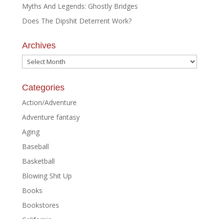
Myths And Legends: Ghostly Bridges
Does The Dipshit Deterrent Work?
Archives
Archives
Categories
Action/Adventure
Adventure fantasy
Aging
Baseball
Basketball
Blowing Shit Up
Books
Bookstores