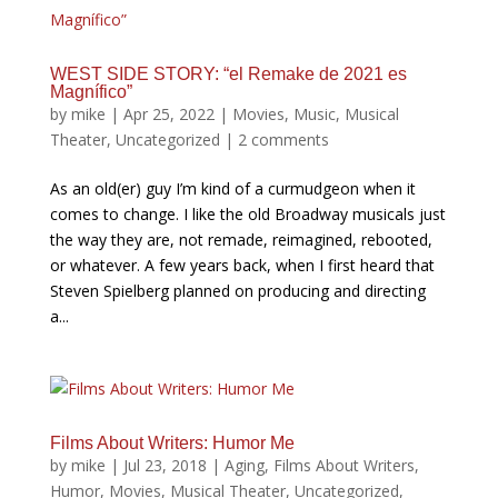
WEST SIDE STORY: “el Remake de 2021 es
Magnífico”
by
mike
|
Apr 25, 2022
|
Movies
,
Music
,
Musical
Theater
,
Uncategorized
|
2 comments
As an old(er) guy I’m kind of a curmudgeon when it
comes to change. I like the old Broadway musicals just
the way they are, not remade, reimagined, rebooted,
or whatever. A few years back, when I first heard that
Steven Spielberg planned on producing and directing
a...
Films About Writers: Humor Me
by
mike
|
Jul 23, 2018
|
Aging
,
Films About Writers
,
Humor
,
Movies
,
Musical Theater
,
Uncategorized
,