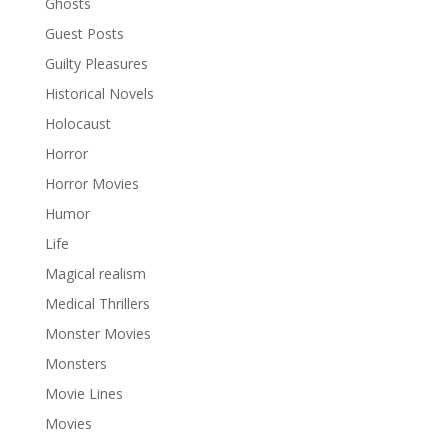
Ghosts
Guest Posts
Guilty Pleasures
Historical Novels
Holocaust
Horror
Horror Movies
Humor
Life
Magical realism
Medical Thrillers
Monster Movies
Monsters
Movie Lines
Movies