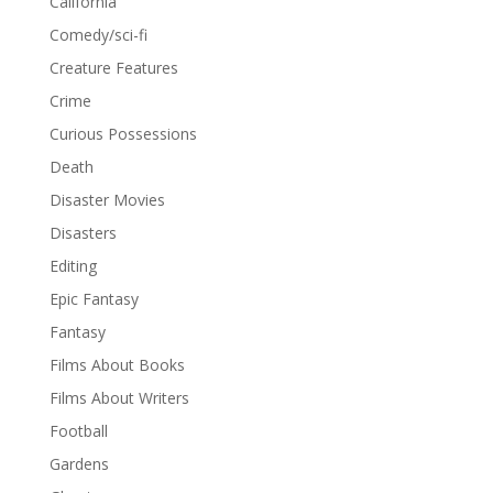
California
Comedy/sci-fi
Creature Features
Crime
Curious Possessions
Death
Disaster Movies
Disasters
Editing
Epic Fantasy
Fantasy
Films About Books
Films About Writers
Football
Gardens