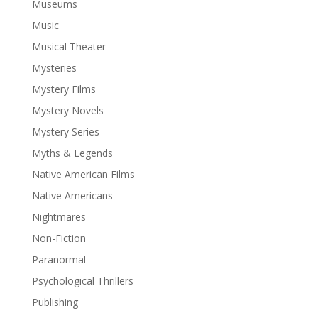
Museums
Music
Musical Theater
Mysteries
Mystery Films
Mystery Novels
Mystery Series
Myths & Legends
Native American Films
Native Americans
Nightmares
Non-Fiction
Paranormal
Psychological Thrillers
Publishing