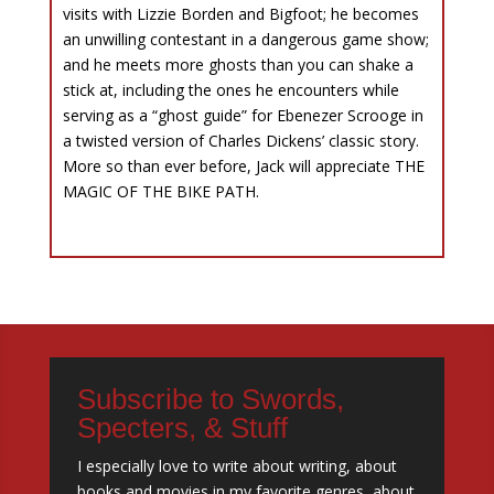
visits with Lizzie Borden and Bigfoot; he becomes
an unwilling contestant in a dangerous game show;
and he meets more ghosts than you can shake a
stick at, including the ones he encounters while
serving as a “ghost guide” for Ebenezer Scrooge in
a twisted version of Charles Dickens’ classic story.
More so than ever before, Jack will appreciate THE
MAGIC OF THE BIKE PATH.
Subscribe to Swords,
Specters, & Stuff
I especially love to write about writing, about
books and movies in my favorite genres, about