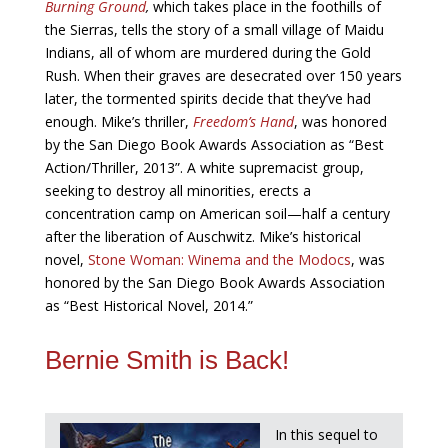
Burning Ground
,
which takes place in the foothills of
the Sierras, tells the story of a small village of Maidu
Indians, all of whom are murdered during the Gold
Rush. When their graves are desecrated over 150 years
later, the tormented spirits decide that they’ve had
enough. Mike’s thriller,
Freedom’s Hand
, was honored
by the San Diego Book Awards Association as “Best
Action/Thriller, 2013”. A white supremacist group,
seeking to destroy all minorities, erects a
concentration camp on American soil—half a century
after the liberation of Auschwitz. Mike’s historical
novel,
Stone Woman: Winema and the Modocs
, was
honored by the San Diego Book Awards Association
as “Best Historical Novel, 2014.”
Bernie Smith is Back!
In this sequel to