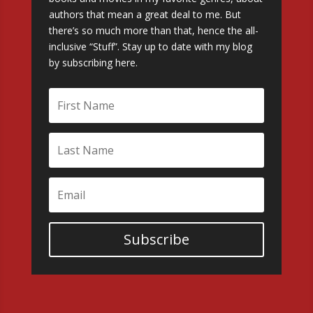
authors that mean a great deal to me. But
there’s so much more than that, hence the all-
inclusive “Stuff”. Stay up to date with my blog
by subscribing here.
Subscribe