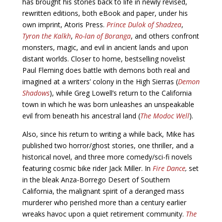
has brought his stories back to life in newly revised,
rewritten editions, both eBook and paper, under his
own imprint, Atoris Press.
Prince Dulok of Shadzea
,
Tyron the Kalkh
,
Ro-lan of Boranga
, and others confront
monsters, magic, and evil in ancient lands and upon
distant worlds. Closer to home, bestselling novelist
Paul Fleming does battle with demons both real and
imagined at a writers’ colony in the High Sierras (
Demon
Shadows
), while Greg Lowell’s return to the California
town in which he was born unleashes an unspeakable
evil from beneath his ancestral land (
The Modoc Well
).
Also, since his return to writing a while back, Mike has
published two horror/ghost stories, one thriller, and a
historical novel, and three more comedy/sci-fi novels
featuring cosmic bike rider Jack Miller. In
Fire Dance
,
set
in the bleak Anza-Borrego Desert of Southern
California, the malignant spirit of a deranged mass
murderer who perished more than a century earlier
wreaks havoc upon a quiet retirement community.
The