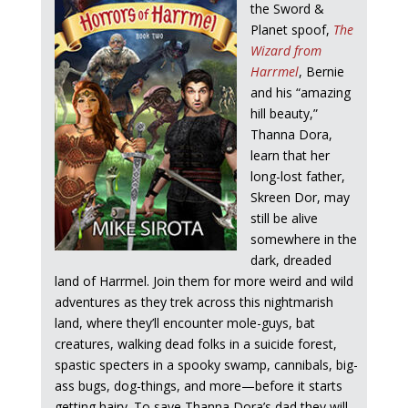
the Sword &
Planet spoof,
The
Wizard from
Harrmel
, Bernie
and his “amazing
hill beauty,”
Thanna Dora,
learn that her
long-lost father,
Skreen Dor, may
still be alive
somewhere in the
dark, dreaded
land of Harrmel. Join them for more weird and wild
adventures as they trek across this nightmarish
land, where they’ll encounter mole-guys, bat
creatures, walking dead folks in a suicide forest,
spastic specters in a spooky swamp, cannibals, big-
ass bugs, dog-things, and more—before it starts
getting hairy. To save Thanna Dora’s dad they will