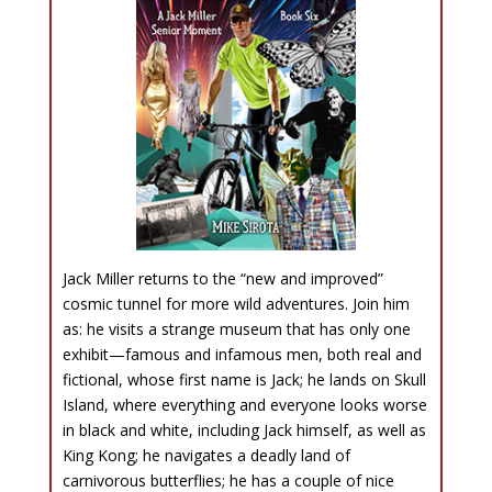
Jack Miller returns to the “new and improved”
cosmic tunnel for more wild adventures. Join him
as: he visits a strange museum that has only one
exhibit—famous and infamous men, both real and
fictional, whose first name is Jack; he lands on Skull
Island, where everything and everyone looks worse
in black and white, including Jack himself, as well as
King Kong; he navigates a deadly land of
carnivorous butterflies; he has a couple of nice