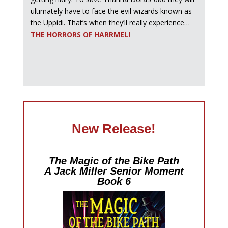
ultimately have to face the evil wizards known as—
the Uppidi. That’s when they’ll really experience…
THE HORRORS OF HARRMEL!
New Release!
The Magic of the Bike Path
A Jack Miller Senior Moment
Book 6