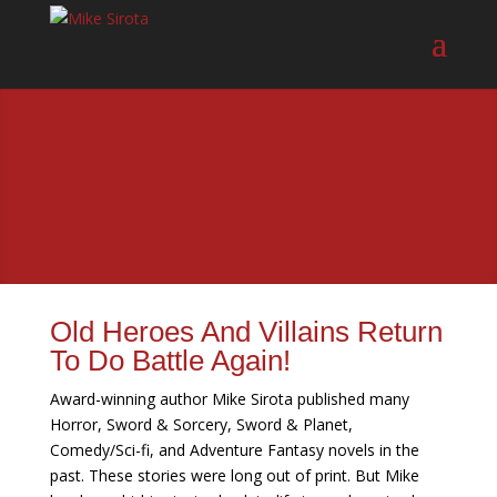
Old Heroes And Villains Return
To Do Battle Again!
Award-winning author Mike Sirota published many
Horror, Sword & Sorcery, Sword & Planet,
Comedy/Sci-fi, and Adventure Fantasy novels in the
past. These stories were long out of print. But Mike