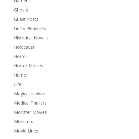
Gardens
Ghosts
Guest Posts
Guilty Pleasures
Historical Novels
Holocaust
Horror
Horror Movies
Humor
Life
Magical realism
Medical Thrillers
Monster Movies
Monsters
Movie Lines