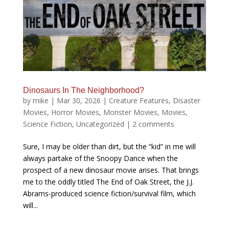
Dinosaurs In The Neighborhood?
by
mike
|
Mar 30, 2026
|
Creature Features
,
Disaster
Movies
,
Horror Movies
,
Monster Movies
,
Movies
,
Science Fiction
,
Uncategorized
|
2 comments
Sure, I may be older than dirt, but the “kid” in me will
always partake of the Snoopy Dance when the
prospect of a new dinosaur movie arises. That brings
me to the oddly titled The End of Oak Street, the J.J.
Abrams-produced science fiction/survival film, which
will...