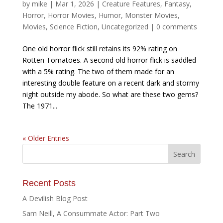
by
mike
|
Mar 1, 2026
|
Creature Features
,
Fantasy
,
Horror
,
Horror Movies
,
Humor
,
Monster Movies
,
Movies
,
Science Fiction
,
Uncategorized
|
0 comments
One old horror flick still retains its 92% rating on
Rotten Tomatoes. A second old horror flick is saddled
with a 5% rating. The two of them made for an
interesting double feature on a recent dark and stormy
night outside my abode. So what are these two gems?
The 1971...
« Older Entries
Recent Posts
A Devilish Blog Post
Sam Neill, A Consummate Actor: Part Two