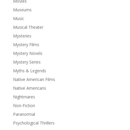
Movies
Museums
Music
Musical Theater
Mysteries
Mystery Films
Mystery Novels
Mystery Series
Myths & Legends
Native American Films
Native Americans
Nightmares
Non-Fiction
Paranormal
Psychological Thrillers