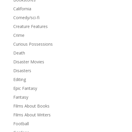
California
Comedy/sci-fi
Creature Features
Crime
Curious Possessions
Death
Disaster Movies
Disasters
Editing
Epic Fantasy
Fantasy
Films About Books
Films About Writers
Football