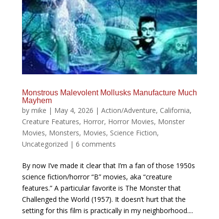
Monstrous Malevolent Mollusks Manufacture Much
Mayhem
by
mike
|
May 4, 2026
|
Action/Adventure
,
California
,
Creature Features
,
Horror
,
Horror Movies
,
Monster
Movies
,
Monsters
,
Movies
,
Science Fiction
,
Uncategorized
|
6 comments
By now I’ve made it clear that I’m a fan of those 1950s
science fiction/horror “B” movies, aka “creature
features.” A particular favorite is The Monster that
Challenged the World (1957). It doesn’t hurt that the
setting for this film is practically in my neighborhood....