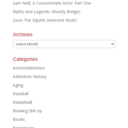
Sam Neill, A Consummate Actor: Part One
Myths And Legends: Ghostly Bridges
Does The Dipshit Deterrent Work?
Archives
Archives
Categories
Action/Adventure
Adventure fantasy
Aging
Baseball
Basketball
Blowing Shit Up
Books
Bookstores