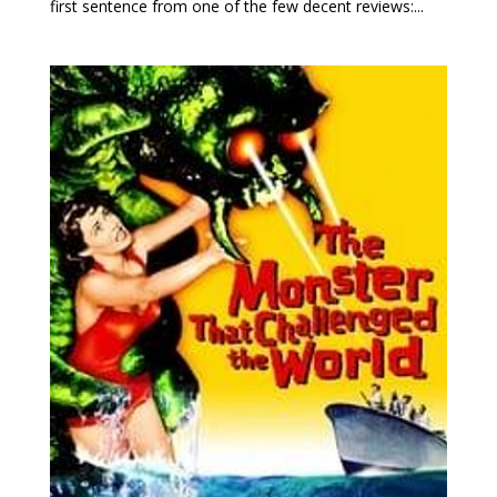
first sentence from one of the few decent reviews:...