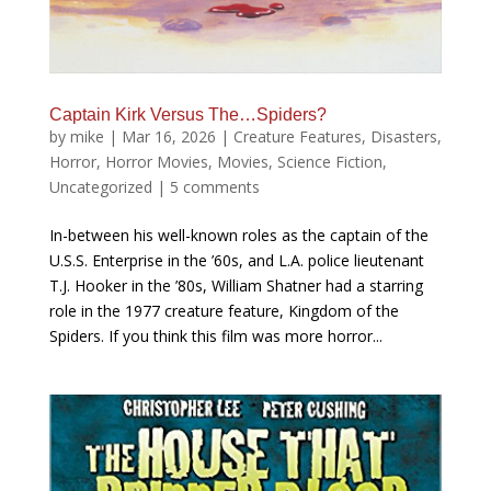
Captain Kirk Versus The…Spiders?
by
mike
|
Mar 16, 2026
|
Creature Features
,
Disasters
,
Horror
,
Horror Movies
,
Movies
,
Science Fiction
,
Uncategorized
|
5 comments
In-between his well-known roles as the captain of the
U.S.S. Enterprise in the ’60s, and L.A. police lieutenant
T.J. Hooker in the ’80s, William Shatner had a starring
role in the 1977 creature feature, Kingdom of the
Spiders. If you think this film was more horror...