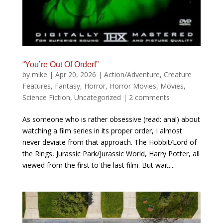
“You’re Out Of Order!”
by
mike
|
Apr 20, 2026
|
Action/Adventure
,
Creature
Features
,
Fantasy
,
Horror
,
Horror Movies
,
Movies
,
Science Fiction
,
Uncategorized
|
2 comments
As someone who is rather obsessive (read: anal) about
watching a film series in its proper order, I almost
never deviate from that approach. The Hobbit/Lord of
the Rings, Jurassic Park/Jurassic World, Harry Potter, all
viewed from the first to the last film. But wait....