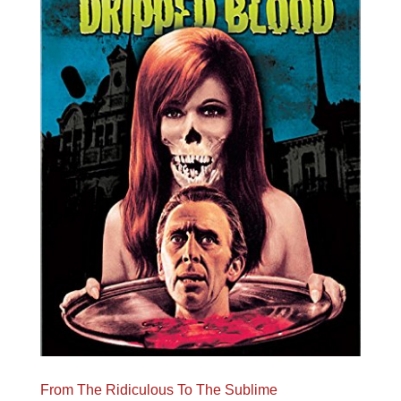
From The Ridiculous To The Sublime