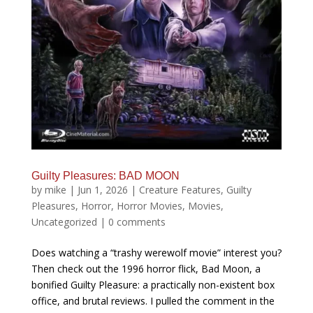
Guilty Pleasures: BAD MOON
by
mike
|
Jun 1, 2026
|
Creature Features
,
Guilty
Pleasures
,
Horror
,
Horror Movies
,
Movies
,
Uncategorized
|
0 comments
Does watching a “trashy werewolf movie” interest you?
Then check out the 1996 horror flick, Bad Moon, a
bonified Guilty Pleasure: a practically non-existent box
office, and brutal reviews. I pulled the comment in the