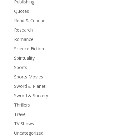
Publishing
Quotes
Read & Critique
Research
Romance
Science Fiction
Spirituality
Sports
Sports Movies
Sword & Planet
Sword & Sorcery
Thrillers
Travel
TV Shows
Uncategorized