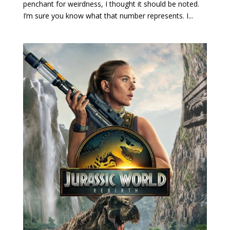
penchant for weirdness, I thought it should be noted.
I’m sure you know what that number represents. I...