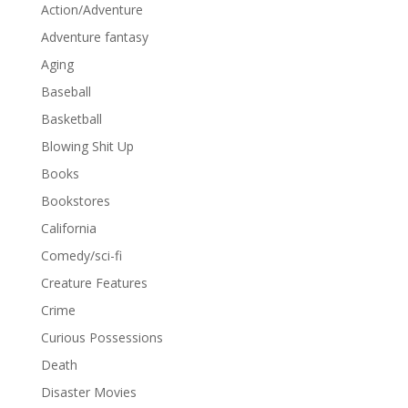
Action/Adventure
Adventure fantasy
Aging
Baseball
Basketball
Blowing Shit Up
Books
Bookstores
California
Comedy/sci-fi
Creature Features
Crime
Curious Possessions
Death
Disaster Movies