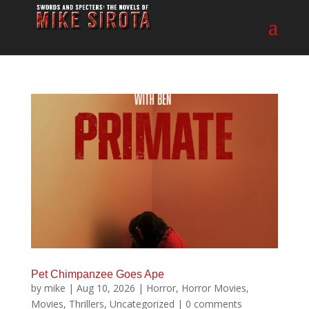
Pet Chimpanzee Goes Ape
by
mike
|
Aug 10, 2026
|
Horror
,
Horror Movies
,
Movies
,
Thrillers
,
Uncategorized
|
0 comments