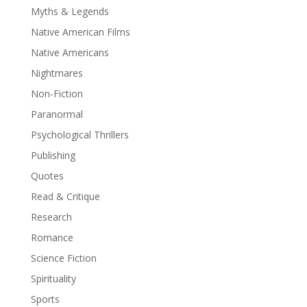
Myths & Legends
Native American Films
Native Americans
Nightmares
Non-Fiction
Paranormal
Psychological Thrillers
Publishing
Quotes
Read & Critique
Research
Romance
Science Fiction
Spirituality
Sports