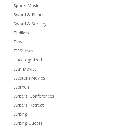
Sports Movies
Sword & Planet
Sword & Sorcery
Thrillers
Travel
TV Shows
Uncategorized
War Movies
Western Movies
Women
Writers' Conferences
Writers' Retreat
Writing
Writing Quotes