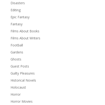
Disasters
Editing
Epic Fantasy
Fantasy
Films About Books
Films About Writers
Football
Gardens
Ghosts
Guest Posts
Guilty Pleasures
Historical Novels
Holocaust
Horror
Horror Movies