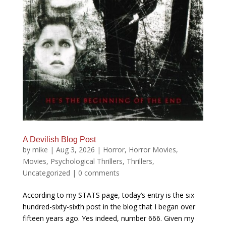
A Devilish Blog Post
by
mike
|
Aug 3, 2026
|
Horror
,
Horror Movies
,
Movies
,
Psychological Thrillers
,
Thrillers
,
Uncategorized
|
0 comments
According to my STATS page, today’s entry is the six
hundred-sixty-sixth post in the blog that I began over
fifteen years ago. Yes indeed, number 666. Given my