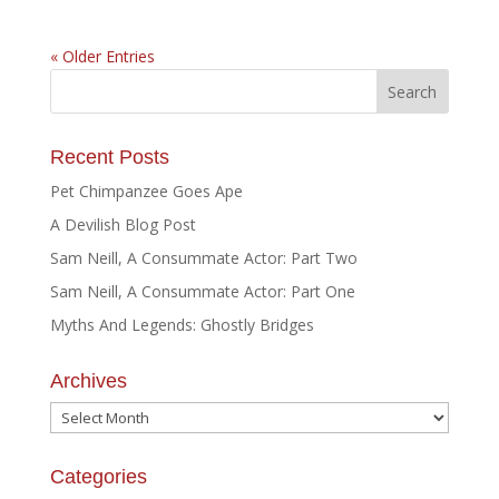
« Older Entries
Recent Posts
Pet Chimpanzee Goes Ape
A Devilish Blog Post
Sam Neill, A Consummate Actor: Part Two
Sam Neill, A Consummate Actor: Part One
Myths And Legends: Ghostly Bridges
Archives
Archives
Categories