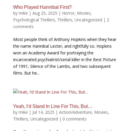
Who Played Hannibal First?
by
mike
|
Aug 25, 2025
|
Horror
,
Movies
,
Psychological Thrillers
,
Thrillers
,
Uncategorized
|
2
comments
Most people think of Anthony Hopkins when they hear
the name Hannibal Lecter, and rightfully so. Hopkins
won an Academy Award for portraying the
incarcerated psychiatrist/serial killer in the Best Picture
of 1991, Silence of the Lambs, and two subsequent
films. But he...
Yeah, I’d Stand In Line For This, But…
by
mike
|
Jul 14, 2025
|
Action/Adventure
,
Movies
,
Thrillers
,
Uncategorized
|
0 comments