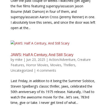
Over the past couple of weeks I watched (yet again)
the five films featuring superspy/assassin Jason
Bourne (Matt Damon) in four of them, and
superspy/assassin Aaron Cross (Jeremy Renner) in one.
I absolutely love this series, and since the door was left
open at the...
JAWS: Half A Century, And Still Scary
by
mike
|
Jun 23, 2025
|
Action/Adventure
,
Creature
Features
,
Horror Movies
,
Movies
,
Thrillers
,
Uncategorized
|
4 comments
Last Friday, in addition to it being the Summer Solstice,
Steven Spielberg’s classic thriller, Jaws, celebrated the
50th anniversary of its 1975 release. Naturally, I had to
watch the awesome movie for the…let’s see, 783rd
time, give or take. I never get tired of what...