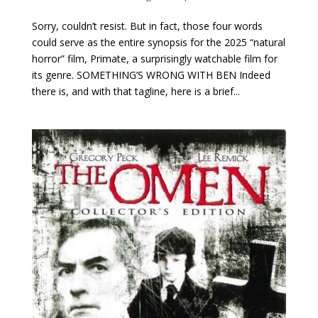
Sorry, couldn’t resist. But in fact, those four words
could serve as the entire synopsis for the 2025 “natural
horror” film, Primate, a surprisingly watchable film for
its genre. SOMETHING’S WRONG WITH BEN Indeed
there is, and with that tagline, here is a brief...