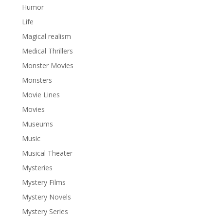
Humor
Life
Magical realism
Medical Thrillers
Monster Movies
Monsters
Movie Lines
Movies
Museums
Music
Musical Theater
Mysteries
Mystery Films
Mystery Novels
Mystery Series