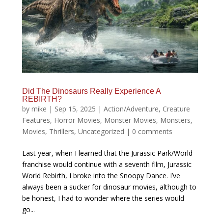
Did The Dinosaurs Really Experience A
REBIRTH?
by
mike
|
Sep 15, 2025
|
Action/Adventure
,
Creature
Features
,
Horror Movies
,
Monster Movies
,
Monsters
,
Movies
,
Thrillers
,
Uncategorized
|
0 comments
Last year, when I learned that the Jurassic Park/World
franchise would continue with a seventh film, Jurassic
World Rebirth, I broke into the Snoopy Dance. I’ve
always been a sucker for dinosaur movies, although to
be honest, I had to wonder where the series would
go...