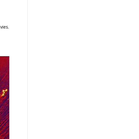
vies.