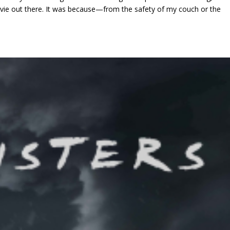
vie out there. It was because—from the safety of my couch or the