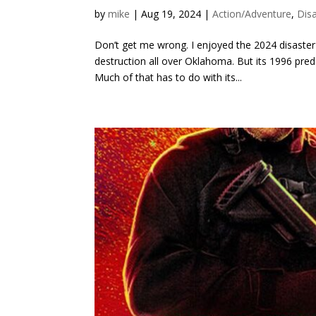
by
mike
|
Aug 19, 2024
|
Action/Adventure
,
Dis
Don’t get me wrong. I enjoyed the 2024 disaste
destruction all over Oklahoma. But its 1996 prede
Much of that has to do with its...