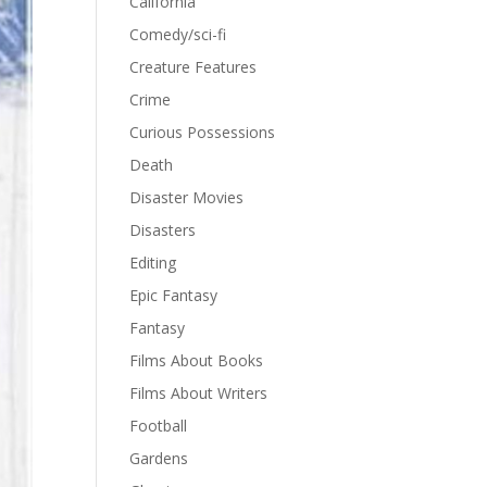
California
Comedy/sci-fi
Creature Features
Crime
Curious Possessions
Death
Disaster Movies
Disasters
Editing
Epic Fantasy
Fantasy
Films About Books
Films About Writers
Football
Gardens