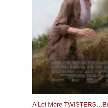
A Lot More TWISTERS…But