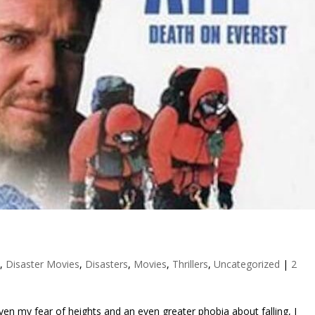
h
,
Disaster Movies
,
Disasters
,
Movies
,
Thrillers
,
Uncategorized
|
2
 given my fear of heights and an even greater phobia about falling, I