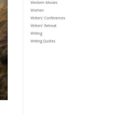
Western Movies
Women
Writers' Conferences
Writers' Retreat
Writing
Writing Quotes