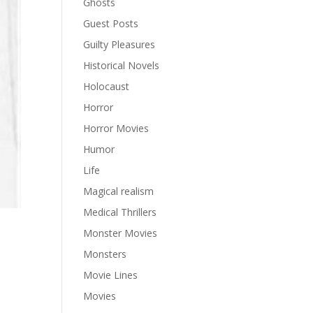
Ghosts
Guest Posts
Guilty Pleasures
Historical Novels
Holocaust
Horror
Horror Movies
Humor
Life
Magical realism
Medical Thrillers
Monster Movies
Monsters
Movie Lines
Movies