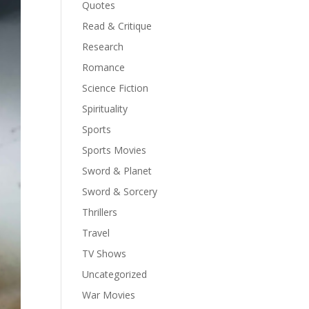
Quotes
Read & Critique
Research
Romance
Science Fiction
Spirituality
Sports
Sports Movies
Sword & Planet
Sword & Sorcery
Thrillers
Travel
TV Shows
Uncategorized
War Movies