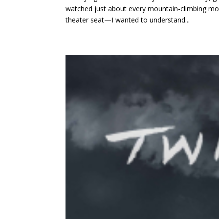
watched just about every mountain-climbing mo
theater seat—I wanted to understand...