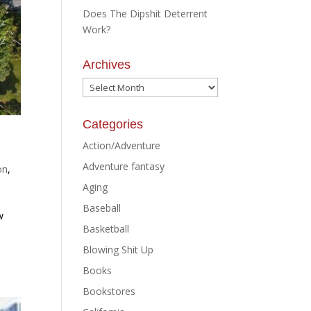
Does The Dipshit Deterrent
Work?
Archives
Archives
Categories
Action/Adventure
Adventure fantasy
on
,
Aging
Baseball
w
Basketball
Blowing Shit Up
Books
Bookstores