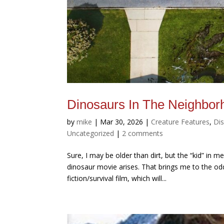
Dinosaurs In The Neighbor
by
mike
|
Mar 30, 2026
|
Creature Features
,
Di
Uncategorized
|
2 comments
Sure, I may be older than dirt, but the “kid” in
dinosaur movie arises. That brings me to the odd
fiction/survival film, which will...