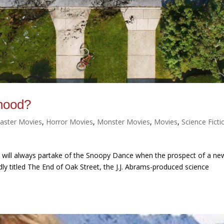
hood?
saster Movies
,
Horror Movies
,
Monster Movies
,
Movies
,
Science Ficti
 me will always partake of the Snoopy Dance when the prospect of a ne
ly titled The End of Oak Street, the J.J. Abrams-produced science