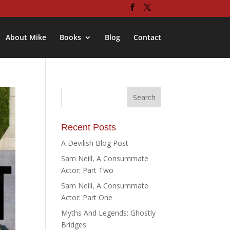
About Mike
Books
Blog
Contact
Recent Posts
A Devilish Blog Post
Sam Neill, A Consummate
Actor: Part Two
Sam Neill, A Consummate
Actor: Part One
Myths And Legends: Ghostly
Bridges