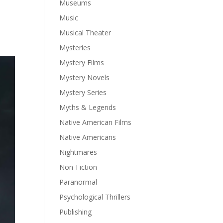
Museums
Music
Musical Theater
Mysteries
Mystery Films
Mystery Novels
Mystery Series
Myths & Legends
Native American Films
Native Americans
Nightmares
Non-Fiction
Paranormal
Psychological Thrillers
Publishing