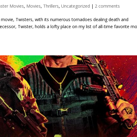
aster Movies
,
Movies
,
Thrillers
,
Uncategorized
|
2 comments
r movie, Twisters, with its numerous tornadoes dealing death and
cessor, Twister, holds a lofty place on my list of all-time favorite mo