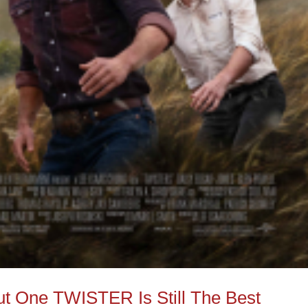
 One TWISTER Is Still The Best