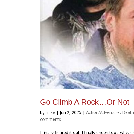
Go Climb A Rock…Or Not
by
mike
|
Jun 2, 2025
|
Action/Adventure
,
Deat
comments
I finally figured it out. I finally understood why,