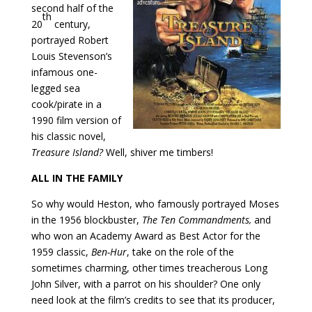
second half of the
th
20
century,
portrayed Robert
Louis Stevenson’s
infamous one-
legged sea
cook/pirate in a
1990 film version of
his classic novel,
Treasure Island?
Well, shiver me timbers!
ALL IN THE FAMILY
So why would Heston, who famously portrayed Moses
in the 1956 blockbuster,
The Ten Commandments,
and
who won an Academy Award as Best Actor for the
1959 classic,
Ben-Hur
, take on the role of the
sometimes charming, other times treacherous Long
John Silver, with a parrot on his shoulder? One only
need look at the film’s credits to see that its producer,