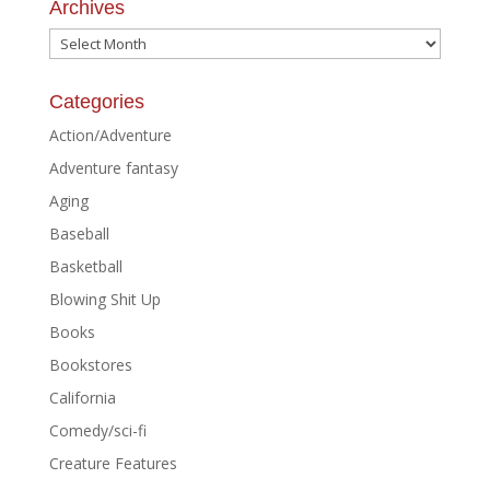
Archives
Archives
Categories
Action/Adventure
Adventure fantasy
Aging
Baseball
Basketball
Blowing Shit Up
Books
Bookstores
California
Comedy/sci-fi
Creature Features