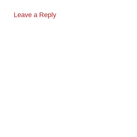
Leave a Reply