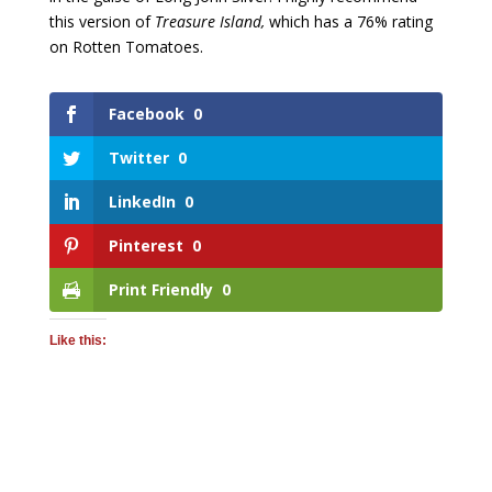
this version of
Treasure Island,
which has a 76% rating
on Rotten Tomatoes.
Facebook
0
Twitter
0
LinkedIn
0
Pinterest
0
Print Friendly
0
Like this: