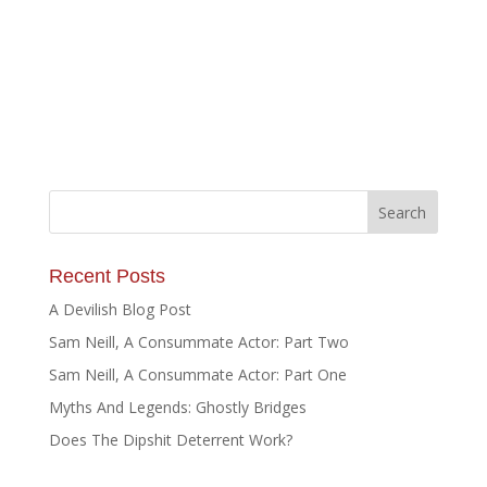
Recent Posts
A Devilish Blog Post
Sam Neill, A Consummate Actor: Part Two
Sam Neill, A Consummate Actor: Part One
Myths And Legends: Ghostly Bridges
Does The Dipshit Deterrent Work?