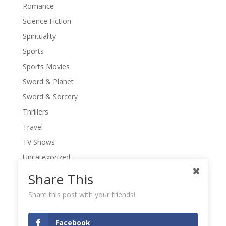
Romance
Science Fiction
Spirituality
Sports
Sports Movies
Sword & Planet
Sword & Sorcery
Thrillers
Travel
TV Shows
Uncategorized
War Movies
Share This
Western Movies
Share this post with your friends!
Women
Writers' Conferences
Facebook