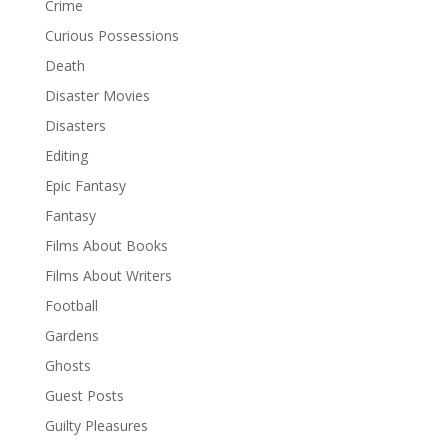
Crime
Curious Possessions
Death
Disaster Movies
Disasters
Editing
Epic Fantasy
Fantasy
Films About Books
Films About Writers
Football
Gardens
Ghosts
Guest Posts
Guilty Pleasures