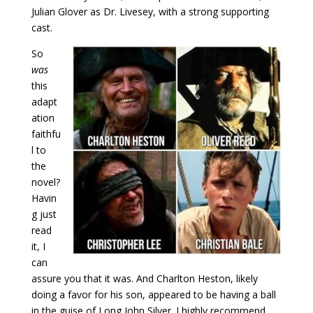
Julian Glover as Dr. Livesey, with a strong supporting
cast.
So
was
this
adapt
ation
faithfu
l to
the
novel?
Havin
g just
read
it, I
can
assure you that it was. And Charlton Heston, likely
doing a favor for his son, appeared to be having a ball
in the guise of Long John Silver. I highly recommend