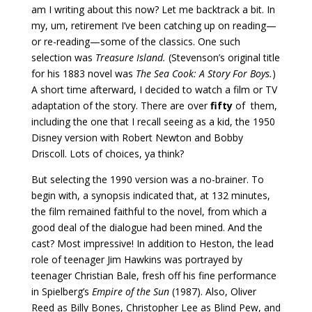
am I writing about this now? Let me backtrack a bit. In
my, um, retirement I’ve been catching up on reading—
or re-reading—some of the classics. One such
selection was
Treasure Island.
(Stevenson’s original title
for his 1883 novel was
The Sea Cook: A Story For Boys.
)
A short time afterward, I decided to watch a film or TV
adaptation of the story. There are over
fifty
of them,
including the one that I recall seeing as a kid, the 1950
Disney version with Robert Newton and Bobby
Driscoll. Lots of choices, ya think?
But selecting the 1990 version was a no-brainer. To
begin with, a synopsis indicated that, at 132 minutes,
the film remained faithful to the novel, from which a
good deal of the dialogue had been mined. And the
cast? Most impressive! In addition to Heston, the lead
role of teenager Jim Hawkins was portrayed by
teenager Christian Bale, fresh off his fine performance
in Spielberg’s
Empire of the Sun
(1987). Also, Oliver
Reed as Billy Bones, Christopher Lee as Blind Pew, and