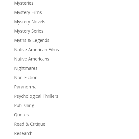
Mysteries
Mystery Films
Mystery Novels
Mystery Series
Myths & Legends
Native American Films
Native Americans
Nightmares
Non-Fiction
Paranormal
Psychological Thrillers
Publishing
Quotes
Read & Critique
Research