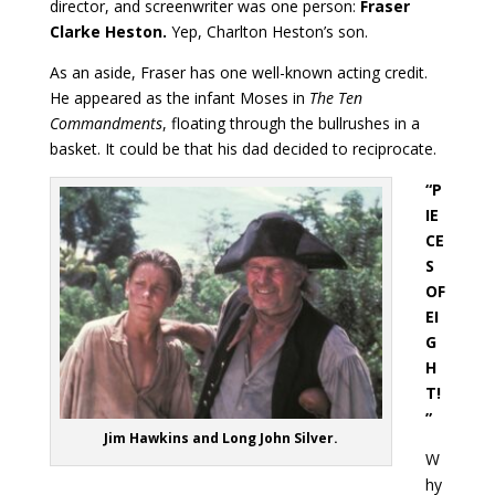
director, and screenwriter was one person:
Fraser
Clarke Heston.
Yep, Charlton Heston’s son.
As an aside, Fraser has one well-known acting credit.
He appeared as the infant Moses in
The Ten
Commandments
, floating through the bullrushes in a
basket. It could be that his dad decided to reciprocate.
“P
IE
CE
S
OF
EI
G
H
T!
”
Jim Hawkins and Long John Silver.
W
hy