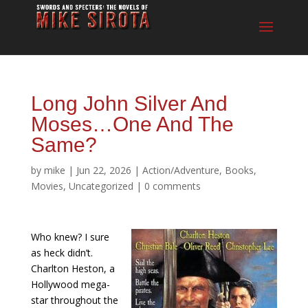
Long John Silver And
Moses…One And The
Same?
by
mike
|
Jun 22, 2026
|
Action/Adventure
,
Books
,
Movies
,
Uncategorized
|
0 comments
Who knew? I sure
as heck didn’t.
Charlton Heston, a
Hollywood mega-
star throughout the