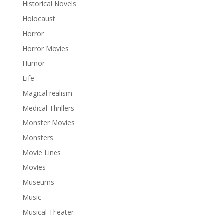
Historical Novels
Holocaust
Horror
Horror Movies
Humor
Life
Magical realism
Medical Thrillers
Monster Movies
Monsters
Movie Lines
Movies
Museums
Music
Musical Theater