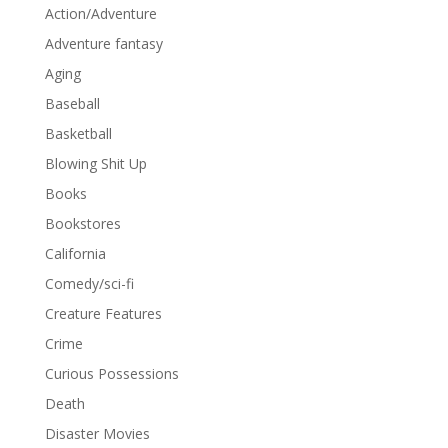
Action/Adventure
Adventure fantasy
Aging
Baseball
Basketball
Blowing Shit Up
Books
Bookstores
California
Comedy/sci-fi
Creature Features
Crime
Curious Possessions
Death
Disaster Movies