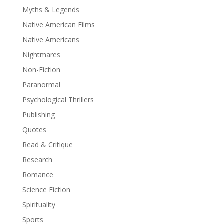
Myths & Legends
Native American Films
Native Americans
Nightmares
Non-Fiction
Paranormal
Psychological Thrillers
Publishing
Quotes
Read & Critique
Research
Romance
Science Fiction
Spirituality
Sports