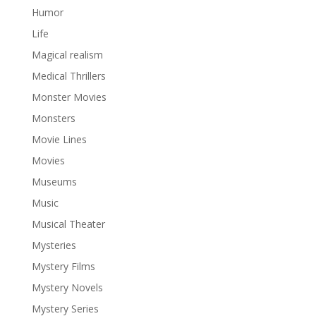
Humor
Life
Magical realism
Medical Thrillers
Monster Movies
Monsters
Movie Lines
Movies
Museums
Music
Musical Theater
Mysteries
Mystery Films
Mystery Novels
Mystery Series