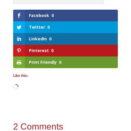
Facebook
0
Twitter
0
LinkedIn
0
Pinterest
0
Print Friendly
0
Like this:
Loading…
2 Comments