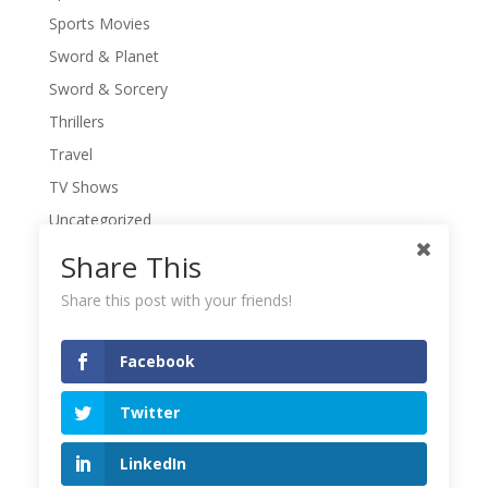
Sports Movies
Sword & Planet
Sword & Sorcery
Thrillers
Travel
TV Shows
Uncategorized
War Movies
Share This
Western Movies
Share this post with your friends!
Women
Writers' Conferences
Facebook
Writers' Retreat
Twitter
Writing
Writing Quotes
LinkedIn