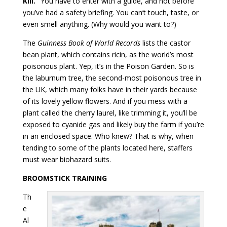
Kill.”
You have to enter with a guide, and not before
you’ve had a safety briefing. You can’t touch, taste, or
even smell anything. (Why would you want to?)
The
Guinness Book of World Records
lists the castor
bean plant, which contains ricin, as the world’s most
poisonous plant. Yep, it’s in the Poison Garden. So is
the laburnum tree, the second-most poisonous tree in
the UK, which many folks have in their yards because
of its lovely yellow flowers. And if you mess with a
plant called the cherry laurel, like trimming it, you’ll be
exposed to cyanide gas and likely buy the farm if you’re
in an enclosed space. Who knew? That is why, when
tending to some of the plants located here, staffers
must wear biohazard suits.
BROOMSTICK TRAINING
Th
e
Al