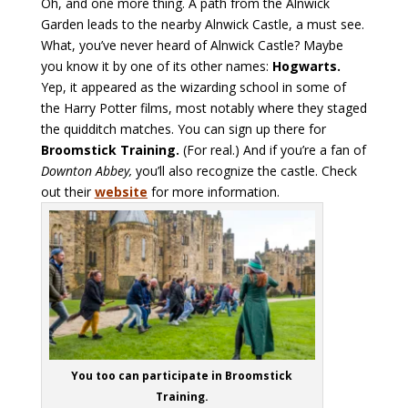
Oh, and one more thing. A path from the Alnwick
Garden leads to the nearby Alnwick Castle, a must see.
What, you’ve never heard of Alnwick Castle? Maybe
you know it by one of its other names:
Hogwarts.
Yep, it appeared as the wizarding school in some of
the Harry Potter films, most notably where they staged
the quidditch matches. You can sign up there for
Broomstick Training.
(For real.) And if you’re a fan of
Downton Abbey,
you’ll also recognize the castle. Check
out their
website
for more information.
You too can participate in Broomstick
Training.