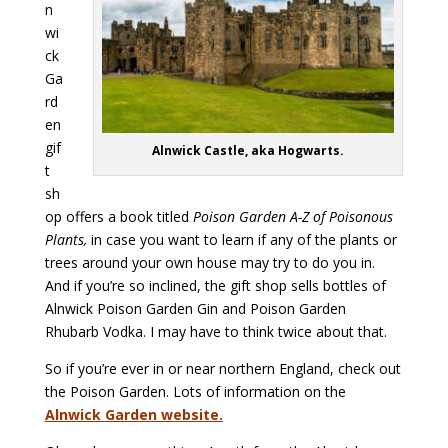
n
wi
ck
Ga
rd
en
gif
Alnwick Castle, aka Hogwarts.
t
sh
op offers a book titled
Poison Garden A-Z of Poisonous
Plants,
in case you want to learn if any of the plants or
trees around your own house may try to do you in.
And if you’re so inclined, the gift shop sells bottles of
Alnwick Poison Garden Gin and Poison Garden
Rhubarb Vodka. I may have to think twice about that.
So if you’re ever in or near northern England, check out
the Poison Garden. Lots of information on the
Alnwick Garden website.