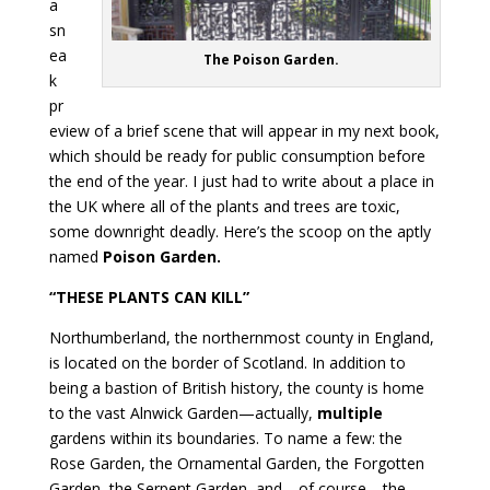
a
sn
ea
The Poison Garden.
k
pr
eview of a brief scene that will appear in my next book,
which should be ready for public consumption before
the end of the year. I just had to write about a place in
the UK where all of the plants and trees are toxic,
some downright deadly. Here’s the scoop on the aptly
named
Poison Garden.
“THESE PLANTS CAN KILL”
Northumberland, the northernmost county in England,
is located on the border of Scotland. In addition to
being a bastion of British history, the county is home
to the vast Alnwick Garden—actually,
multiple
gardens within its boundaries. To name a few: the
Rose Garden, the Ornamental Garden, the Forgotten
Garden, the Serpent Garden, and—of course—the