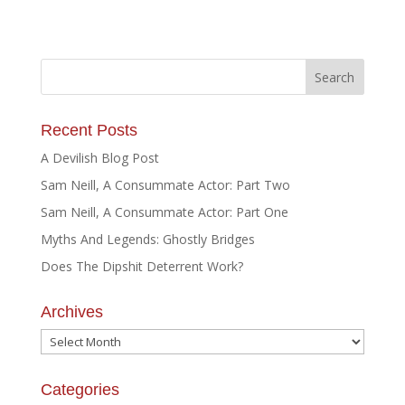
Recent Posts
A Devilish Blog Post
Sam Neill, A Consummate Actor: Part Two
Sam Neill, A Consummate Actor: Part One
Myths And Legends: Ghostly Bridges
Does The Dipshit Deterrent Work?
Archives
Archives
Categories