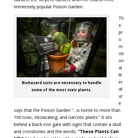
immensely popular Poison Garden.
Th
e
pr
o
m
oti
on
al
lit
er
Biohazard suits are necessary to handle
at
some of the most toxic plants.
ur
e
says that the Poison Garden “…is home to more than
100 toxic, intoxicating, and narcotic plants.” It sits
behind a black iron gate with signs that contain a skull
and crossbones and the words,
“These Plants Can