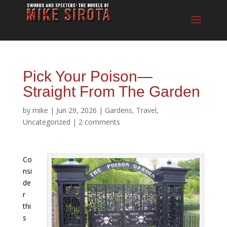
Pick Your Poison—
Straight From The Garden
by
mike
|
Jun 29, 2026
|
Gardens
,
Travel
,
Uncategorized
|
2 comments
Co
nsi
de
r
thi
s