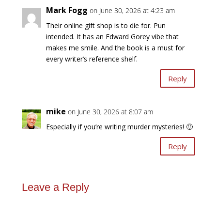
Mark Fogg
on June 30, 2026 at 4:23 am
Their online gift shop is to die for. Pun
intended. It has an Edward Gorey vibe that
makes me smile. And the book is a must for
every writer’s reference shelf.
Reply
mike
on June 30, 2026 at 8:07 am
Especially if you’re writing murder mysteries! 🙂
Reply
Leave a Reply