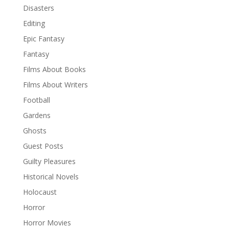
Disasters
Editing
Epic Fantasy
Fantasy
Films About Books
Films About Writers
Football
Gardens
Ghosts
Guest Posts
Guilty Pleasures
Historical Novels
Holocaust
Horror
Horror Movies