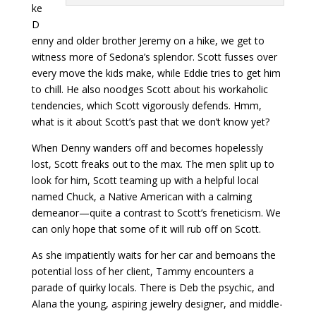
ke
D
enny and older brother Jeremy on a hike, we get to
witness more of Sedona’s splendor. Scott fusses over
every move the kids make, while Eddie tries to get him
to chill. He also noodges Scott about his workaholic
tendencies, which Scott vigorously defends. Hmm,
what is it about Scott’s past that we don’t know yet?
When Denny wanders off and becomes hopelessly
lost, Scott freaks out to the max. The men split up to
look for him, Scott teaming up with a helpful local
named Chuck, a Native American with a calming
demeanor—quite a contrast to Scott’s freneticism. We
can only hope that some of it will rub off on Scott.
As she impatiently waits for her car and bemoans the
potential loss of her client, Tammy encounters a
parade of quirky locals. There is Deb the psychic, and
Alana the young, aspiring jewelry designer, and middle-