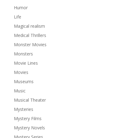
Humor
Life
Magical realism
Medical Thrillers
Monster Movies
Monsters
Movie Lines
Movies
Museums
Music
Musical Theater
Mysteries
Mystery Films
Mystery Novels
Mystery Series