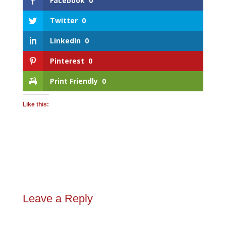
Facebook
0
Twitter
0
LinkedIn
0
Pinterest
0
Print Friendly
0
Like this:
Leave a Reply