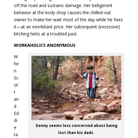
off the road and sustains damage. Her belligerent
behavior at the body shop causes the chilled-out
owner to make her wait most of the day while he fixes
it—at an exorbitant price. Her subsequent (excessive)
bitching hints at a troubled past.
WORKAHOLICS ANONYMOUS
W
he
n
Sc
ot
t
an
d
Ed
di
Denny seems less concerned about being
e
lost than his dads.
ta