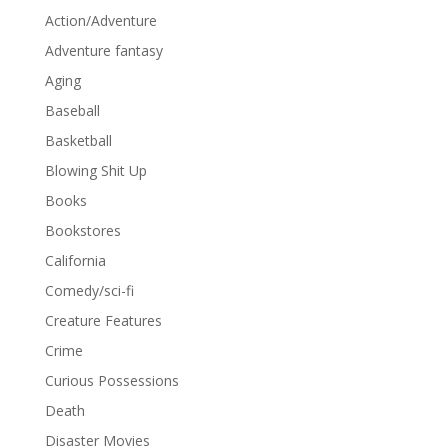
Action/Adventure
Adventure fantasy
Aging
Baseball
Basketball
Blowing Shit Up
Books
Bookstores
California
Comedy/sci-fi
Creature Features
Crime
Curious Possessions
Death
Disaster Movies