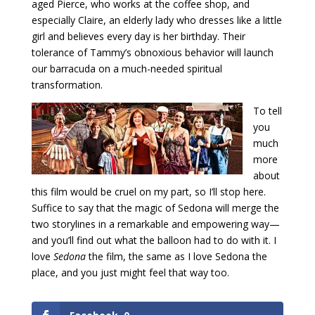
aged Pierce, who works at the coffee shop, and
especially Claire, an elderly lady who dresses like a little
girl and believes every day is her birthday. Their
tolerance of Tammy’s obnoxious behavior will launch
our barracuda on a much-needed spiritual
transformation.
To tell
you
much
more
about
this film would be cruel on my part, so I’ll stop here.
Suffice to say that the magic of Sedona will merge the
two storylines in a remarkable and empowering way—
and you’ll find out what the balloon had to do with it. I
love
Sedona
the film, the same as I love Sedona the
place, and you just might feel that way too.