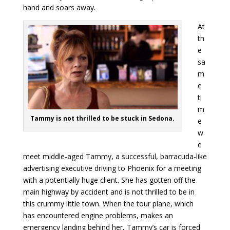
hand and soars away.
At
th
e
sa
m
e
ti
m
Tammy is not thrilled to be stuck in Sedona.
e
w
e
meet middle-aged Tammy, a successful, barracuda-like
advertising executive driving to Phoenix for a meeting
with a potentially huge client. She has gotten off the
main highway by accident and is not thrilled to be in
this crummy little town. When the tour plane, which
has encountered engine problems, makes an
emergency landing behind her, Tammy’s car is forced