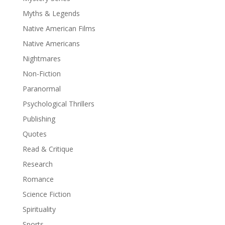
Myths & Legends
Native American Films
Native Americans
Nightmares
Non-Fiction
Paranormal
Psychological Thrillers
Publishing
Quotes
Read & Critique
Research
Romance
Science Fiction
Spirituality
Sports