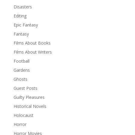
Disasters
Editing
Epic Fantasy
Fantasy
Films About Books
Films About Writers
Football
Gardens
Ghosts
Guest Posts
Guilty Pleasures
Historical Novels
Holocaust
Horror
Horror Movies