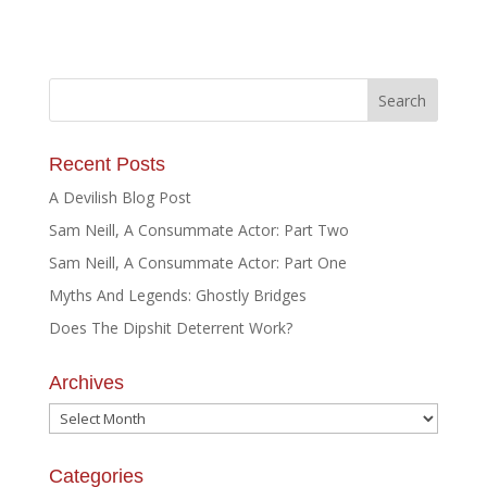
Recent Posts
A Devilish Blog Post
Sam Neill, A Consummate Actor: Part Two
Sam Neill, A Consummate Actor: Part One
Myths And Legends: Ghostly Bridges
Does The Dipshit Deterrent Work?
Archives
Archives
Categories