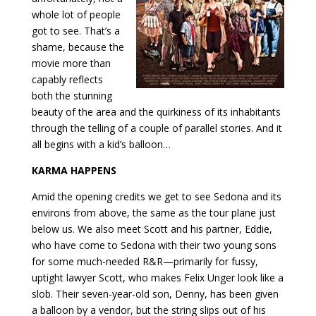
whole lot of people
got to see. That’s a
shame, because the
movie more than
capably reflects
both the stunning
beauty of the area and the quirkiness of its inhabitants
through the telling of a couple of parallel stories. And it
all begins with a kid’s balloon…
KARMA HAPPENS
Amid the opening credits we get to see Sedona and its
environs from above, the same as the tour plane just
below us. We also meet Scott and his partner, Eddie,
who have come to Sedona with their two young sons
for some much-needed R&R—primarily for fussy,
uptight lawyer Scott, who makes Felix Unger look like a
slob. Their seven-year-old son, Denny, has
been given
a balloon by a vendor, but the string slips out of his