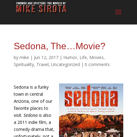
Sedona, The…Movie?
by
mike
|
Jun 12, 2017
|
Humor
,
Life
,
Movies
,
Spirituality
,
Travel
,
Uncategorized
|
0 comments
Sedona is a funky
town in central
Arizona, one of our
favorite places to
visit.
Sedona
is also
a 2011 indie film, a
comedy-drama that,
unfortunately, not a