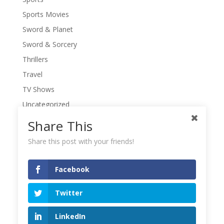
Sports Movies
Sword & Planet
Sword & Sorcery
Thrillers
Travel
TV Shows
Uncategorized
War Movies
Share This
Western Movies
Share this post with your friends!
Women
Writers' Conferences
Facebook
Writers' Retreat
Twitter
Writing
Writing Quotes
LinkedIn