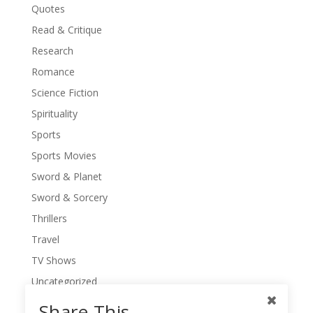
Quotes
Read & Critique
Research
Romance
Science Fiction
Spirituality
Sports
Sports Movies
Sword & Planet
Sword & Sorcery
Thrillers
Travel
TV Shows
Uncategorized
War Movies
Share This