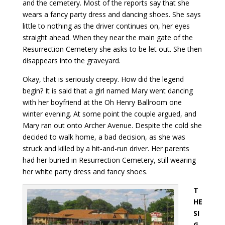
and the cemetery. Most of the reports say that she
wears a fancy party dress and dancing shoes. She says
little to nothing as the driver continues on, her eyes
straight ahead. When they near the main gate of the
Resurrection Cemetery she asks to be let out. She then
disappears into the graveyard.
Okay, that is seriously creepy. How did the legend
begin? It is said that a girl named Mary went dancing
with her boyfriend at the Oh Henry Ballroom one
winter evening. At some point the couple argued, and
Mary ran out onto Archer Avenue. Despite the cold she
decided to walk home, a bad decision, as she was
struck and killed by a hit-and-run driver. Her parents
had her buried in Resurrection Cemetery, still wearing
her white party dress and fancy shoes.
T
HE
SI
G