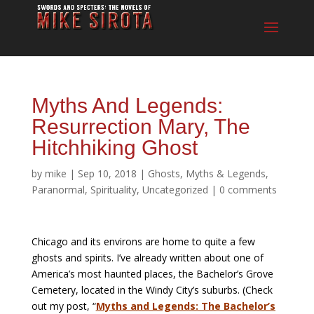
Myths And Legends:
Resurrection Mary, The
Hitchhiking Ghost
by
mike
|
Sep 10, 2018
|
Ghosts
,
Myths & Legends
,
Paranormal
,
Spirituality
,
Uncategorized
|
0 comments
Chicago and its environs are home to quite a few
ghosts and spirits. I’ve already written about one of
America’s most haunted places, the Bachelor’s Grove
Cemetery, located in the Windy City’s suburbs. (Check
out my post, “
Myths and Legends: The Bachelor’s