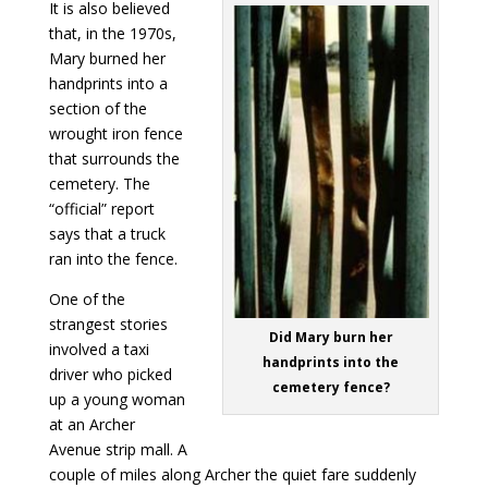
It is also believed
that, in the 1970s,
Mary burned her
handprints into a
section of the
wrought iron fence
that surrounds the
cemetery. The
“official” report
says that a truck
ran into the fence.
One of the
strangest stories
Did Mary burn her
involved a taxi
handprints into the
driver who picked
cemetery fence?
up a young woman
at an Archer
Avenue strip mall. A
couple of miles along Archer the quiet fare suddenly