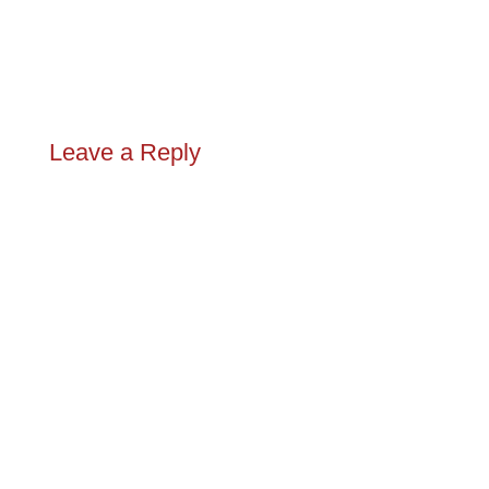
Leave a Reply