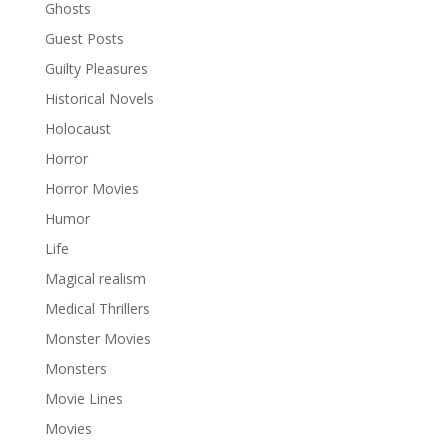
Ghosts
Guest Posts
Guilty Pleasures
Historical Novels
Holocaust
Horror
Horror Movies
Humor
Life
Magical realism
Medical Thrillers
Monster Movies
Monsters
Movie Lines
Movies