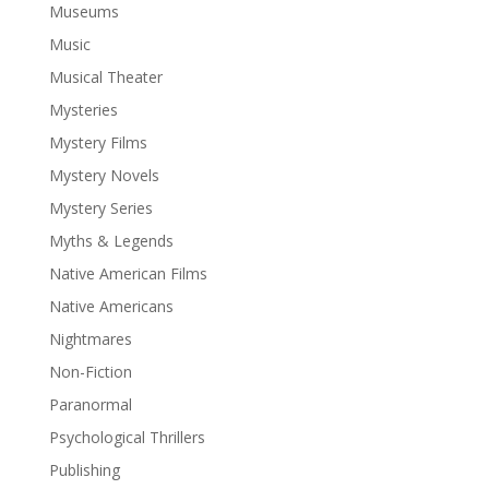
Museums
Music
Musical Theater
Mysteries
Mystery Films
Mystery Novels
Mystery Series
Myths & Legends
Native American Films
Native Americans
Nightmares
Non-Fiction
Paranormal
Psychological Thrillers
Publishing