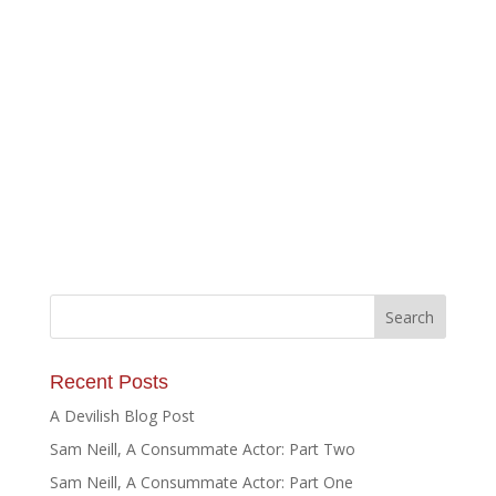
Recent Posts
A Devilish Blog Post
Sam Neill, A Consummate Actor: Part Two
Sam Neill, A Consummate Actor: Part One