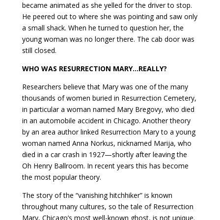
became animated as she yelled for the driver to stop.
He peered out to where she was pointing and saw only
a small shack. When he turned to question her, the
young woman was no longer there. The cab door was
still closed.
WHO WAS RESURRECTION MARY…REALLY?
Researchers believe that Mary was one of the many
thousands of women buried in Resurrection Cemetery,
in particular a woman named Mary Bregovy, who died
in an automobile accident in Chicago. Another theory
by an area author linked Resurrection Mary to a young
woman named Anna Norkus, nicknamed Marija, who
died in a car crash in 1927—shortly after leaving the
Oh Henry Ballroom. In recent years this has become
the most popular theory.
The story of the “vanishing hitchhiker” is known
throughout many cultures, so the tale of Resurrection
Mary, Chicago’s most well-known ghost, is not unique.