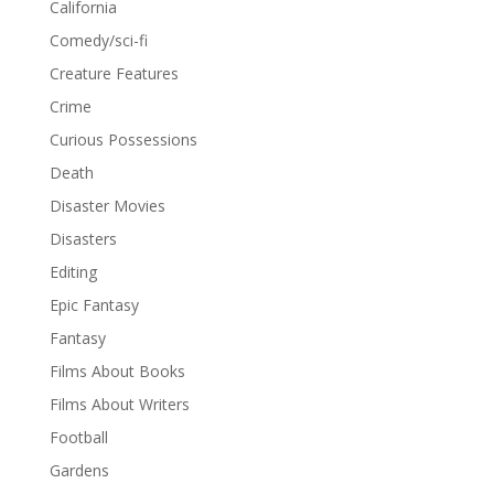
California
Comedy/sci-fi
Creature Features
Crime
Curious Possessions
Death
Disaster Movies
Disasters
Editing
Epic Fantasy
Fantasy
Films About Books
Films About Writers
Football
Gardens