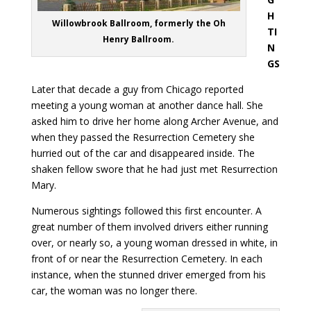
H
Willowbrook Ballroom, formerly the Oh
TI
Henry Ballroom.
N
GS
Later that decade a guy from Chicago reported
meeting a young woman at another dance hall. She
asked him to drive her home along Archer Avenue, and
when they passed the Resurrection Cemetery she
hurried out of the car and disappeared inside. The
shaken fellow swore that he had just met Resurrection
Mary.
Numerous sightings followed this first encounter. A
great number of them involved drivers either running
over, or nearly so, a young woman dressed in white, in
front of or near the Resurrection Cemetery. In each
instance, when the stunned driver emerged from his
car, the woman was no longer there.