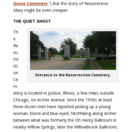
Grove Cemetery
.”) But the story of Resurrection
Mary might be even creepier.
THE QUIET GHOST
Th
e
Re
su
rre
cti
on
Entrance to the Resurrection Cemetery.
Ce
m
etery is located in Justice, Illinois, a few miles outside
Chicago, on Archer Avenue. Since the 1930s at least
three dozen men have reported picking up a young
woman, blond and blue-eyed, hitchhiking along Archer
between what was formerly the Oh Henry Ballroom in
nearby Willow Springs, later the Willowbrook Ballroom,