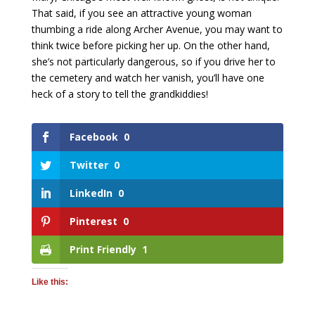
That said, if you see an attractive young woman
thumbing a ride along Archer Avenue, you may want to
think twice before picking her up. On the other hand,
she’s not particularly dangerous, so if you drive her to
the cemetery and watch her vanish, you’ll have one
heck of a story to tell the grandkiddies!
Facebook
0
Twitter
0
LinkedIn
0
Pinterest
0
Print Friendly
1
Like this: