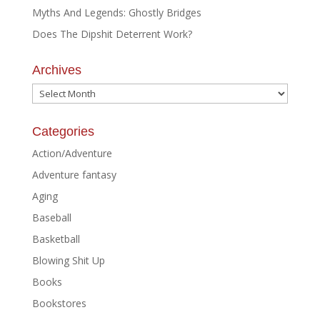
Myths And Legends: Ghostly Bridges
Does The Dipshit Deterrent Work?
Archives
Archives
Categories
Action/Adventure
Adventure fantasy
Aging
Baseball
Basketball
Blowing Shit Up
Books
Bookstores