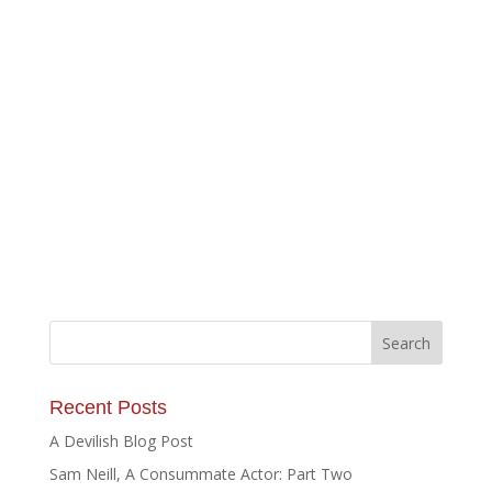
Recent Posts
A Devilish Blog Post
Sam Neill, A Consummate Actor: Part Two