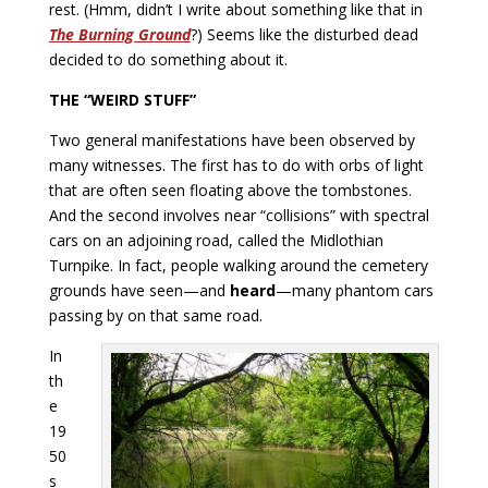
rest. (Hmm, didn’t I write about something like that in
The Burning Ground
?) Seems like the disturbed dead
decided to do something about it.
THE “WEIRD STUFF”
Two general manifestations have been observed by
many witnesses. The first has to do with orbs of light
that are often seen floating above the tombstones.
And the second involves near “collisions” with spectral
cars on an adjoining road, called the Midlothian
Turnpike. In fact, people walking around the cemetery
grounds have seen—and
heard
—many phantom cars
passing by on that same road.
In
th
e
19
50
s