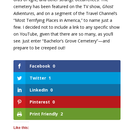
cemetery has been featured on the TV show,
Ghost
Adventures
, and on a segment of the Travel Channel’s
“Most Terrifying Places in America,” to name just a
few. I decided not to include a link to any specific show
on YouTube, given that there are so many, as you’ll
see. Just enter “Bachelor’s Grove Cemetery”—and
prepare to be creeped out!
Facebook
0
Twitter
1
LinkedIn
0
Pinterest
0
Print Friendly
2
Like this: