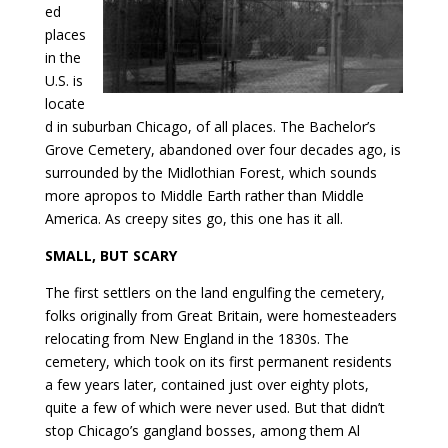
ed
places
in the
U.S. is
locate
d in suburban Chicago, of all places. The Bachelor’s
Grove Cemetery, abandoned over four decades ago, is
surrounded by the Midlothian Forest, which sounds
more apropos to Middle Earth rather than Middle
America. As creepy sites go, this one has it all.
SMALL, BUT SCARY
The first settlers on the land engulfing the cemetery,
folks originally from Great Britain, were homesteaders
relocating from New England in the 1830s. The
cemetery, which took on its first permanent residents
a few years later, contained just over eighty plots,
quite a few of which were never used. But that didn’t
stop Chicago’s gangland bosses, among them Al