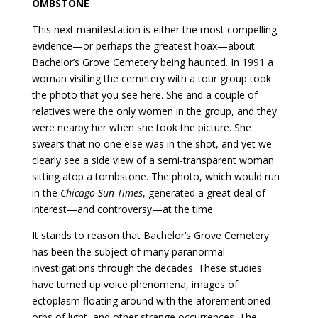
OMBSTONE
This next manifestation is either the most compelling
evidence—or perhaps the greatest hoax—about
Bachelor’s Grove Cemetery being haunted. In 1991 a
woman visiting the cemetery with a tour group took
the photo that you see here. She and a couple of
relatives were the only women in the group, and they
were nearby her when she took the picture. She
swears that no one else was in the shot, and yet we
clearly see a side view of a semi-transparent woman
sitting atop a tombstone. The photo, which would run
in the
Chicago Sun-Times
, generated a great deal of
interest—and controversy—at the time.
It stands to reason that Bachelor’s Grove Cemetery
has been the subject of many paranormal
investigations through the decades. These studies
have turned up voice phenomena, images of
ectoplasm floating around with the aforementioned
orbs of light, and other strange occurrences. The