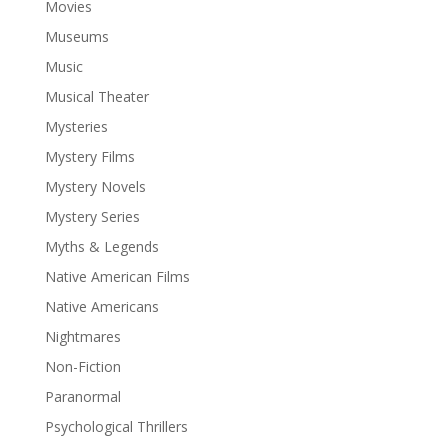
Movies
Museums
Music
Musical Theater
Mysteries
Mystery Films
Mystery Novels
Mystery Series
Myths & Legends
Native American Films
Native Americans
Nightmares
Non-Fiction
Paranormal
Psychological Thrillers