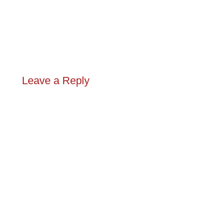
Leave a Reply