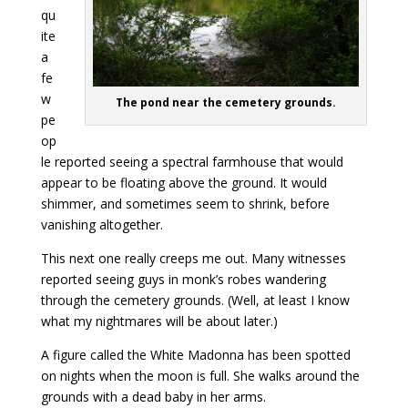
qu
ite
a
fe
w
The pond near the cemetery grounds.
pe
op
le reported seeing a spectral farmhouse that would
appear to be floating above the ground. It would
shimmer, and sometimes seem to shrink, before
vanishing altogether.
This next one really creeps me out. Many witnesses
reported seeing guys in monk’s robes wandering
through the cemetery grounds. (Well, at least I know
what my nightmares will be about later.)
A figure called the White Madonna has been spotted
on nights when the moon is full. She walks around the
grounds with a dead baby in her arms.