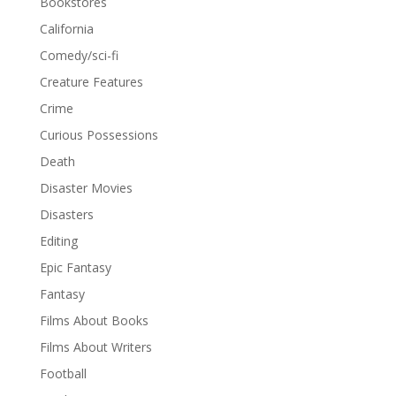
Bookstores
California
Comedy/sci-fi
Creature Features
Crime
Curious Possessions
Death
Disaster Movies
Disasters
Editing
Epic Fantasy
Fantasy
Films About Books
Films About Writers
Football