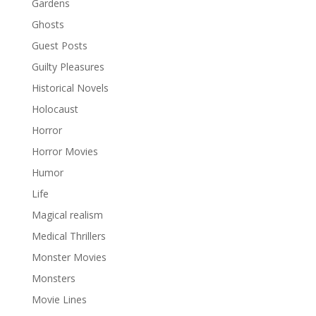
Gardens
Ghosts
Guest Posts
Guilty Pleasures
Historical Novels
Holocaust
Horror
Horror Movies
Humor
Life
Magical realism
Medical Thrillers
Monster Movies
Monsters
Movie Lines