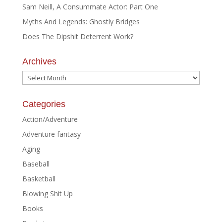
Sam Neill, A Consummate Actor: Part One
Myths And Legends: Ghostly Bridges
Does The Dipshit Deterrent Work?
Archives
Archives
Categories
Action/Adventure
Adventure fantasy
Aging
Baseball
Basketball
Blowing Shit Up
Books