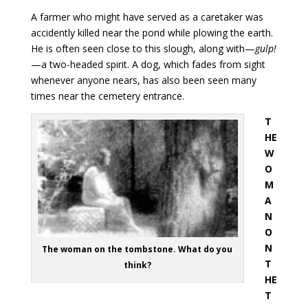
A farmer who might have served as a caretaker was
accidently killed near the pond while plowing the earth.
He is often seen close to this slough, along with—
gulp!
—a two-headed spirit. A dog, which fades from sight
whenever anyone nears, has also been seen many
times near the cemetery entrance.
T
HE
W
O
M
A
N
O
N
The woman on the tombstone. What do you
T
think?
HE
T