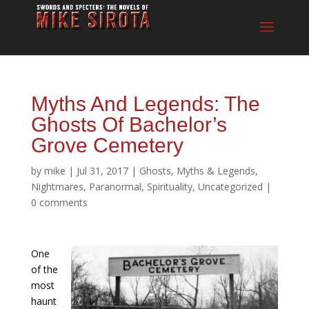
Myths And Legends: The
Ghosts Of Bachelor’s
Grove Cemetery
by
mike
|
Jul 31, 2017
|
Ghosts
,
Myths & Legends
,
Nightmares
,
Paranormal
,
Spirituality
,
Uncategorized
|
0 comments
One
of the
most
haunt