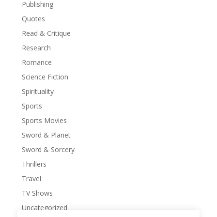
Publishing
Quotes
Read & Critique
Research
Romance
Science Fiction
Spirituality
Sports
Sports Movies
Sword & Planet
Sword & Sorcery
Thrillers
Travel
TV Shows
Uncategorized