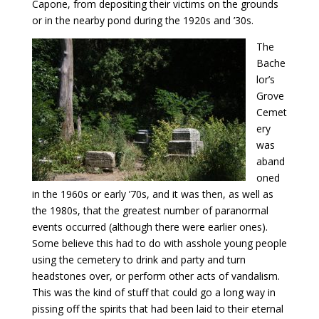
Capone, from depositing their victims on the grounds
or in the nearby pond during the 1920s and ’30s.
The
Bache
lor’s
Grove
Cemet
ery
was
aband
oned
in the 1960s or early ’70s, and it was then, as well as
the 1980s, that the greatest number of paranormal
events occurred (although there were earlier ones).
Some believe this had to do with asshole young people
using the cemetery to drink and party and turn
headstones over, or perform other acts of vandalism.
This was the kind of stuff that could go a long way in
pissing off the spirits that had been laid to their eternal