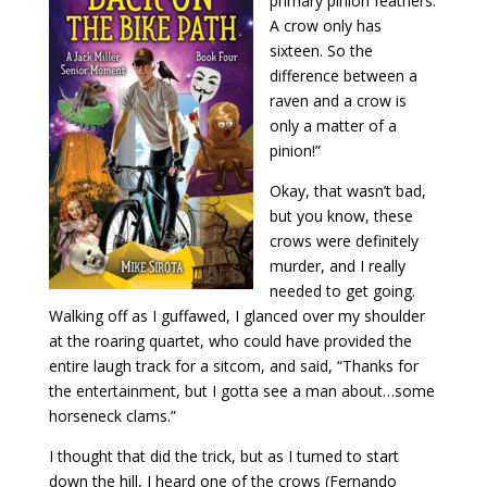
primary pinion feathers.
A crow only has
sixteen. So the
difference between a
raven and a crow is
only a matter of a
pinion!”
Okay, that wasn’t bad,
but you know, these
crows were definitely
murder, and I really
needed to get going.
Walking off as I guffawed, I glanced over my shoulder
at the roaring quartet, who could have provided the
entire laugh track for a sitcom, and said, “Thanks for
the entertainment, but I gotta see a man about…some
horseneck clams.”
I thought that did the trick, but as I turned to start
down the hill, I heard one of the crows (Fernando