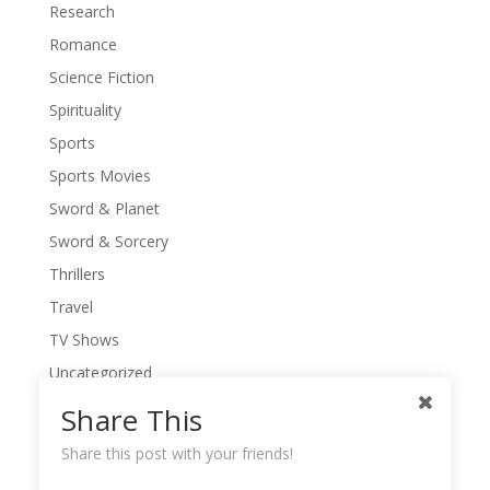
Research
Romance
Science Fiction
Spirituality
Sports
Sports Movies
Sword & Planet
Sword & Sorcery
Thrillers
Travel
TV Shows
Uncategorized
War Movies
Share This
Western Movies
Share this post with your friends!
Women