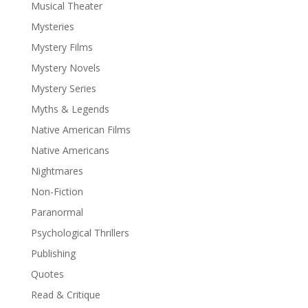
Musical Theater
Mysteries
Mystery Films
Mystery Novels
Mystery Series
Myths & Legends
Native American Films
Native Americans
Nightmares
Non-Fiction
Paranormal
Psychological Thrillers
Publishing
Quotes
Read & Critique