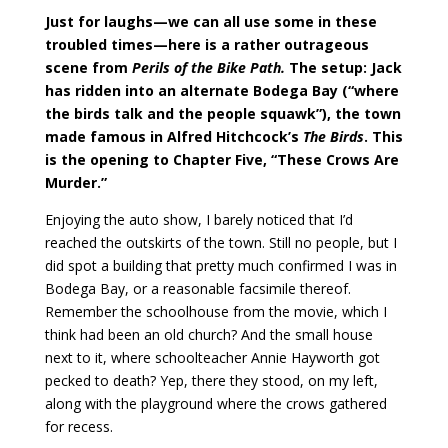
Just for laughs—we can all use some in these
troubled times—here is a rather outrageous
scene from
Perils of the Bike Path.
The setup: Jack
has ridden into an alternate Bodega Bay (“where
the birds talk and the people squawk”), the town
made famous in Alfred Hitchcock’s
The Birds
. This
is the opening to Chapter Five, “These Crows Are
Murder.”
Enjoying the auto show, I barely noticed that I’d
reached the outskirts of the town. Still no people, but I
did spot a building that pretty much confirmed I was in
Bodega Bay, or a reasonable facsimile thereof.
Remember the schoolhouse from the movie, which I
think had been an old church? And the small house
next to it, where schoolteacher Annie Hayworth got
pecked to death? Yep, there they stood, on my left,
along with the playground where the crows gathered
for recess.