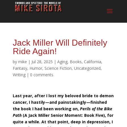
Jack Miller Will Definitely
Ride Again!
by
mike
|
Jul 28, 2025
|
Aging
,
Books
,
California
,
Fantasy
,
Humor
,
Science Fiction
,
Uncategorized
,
Writing
|
0 comments
Last year, after I lost my beloved bride to demon
cancer, I hastily—and painstakingly—finished
the book I had been working on,
Perils of the Bike
Path
(A Jack Miller Senior Moment: Book Five), for
quite a while. At that point, deep in depression, I