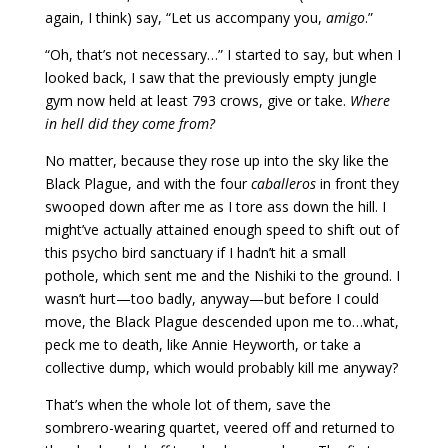
again, I think) say, “Let us accompany you,
amigo
.”
“Oh, that’s not necessary…” I started to say, but when I
looked back, I saw that the previously empty jungle
gym now held at least 793 crows, give or take.
Where
in hell did they come from?
No matter, because they rose up into the sky like the
Black Plague, and with the four
caballeros
in front they
swooped down after me as I tore ass down the hill. I
might’ve actually attained enough speed to shift out of
this psycho bird sanctuary if I hadn’t hit a small
pothole, which sent me and the Nishiki to the ground. I
wasn’t hurt—too badly, anyway—but before I could
move, the Black Plague descended upon me to…what,
peck me to death, like Annie Heyworth, or take a
collective dump, which would probably kill me anyway?
That’s when the whole lot of them, save the
sombrero-wearing quartet, veered off and returned to