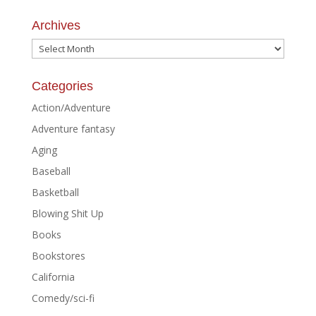
Archives
Archives
Categories
Action/Adventure
Adventure fantasy
Aging
Baseball
Basketball
Blowing Shit Up
Books
Bookstores
California
Comedy/sci-fi