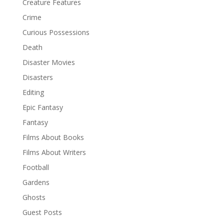
Creature Features
Crime
Curious Possessions
Death
Disaster Movies
Disasters
Editing
Epic Fantasy
Fantasy
Films About Books
Films About Writers
Football
Gardens
Ghosts
Guest Posts