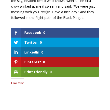
the sky, headed off to who-knows-where. The first
crow winked at me (I swear!) and said, “We were just
messing with you,
amigo
. Have a nice day.” And they
followed in the flight path of the Black Plague.
Facebook
0
Twitter
0
LinkedIn
0
Pinterest
0
Print Friendly
0
Like this: