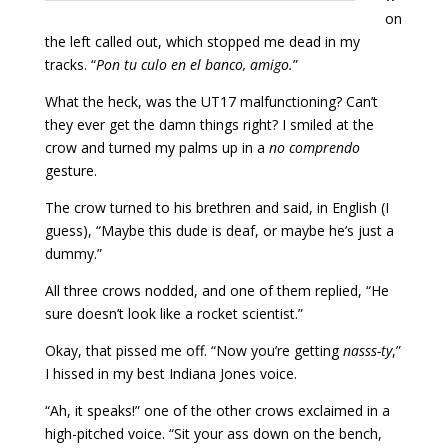
on
the left called out, which stopped me dead in my
tracks. “
Pon tu culo en el banco, amigo.
”
What the heck, was the UT17 malfunctioning? Can’t
they ever get the damn things right? I smiled at the
crow and turned my palms up in a
no comprendo
gesture.
The crow turned to his brethren and said, in English (I
guess), “Maybe this dude is deaf, or maybe he’s just a
dummy.”
All three crows nodded, and one of them replied, “He
sure doesn’t look like a rocket scientist.”
Okay, that pissed me off. “Now you’re getting
nasss-ty
,”
I hissed in my best Indiana Jones voice.
“Ah, it speaks!” one of the other crows exclaimed in a
high-pitched voice. “Sit your ass down on the bench,