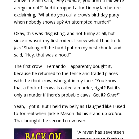
above me and said, “Hey
hombre
, you don’t think we’re
a regular riot?” And it dropped a turd in my lap before
exclaiming, “What do you call a crow’s birthday party
when nobody shows up? An attempted murder!”
Okay, this was disgusting, and not funny at all, but
since it wasn’t my first rodeo, I knew what I had to do.
Jeez!
Shaking off the turd I put on my best chortle and
said, “Hey, that was a hoot!”
The first crow—Fernando—apparently bought it,
because he returned to the fence and traded places
with the third crow, who got in my face. “You know
that a flock of crows is called a murder, right? But it’s
only a murder if there’s probable caws! Get it?
Caws!
”
Yeah, I got it. But I held my belly as I laughed like I used
to for real when Jackie Mason did his stand-up
schtick
.
That brought the second crow over.
“A raven has seventeen