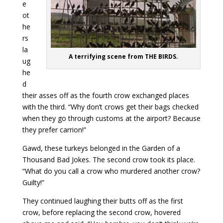
e
ot
he
rs
la
A terrifying scene from THE BIRDS.
ug
he
d
their asses off as the fourth crow exchanged places
with the third. “Why don’t crows get their bags checked
when they go through customs at the airport? Because
they prefer carrion!”
Gawd, these turkeys belonged in the Garden of a
Thousand Bad Jokes. The second crow took its place.
“What do you call a crow who murdered another crow?
Guilty!”
They continued laughing their butts off as the first
crow, before replacing the second crow, hovered