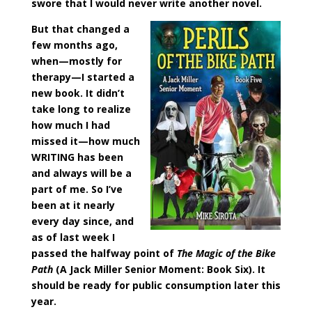
swore that I would never write another novel.
But that changed a
few months ago,
when—mostly for
therapy—I started a
new book. It didn’t
take long to realize
how much I had
missed it—how much
WRITING has been
and always will be a
part of me. So I’ve
been at it nearly
every day since, and
as of last week I
passed the halfway point of
The Magic of the Bike
Path
(A Jack Miller Senior Moment: Book Six). It
should be ready for public consumption later this
year.