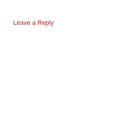
Leave a Reply