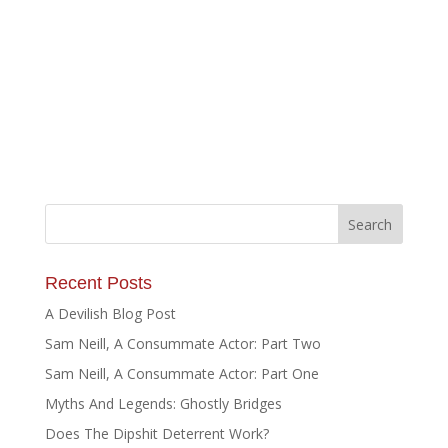
Recent Posts
A Devilish Blog Post
Sam Neill, A Consummate Actor: Part Two
Sam Neill, A Consummate Actor: Part One
Myths And Legends: Ghostly Bridges
Does The Dipshit Deterrent Work?