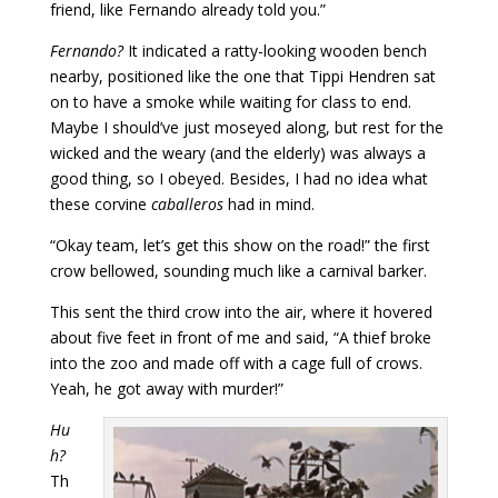
friend, like Fernando already told you.”
Fernando?
It indicated a ratty-looking wooden bench
nearby, positioned like the one that Tippi Hendren sat
on to have a smoke while waiting for class to end.
Maybe I should’ve just moseyed along, but rest for the
wicked and the weary (and the elderly) was always a
good thing, so I obeyed. Besides, I had no idea what
these corvine
caballeros
had in mind.
“Okay team, let’s get this show on the road!” the first
crow bellowed, sounding much like a carnival barker.
This sent the third crow into the air, where it hovered
about five feet in front of me and said, “A thief broke
into the zoo and made off with a cage full of crows.
Yeah, he got away with murder!”
Hu
h?
Th