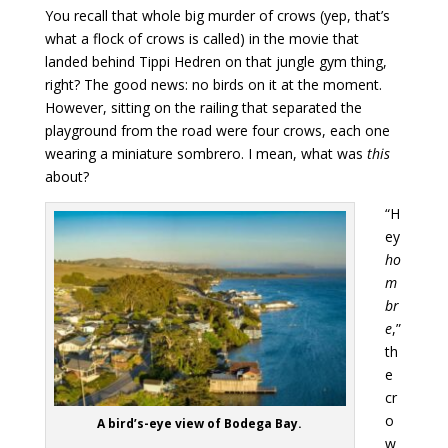
You recall that whole big murder of crows (yep, that’s
what a flock of crows is called) in the movie that
landed behind Tippi Hedren on that jungle gym thing,
right? The good news: no birds on it at the moment.
However, sitting on the railing that separated the
playground from the road were four crows, each one
wearing a miniature sombrero. I mean, what was
this
about?
“H
ey
ho
m
br
e
,”
th
e
cr
o
A bird’s-eye view of Bodega Bay.
w