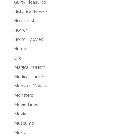
Guilty Pleasures
Historical Novels
Holocaust
Horror
Horror Movies
Humor
Life
Magical realism
Medical Thrillers
Monster Movies
Monsters
Movie Lines
Movies
Museums
Music