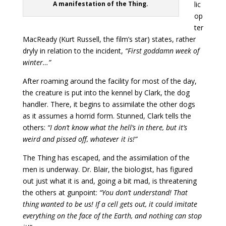
A manifestation of the Thing.
lic
op
ter
MacReady (Kurt Russell, the film’s star) states, rather
dryly in relation to the incident,
“First goddamn week of
winter…”
After roaming around the facility for most of the day,
the creature is put into the kennel by Clark, the dog
handler. There, it begins to assimilate the other dogs
as it assumes a horrid form. Stunned, Clark tells the
others:
“I don’t know what the hell’s in there, but it’s
weird and pissed off, whatever it is!”
The Thing has escaped, and the assimilation of the
men is underway. Dr. Blair, the biologist, has figured
out just what it is and, going a bit mad, is threatening
the others at gunpoint:
“You don’t understand! That
thing wanted to be us! If a cell gets out, it could imitate
everything on the face of the Earth, and nothing can stop