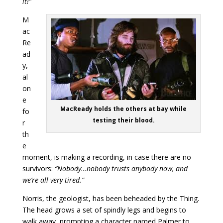
it!”
M
ac
Re
ad
y,
al
on
e
MacReady holds the others at bay while
fo
testing their blood.
r
th
e
moment, is making a recording, in case there are no
survivors:
“Nobody…nobody trusts anybody now, and
we’re all very tired.”
Norris, the geologist, has been beheaded by the Thing.
The head grows a set of spindly legs and begins to
walk away, prompting a character named Palmer to