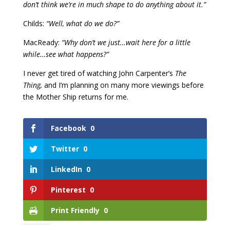
don’t think we’re in much shape to do anything about it.”
Childs:
“Well, what do we do?”
MacReady:
“Why don’t we just…wait here for a little
while…see what happens?”
I never get tired of watching John Carpenter’s
The
Thing,
and I’m planning on many more viewings before
the Mother Ship returns for me.
Facebook
0
Twitter
0
LinkedIn
0
Pinterest
0
Print Friendly
0