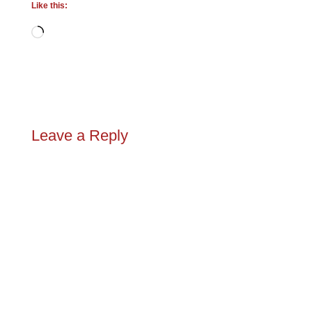
Like this:
Loading…
Leave a Reply