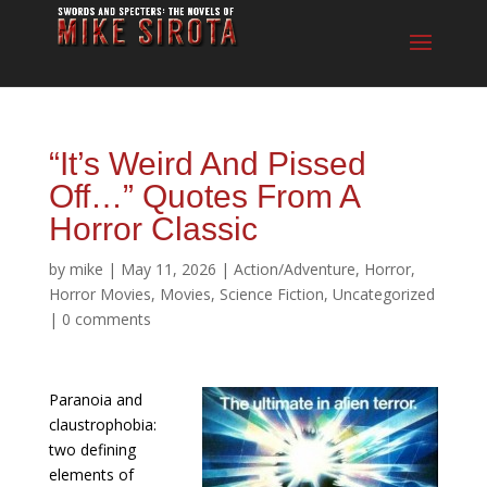
“It’s Weird And Pissed
Off…” Quotes From A
Horror Classic
by
mike
|
May 11, 2026
|
Action/Adventure
,
Horror
,
Horror Movies
,
Movies
,
Science Fiction
,
Uncategorized
|
0 comments
Paranoia and
claustrophobia:
two defining
elements of