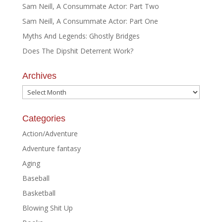
Sam Neill, A Consummate Actor: Part Two
Sam Neill, A Consummate Actor: Part One
Myths And Legends: Ghostly Bridges
Does The Dipshit Deterrent Work?
Archives
Archives
Categories
Action/Adventure
Adventure fantasy
Aging
Baseball
Basketball
Blowing Shit Up