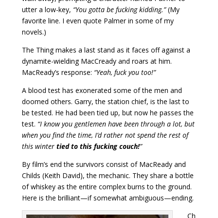
utter a low-key,
“You gotta be fucking kidding.”
(My
favorite line. I even quote Palmer in some of my
novels.)
The Thing makes a last stand as it faces off against a
dynamite-wielding MacCready and roars at him.
MacReady’s response:
“Yeah, fuck you too!”
A blood test has exonerated some of the men and
doomed others. Garry, the station chief, is the last to
be tested. He had been tied up, but now he passes the
test.
“I know you gentlemen have been through a lot, but
when you find the time, I’d rather not spend the rest of
this winter
tied to this fucking couch!
”
By film’s end the survivors consist of MacReady and
Childs (Keith David), the mechanic. They share a bottle
of whiskey as the entire complex burns to the ground.
Here is the brilliant—if somewhat ambiguous—ending.
Ch