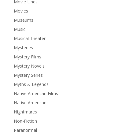
Movie Lines
Movies
Museums
Music
Musical Theater
Mysteries
Mystery Films
Mystery Novels
Mystery Series
Myths & Legends
Native American Films
Native Americans
Nightmares
Non-Fiction
Paranormal