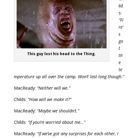
ild
s:
“Fi
re’
s
go
t
This guy lost his head to the Thing.
th
e
te
mperature up all over the camp. Won’t last long though.”
MacReady:
“Neither will we.”
Childs:
“How will we make it?”
MacReady:
“Maybe we shouldn’t.”
Childs:
“If you’re worried about me…”
MacReady:
“If we’ve got any surprises for each other, I