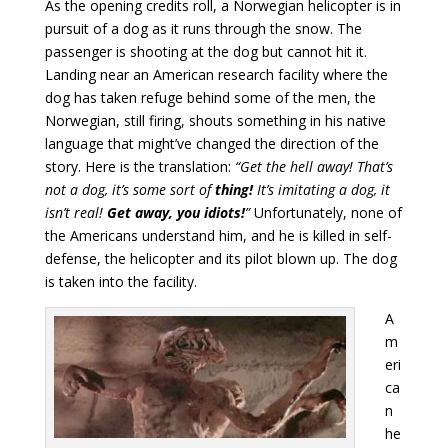
As the opening credits roll, a Norwegian helicopter is in
pursuit of a dog as it runs through the snow. The
passenger is shooting at the dog but cannot hit it.
Landing near an American research facility where the
dog has taken refuge behind some of the men, the
Norwegian, still firing, shouts something in his native
language that might’ve changed the direction of the
story. Here is the translation:
“Get the hell away! That’s
not a dog, it’s some sort of
thing!
It’s imitating a dog, it
isn’t real!
Get away, you idiots!
”
Unfortunately, none of
the Americans understand him, and he is killed in self-
defense, the helicopter and its pilot blown up. The dog
is taken into the facility.
A
m
eri
ca
n
he