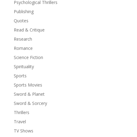
Psychological Thrillers
Publishing
Quotes
Read & Critique
Research
Romance
Science Fiction
Spirituality
Sports
Sports Movies
Sword & Planet
Sword & Sorcery
Thrillers
Travel
TV Shows