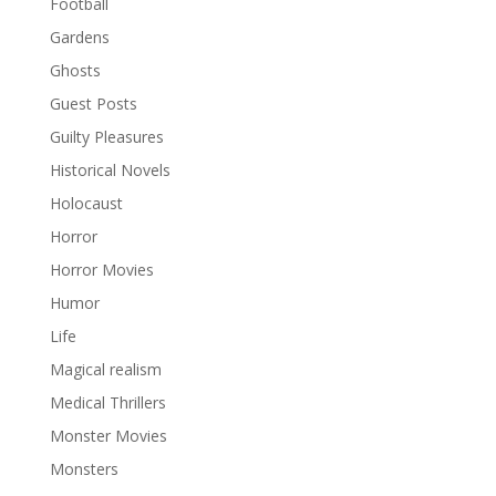
Football
Gardens
Ghosts
Guest Posts
Guilty Pleasures
Historical Novels
Holocaust
Horror
Horror Movies
Humor
Life
Magical realism
Medical Thrillers
Monster Movies
Monsters