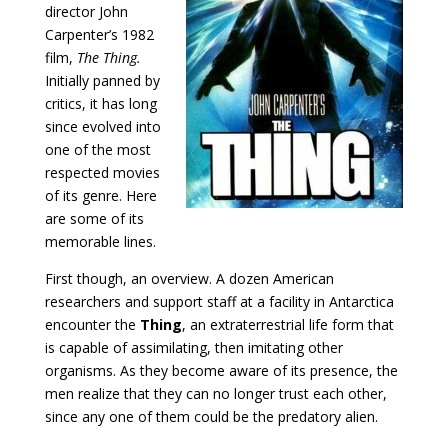
director John
Carpenter’s 1982
film,
The Thing.
Initially panned by
critics, it has long
since evolved into
one of the most
respected movies
of its genre. Here
are some of its
memorable lines.
First though, an overview. A dozen American
researchers and support staff at a facility in Antarctica
encounter the
Thing
, an extraterrestrial life form that
is capable of assimilating, then imitating other
organisms. As they become aware of its presence, the
men realize that they can no longer trust each other,
since any one of them could be the predatory alien.