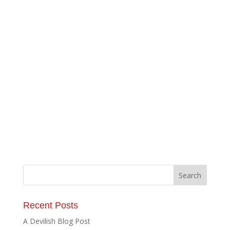
Recent Posts
A Devilish Blog Post