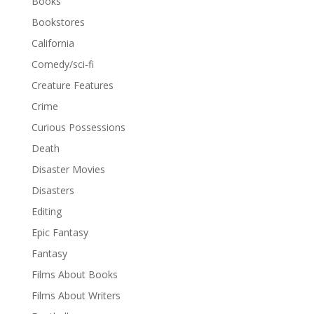
Books
Bookstores
California
Comedy/sci-fi
Creature Features
Crime
Curious Possessions
Death
Disaster Movies
Disasters
Editing
Epic Fantasy
Fantasy
Films About Books
Films About Writers