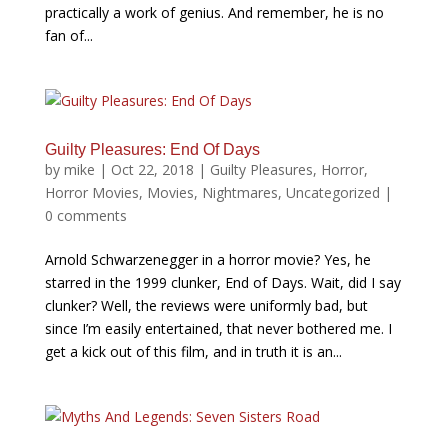
practically a work of genius. And remember, he is no
fan of...
Guilty Pleasures: End Of Days
by
mike
|
Oct 22, 2018
|
Guilty Pleasures
,
Horror
,
Horror Movies
,
Movies
,
Nightmares
,
Uncategorized
|
0 comments
Arnold Schwarzenegger in a horror movie? Yes, he
starred in the 1999 clunker, End of Days. Wait, did I say
clunker? Well, the reviews were uniformly bad, but
since I’m easily entertained, that never bothered me. I
get a kick out of this film, and in truth it is an...