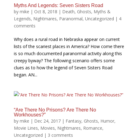
Myths And Legends: Seven Sisters Road
by
mike
|
Oct 8, 2018
|
Death
,
Ghosts
,
Myths &
Legends
,
Nightmares
,
Paranormal
,
Uncategorized
|
4
comments
Why does a rural road in Nebraska appear on current
lists of the scariest places in America? How come there
is so much documented paranormal activity along this
creepy byway? The following scenario offers some
clues as to how the legend of Seven Sisters Road
began. AN...
“Are There No Prisons? Are There No
Workhouses?”
by
mike
|
Dec 24, 2017
|
Fantasy
,
Ghosts
,
Humor
,
Movie Lines
,
Movies
,
Nightmares
,
Romance
,
Uncategorized
|
3 comments