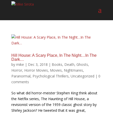
Hill House: A Scary Place, In The Night…In The
Dark…
by
mike
|
Dec 3, 2018
|
Books
,
Death
,
Ghosts
,
Horror
,
Horror Movies
,
Movies
,
Nightmares
,
Paranormal
,
Psychological Thrillers
,
Uncategorized
|
0
comments
So what did horror-meister Stephen King think about
the Netflix series, The Haunting of Hill House, a
revisionist version of the 1959 classic ghost story by
Shirley Jackson? He tweeted that it was great,