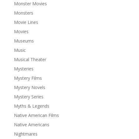
Monster Movies
Monsters
Movie Lines
Movies
Museums
Music
Musical Theater
Mysteries
Mystery Films
Mystery Novels
Mystery Series
Myths & Legends
Native American Films
Native Americans
Nightmares