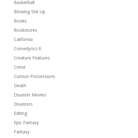
Basketball
Blowing Shit Up
Books
Bookstores
California
Comedy/sci-fi
Creature Features
Crime
Curious Possessions
Death
Disaster Movies
Disasters
Editing
Epic Fantasy
Fantasy