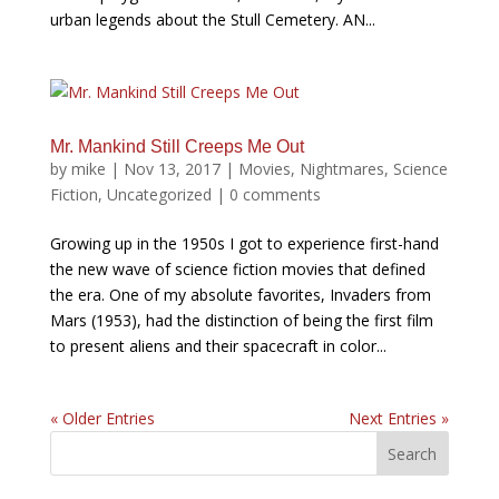
urban legends about the Stull Cemetery. AN...
Mr. Mankind Still Creeps Me Out
by
mike
|
Nov 13, 2017
|
Movies
,
Nightmares
,
Science
Fiction
,
Uncategorized
|
0 comments
Growing up in the 1950s I got to experience first-hand
the new wave of science fiction movies that defined
the era. One of my absolute favorites, Invaders from
Mars (1953), had the distinction of being the first film
to present aliens and their spacecraft in color...
« Older Entries
Next Entries »