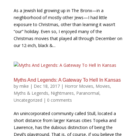
As a Jewish kid growing up in The Bronx—in a
neighborhood of mostly other Jews—I had little
exposure to Christmas, other than learning it wasn’t
“our” holiday. Even so, I enjoyed many of the
Christmas movies that played all through December on
our 12-inch, black &...
Myths And Legends: A Gateway To Hell In Kansas
by
mike
|
Dec 18, 2017
|
Horror Movies
,
Movies
,
Myths & Legends
,
Nightmares
,
Paranormal
,
Uncategorized
|
0 comments
An unincorporated community called Stull, located a
short distance from larger Kansas cities Topeka and
Lawrence, has the dubious distinction of being the
Devil’s playground. That is, of course, if you believe the