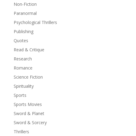
Non-Fiction
Paranormal
Psychological Thrillers
Publishing
Quotes
Read & Critique
Research
Romance
Science Fiction
Spirituality
Sports
Sports Movies
Sword & Planet
Sword & Sorcery
Thrillers