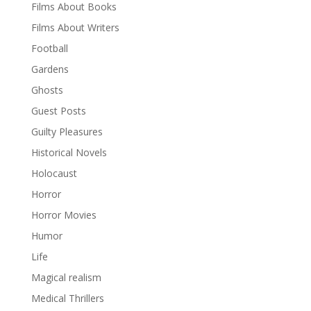
Films About Books
Films About Writers
Football
Gardens
Ghosts
Guest Posts
Guilty Pleasures
Historical Novels
Holocaust
Horror
Horror Movies
Humor
Life
Magical realism
Medical Thrillers