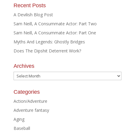
Recent Posts
A Devilish Blog Post
Sam Neill, A Consummate Actor: Part Two
Sam Neill, A Consummate Actor: Part One
Myths And Legends: Ghostly Bridges
Does The Dipshit Deterrent Work?
Archives
Archives
Categories
Action/Adventure
Adventure fantasy
Aging
Baseball