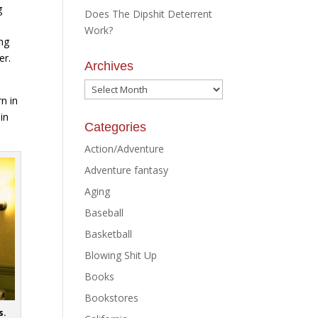
g
Does The Dipshit Deterrent
Work?
ing
er.
Archives
Archives
rn in
in
Categories
Action/Adventure
Adventure fantasy
Aging
Baseball
Basketball
Blowing Shit Up
Books
Bookstores
s.