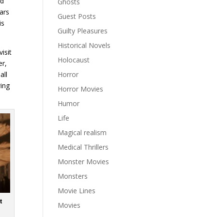
ad
Ghosts
ars
Guest Posts
is
Guilty Pleasures
Historical Novels
isit
Holocaust
er,
all
Horror
wing
Horror Movies
Humor
Life
Magical realism
Medical Thrillers
Monster Movies
Monsters
Movie Lines
t
Movies