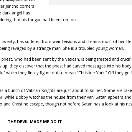
ter Jericho corners
e dark angel has
idering that his tongue had been torn out.
 twenty, has suffered from weird visions and dreams most of her life
e being ravaged by a strange man. She is a troubled young woman.
 priest, who had been sent by the Vatican, is being treated and crucif
 up, they discover that the priest had carved messages into his body
” which they finally figure out to mean “Christine York.” Off they go 
s a bunch of Vatican Knights are just about to kill her. Some are tak
her, while Bobby watches the house from their van. Satan appears and
cho and Christine escape, though not before Satan has a look at his n
THE DEVIL MADE ME DO IT