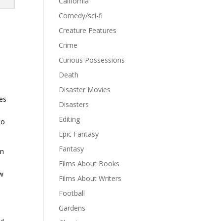
California
Comedy/sci-fi
Creature Features
Crime
Curious Possessions
.
Death
Disaster Movies
ies
Disasters
.
Editing
to
Epic Fantasy
Fantasy
en
Films About Books
ew
Films About Writers
Football
Gardens