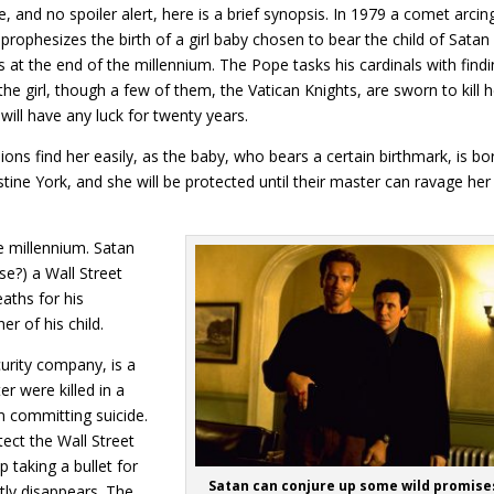
e, and no spoiler alert, here is a brief synopsis. In 1979 a comet arcin
rophesizes the birth of a girl baby chosen to bear the child of Satan
 at the end of the millennium. The Pope tasks his cardinals with find
the girl, though a few of them, the Vatican Knights, are sworn to kill h
 will have any luck for twenty years.
ions find her easily, as the baby, who bears a certain birthmark, is bo
ne York, and she will be protected until their master can ravage her 
e millennium. Satan
se?) a Wall Street
aths for his
r of his child.
curity company, is a
r were killed in a
m committing suicide.
ect the Wall Street
 taking a bullet for
Satan can conjure up some wild promise
ly disappears. The