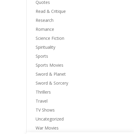
Quotes
Read & Critique
Research
Romance
Science Fiction
Spirituality
Sports
Sports Movies
Sword & Planet
Sword & Sorcery
Thrillers
Travel
TV Shows
Uncategorized
War Movies