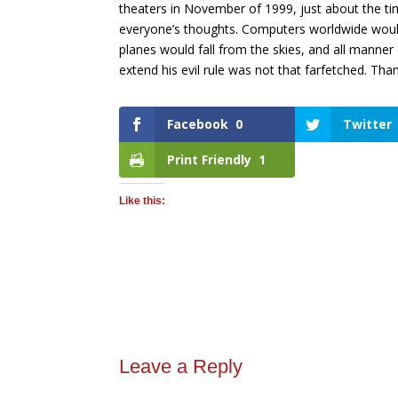
theaters in November of 1999, just about the t
everyone’s thoughts. Computers worldwide woul
planes would fall from the skies, and all manne
extend his evil rule was not that farfetched. Tha
Facebook
0
Twitter
Print Friendly
1
Like this:
Leave a Reply