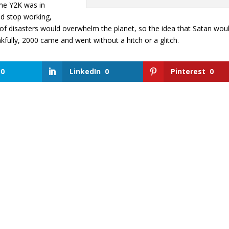
ime Y2K was in
d stop working,
r of disasters would overwhelm the planet, so the idea that Satan wou
nkfully, 2000 came and went without a hitch or a glitch.
0
LinkedIn
0
Pinterest
0