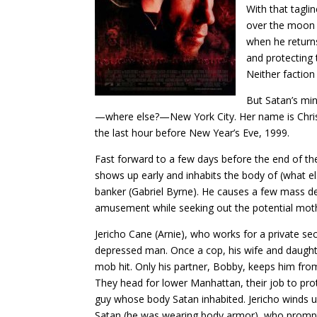
With that taglin
over the moon p
when he returns
and protecting 
Neither faction
But Satan’s min
—where else?—New York City. Her name is Christi
the last hour before New Year’s Eve, 1999.
Fast forward to a few days before the end of th
shows up early and inhabits the body of (what el
banker (Gabriel Byrne). He causes a few mass de
amusement while seeking out the potential mothe
Jericho Cane (Arnie), who works for a private se
depressed man. Once a cop, his wife and daughte
mob hit. Only his partner, Bobby, keeps him fro
They head for lower Manhattan, their job to prot
guy whose body Satan inhabited. Jericho winds up
Satan (he was wearing body armor), who prompt