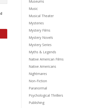
Museums
Music
ld
Musical Theater
Mysteries
Mystery Films
Mystery Novels
Mystery Series
Myths & Legends
Native American Films
Native Americans
Nightmares
Non-Fiction
Paranormal
Psychological Thrillers
Publishing