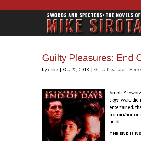
Guilty Pleasures: End 
by
mike
|
Oct 22, 2018
|
Guilty Pleasures
,
Horro
Arnold Schwarze
Days
. Wait, did
entertained, tha
action
/horror 
he did.
THE END IS N