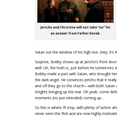
Jericho and Christine will not take “no” for
an answer from Father Kovak.
Satan out the window of his high-rise. (Hey, it’s A
Surprise, Bobby shows up at Jericho’s front door
well. Uh, the truth is, just before he turned into 
Bobby made a pact with Satan, who brought him 
the dark angel. He convinces Jericho that it really 
and off they go to the church—with both Satan 
Knights bringing up the rear. Oh yeah, some defin
moments (no pun intended) coming up…
So this is where I’ll stop, with plenty of action a
never seen this flick and are now highly motivat