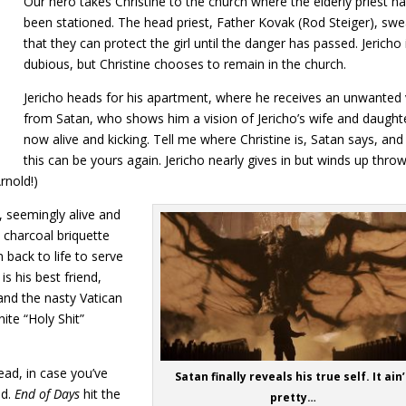
Our hero takes Christine to the church where the elderly priest h
been stationed. The head priest, Father Kovak (Rod Steiger), swe
that they can protect the girl until the danger has passed. Jericho 
dubious, but Christine chooses to remain in the church.
Jericho heads for his apartment, where he receives an unwanted v
from Satan, who shows him a vision of Jericho’s wife and daught
now alive and kicking. Tell me where Christine is, Satan says, and 
this can be yours again. Jericho nearly gives in but winds up thro
rnold!)
, seemingly alive and
a charcoal briquette
back to life to serve
is his best friend,
and the nasty Vatican
ite “Holy Shit”
head, in case you’ve
Satan finally reveals his true self. It ain’
ed.
End of Days
hit the
pretty…