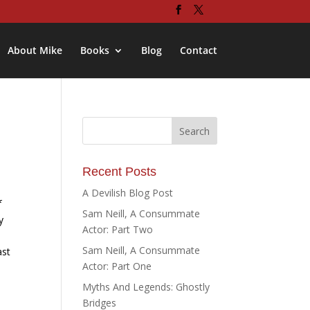
About Mike
Books
Blog
Contact
Recent Posts
A Devilish Blog Post
f
Sam Neill, A Consummate
y
Actor: Part Two
Sam Neill, A Consummate
ast
Actor: Part One
Myths And Legends: Ghostly
Bridges