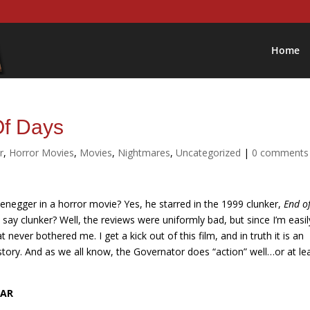
Home
Of Days
r
,
Horror Movies
,
Movies
,
Nightmares
,
Uncategorized
|
0 comments
negger in a horror movie? Yes, he starred in the 1999 clunker,
End o
 I say clunker? Well, the reviews were uniformly bad, but since I’m easil
t never bothered me. I get a kick out of this film, and in truth it is an
story. And as we all know, the Governator does “action” well…or at le
EAR