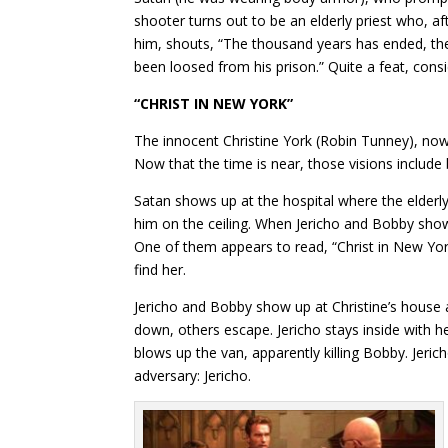
shooter turns out to be an elderly priest who, af
him, shouts, “The thousand years has ended, th
been loosed from his prison.” Quite a feat, cons
“CHRIST IN NEW YORK”
The innocent Christine York (Robin Tunney), now
Now that the time is near, those visions includ
Satan shows up at the hospital where the elderly
him on the ceiling. When Jericho and Bobby show
One of them appears to read, “Christ in New York,
find her.
Jericho and Bobby show up at Christine’s house a
down, others escape. Jericho stays inside with 
blows up the van, apparently killing Bobby. Jeri
adversary: Jericho.