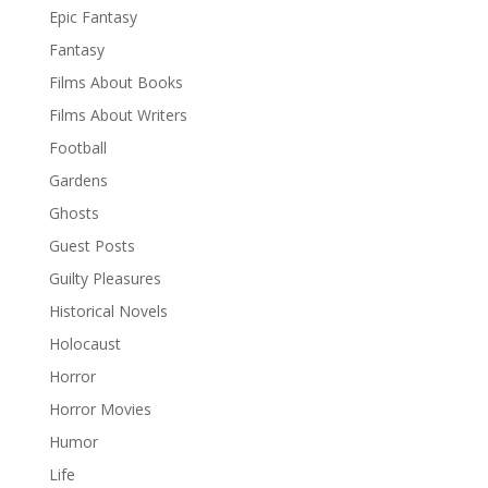
Epic Fantasy
Fantasy
Films About Books
Films About Writers
Football
Gardens
Ghosts
Guest Posts
Guilty Pleasures
Historical Novels
Holocaust
Horror
Horror Movies
Humor
Life