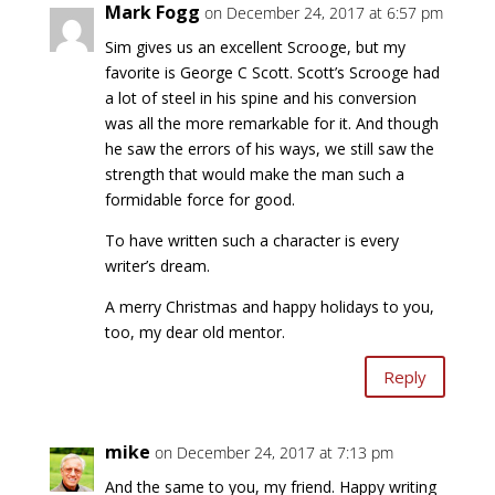
Mark Fogg
on December 24, 2017 at 6:57 pm
Sim gives us an excellent Scrooge, but my
favorite is George C Scott. Scott’s Scrooge had
a lot of steel in his spine and his conversion
was all the more remarkable for it. And though
he saw the errors of his ways, we still saw the
strength that would make the man such a
formidable force for good.
To have written such a character is every
writer’s dream.
A merry Christmas and happy holidays to you,
too, my dear old mentor.
Reply
mike
on December 24, 2017 at 7:13 pm
And the same to you, my friend. Happy writing