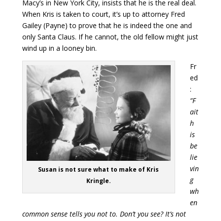
Macy’s in New York City, insists that he is the real deal.
When Kris is taken to court, it’s up to attorney Fred
Gailey (Payne) to prove that he is indeed the one and
only Santa Claus. If he cannot, the old fellow might just
wind up in a looney bin.
Fr
ed
:
“F
ait
h
is
be
lie
vin
Susan is not sure what to make of Kris
g
Kringle.
wh
en
common sense tells you not to. Don’t you see? It’s not