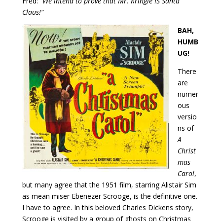
Fred:
“We intend to prove that Mr. Kringle IS Santa
Claus!”
BAH,
HUMB
UG!
There
are
numer
ous
versio
ns of
A
Christ
mas
Carol
,
but many agree that the 1951 film, starring Alistair Sim
as mean miser Ebenezer Scrooge, is the definitive one.
I have to agree. In this beloved Charles Dickens story,
Scrooge is visited by a group of ghosts on Christmas