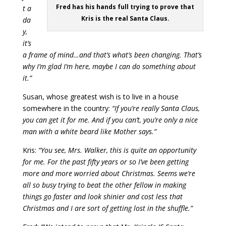
Fred has his hands full trying to prove that
t a
Kris is the real Santa Claus.
da
y,
it’s
a frame of mind…and that’s what’s been changing. That’s
why I’m glad I’m here, maybe I can do something about
it.”
Susan, whose greatest wish is to live in a house
somewhere in the country:
“If you’re really Santa Claus,
you can get it for me. And if you can’t, you’re only a nice
man with a white beard like Mother says.”
Kris:
“You see, Mrs. Walker, this is quite an opportunity
for me. For the past fifty years or so I’ve been getting
more and more worried about Christmas. Seems we’re
all so busy trying to beat the other fellow in making
things go faster and look shinier and cost less that
Christmas and I are sort of getting lost in the shuffle.”