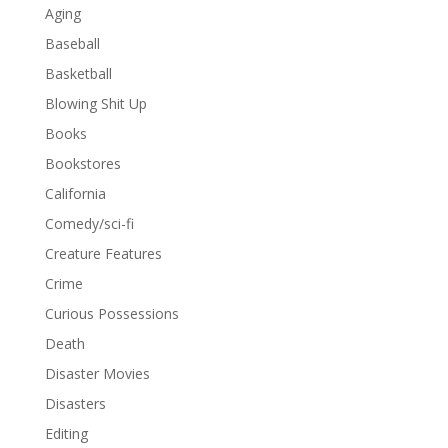
Aging
Baseball
Basketball
Blowing Shit Up
Books
Bookstores
California
Comedy/sci-fi
Creature Features
Crime
Curious Possessions
Death
Disaster Movies
Disasters
Editing