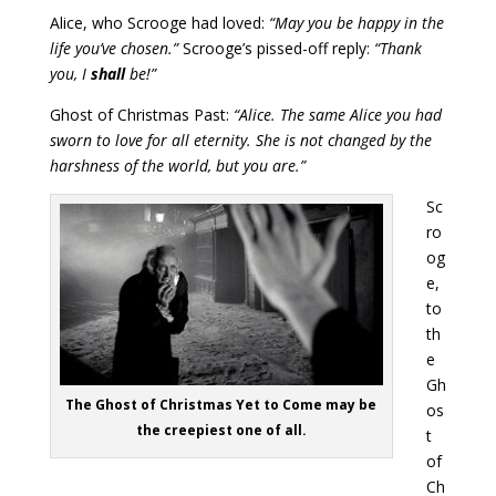
Alice, who Scrooge had loved:
“May you be happy in the
life you’ve chosen.”
Scrooge’s pissed-off reply:
“Thank
you, I
shall
be!”
Ghost of Christmas Past:
“Alice. The same Alice you had
sworn to love for all eternity. She is not changed by the
harshness of the world, but you are.”
Sc
ro
og
e,
to
th
e
Gh
The Ghost of Christmas Yet to Come may be
os
the creepiest one of all.
t
of
Ch