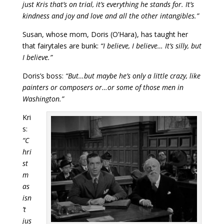
just Kris that’s on trial, it’s everything he stands for. It’s
kindness and joy and love and all the other intangibles.”
Susan, whose mom, Doris (O’Hara), has taught her
that fairytales are bunk:
“I believe, I believe… It’s silly, but
I believe.”
Doris’s boss:
“But…but maybe he’s only a little crazy, like
painters or composers or…or some of those men in
Washington.”
Kri
s:
“C
hri
st
m
as
isn
’t
jus