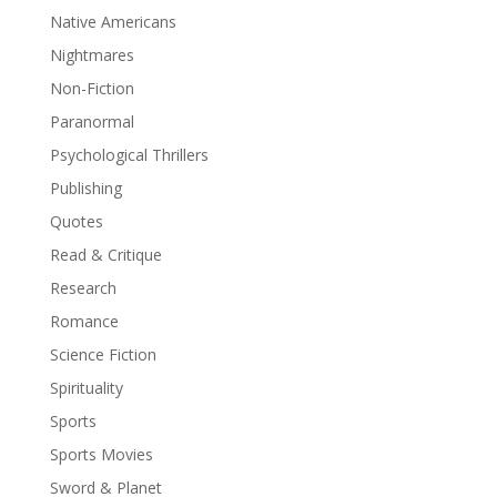
Native Americans
Nightmares
Non-Fiction
Paranormal
Psychological Thrillers
Publishing
Quotes
Read & Critique
Research
Romance
Science Fiction
Spirituality
Sports
Sports Movies
Sword & Planet