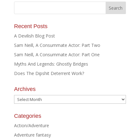
Recent Posts
A Devilish Blog Post
Sam Neill, A Consummate Actor: Part Two
Sam Neill, A Consummate Actor: Part One
Myths And Legends: Ghostly Bridges
Does The Dipshit Deterrent Work?
Archives
Archives
Categories
Action/Adventure
Adventure fantasy