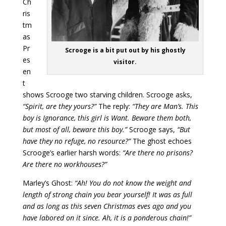
Ch
ris
tm
as
Pr
Scrooge is a bit put out by his ghostly
es
visitor.
en
t
shows Scrooge two starving children. Scrooge asks,
“Spirit, are they yours?”
The reply:
“They are Man’s. This
boy is Ignorance, this girl is Want. Beware them both,
but most of all, beware this boy.”
Scrooge says,
“But
have they no refuge, no resource?”
The ghost echoes
Scrooge’s earlier harsh words:
“Are there no prisons?
Are there no workhouses?”
Marley’s Ghost:
“Ah! You do not know the weight and
length of strong chain you bear yourself! It was as full
and as long as this seven Christmas eves ago and you
have labored on it since. Ah, it is a ponderous chain!”