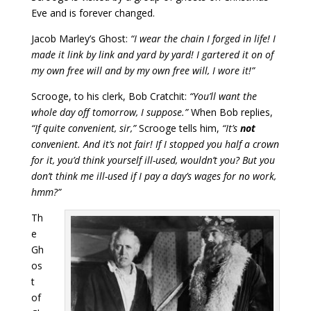
Eve and is forever changed.
Jacob Marley’s Ghost:
“I wear the chain I forged in life! I
made it link by link and yard by yard! I gartered it on of
my own free will and by my own free will, I wore it!”
Scrooge, to his clerk, Bob Cratchit:
“You’ll want the
whole day off tomorrow, I suppose.”
When Bob replies,
“If quite convenient, sir,”
Scrooge tells him,
“It’s
not
convenient. And it’s not fair! If I stopped you half a crown
for it, you’d think yourself ill-used, wouldn’t you? But you
don’t think me ill-used if I pay a day’s wages for no work,
hmm?”
Th
e
Gh
os
t
of