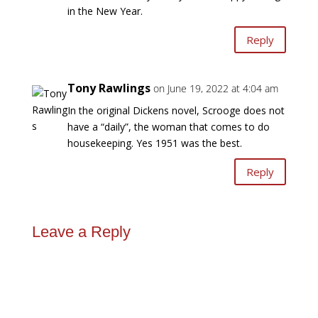
in the New Year.
Reply
Tony Rawlings
on June 19, 2022 at 4:04 am
In the original Dickens novel, Scrooge does not
have a “daily”, the woman that comes to do
housekeeping. Yes 1951 was the best.
Reply
Leave a Reply