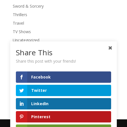
Sword & Sorcery
Thrillers
Travel
TV Shows
Uncategorized
War Movies
Share This
Western Movies
Share this post with your friends!
Women
Writers' Conferences
Facebook
Writers' Retreat
Twitter
Writing
Writing Quotes
LinkedIn
Pinterest