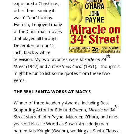
exposure to Christmas,
other than learning it
wasn’t “our” holiday.
Even so, I enjoyed many
of the Christmas movies
that played all through
December on our 12-
inch, black & white
th
television. My two favorites were
Miracle on 34
Street
(1947) and
A Christmas Carol
(1951). I thought it
might be fun to list some quotes from these two
gems.
THE REAL SANTA WORKS AT MACY’S
Winner of three Academy Awards, including Best
th
Supporting Actor for Edmund Gwenn,
Miracle on 34
Street
starred John Payne, Maureen O’Hara, and nine-
year-old Natalie Wood as Susan. An elderly man
named Kris Kringle (Gwenn), working as Santa Claus at