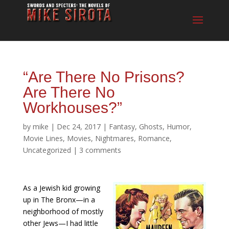
“Are There No Prisons?
Are There No
Workhouses?”
by
mike
|
Dec 24, 2017
|
Fantasy
,
Ghosts
,
Humor
,
Movie Lines
,
Movies
,
Nightmares
,
Romance
,
Uncategorized
|
3 comments
As a Jewish kid growing
up in The Bronx—in a
neighborhood of mostly
other Jews—I had little