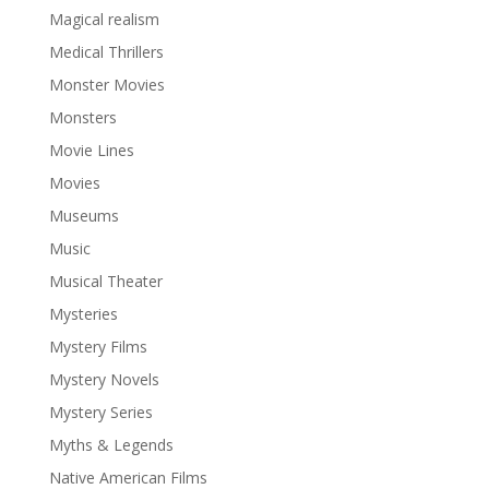
Magical realism
Medical Thrillers
Monster Movies
Monsters
Movie Lines
Movies
Museums
Music
Musical Theater
Mysteries
Mystery Films
Mystery Novels
Mystery Series
Myths & Legends
Native American Films