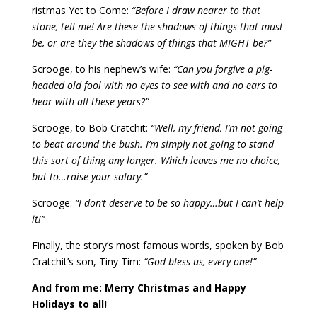
ristmas Yet to Come:
“Before I draw nearer to that
stone, tell me! Are these the shadows of things that must
be, or are they the shadows of things that MIGHT be?”
Scrooge, to his nephew’s wife:
“Can you forgive a pig-
headed old fool with no eyes to see with and no ears to
hear with all these years?”
Scrooge, to Bob Cratchit:
“Well, my friend, I’m not going
to beat around the bush. I’m simply not going to stand
this sort of thing any longer. Which leaves me no choice,
but to…raise your salary.”
Scrooge:
“I don’t deserve to be so happy…but I can’t help
it!”
Finally, the story’s most famous words, spoken by Bob
Cratchit’s son, Tiny Tim:
“God bless us, every one!”
And from me: Merry Christmas and Happy
Holidays to all!