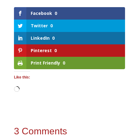
Facebook
0
Twitter
0
LinkedIn
0
Pinterest
0
Print Friendly
0
Like this:
Loading…
3 Comments