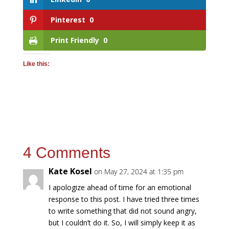
Pinterest
0
Print Friendly
0
Like this:
4 Comments
Kate Kosel
on May 27, 2024 at 1:35 pm
I apologize ahead of time for an emotional
response to this post. I have tried three times
to write something that did not sound angry,
but I couldn’t do it. So, I will simply keep it as