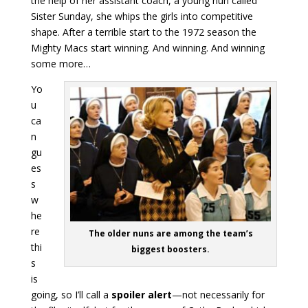
the help of her assistant coach, a young nun called
Sister Sunday, she whips the girls into competitive
shape. After a terrible start to the 1972 season the
Mighty Macs start winning. And winning. And winning
some more…
Yo
u
ca
n
gu
es
s
w
he
re
The older nuns are among the team’s
thi
biggest boosters.
s
is
going, so I’ll call a
spoiler alert
—not necessarily for