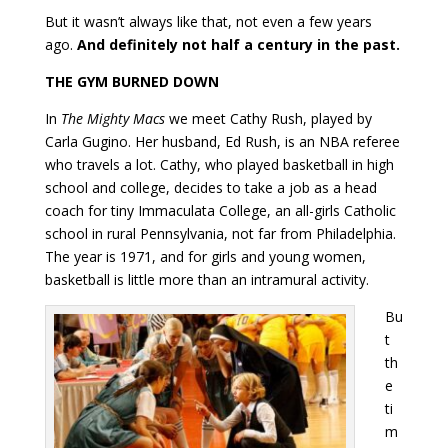
But it wasn’t always like that, not even a few years
ago.
And definitely not half a century in the past.
THE GYM BURNED DOWN
In
The Mighty Macs
we meet Cathy Rush, played by
Carla Gugino. Her husband, Ed Rush, is an NBA referee
who travels a lot. Cathy, who played basketball in high
school and college, decides to take a job as a head
coach for tiny Immaculata College, an all-girls Catholic
school in rural Pennsylvania, not far from Philadelphia.
The year is 1971, and for girls and young women,
basketball is little more than an intramural activity.
Bu
t
th
e
ti
m