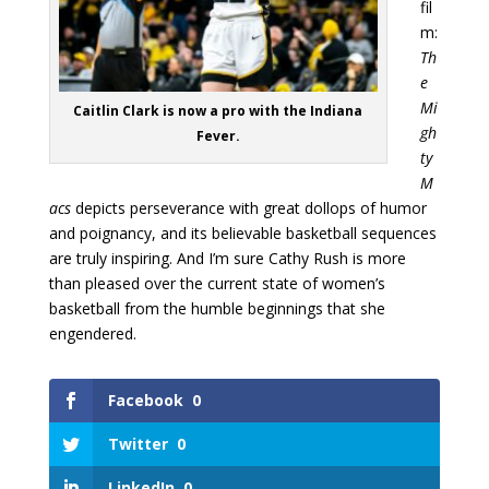
fil
m:
Th
e
Mi
Caitlin Clark is now a pro with the Indiana
gh
Fever.
ty
M
acs
depicts perseverance with great dollops of humor
and poignancy, and its believable basketball sequences
are truly inspiring. And I’m sure Cathy Rush is more
than pleased over the current state of women’s
basketball from the humble beginnings that she
engendered.
Facebook
0
Twitter
0
LinkedIn
0