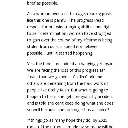
brief as possible.
As a woman over a certain age, reading posts
like this one is painful. The progress (read:
respect for our wide-ranging abilities and right
to self-determination) women have struggled
to gain over the course of my lifetime is being
stolen from us at a speed not believed
possible… until it started happening.
Yes, the times are indeed a-changing yet again.
We are facing the loss of this progress far
faster than we gained it. Caitlin Clark and
others are benefiting from the hard work of
people like Cathy Rush. But what is going to
happen to her if she gets pregnant by accident
and is told she can’t keep doing what she does
so well because she no longer has a choice?
If things go as many hope they do, by 2025
most of the progress made by so many will be