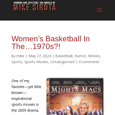
Women’s Basketball In
The…1970s?!
by
mike
|
May 27, 2024
|
Basketball
,
Humor
,
Movies
,
Sports
,
Sports Movies
,
Uncategorized
|
4 comments
One of my
favorite—yet little
known—
inspirational
sports movies is
the 2009 drama,