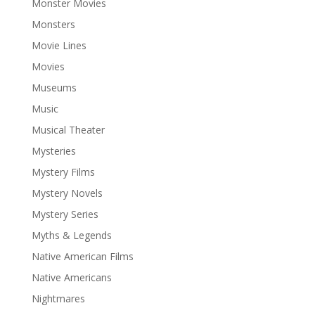
Monster Movies
Monsters
Movie Lines
Movies
Museums
Music
Musical Theater
Mysteries
Mystery Films
Mystery Novels
Mystery Series
Myths & Legends
Native American Films
Native Americans
Nightmares