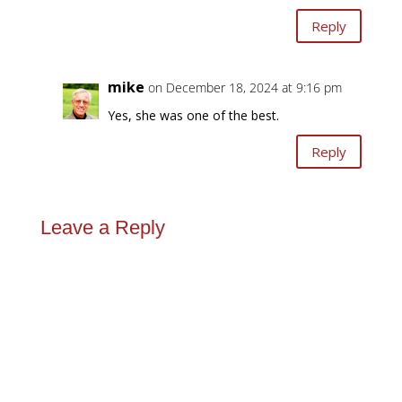
Reply
mike
on December 18, 2024 at 9:16 pm
Yes, she was one of the best.
Reply
Leave a Reply