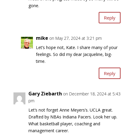
gone.
Reply
mike
on May 27, 2024 at 3:21 pm
Let’s hope not, Kate. I share many of your
feelings. So did my dear Jacqueline, big-
time.
Reply
Gary Ziebarth
on December 18, 2024 at 5:43
pm
Let’s not forget Anne Meyers’s. UCLA great.
Drafted by NBAs Indiana Pacers. Look her up.
What basketball player, coaching and
management career.