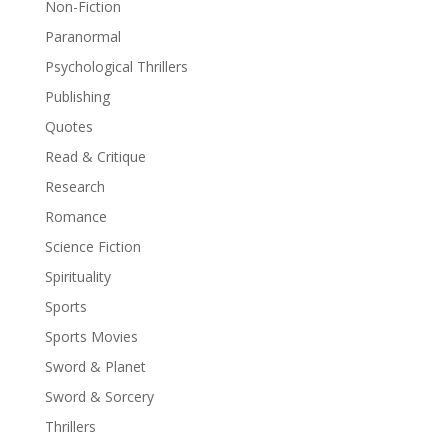
Non-Fiction
Paranormal
Psychological Thrillers
Publishing
Quotes
Read & Critique
Research
Romance
Science Fiction
Spirituality
Sports
Sports Movies
Sword & Planet
Sword & Sorcery
Thrillers