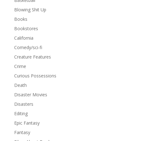
Basketball
Blowing Shit Up
Books
Bookstores
California
Comedy/sci-fi
Creature Features
Crime
Curious Possessions
Death
Disaster Movies
Disasters
Editing
Epic Fantasy
Fantasy