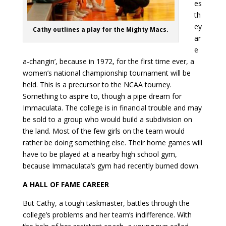
es
th
ey
Cathy outlines a play for the Mighty Macs.
ar
e
a-changin’, because in 1972, for the first time ever, a
women’s national championship tournament will be
held. This is a precursor to the NCAA tourney.
Something to aspire to, though a pipe dream for
Immaculata. The college is in financial trouble and may
be sold to a group who would build a subdivision on
the land. Most of the few girls on the team would
rather be doing something else. Their home games will
have to be played at a nearby high school gym,
because Immaculata’s gym had recently burned down.
A HALL OF FAME CAREER
But Cathy, a tough taskmaster, battles through the
college’s problems and her team’s indifference. With