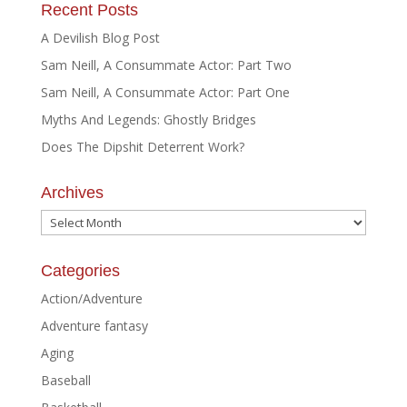
Recent Posts
A Devilish Blog Post
Sam Neill, A Consummate Actor: Part Two
Sam Neill, A Consummate Actor: Part One
Myths And Legends: Ghostly Bridges
Does The Dipshit Deterrent Work?
Archives
Archives
Categories
Action/Adventure
Adventure fantasy
Aging
Baseball