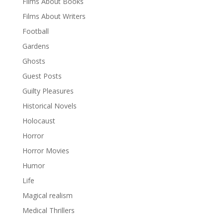
Films About Books
Films About Writers
Football
Gardens
Ghosts
Guest Posts
Guilty Pleasures
Historical Novels
Holocaust
Horror
Horror Movies
Humor
Life
Magical realism
Medical Thrillers