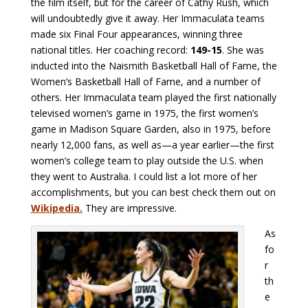
the film itself, but for the career of Cathy Rush, which
will undoubtedly give it away. Her Immaculata teams
made six Final Four appearances, winning three
national titles. Her coaching record:
149-15
. She was
inducted into the Naismith Basketball Hall of Fame, the
Women’s Basketball Hall of Fame, and a number of
others. Her Immaculata team played the first nationally
televised women’s game in 1975, the first women’s
game in Madison Square Garden, also in 1975, before
nearly 12,000 fans, as well as—a year earlier—the first
women’s college team to play outside the U.S. when
they went to Australia. I could list a lot more of her
accomplishments, but you can best check them out on
Wikipedia
.
They are impressive.
As
fo
r
th
e