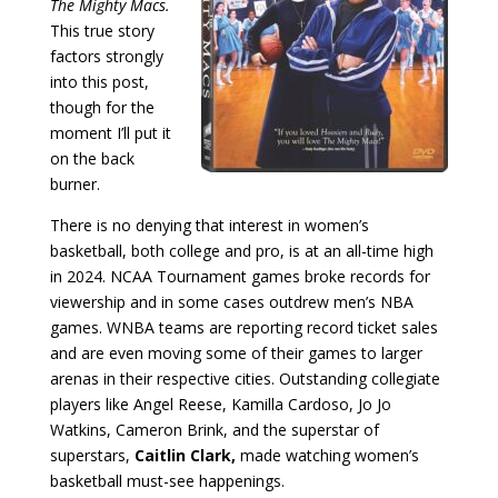
The Mighty Macs.
This true story
factors strongly
into this post,
though for the
moment I’ll put it
on the back
burner.
There is no denying that interest in women’s
basketball, both college and pro, is at an all-time high
in 2024. NCAA Tournament games broke records for
viewership and in some cases outdrew men’s NBA
games. WNBA teams are reporting record ticket sales
and are even moving some of their games to larger
arenas in their respective cities. Outstanding collegiate
players like Angel Reese, Kamilla Cardoso, Jo Jo
Watkins, Cameron Brink, and the superstar of
superstars,
Caitlin Clark,
made watching women’s
basketball must-see happenings.