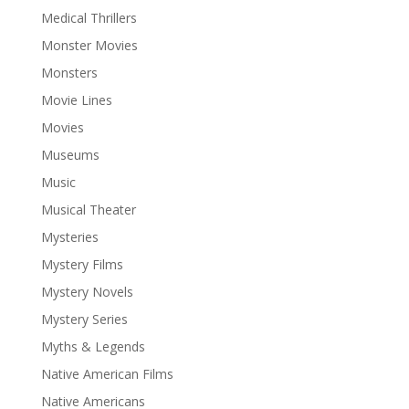
Medical Thrillers
Monster Movies
Monsters
Movie Lines
Movies
Museums
Music
Musical Theater
Mysteries
Mystery Films
Mystery Novels
Mystery Series
Myths & Legends
Native American Films
Native Americans