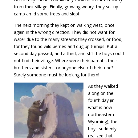
from their village. Finally, growing weary, they set up
camp amid some trees and slept.
The next morning they kept on walking west, once
again in the wrong direction. They did not want for
water due to the many streams they crossed, or food,
for they found wild berries and dug up turnips. But a
second day passed, and a third, and still the boys could
not find their village. Where were their parents, their
brothers and sisters, or anyone else of their tribe?
Surely someone must be looking for them!
As they walked
along on the
fourth day (in
what is now
northeastern
Wyoming), the
boys suddenly
realized that