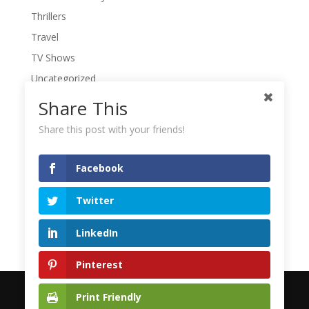
Thrillers
Travel
TV Shows
Uncategorized
War Movies
Share This
Western Movies
Share this post with your friends!
Women
Writers' Conferences
Facebook
Writers' Retreat
Twitter
Writing
Writing Quotes
LinkedIn
Pinterest
Print Friendly