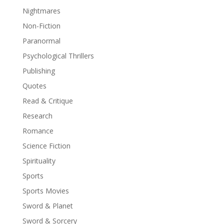
Nightmares
Non-Fiction
Paranormal
Psychological Thrillers
Publishing
Quotes
Read & Critique
Research
Romance
Science Fiction
Spirituality
Sports
Sports Movies
Sword & Planet
Sword & Sorcery