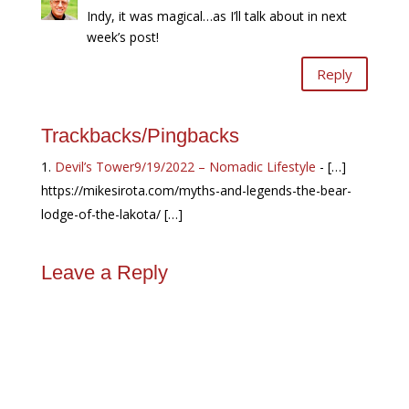
Indy, it was magical…as I’ll talk about in next
week’s post!
Reply
Trackbacks/Pingbacks
Devil’s Tower9/19/2022 – Nomadic Lifestyle
- […]
https://mikesirota.com/myths-and-legends-the-bear-
lodge-of-the-lakota/ […]
Leave a Reply