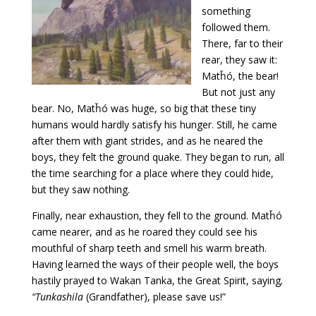
something
followed them.
There, far to their
rear, they saw it:
Matȟó, the bear!
But not just any
bear. No, Matȟó was huge, so big that these tiny
humans would hardly satisfy his hunger. Still, he came
after them with giant strides, and as he neared the
boys, they felt the ground quake. They began to run, all
the time searching for a place where they could hide,
but they saw nothing.
Finally, near exhaustion, they fell to the ground. Matȟó
came nearer, and as he roared they could see his
mouthful of sharp teeth and smell his warm breath.
Having learned the ways of their people well, the boys
hastily prayed to Wakan Tanka, the Great Spirit, saying
,
“
Tunkashila
(Grandfather), please save us!”