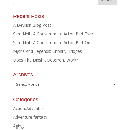
Recent Posts
A Devilish Blog Post
Sam Neill, A Consummate Actor: Part Two
Sam Neill, A Consummate Actor: Part One
Myths And Legends: Ghostly Bridges
Does The Dipshit Deterrent Work?
Archives
Archives
Categories
Action/Adventure
Adventure fantasy
Aging