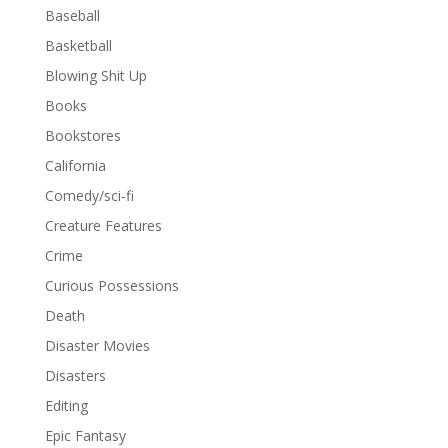
Baseball
Basketball
Blowing Shit Up
Books
Bookstores
California
Comedy/sci-fi
Creature Features
Crime
Curious Possessions
Death
Disaster Movies
Disasters
Editing
Epic Fantasy