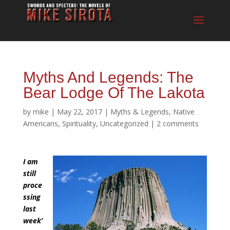
Myths And Legends: The
Bear Lodge Of The Lakota
by
mike
|
May 22, 2017
|
Myths & Legends
,
Native
Americans
,
Spirituality
,
Uncategorized
|
2 comments
I am
still
proce
ssing
last
week’