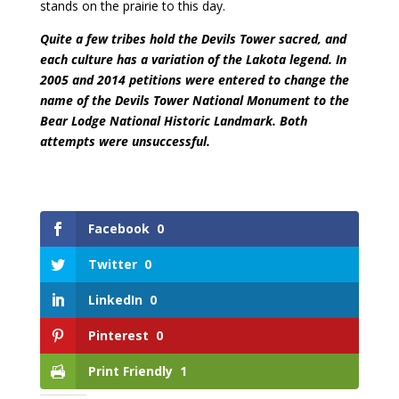
stands on the prairie to this day.
Quite a few tribes hold the Devils Tower sacred, and
each culture has a variation of the Lakota legend. In
2005 and 2014 petitions were entered to change the
name of the Devils Tower National Monument to the
Bear Lodge National Historic Landmark. Both
attempts were unsuccessful.
Facebook
0
Twitter
0
LinkedIn
0
Pinterest
0
Print Friendly
1