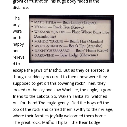
growl of frustration, his huge body faded in the
distance.
The
boys
were
both
happy
and
relieve
d to
escape the jaws of Matȟó. But as they celebrated, a
thought suddenly occurred to them: how were they
supposed to get off this towering rock? Then, they
looked to the sky and saw Wanblee, the eagle, a good
friend to the Lakota. So, Wakan Tanka still watched
out for them! The eagle gently lifted the boys off the
top of the rock and carried them swiftly to their village,
where their families joyfully welcomed them home.
The great rock, Matȟó Thípila—the Bear Lodge—