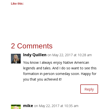
Like this:
2 Comments
Indy Quillen
on May 22, 2017 at 10:28 am
You know I always enjoy Native American
legends and tales. And I do so want to see this
formation in person someday soon. Happy for
you that you achieved it!
Reply
mike
on May 22, 2017 at 10:35 am