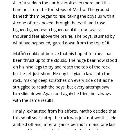
All of a sudden the earth shook even more, and this
time not from the footsteps of Matȟó. The ground
beneath them began to rise, taking the boys up with it.
A cone of rock poked through the earth and rose
higher, higher, even higher, until it stood over a
thousand feet above the prairie. The boys, stunned by
what had happened, gazed down from the top of it.
Matȟó could not believe that his hoped-for meal had
been thrust up to the clouds. The huge bear now stood
on his hind legs to try and reach the top of the rock,
but he fell just short. He dug his giant claws into the
rock, making deep scratches on every side of it as he
struggled to reach the boys, but every attempt saw
him slide down. Again and again he tried, but always
with the same results.
Finally, exhausted from his efforts, Matȟó decided that
this small snack atop the rock was just not worth it. He
ambled off and, after a glance behind him and one last