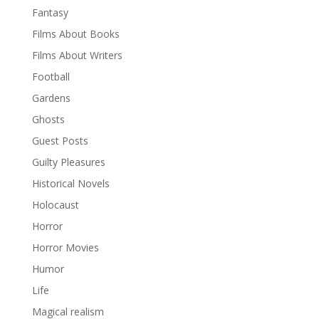
Fantasy
Films About Books
Films About Writers
Football
Gardens
Ghosts
Guest Posts
Guilty Pleasures
Historical Novels
Holocaust
Horror
Horror Movies
Humor
Life
Magical realism