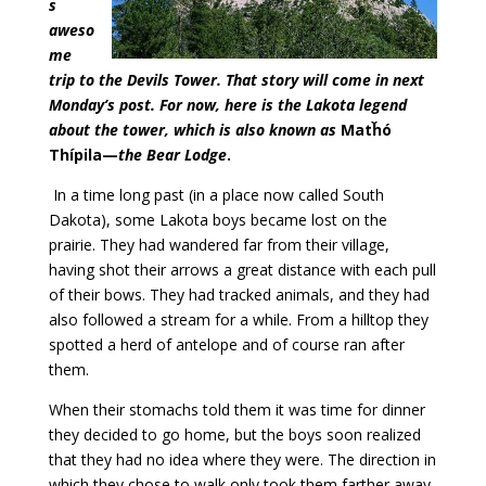
s
aweso
me
trip to the Devils Tower. That story will come in next
Monday’s post. For now, here is the Lakota legend
about the tower, which is also known as
Matȟó
Thípila—
the Bear Lodge
.
In a time long past (in a place now called South
Dakota), some Lakota boys became lost on the
prairie. They had wandered far from their village,
having shot their arrows a great distance with each pull
of their bows. They had tracked animals, and they had
also followed a stream for a while. From a hilltop they
spotted a herd of antelope and of course ran after
them.
When their stomachs told them it was time for dinner
they decided to go home, but the boys soon realized
that they had no idea where they were. The direction in
which they chose to walk only took them farther away