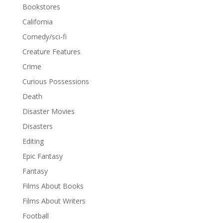
Bookstores
California
Comedy/sci-fi
Creature Features
Crime
Curious Possessions
Death
Disaster Movies
Disasters
Editing
Epic Fantasy
Fantasy
Films About Books
Films About Writers
Football