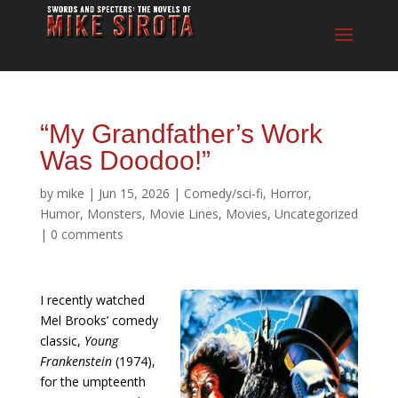
“My Grandfather’s Work
Was Doodoo!”
by
mike
|
Jun 15, 2026
|
Comedy/sci-fi
,
Horror
,
Humor
,
Monsters
,
Movie Lines
,
Movies
,
Uncategorized
|
0 comments
I recently watched
Mel Brooks’ comedy
classic,
Young
Frankenstein
(1974),
for the umpteenth