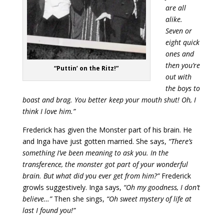
are all
alike.
Seven or
eight quick
ones and
then you’re
“Puttin’ on the Ritz!”
out with
the boys to
boast and brag. You better keep your mouth shut! Oh, I
think I love him.”
Frederick has given the Monster part of his brain. He
and Inga have just gotten married. She says,
“There’s
something I’ve been meaning to ask you. In the
transference, the monster got part of your wonderful
brain. But what did you ever get from him?”
Frederick
growls suggestively. Inga says,
“Oh my goodness, I don’t
believe…”
Then she sings,
“Oh sweet mystery of life at
last I found you!”