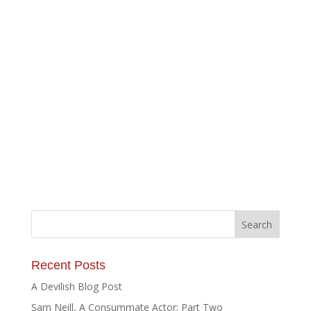
Recent Posts
A Devilish Blog Post
Sam Neill, A Consummate Actor: Part Two