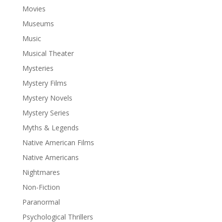
Movies
Museums
Music
Musical Theater
Mysteries
Mystery Films
Mystery Novels
Mystery Series
Myths & Legends
Native American Films
Native Americans
Nightmares
Non-Fiction
Paranormal
Psychological Thrillers