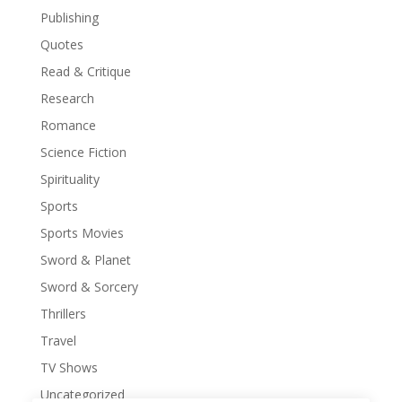
Publishing
Quotes
Read & Critique
Research
Romance
Science Fiction
Spirituality
Sports
Sports Movies
Sword & Planet
Sword & Sorcery
Thrillers
Travel
TV Shows
Uncategorized