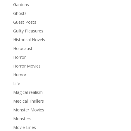
Gardens
Ghosts
Guest Posts
Guilty Pleasures
Historical Novels
Holocaust
Horror
Horror Movies
Humor
Life
Magical realism
Medical Thrillers
Monster Movies
Monsters
Movie Lines