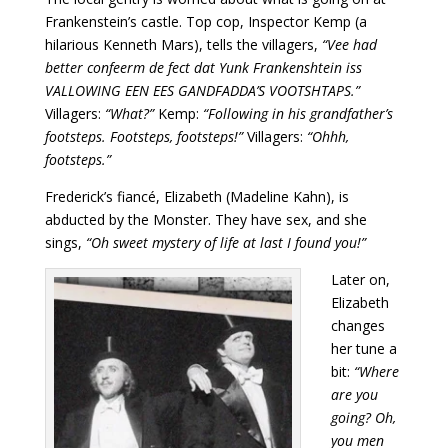
Frankenstein’s castle. Top cop, Inspector Kemp (a
hilarious Kenneth Mars), tells the villagers,
“Vee had
better confeerm de fect dat Yunk Frankenshtein iss
VALLOWING EEN EES GANDFADDA’S VOOTSHTAPS.”
Villagers:
“What?”
Kemp:
“Following in his grandfather’s
footsteps. Footsteps, footsteps!”
Villagers:
“Ohhh,
footsteps.”
Frederick’s fiancé, Elizabeth (Madeline Kahn), is
abducted by the Monster. They have sex, and she
sings,
“Oh sweet mystery of life at last I found you!”
Later on,
Elizabeth
changes
her tune a
bit:
“Where
are you
going? Oh,
you men