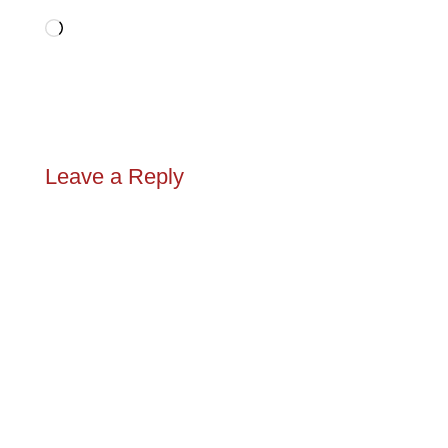
Loading…
Leave a Reply