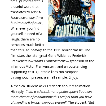
time. (“Umpteenth” is
a useful word that
translates to
I-don’t-
know-how-many-times-
but-it’s-a-hell-of-a-lot.
)
Whenever you find
yourself in need of a
laugh, there are no
remedies much better
than this, an
homage
to the 1931 horror classic. The
film stars the late, great Gene Wilder as Frederick
Frankenstein
—“That’s Fronkensteen!”
—grandson of the
infamous Victor Frankenstein, and an outstanding
supporting cast. Quotable lines run rampant
throughout. I present a small sample. Enjoy.
A medical student asks Frederick about reanimation.
His reply:
“I am a scientist, not a philosopher! You have
more chance of reanimating this scalpel than you have
of mending a broken nervous system!”
The student:
“But