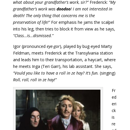
what about your grandfather’s work, sir?”
Frederick:
“My
grandfather’s work was
doodoo
! I am not interested in
death! The only thing that concerns me is the
preservation of life!”
For emphasis he jams the scalpel
into his leg, then tries to block it from view as he says,
“Class…is…dismissed.”
Igor (pronounced
eye-gor
), played by bug-eyed Marty
Feldman, meets Frederick at the Transylvania station
and leads him to their transportation, a haycart, where
he meets Inga (Teri Garr), his lab assistant. She says,
“Vould you like to have a roll in ze hay? It’s fun.
(singing)
Roll, roll, roll in ze hay!”
Fr
ed
eri
ck
is
re