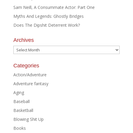
Sam Neill, A Consummate Actor: Part One
Myths And Legends: Ghostly Bridges
Does The Dipshit Deterrent Work?
Archives
Archives
Categories
Action/Adventure
Adventure fantasy
Aging
Baseball
Basketball
Blowing Shit Up
Books