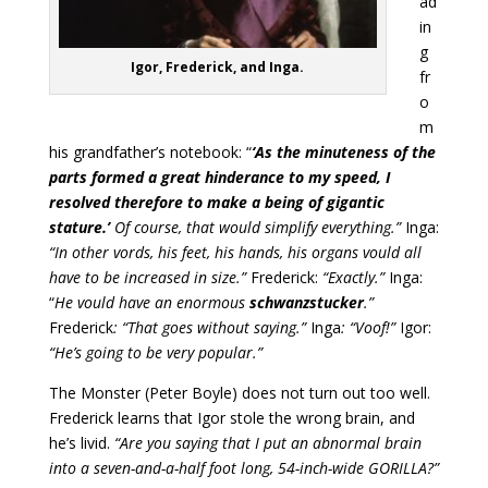
ad
in
g
Igor, Frederick, and Inga.
fr
o
m
his grandfather’s notebook: “
‘As the minuteness of the
parts formed a great hinderance to my speed, I
resolved therefore to make a being of gigantic
stature.’
Of course, that would simplify everything.”
Inga:
“In other vords, his feet, his hands, his organs vould all
have to be increased in size.”
Frederick:
“Exactly.”
Inga:
“
He vould have an enormous
schwanzstucker
.”
Frederick
: “That goes without saying.”
Inga
: “Voof!”
Igor:
“He’s going to be very popular.”
The Monster (Peter Boyle) does not turn out too well.
Frederick learns that Igor stole the wrong brain, and
he’s livid.
“Are you saying that I put an abnormal brain
into a seven-and-a-half foot long, 54-inch-wide GORILLA?”