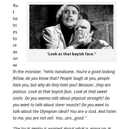
Bu
t
he
tri
es
to
re
as
“
Look at that boyish face.”
on
wi
th the monster.
“Hello handsome. You’re a good looking
fellow, do you know that? People laugh at you, people
hate you, but why do they hate you? Because…they are
jealous. Look at that boyish face. Look at that sweet
smile. Do you wanna talk about physical strength? Do
you want to talk about sheer muscle? Do you want to
talk about the Olympian ideal? You are a God. And listen
to me, you are not evil. You…are…good.”
The local gentry is worried about what is going on at