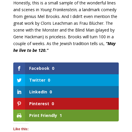
Honestly, this is a small sample of the wonderful lines
and scenes in
Young Frankenstein,
a landmark comedy
from genius Mel Brooks. And I didn’t even mention the
great work by Cloris Leachman as Frau Blücher. The
scene with the Monster and the Blind Man (played by
Gene Hackman) is priceless. Brooks will turn 100 in a
couple of weeks. As the Jewish tradition tells us,
“May
he live to be 120.”
Facebook
0
Twitter
0
LinkedIn
0
Pinterest
0
Print Friendly
1
Like this: