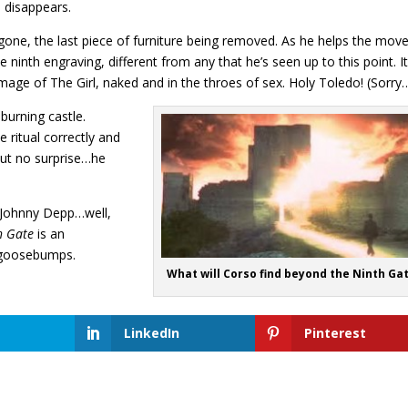
e disappears.
gone, the last piece of furniture being removed. As he helps the move
e ninth engraving, different from any that he’s seen up to this point. I
 image of The Girl, naked and in the throes of sex. Holy Toledo! (Sorry
 burning castle.
 ritual correctly and
But no surprise…he
or Johnny Depp…well,
h Gate
is an
w goosebumps.
What will Corso find beyond the Ninth Ga
LinkedIn
Pinterest