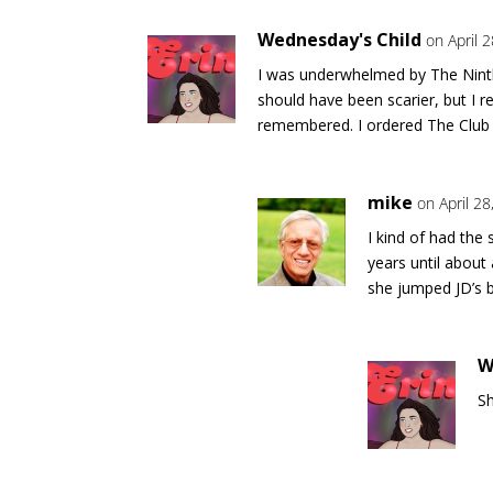
Wednesday's Child
on April 
I was underwhelmed by The Ninth 
should have been scarier, but I r
remembered. I ordered The Club 
mike
on April 2
I kind of had the
years until abou
she jumped JD’s b
W
Sh