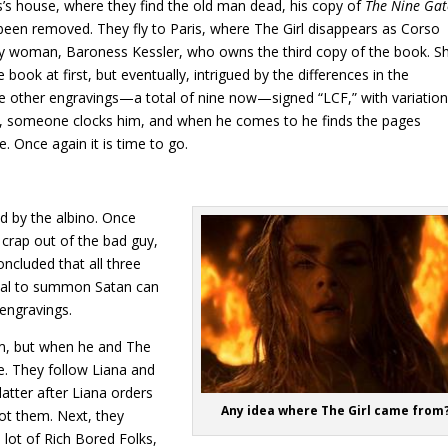
’s house, where they find the old man dead, his copy of
The Nine Gat
been removed. They fly to Paris, where The Girl disappears as Corso
erly woman, Baroness Kessler, who owns the third copy of the book. S
book at first, but eventually, intrigued by the differences in the
ee other engravings—a total of nine now—signed “LCF,” with variatio
k, someone clocks him, and when he comes to he finds the pages
. Once again it is time to go.
ed by the albino. Once
 crap out of the bad guy,
cluded that all three
tual to summon Satan can
 engravings.
om, but when he and The
re. They follow Liana and
atter after Liana orders
Any idea where The Girl came from
t them. Next, they
e lot of Rich Bored Folks,