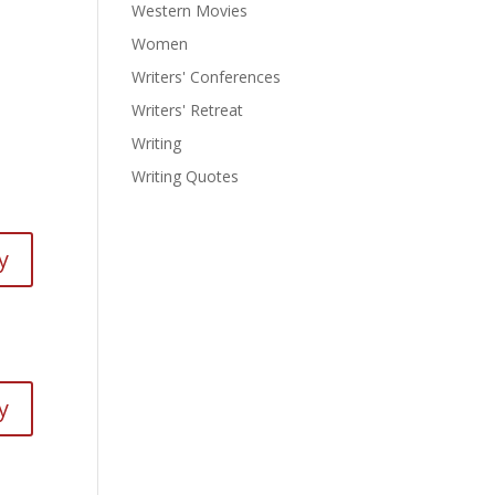
Western Movies
Women
Writers' Conferences
Writers' Retreat
Writing
Writing Quotes
y
y