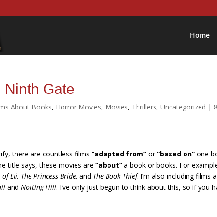
Home
 Ninth Gate
lms About Books
,
Horror Movies
,
Movies
,
Thrillers
,
Uncategorized
|
rify, there are countless films
“adapted from”
or
“based on”
one b
he title says, these movies are
“about”
a book or books. For exampl
of Eli, The Princess Bride,
and
The Book Thief
. I’m also including films 
il
and
Notting Hill
. I’ve only just begun to think about this, so if you 