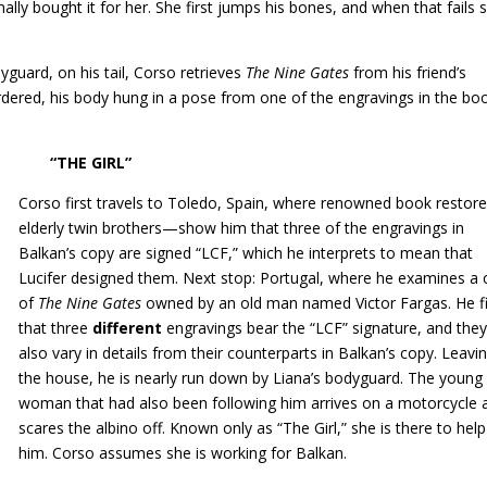
nally bought it for her. She first jumps his bones, and when that fails 
dyguard, on his tail, Corso retrieves
The Nine Gates
from his friend’s
rdered, his body hung in a pose from one of the engravings in the bo
RL”
Corso first travels to Toledo, Spain, where renowned book resto
elderly twin brothers—show him that three of the engravings in
Balkan’s copy are signed “LCF,” which he interprets to mean that
Lucifer designed them. Next stop: Portugal, where he examines a
of
The Nine Gates
owned by an old man named Victor Fargas. He f
that three
different
engravings bear the “LCF” signature, and the
also vary in details from their counterparts in Balkan’s copy. Leavi
the house, he is nearly run down by Liana’s bodyguard. The young
woman that had also been following him arrives on a motorcycle 
scares the albino off. Known only as “The Girl,” she is there to help
him. Corso assumes she is working for Balkan.