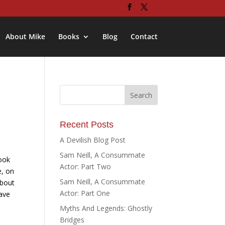
About Mike
Books
Blog
Contact
8
Recent Posts
A Devilish Blog Post
Sam Neill, A Consummate
ook
Actor: Part Two
e, on
Sam Neill, A Consummate
about
Actor: Part One
have
Myths And Legends: Ghostly
Bridges