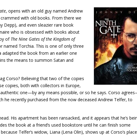
ate
, opens with an old guy named Andrew
ves crammed with old books. From there we
y Depp), and even sleazier rare book
lionaire who is obsessed with books about
opy of
The Nine Gates of the Kingdom of
r named Torchia. This is one of only three
ia adapted the book from an earlier one
ntains the means to summon Satan and
 Corso? Believing that two of the copies
e copies, both with collectors in Europe,
e authentic one—by any means possible, or so he says. Corso agrees
ch he recently purchased from the now deceased Andrew Telfer, to
s head. His apartment has been ransacked, and it appears that he’s bei
es the book at a friend’s used bookstore until he can finish some
because Telfer’s widow, Liana (Lena Olin), shows up at Corso’s plac