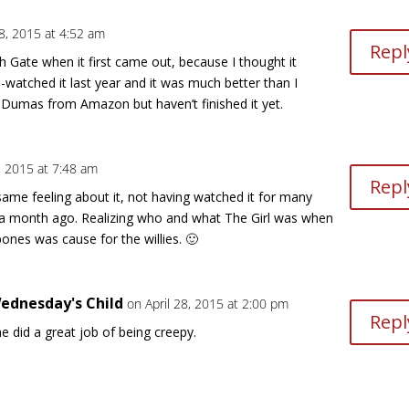
28, 2015 at 4:52 am
Repl
Gate when it first came out, because I thought it
e-watched it last year and it was much better than I
Dumas from Amazon but haven’t finished it yet.
8, 2015 at 7:48 am
Repl
 same feeling about it, not having watched it for many
t a month ago. Realizing who and what The Girl was when
ones was cause for the willies. 🙂
ednesday's Child
on April 28, 2015 at 2:00 pm
Repl
e did a great job of being creepy.