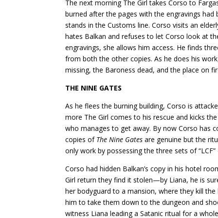
The next morning The Girl takes Corso to Fargas
burned after the pages with the engravings had 
stands in the Customs line. Corso visits an eld
hates Balkan and refuses to let Corso look at the 
engravings, she allows him access. He finds thr
from both the other copies. As he does his wor
missing, the Baroness dead, and the place on fire
THE NINE GATES
As he flees the burning building, Corso is attack
more The Girl comes to his rescue and kicks the
who manages to get away. By now Corso has con
copies of
The Nine Gates
are genuine but the ri
only work by possessing the three sets of “LCF”
Corso had hidden Balkan’s copy in his hotel ro
Girl return they find it stolen—by Liana, he is su
her bodyguard to a mansion, where they kill the l
him to take them down to the dungeon and shoo
witness Liana leading a Satanic ritual for a whol