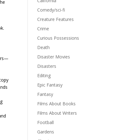
California
she
Comedy/sci-fi
Creature Features
ok.
Crime
Curious Possessions
Death
Disaster Movies
rers—
Disasters
Editing
 copy
Epic Fantasy
inds
y
Fantasy
ng
Films About Books
Films About Writers
and
Football
Gardens