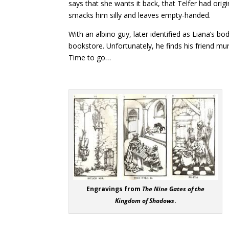
says that she wants it back, that Telfer had origi
smacks him silly and leaves empty-handed.
With an albino guy, later identified as Liana’s bo
bookstore. Unfortunately, he finds his friend mu
Time to go…
“THE GI
Engravings from
The Nine Gates of the
Kingdom of Shadows
.