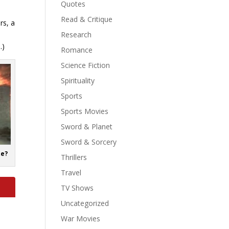
Quotes
Read & Critique
rs, a
t
Research
…)
Romance
Science Fiction
Spirituality
Sports
Sports Movies
Sword & Planet
Sword & Sorcery
te?
Thrillers
Travel
TV Shows
Uncategorized
War Movies