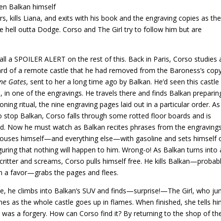
hen Balkan himself
rs, kills Liana, and exits with his book and the engraving copies as th
he hell outta Dodge. Corso and The Girl try to follow him but are
call a SPOILER ALERT on the rest of this. Back in Paris, Corso studies 
rd of a remote castle that he had removed from the Baroness’s cop
ne Gates
, sent to her a long time ago by Balkan. He’d seen this castle
, in one of the engravings. He travels there and finds Balkan preparin
ing ritual, the nine engraving pages laid out in a particular order. As
to stop Balkan, Corso falls through some rotted floor boards and is
d. Now he must watch as Balkan recites phrases from the engraving
ouses himself—and everything else—with gasoline and sets himself 
figuring that nothing will happen to him. Wrong-o! As Balkan turns into 
 critter and screams, Corso pulls himself free. He kills Balkan—probab
m a favor—grabs the pages and flees.
e, he climbs into Balkan’s SUV and finds—surprise!—The Girl, who j
nes as the whole castle goes up in flames. When finished, she tells h
 was a forgery. How can Corso find it? By returning to the shop of th