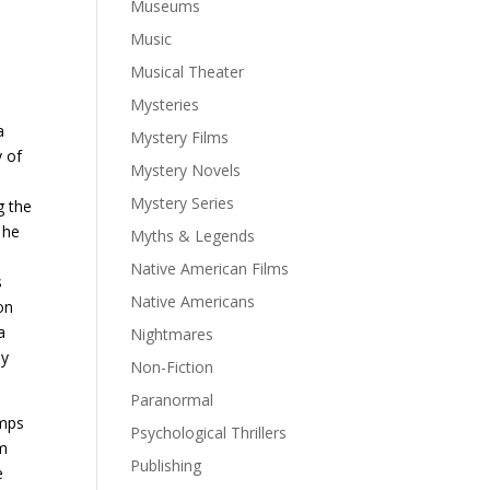
Museums
Music
e
Musical Theater
Mysteries
a
Mystery Films
y of
Mystery Novels
Mystery Series
g the
 he
Myths & Legends
Native American Films
s
Native Americans
on
a
Nightmares
ly
Non-Fiction
Paranormal
umps
Psychological Thrillers
im
Publishing
e