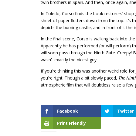
twin brothers in Spain. And then, once again, sh
In Toledo, Corso finds the book restorers’ shop 
sheet of paper flutters down from the top. It’s th
depicts the burning castle, and in front of it the
In the final scene, Corso is walking back into the
Apparently he has performed (or will perform) the
will soon pass through the Ninth Gate. Creepy! 
wasn’t exactly the nicest guy.
If you’re thinking this was another weird role f
you’re right. Though a bit slowly paced,
The Nint
atmospheric film that will doubtless raise a fe
Facebook
Twitter
Print Friendly