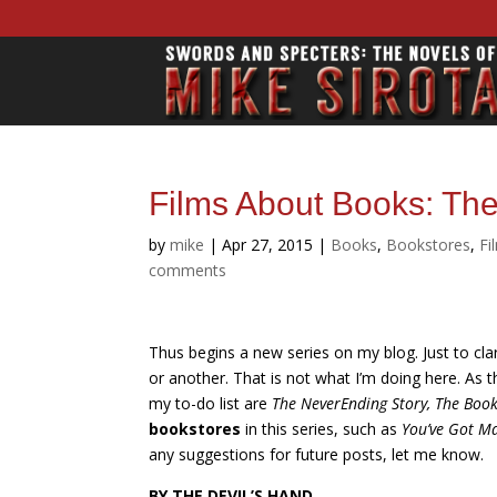
Films About Books: The
by
mike
|
Apr 27, 2015
|
Books
,
Bookstores
,
Fi
comments
Thus begins a new series on my blog. Just t
o cla
or another. That is not what I’m doing here. As t
my to-do list are
The NeverEnding Story, The Book 
bookstores
in this series, such as
You’ve Got Ma
any suggestions for future posts, let me know.
BY THE DEVIL’S HAND