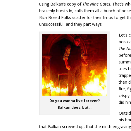
using Balkan’s copy of
The Nine Gates
. That’s w
brazenly bursts in, calls them all a bunch of pose
Rich Bored Folks scatter for their limos to get t
unsuccessful, and they part ways.
Let’s 
postca
The Ni
before
summon
tries 
trappe
then d
fire, 
crispy
Do you wanna live forever?
did hi
Balkan does, but…
Outsid
his bo
that Balkan screwed up, that the ninth engraving