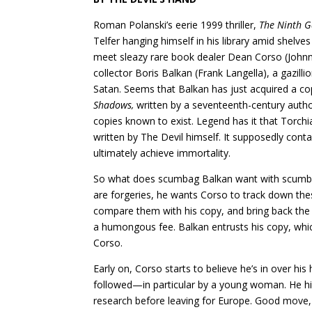
Roman Polanski’s eerie 1999 thriller,
The Ninth G
Telfer hanging himself in his library amid shel
meet sleazy rare book dealer Dean Corso (Johnn
collector Boris Balkan (Frank Langella), a gazil
Satan. Seems that Balkan has just acquired a c
Shadows,
written by a seventeenth-century autho
copies known to exist. Legend has it that Torch
written by The Devil himself. It supposedly co
ultimately achieve immortality.
So what does scumbag Balkan want with scumbag
are forgeries, he wants Corso to track down thes
compare them with his copy, and bring back th
a humongous fee. Balkan entrusts his copy, whi
Corso.
Early on, Corso starts to believe he’s in over hi
followed—in particular by a young woman. He hid
research before leaving for Europe. Good move, 