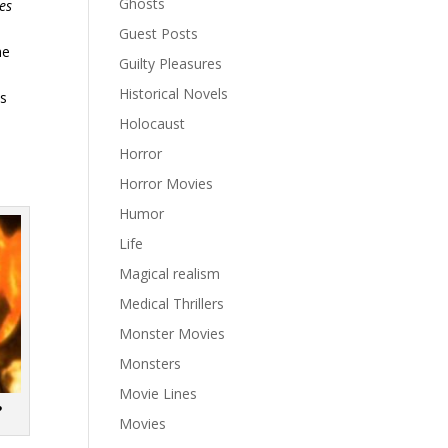
Ghosts
es
Guest Posts
he
Guilty Pleasures
Historical Novels
ns
Holocaust
Horror
Horror Movies
Humor
Life
Magical realism
Medical Thrillers
Monster Movies
Monsters
Movie Lines
?
Movies