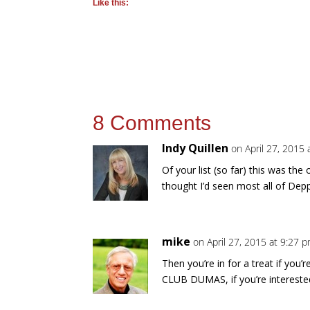
Like this:
8 Comments
Indy Quillen
on April 27, 2015
Of your list (so far) this was th
thought I’d seen most all of Dep
mike
on April 27, 2015 at 9:27 
Then you’re in for a treat if you
CLUB DUMAS, if you’re intereste