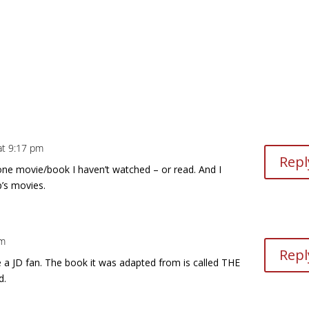
 at 9:17 pm
Repl
e one movie/book I haven’t watched – or read. And I
p’s movies.
pm
Repl
’re a JD fan. The book it was adapted from is called THE
d.