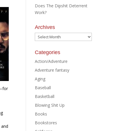
Does The Dipshit Deterrent
Work?
Archives
Archives
Categories
Action/Adventure
Adventure fantasy
Aging
Baseball
—for
Basketball
Blowing Shit Up
ng
Books
Bookstores
e and