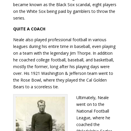
became known as the Black Sox scandal, eight players
on the White Sox being paid by gamblers to throw the
series.
QUITE A COACH
Neale also played professional football in various
leagues during his entire time in baseball, even playing
on a team with the legendary Jim Thorpe. In addition
he coached college football, baseball, and basketball,
mostly the former, long after his playing days were
over. His 1921 Washington & Jefferson team went to
the Rose Bowl, where they played the Cal Golden
Bears to a scoreless tie.
Ultimately, Neale
went on to the
National Football
League, where he
coached the