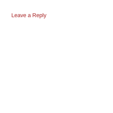
Leave a Reply