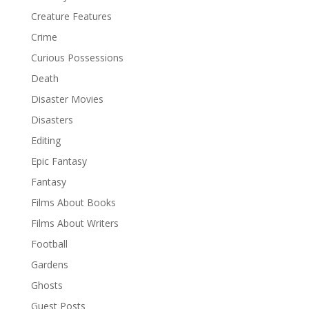
Creature Features
Crime
Curious Possessions
Death
Disaster Movies
Disasters
Editing
Epic Fantasy
Fantasy
Films About Books
Films About Writers
Football
Gardens
Ghosts
Guest Posts