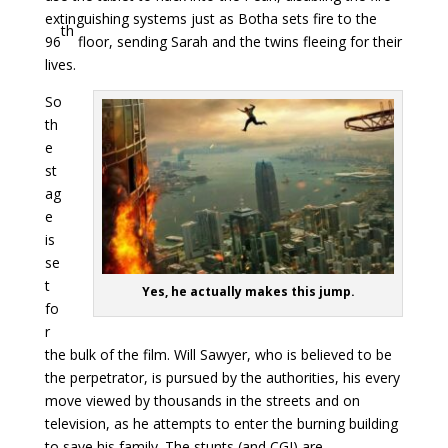
extinguishing systems just as Botha sets fire to the
th
96
floor, sending Sarah and the twins fleeing for their
lives.
So
th
e
st
ag
e
is
se
t
Yes, he actually makes this jump.
fo
r
the bulk of the film. Will Sawyer, who is believed to be
the perpetrator, is pursued by the authorities, his every
move viewed by thousands in the streets and on
television, as he attempts to enter the burning building
to save his family. The stunts (and CGI) are