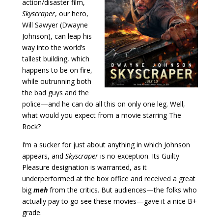
action/disaster film,
Skyscraper
, our hero,
Will Sawyer (Dwayne
Johnson), can leap his
way into the world’s
tallest building, which
happens to be on fire,
while outrunning both
the bad guys and the
police—and he can do all this on only one leg. Well,
what would you expect from a movie starring The
Rock?
I’m a sucker for just about anything in which Johnson
appears, and
Skyscraper
is no exception. Its Guilty
Pleasure designation is warranted, as it
underperformed at the box office and received a great
big
meh
from the critics. But audiences—the folks who
actually pay to go see these movies—gave it a nice B+
grade.