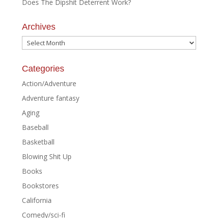
Does The Dipshit Deterrent Work?
Archives
Archives
Categories
Action/Adventure
Adventure fantasy
Aging
Baseball
Basketball
Blowing Shit Up
Books
Bookstores
California
Comedy/sci-fi