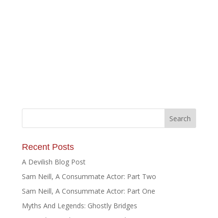
Recent Posts
A Devilish Blog Post
Sam Neill, A Consummate Actor: Part Two
Sam Neill, A Consummate Actor: Part One
Myths And Legends: Ghostly Bridges