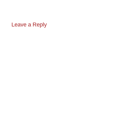
Leave a Reply