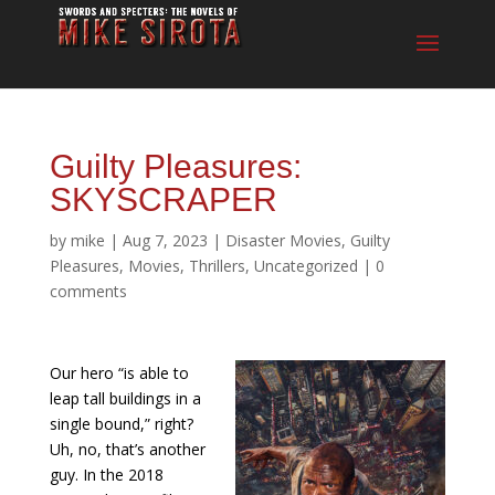
Guilty Pleasures:
SKYSCRAPER
by
mike
|
Aug 7, 2023
|
Disaster Movies
,
Guilty
Pleasures
,
Movies
,
Thrillers
,
Uncategorized
|
0
comments
Our hero “is able to
leap tall buildings in a
single bound,” right?
Uh, no, that’s another
guy. In the 2018