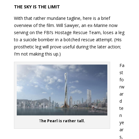
THE SKY IS THE LIMIT
With that rather mundane tagline, here is a brief
overview of the film. Will Sawyer, an ex-Marine now
serving on the FBI’s Hostage Rescue Team, loses a leg
to a suicide bomber in a botched rescue attempt. (His
prosthetic leg will prove useful during the later action;
I’m not making this up.)
Fa
st
fo
rw
ar
d
te
n
T
he Pearl is rather tall.
ye
ar
s,