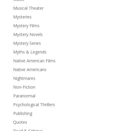
Musical Theater
Mysteries
Mystery Films
Mystery Novels
Mystery Series
Myths & Legends
Native American Films
Native Americans
Nightmares
Non-Fiction
Paranormal
Psychological Thrillers
Publishing
Quotes
Read & Critique