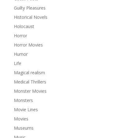
Guilty Pleasures
Historical Novels
Holocaust
Horror
Horror Movies
Humor
Life
Magical realism
Medical Thrillers
Monster Movies
Monsters
Movie Lines
Movies
Museums
Music