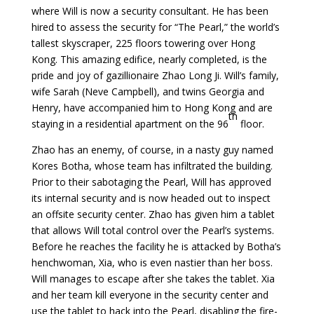
where Will is now a security consultant. He has been
hired to assess the security for “The Pearl,” the world’s
tallest skyscraper, 225 floors towering over Hong
Kong. This amazing edifice, nearly completed, is the
pride and joy of gazillionaire Zhao Long Ji. Will’s family,
wife Sarah (Neve Campbell), and twins Georgia and
Henry, have accompanied him to Hong Kong and are
th
staying in a residential apartment on the 96
floor.
Zhao has an enemy, of course, in a nasty guy named
Kores Botha, whose team has infiltrated the building.
Prior to their sabotaging the Pearl, Will has approved
its internal security and is now headed out to inspect
an offsite security center. Zhao has given him a tablet
that allows Will total control over the Pearl’s systems.
Before he reaches the facility he is attacked by Botha’s
henchwoman, Xia, who is even nastier than her boss.
Will manages to escape after she takes the tablet. Xia
and her team kill everyone in the security center and
use the tablet to hack into the Pearl, disabling the fire-