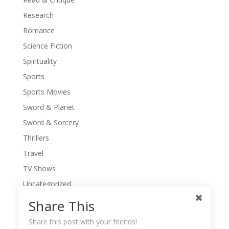
Research
Romance
Science Fiction
Spirituality
Sports
Sports Movies
Sword & Planet
Sword & Sorcery
Thrillers
Travel
TV Shows
Uncategorized
War Movies
Share This
Western Movies
Share this post with your friends!