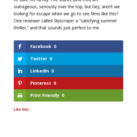
outrageous, seriously over the top, but hey, aren’t we
looking for escape when we go to see films like this?
One reviewer called
Skyscraper
a “satisfying summer
thriller,” and that sounds just perfect to me.
Facebook
0
Twitter
0
LinkedIn
0
Pinterest
0
Print Friendly
0
Like this: