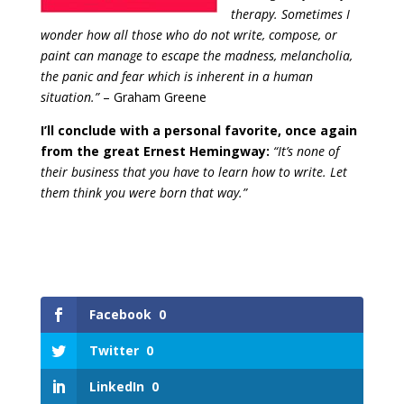
therapy. Sometimes I
wonder how all those who do not write, compose, or
paint can manage to escape the madness, melancholia,
the panic and fear which is inherent in a human
situation.”
– Graham Greene
I’ll conclude with a personal favorite, once again
from the great Ernest Hemingway:
“It’s none of
their business that you have to learn how to write. Let
them think you were born that way.”
Facebook
0
Twitter
0
LinkedIn
0