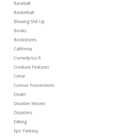
Baseball
Basketball
Blowing Shit Up
Books
Bookstores
California
Comedy/sci-fi
Creature Features
Crime
Curious Possessions
Death
Disaster Movies
Disasters
Editing
Epic Fantasy