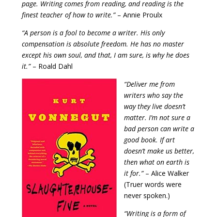
page. Writing comes from reading, and reading is the
finest teacher of how to write.”
– Annie Proulx
“A person is a fool to become a writer. His only
compensation is absolute freedom. He has no master
except his own soul, and that, I am sure, is why he does
it.
”
– Roald Dahl
“Deliver me from
writers who say the
way they live doesn’t
matter. I’m not sure a
bad person can write a
good book. If art
doesn’t make us better,
then what on earth is
it for.”
– Alice Walker
(Truer words were
never spoken.)
“Writing is a form of