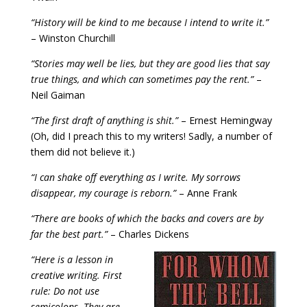
“History will be kind to me because I intend to write it.”
– Winston Churchill
“Stories may well be lies, but they are good lies that say
true things, and which can sometimes pay the rent.”
–
Neil Gaiman
“The first draft of anything is shit.”
– Ernest Hemingway
(Oh, did I preach this to my writers! Sadly, a number of
them did not believe it.)
“I can shake off everything as I write. My sorrows
disappear, my courage is reborn.”
– Anne Frank
“There are books of which the backs and covers are by
far the best part.”
– Charles Dickens
“Here is a lesson in
creative writing. First
rule: Do not use
semicolons. They are