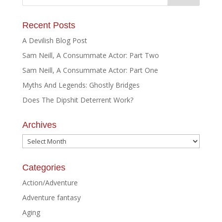
Recent Posts
A Devilish Blog Post
Sam Neill, A Consummate Actor: Part Two
Sam Neill, A Consummate Actor: Part One
Myths And Legends: Ghostly Bridges
Does The Dipshit Deterrent Work?
Archives
Archives
Categories
Action/Adventure
Adventure fantasy
Aging