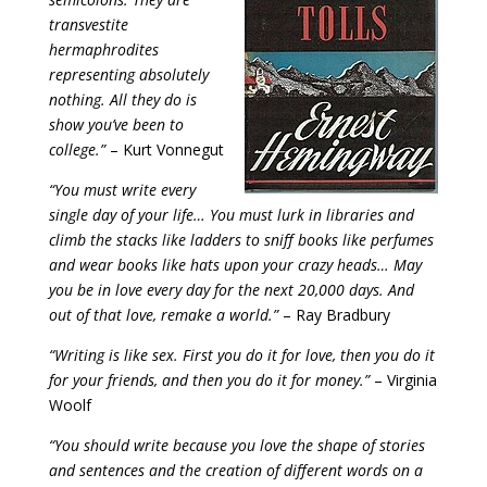
transvestite
hermaphrodites
representing absolutely
nothing. All they do is
show you’ve been to
college.”
– Kurt Vonnegut
“You must write every
single day of your life… You must lurk in libraries and
climb the stacks like ladders to sniff books like perfumes
and wear books like hats upon your crazy heads… May
you be in love every day for the next 20,000 days. And
out of that love, remake a world.”
– Ray Bradbury
“Writing is like sex. First you do it for love, then you do it
for your friends, and then you do it for money.”
– Virginia
Woolf
“You should write because you love the shape of stories
and sentences and the creation of different words on a