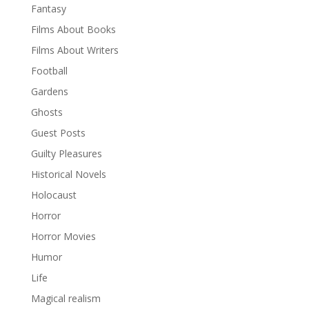
Fantasy
Films About Books
Films About Writers
Football
Gardens
Ghosts
Guest Posts
Guilty Pleasures
Historical Novels
Holocaust
Horror
Horror Movies
Humor
Life
Magical realism