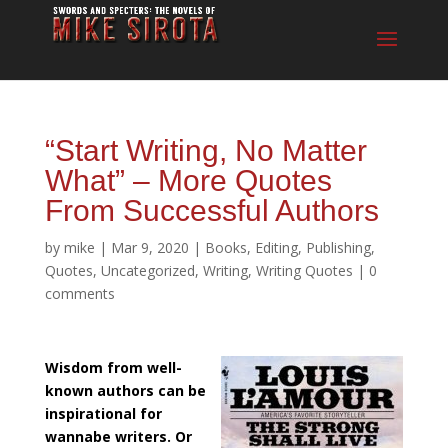
“Start Writing, No Matter
What” – More Quotes
From Successful Authors
by
mike
|
Mar 9, 2020
|
Books
,
Editing
,
Publishing
,
Quotes
,
Uncategorized
,
Writing
,
Writing Quotes
|
0
comments
Wisdom from well-
known authors can be
inspirational for
wannabe writers. Or