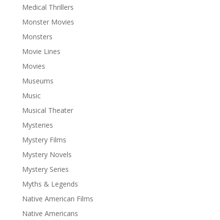
Medical Thrillers
Monster Movies
Monsters
Movie Lines
Movies
Museums
Music
Musical Theater
Mysteries
Mystery Films
Mystery Novels
Mystery Series
Myths & Legends
Native American Films
Native Americans