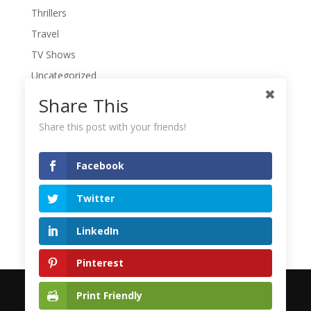
Thrillers
Travel
TV Shows
Uncategorized
War Movies
Share This
Western Movies
Share this post with your friends!
Women
Writers' Conferences
Facebook
Writers' Retreat
Twitter
Writing
Writing Quotes
LinkedIn
Pinterest
Print Friendly
© 2023 Mike Sirota | Designed by
Media Fastlanes