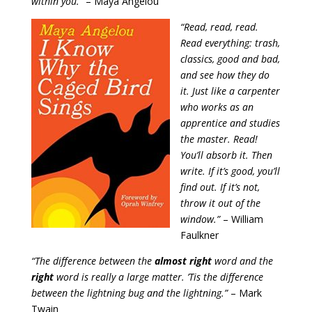
within you.”
– Maya Angelou
“Read, read, read.
Read everything: trash,
classics, good and bad,
and see how they do
it. Just like a carpenter
who works as an
apprentice and studies
the master. Read!
You’ll absorb it. Then
write. If it’s good, you’ll
find out. If it’s not,
throw it out of the
window.”
– William
Faulkner
“The difference between the
almost right
word and the
right
word is really a large matter. ’Tis the difference
between the lightning bug and the lightning.”
– Mark
Twain