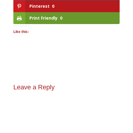
Pinterest
0
Print Friendly
0
Like this:
Leave a Reply