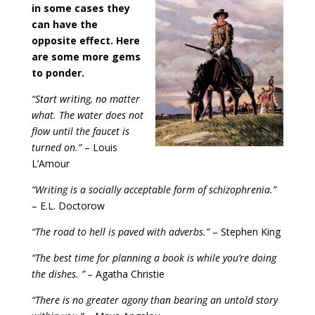
in some cases they
can have the
opposite effect. Here
are some more gems
to ponder.
“Start writing, no matter
what. The water does not
flow until the faucet is
turned on.”
– Louis
L’Amour
“Writing is a socially acceptable form of schizophrenia.”
– E.L. Doctorow
“The road to hell is paved with adverbs.”
– Stephen King
“The best time for planning a book is while you’re doing
the dishes. ” –
Agatha Christie
“There is no greater agony than bearing an untold story