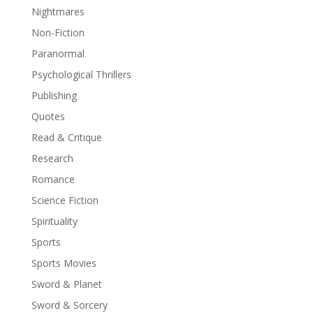
Nightmares
Non-Fiction
Paranormal
Psychological Thrillers
Publishing
Quotes
Read & Critique
Research
Romance
Science Fiction
Spirituality
Sports
Sports Movies
Sword & Planet
Sword & Sorcery