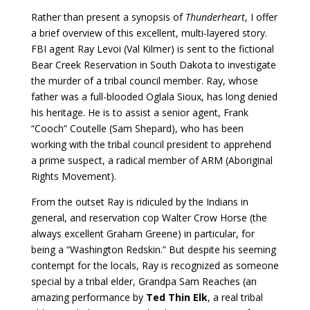
Rather than present a synopsis of
Thunderheart
, I offer
a brief overview of this excellent, multi-layered story.
FBI agent Ray Levoi (Val Kilmer) is sent to the fictional
Bear Creek Reservation in South Dakota to investigate
the murder of a tribal council member. Ray, whose
father was a full-blooded Oglala Sioux, has long denied
his heritage. He is to assist a senior agent, Frank
“Cooch” Coutelle (Sam Shepard), who has been
working with the tribal council president to apprehend
a prime suspect, a radical member of ARM (Aboriginal
Rights Movement).
From the outset Ray is ridiculed by the Indians in
general, and reservation cop Walter Crow Horse (the
always excellent Graham Greene) in particular, for
being a “Washington Redskin.” But despite his seeming
contempt for the locals, Ray is recognized as someone
special by a tribal elder, Grandpa Sam Reaches (an
amazing performance by
Ted Thin Elk
, a real tribal