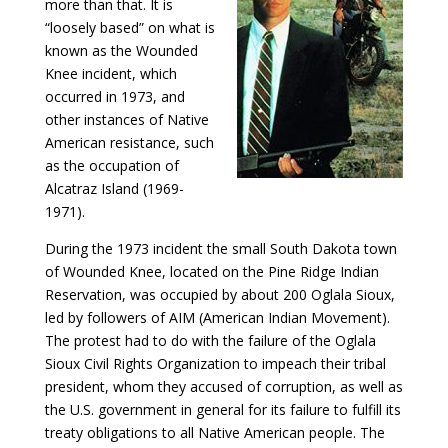
more than that. It is
“loosely based” on what is
known as the Wounded
Knee incident, which
occurred in 1973, and
other instances of Native
American resistance, such
as the occupation of
Alcatraz Island (1969-
1971).
During the 1973 incident the small South Dakota town
of Wounded Knee, located on the Pine Ridge Indian
Reservation, was occupied by about 200 Oglala Sioux,
led by followers of AIM (American Indian Movement).
The protest had to do with the failure of the Oglala
Sioux Civil Rights Organization to impeach their tribal
president, whom they accused of corruption, as well as
the U.S. government in general for its failure to fulfill its
treaty obligations to all Native American people. The