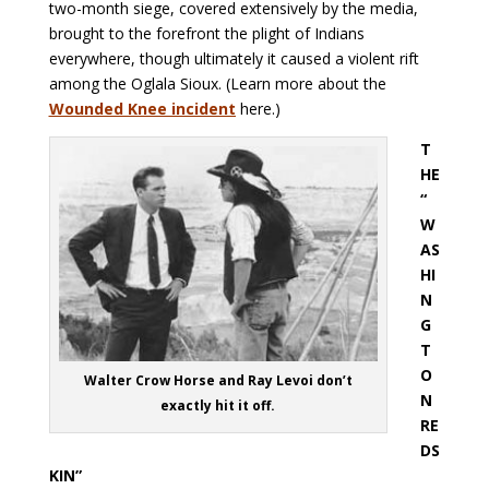
two-month siege, covered extensively by the media,
brought to the forefront the plight of Indians
everywhere, though ultimately it caused a violent rift
among the Oglala Sioux. (Learn more about the
Wounded Knee incident
here.)
T
HE
“
W
AS
HI
N
G
T
O
Walter Crow Horse and Ray Levoi don’t
N
exactly hit it off.
RE
DS
KIN”