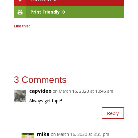
Print Friendly
0
Like this:
3 Comments
capvideo
on March 16, 2020 at 10:46 am
Always get tape!
Reply
mike
on March 16, 2020 at 8:35 pm