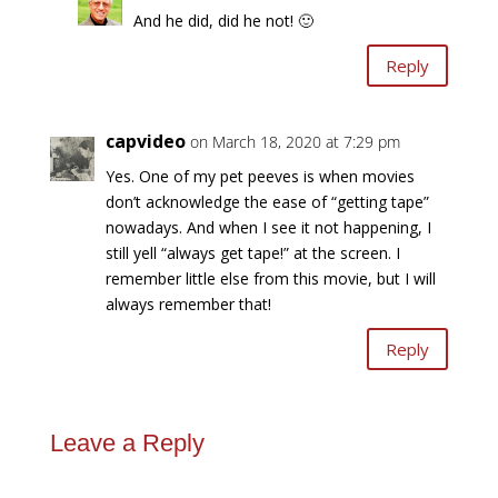
And he did, did he not! 🙂
Reply
capvideo
on March 18, 2020 at 7:29 pm
Yes. One of my pet peeves is when movies
don’t acknowledge the ease of “getting tape”
nowadays. And when I see it not happening, I
still yell “always get tape!” at the screen. I
remember little else from this movie, but I will
always remember that!
Reply
Leave a Reply