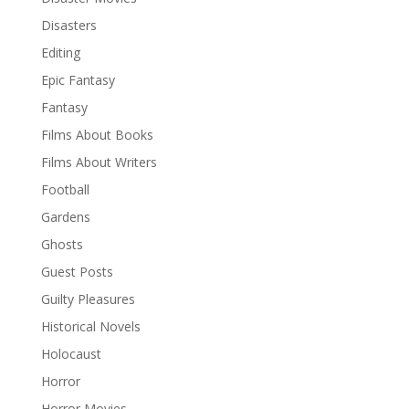
Disasters
Editing
Epic Fantasy
Fantasy
Films About Books
Films About Writers
Football
Gardens
Ghosts
Guest Posts
Guilty Pleasures
Historical Novels
Holocaust
Horror
Horror Movies