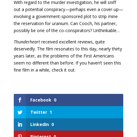
With regard to the murder investigation, he will sniff
out a potential conspiracy—perhaps even a cover-up—
involving a government-sponsored plot to strip mine
the reservation for uranium. Can Cooch, his partner,
possibly be one of the co-conspirators? Unthinkable…
Thunderheart
received excellent reviews, quite
deservedly. The film resonates to this day, nearly thirty
years later, as the problems of the First Americans
seem no different than before. If you haven’t seen this
fine film in a while, check it out.
Facebook
0
Twitter
1
LinkedIn
0
Pinterest
0