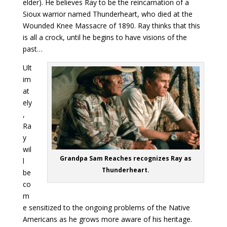
elder). He believes Ray to be the reincarnation of a
Sioux warrior named Thunderheart, who died at the
Wounded Knee Massacre of 1890. Ray thinks that this
is all a crock, until he begins to have visions of the
past…
Ult
im
at
ely
,
Ra
y
wil
Grandpa Sam Reaches recognizes Ray as
l
Thunderheart.
be
co
m
e sensitized to the ongoing problems of the Native
Americans as he grows more aware of his heritage.