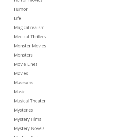
Humor
Life
Magical realism
Medical Thrillers
Monster Movies
Monsters
Movie Lines
Movies
Museums
Music
Musical Theater
Mysteries
Mystery Films
Mystery Novels