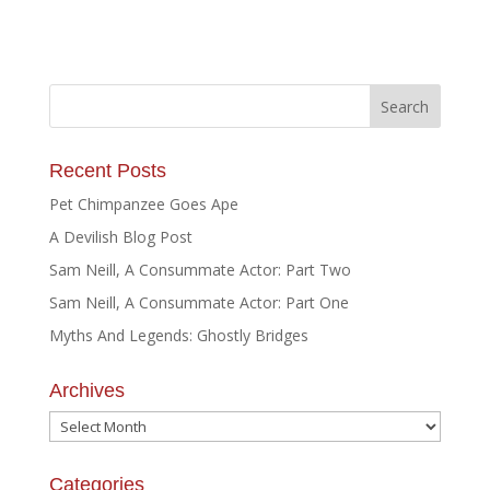
Recent Posts
Pet Chimpanzee Goes Ape
A Devilish Blog Post
Sam Neill, A Consummate Actor: Part Two
Sam Neill, A Consummate Actor: Part One
Myths And Legends: Ghostly Bridges
Archives
Archives
Categories