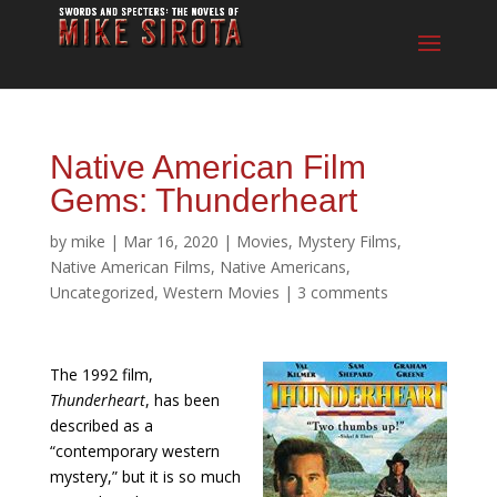
Native American Film
Gems: Thunderheart
by
mike
|
Mar 16, 2020
|
Movies
,
Mystery Films
,
Native American Films
,
Native Americans
,
Uncategorized
,
Western Movies
|
3 comments
The 1992 film,
Thunderheart
, has been
described as a
“contemporary western
mystery,” but it is so much