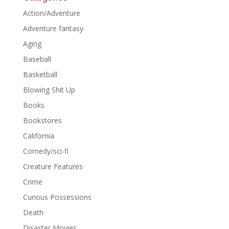
Action/Adventure
Adventure fantasy
Aging
Baseball
Basketball
Blowing Shit Up
Books
Bookstores
California
Comedy/sci-fi
Creature Features
Crime
Curious Possessions
Death
Disaster Movies