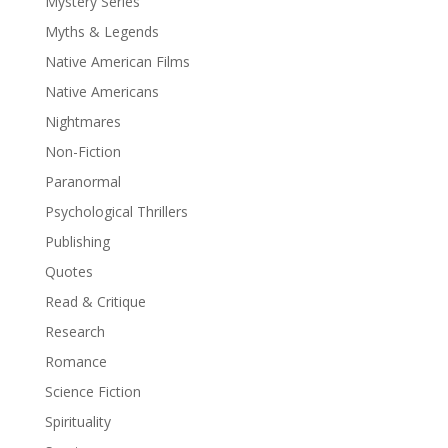
Mystery Series
Myths & Legends
Native American Films
Native Americans
Nightmares
Non-Fiction
Paranormal
Psychological Thrillers
Publishing
Quotes
Read & Critique
Research
Romance
Science Fiction
Spirituality