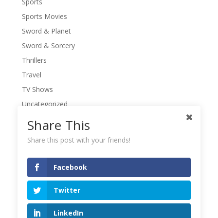
Sports
Sports Movies
Sword & Planet
Sword & Sorcery
Thrillers
Travel
TV Shows
Uncategorized
War Movies
Share This
Western Movies
Share this post with your friends!
Women
Writers' Conferences
Facebook
Writers' Retreat
Twitter
Writing
Writing Quotes
LinkedIn