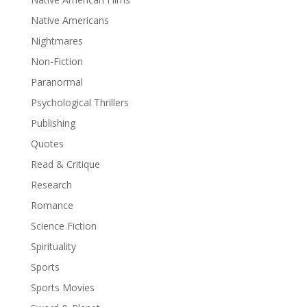
Native Americans
Nightmares
Non-Fiction
Paranormal
Psychological Thrillers
Publishing
Quotes
Read & Critique
Research
Romance
Science Fiction
Spirituality
Sports
Sports Movies