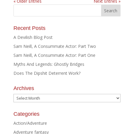
« Older Entries
Next Entries »
Recent Posts
A Devilish Blog Post
Sam Neill, A Consummate Actor: Part Two
Sam Neill, A Consummate Actor: Part One
Myths And Legends: Ghostly Bridges
Does The Dipshit Deterrent Work?
Archives
Archives
Categories
Action/Adventure
Adventure fantasy