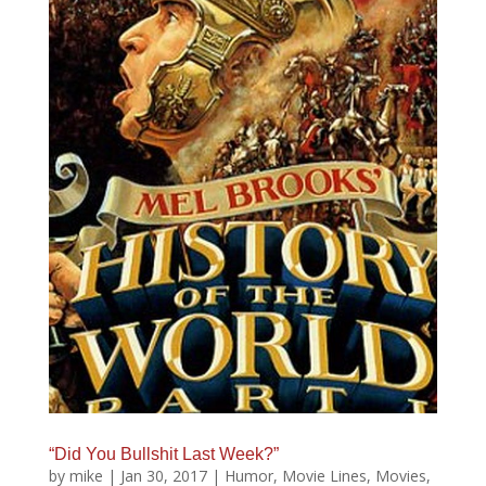
“Did You Bullshit Last Week?”
by
mike
|
Jan 30, 2017
|
Humor
,
Movie Lines
,
Movies
,