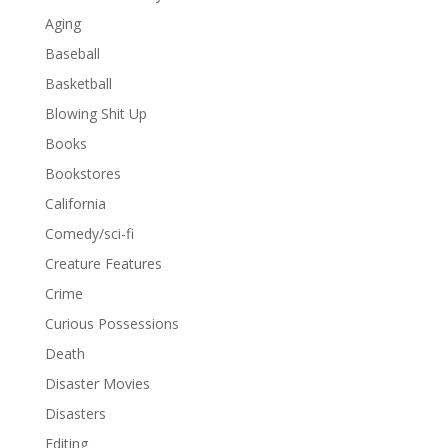
Aging
Baseball
Basketball
Blowing Shit Up
Books
Bookstores
California
Comedy/sci-fi
Creature Features
Crime
Curious Possessions
Death
Disaster Movies
Disasters
Editing