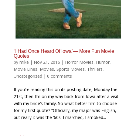
“I Had Once Heard Of Iowa”— More Fun Movie
Quotes
by
mike
|
Nov 21, 2016
|
Horror Movies
,
Humor
,
Movie Lines
,
Movies
,
Sports Movies
,
Thrillers
,
Uncategorized
|
0 comments
If you’re reading this on its posting date, Monday the
21st, then I’m on my way back from Iowa after a visit
with my bride’s family. So what better film to choose
for my first quote? “Officially, my major was English,
but really it was the ’60s. I marched, I smoked...