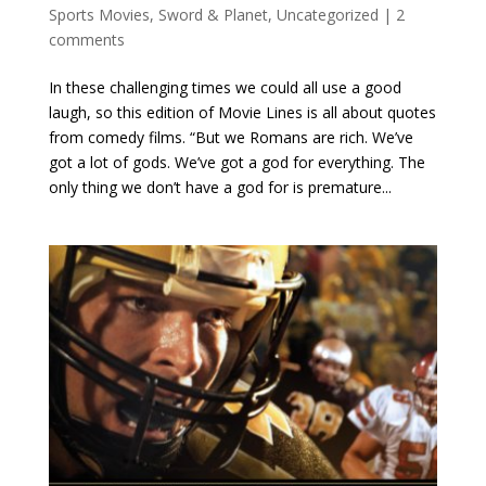
Sports Movies
,
Sword & Planet
,
Uncategorized
|
2
comments
In these challenging times we could all use a good
laugh, so this edition of Movie Lines is all about quotes
from comedy films. “But we Romans are rich. We’ve
got a lot of gods. We’ve got a god for everything. The
only thing we don’t have a god for is premature...