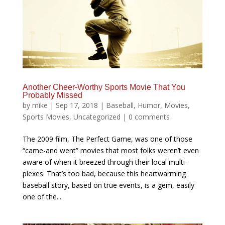
Another Cheer-Worthy Sports Movie That You
Probably Missed
by
mike
|
Sep 17, 2018
|
Baseball
,
Humor
,
Movies
,
Sports Movies
,
Uncategorized
|
0 comments
The 2009 film, The Perfect Game, was one of those
“came-and went” movies that most folks weren’t even
aware of when it breezed through their local multi-
plexes. That’s too bad, because this heartwarming
baseball story, based on true events, is a gem, easily
one of the...