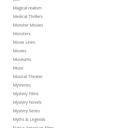
Magical realism
Medical Thrillers
Monster Movies
Monsters
Movie Lines
Movies
Museums
Music
Musical Theater
Mysteries
Mystery Films
Mystery Novels
Mystery Series
Myths & Legends
Native American Films