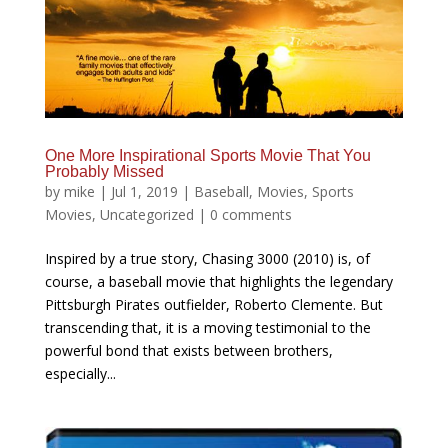
One More Inspirational Sports Movie That You
Probably Missed
by
mike
|
Jul 1, 2019
|
Baseball
,
Movies
,
Sports
Movies
,
Uncategorized
|
0 comments
Inspired by a true story, Chasing 3000 (2010) is, of
course, a baseball movie that highlights the legendary
Pittsburgh Pirates outfielder, Roberto Clemente. But
transcending that, it is a moving testimonial to the
powerful bond that exists between brothers,
especially...