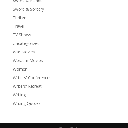
Sword & Planet
Sword & Sorcery
Thrillers
Travel
TV Shows
Uncategorized
War Movies
Western Movies
Women
Writers' Conferences
Writers' Retreat
Writing
Writing Quotes