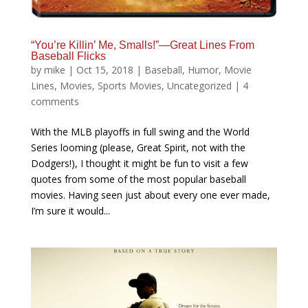
“You’re Killin’ Me, Smalls!”—Great Lines From
Baseball Flicks
by
mike
|
Oct 15, 2018
|
Baseball
,
Humor
,
Movie
Lines
,
Movies
,
Sports Movies
,
Uncategorized
|
4
comments
With the MLB playoffs in full swing and the World
Series looming (please, Great Spirit, not with the
Dodgers!), I thought it might be fun to visit a few
quotes from some of the most popular baseball
movies. Having seen just about every one ever made,
I’m sure it would...