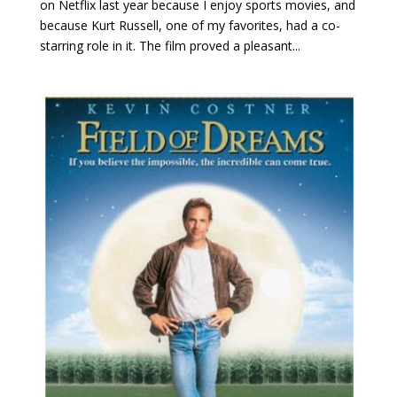
on Netflix last year because I enjoy sports movies, and
because Kurt Russell, one of my favorites, had a co-
starring role in it. The film proved a pleasant...