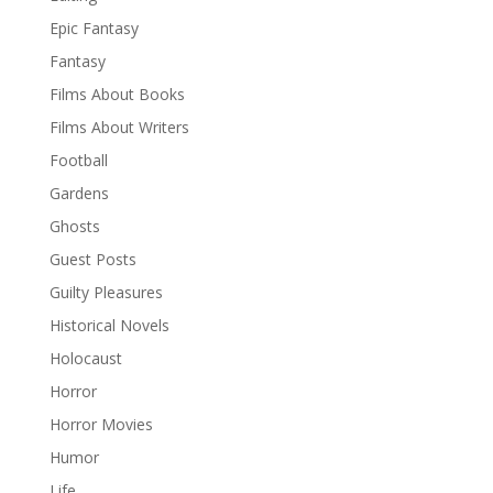
Epic Fantasy
Fantasy
Films About Books
Films About Writers
Football
Gardens
Ghosts
Guest Posts
Guilty Pleasures
Historical Novels
Holocaust
Horror
Horror Movies
Humor
Life