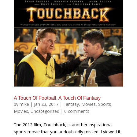
A Touch Of Football, A Touch Of Fantasy
by
mike
|
Jan 23, 2017
|
Fantasy
,
Movies
,
Sports
Movies
,
Uncategorized
|
0 comments
The 2012 film, Touchback, is another inspirational
sports movie that you undoubtedly missed. I viewed it