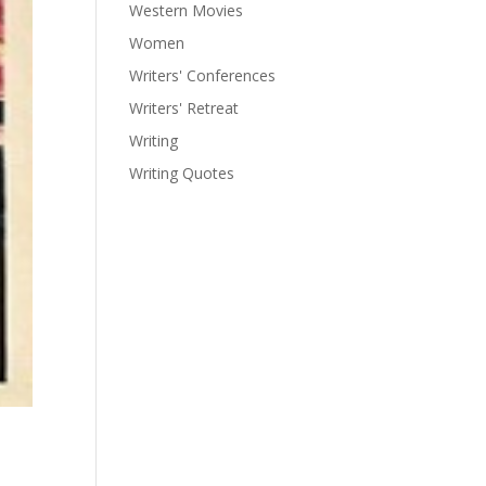
Western Movies
Women
Writers' Conferences
Writers' Retreat
Writing
Writing Quotes