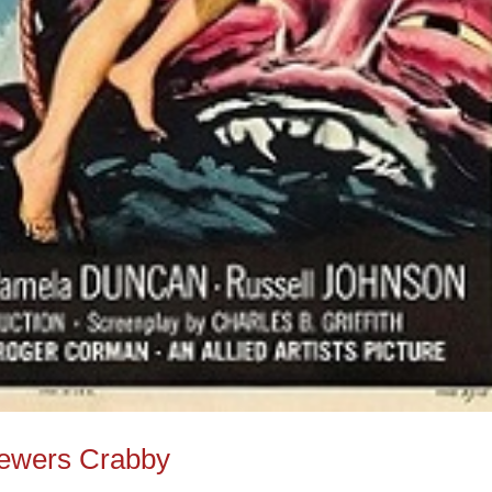
iewers Crabby