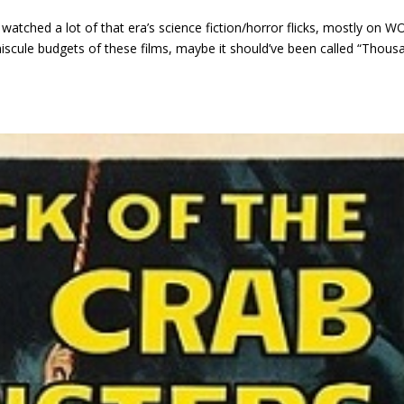
watched a lot of that era’s science fiction/horror flicks, mostly on W
iniscule budgets of these films, maybe it should’ve been called “Thous