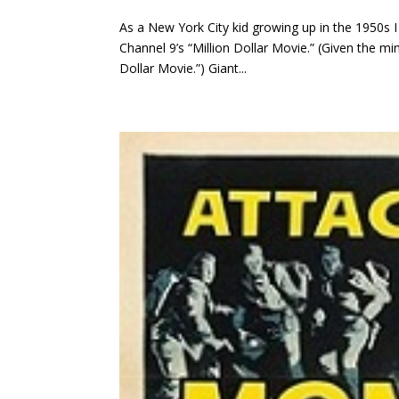
As a New York City kid growing up in the 1950s I 
Channel 9’s “Million Dollar Movie.” (Given the m
Dollar Movie.”) Giant...