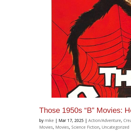
Those 1950s “B” Movies: H
by
mike
|
Mar 17, 2025
|
Action/Adventure
,
Cre
Movies
,
Movies
,
Science Fiction
,
Uncategorized