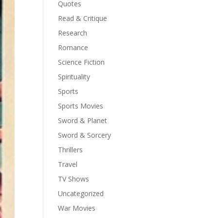
Quotes
Read & Critique
Research
Romance
Science Fiction
Spirituality
Sports
Sports Movies
Sword & Planet
Sword & Sorcery
Thrillers
Travel
TV Shows
Uncategorized
War Movies