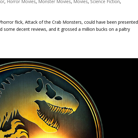
ror
,
Horror Movies
,
Monster Movies
,
Movies
,
Science Fiction
,
i-fi/horror flick, Attack of the Crab Monsters, could have been presente
red some decent reviews, and it grossed a million bucks on a paltry