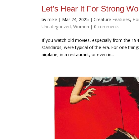
Let’s Hear It For Strong 
by
mike
|
Mar 24, 2025
|
Creature Features
,
Ho
Uncategorized
,
Women
|
0 comments
If you watch old movies, especially from the 194
standards, were typical of the era. For one thing
airplane, in a restaurant, or even in...