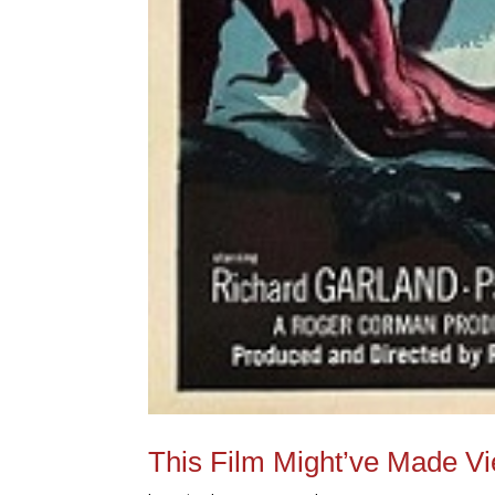
This Film Might’ve Made V