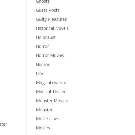
Ghosts
Guest Posts
Guilty Pleasures
Historical Novels
Holocaust
Horror
Horror Movies
Humor
Life
Magical realism
Medical Thrillers
Monster Movies
Monsters
Movie Lines
ter
Movies