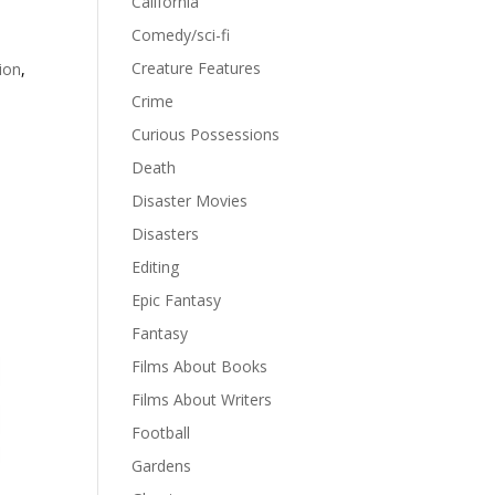
California
Comedy/sci-fi
Creature Features
tion
,
Crime
Curious Possessions
Death
Disaster Movies
Disasters
Editing
Epic Fantasy
Fantasy
Films About Books
Films About Writers
Football
Gardens