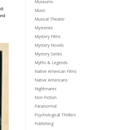
Museums
OR
Music
and
Musical Theater
Mysteries
Mystery Films
Mystery Novels
Mystery Series
Myths & Legends
Native American Films
Native Americans
Nightmares
Non-Fiction
Paranormal
Psychological Thrillers
Publishing