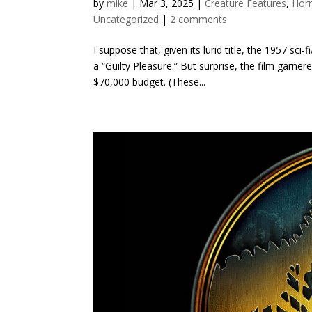
by
mike
|
Mar 3, 2025
|
Creature Features
,
Hor
Uncategorized
|
2 comments
I suppose that, given its lurid title, the 1957 sc
a “Guilty Pleasure.” But surprise, the film garne
$70,000 budget. (These...