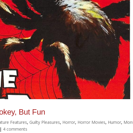
okey, But Fun
ature Features
,
Guilty Pleasures
,
Horror
,
Horror Movies
,
Humor
,
Mons
|
4 comments