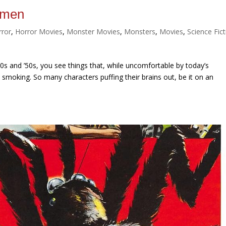
Women
rror
,
Horror Movies
,
Monster Movies
,
Monsters
,
Movies
,
Science Fic
0s and ’50s, you see things that, while uncomfortable by today’s
: smoking. So many characters puffing their brains out, be it on an