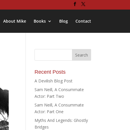
About Mike
Books
Blog
Contact
Recent Posts
A Devilish Blog Post
Sam Neill, A Consummate
Actor: Part Two
Sam Neill, A Consummate
Actor: Part One
Myths And Legends: Ghostly
Bridges