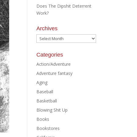
Does The Dipshit Deterrent
Work?
Archives
Archives
Categories
Action/Adventure
Adventure fantasy
Aging
Baseball
Basketball
Blowing Shit Up
Books
Bookstores