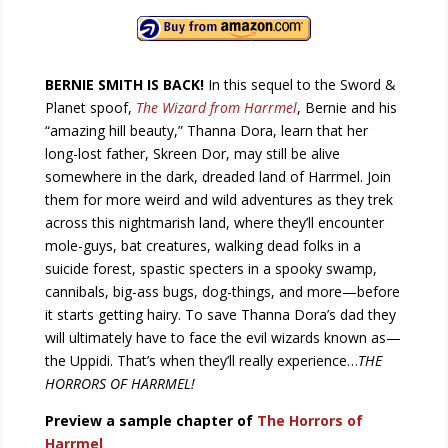
BERNIE SMITH IS BACK!
In this sequel to the Sword &
Planet spoof,
The Wizard from Harrmel
, Bernie and his
“amazing hill beauty,” Thanna Dora, learn that her
long-lost father, Skreen Dor, may still be alive
somewhere in the dark, dreaded land of Harrmel. Join
them for more weird and wild adventures as they trek
across this nightmarish land, where they’ll encounter
mole-guys, bat creatures, walking dead folks in a
suicide forest, spastic specters in a spooky swamp,
cannibals, big-ass bugs, dog-things, and more—before
it starts getting hairy. To save Thanna Dora’s dad they
will ultimately have to face the evil wizards known as—
the Uppidi. That’s when they’ll really experience…
THE
HORRORS OF HARRMEL!
Preview a sample chapter of
The Horrors of
Harrmel