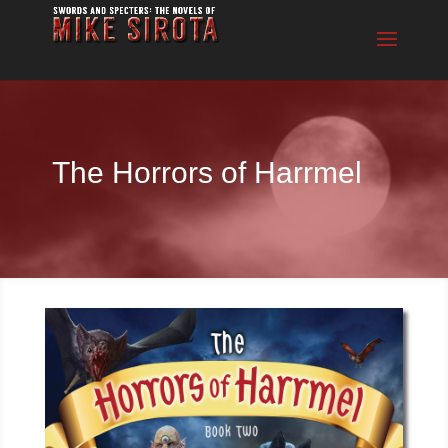
The Horrors of Harrmel