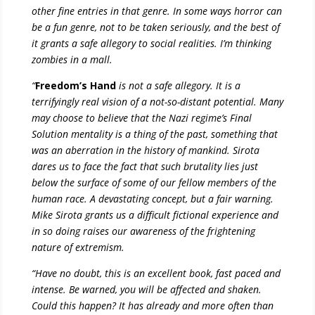
other fine entries in that genre. In some ways horror can
be a fun genre, not to be taken seriously, and the best of
it grants a safe allegory to social realities. I’m thinking
zombies in a mall.
“
Freedom’s Hand
is not a safe allegory. It is a
terrifyingly real vision of a not-so-distant potential. Many
may choose to believe that the Nazi regime’s Final
Solution mentality is a thing of the past, something that
was an aberration in the history of mankind. Sirota
dares us to face the fact that such brutality lies just
below the surface of some of our fellow members of the
human race. A devastating concept, but a fair warning.
Mike Sirota grants us a difficult fictional experience and
in so doing raises our awareness of the frightening
nature of extremism.
“Have no doubt, this is an excellent book, fast paced and
intense. Be warned, you will be affected and shaken.
Could this happen? It has already and more often than