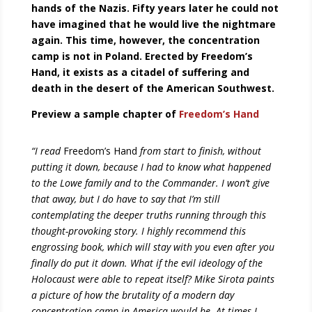
hands of the Nazis. Fifty years later he could not
have imagined that he would live the nightmare
again. This time, however, the concentration
camp is not in Poland. Erected by Freedom’s
Hand, it exists as a citadel of suffering and
death in the desert of the American Southwest.
Preview a sample chapter of
Freedom’s Hand
“I read
Freedom’s Hand
from start to finish, without
putting it down, because I had to know what happened
to the Lowe family and to the Commander. I won’t give
that away, but I do have to say that I’m still
contemplating the deeper truths running through this
thought-provoking story. I highly recommend this
engrossing book, which will stay with you even after you
finally do put it down. What if the evil ideology of the
Holocaust were able to repeat itself? Mike Sirota paints
a picture of how the brutality of a modern day
concentration camp in America would be. At times I