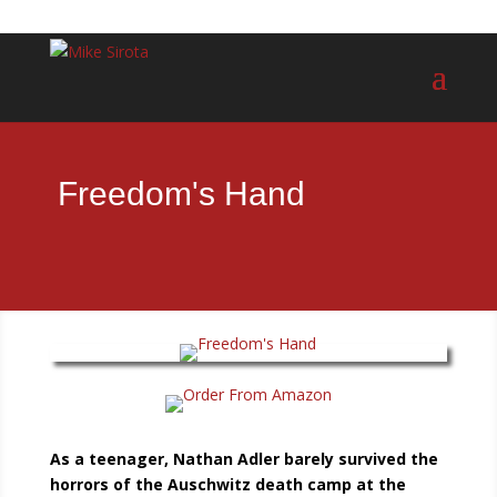
Freedom's Hand
As a teenager, Nathan Adler barely survived the
horrors of the Auschwitz death camp at the