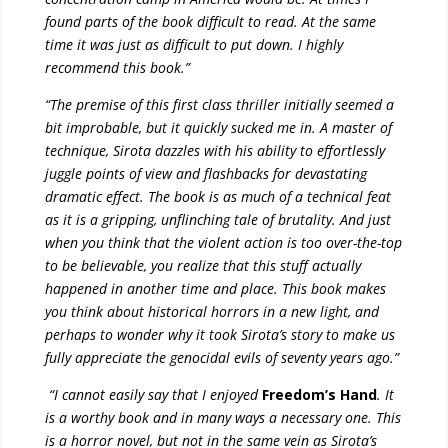
found parts of the book difficult to read. At the same
time it was just as difficult to put down. I highly
recommend this book.”
“
The premise of this first class thriller initially seemed a
bit improbable, but it quickly sucked me in. A master of
technique, Sirota dazzles with his ability to effortlessly
juggle points of view and flashbacks for devastating
dramatic effect. The book is as much of a technical feat
as it is a gripping, unflinching tale of brutality. And just
when you think that the violent action is too over-the-top
to be believable, you realize that this stuff actually
happened in another time and place. This book makes
you think about historical horrors in a new light, and
perhaps to wonder why it took Sirota’s story to make us
fully appreciate the genocidal evils of seventy years ago.”
“I cannot easily say that I enjoyed
Freedom’s Hand
. It
is a worthy book and in many ways a necessary one. This
is a horror novel, but not in the same vein as Sirota’s