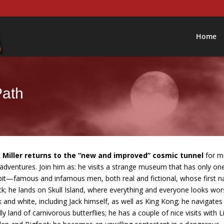
Home
Path
 Miller returns to the “new and improved” cosmic tunnel
for m
 adventures. Join him as: he visits a strange museum that has only on
bit—famous and infamous men, both real and fictional, whose first 
ack; he lands on Skull Island, where everything and everyone looks wor
k and white, including Jack himself, as well as King Kong; he navigates
ly land of carnivorous butterflies; he has a couple of nice visits with L