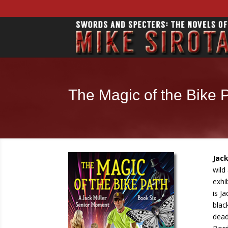
The Magic of the Bike 
Jack
wild
exhi
is J
blac
dead