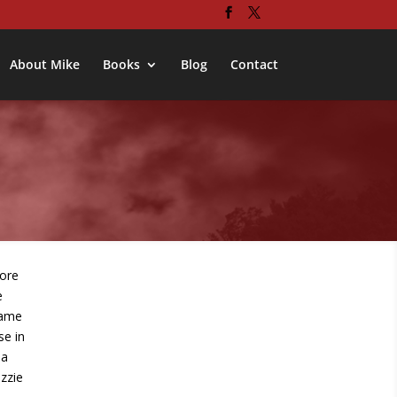
About Mike
Books
Blog
Contact
ore
e
name
se in
 a
izzie