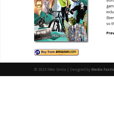
Bord
game
incl
Eben
so t
Pre
© 2023 Mike Sirota | Designed by
Media Fastl