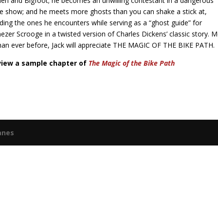
en and Bigfoot; he becomes an unwilling contestant in a dangerous
 show; and he meets more ghosts than you can shake a stick at,
uding the ones he encounters while serving as a “ghost guide” for
ezer Scrooge in a twisted version of Charles Dickens’ classic story. 
han ever before, Jack will appreciate THE MAGIC OF THE BIKE PATH.
view a sample chapter of
The Magic of the Bike Path
anes