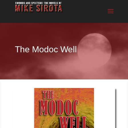
The Modoc Well