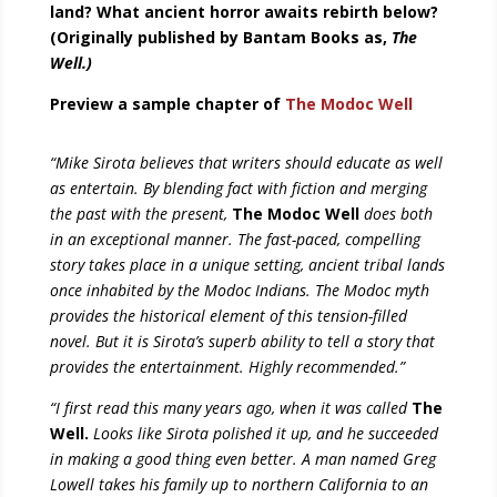
land? What ancient horror awaits rebirth below?
(Originally published by Bantam Books as,
The
Well.)
Preview a sample chapter of
The Modoc Well
“Mike Sirota believes that writers should educate as well
as entertain. By blending fact with fiction and merging
the past with the present,
The Modoc Well
does both
in an exceptional manner. The fast-paced, compelling
story takes place in a unique setting, ancient tribal lands
once inhabited by the Modoc Indians. The Modoc myth
provides the historical element of this tension-filled
novel. But it is Sirota’s superb ability to tell a story that
provides the entertainment. Highly recommended.”
“I first read this many years ago, when it was called
The
Well.
Looks like Sirota polished it up, and he succeeded
in making a good thing even better. A man named Greg
Lowell takes his family up to northern California to an