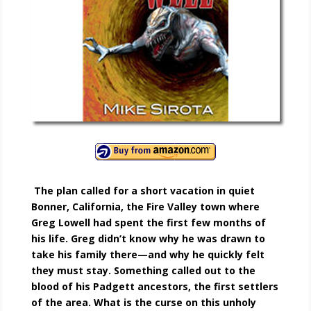
The plan called for a short vacation in quiet
Bonner, California, the Fire Valley town where
Greg Lowell had spent the first few months of
his life. Greg didn’t know why he was drawn to
take his family there—and why he quickly felt
they must stay. Something called out to the
blood of his Padgett ancestors, the first settlers
of the area. What is the curse on this unholy