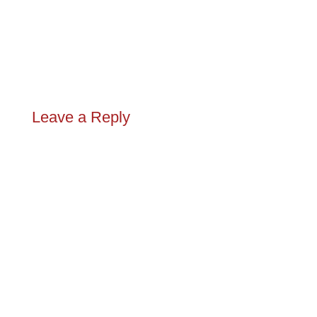
Leave a Reply