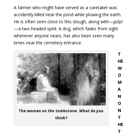
A farmer who might have served as a caretaker was
accidently killed near the pond while plowing the earth.
He is often seen close to this slough, along with—
gulp!
—a two-headed spirit. A dog, which fades from sight
whenever anyone nears, has also been seen many
times near the cemetery entrance.
T
HE
W
O
M
A
N
O
N
The woman on the tombstone. What do you
T
think?
HE
T