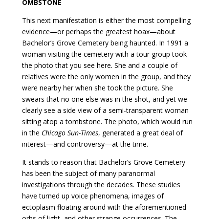
OMBSTONE
This next manifestation is either the most compelling
evidence—or perhaps the greatest hoax—about
Bachelor’s Grove Cemetery being haunted. In 1991 a
woman visiting the cemetery with a tour group took
the photo that you see here. She and a couple of
relatives were the only women in the group, and they
were nearby her when she took the picture. She
swears that no one else was in the shot, and yet we
clearly see a side view of a semi-transparent woman
sitting atop a tombstone. The photo, which would run
in the
Chicago Sun-Times
, generated a great deal of
interest—and controversy—at the time.
It stands to reason that Bachelor’s Grove Cemetery
has been the subject of many paranormal
investigations through the decades. These studies
have turned up voice phenomena, images of
ectoplasm floating around with the aforementioned
orbs of light, and other strange occurrences. The