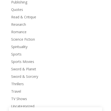
Publishing
Quotes
Read & Critique
Research
Romance
Science Fiction
Spirituality
Sports
Sports Movies
Sword & Planet
Sword & Sorcery
Thrillers
Travel
TV Shows
Uncategorized