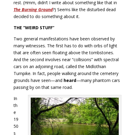
rest. (Hmm, didn’t I write about something like that in
The Burning Ground
?) Seems like the disturbed dead
decided to do something about it.
THE “WEIRD STUFF”
Two general manifestations have been observed by
many witnesses. The first has to do with orbs of light
that are often seen floating above the tombstones.
And the second involves near “collisions” with spectral
cars on an adjoining road, called the Midlothian
Turnpike. In fact, people walking around the cemetery
grounds have seen—and
heard
—many phantom cars
passing by on that same road.
In
th
e
19
50
s