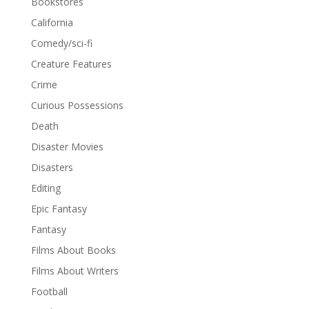
Bookstores
California
Comedy/sci-fi
Creature Features
Crime
Curious Possessions
Death
Disaster Movies
Disasters
Editing
Epic Fantasy
Fantasy
Films About Books
Films About Writers
Football