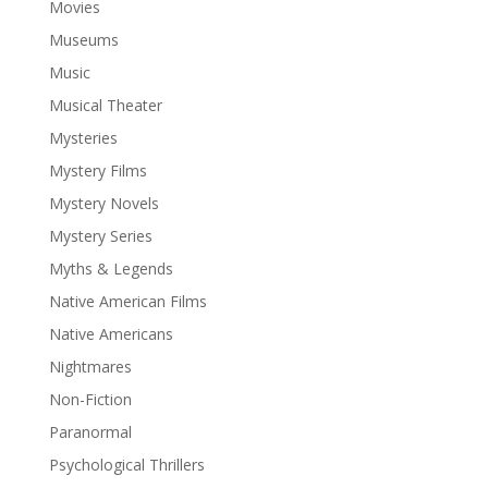
Movies
Museums
Music
Musical Theater
Mysteries
Mystery Films
Mystery Novels
Mystery Series
Myths & Legends
Native American Films
Native Americans
Nightmares
Non-Fiction
Paranormal
Psychological Thrillers