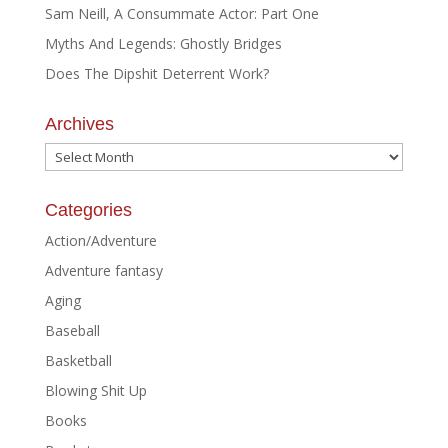
Sam Neill, A Consummate Actor: Part One
Myths And Legends: Ghostly Bridges
Does The Dipshit Deterrent Work?
Archives
Archives
Categories
Action/Adventure
Adventure fantasy
Aging
Baseball
Basketball
Blowing Shit Up
Books