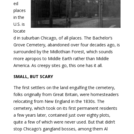
ed
places
in the
U.S. is
locate
d in suburban Chicago, of all places. The Bachelor’s
Grove Cemetery, abandoned over four decades ago, is
surrounded by the Midlothian Forest, which sounds
more apropos to Middle Earth rather than Middle
America. As creepy sites go, this one has it all.
SMALL, BUT SCARY
The first settlers on the land engulfing the cemetery,
folks originally from Great Britain, were homesteaders
relocating from New England in the 1830s. The
cemetery, which took on its first permanent residents
a few years later, contained just over eighty plots,
quite a few of which were never used. But that didn’t
stop Chicago’s gangland bosses, among them Al