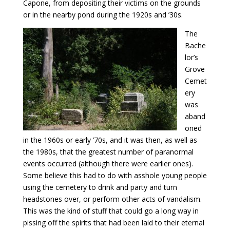
Capone, from depositing their victims on the grounds
or in the nearby pond during the 1920s and ’30s.
The
Bache
lor’s
Grove
Cemet
ery
was
aband
oned
in the 1960s or early ’70s, and it was then, as well as
the 1980s, that the greatest number of paranormal
events occurred (although there were earlier ones).
Some believe this had to do with asshole young people
using the cemetery to drink and party and turn
headstones over, or perform other acts of vandalism.
This was the kind of stuff that could go a long way in
pissing off the spirits that had been laid to their eternal