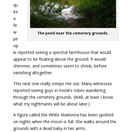
qu
ite
a
fe
w
The pond near the cemetery grounds.
pe
op
le reported seeing a spectral farmhouse that would
appear to be floating above the ground. It would
shimmer, and sometimes seem to shrink, before
vanishing altogether.
This next one really creeps me out. Many witnesses
reported seeing guys in monk’s robes wandering
through the cemetery grounds. (Well, at least I know
what my nightmares will be about later.)
A figure called the White Madonna has been spotted
on nights when the moon is full. She walks around the
grounds with a dead baby in her arms.