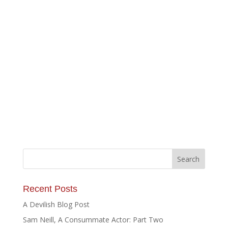
Recent Posts
A Devilish Blog Post
Sam Neill, A Consummate Actor: Part Two