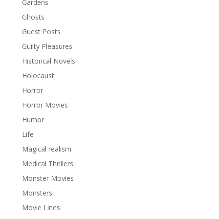
Gardens
Ghosts
Guest Posts
Guilty Pleasures
Historical Novels
Holocaust
Horror
Horror Movies
Humor
Life
Magical realism
Medical Thrillers
Monster Movies
Monsters
Movie Lines