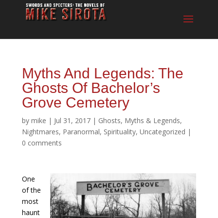
Myths And Legends: The
Ghosts Of Bachelor’s
Grove Cemetery
by
mike
|
Jul 31, 2017
|
Ghosts
,
Myths & Legends
,
Nightmares
,
Paranormal
,
Spirituality
,
Uncategorized
|
0 comments
One
of the
most
haunt