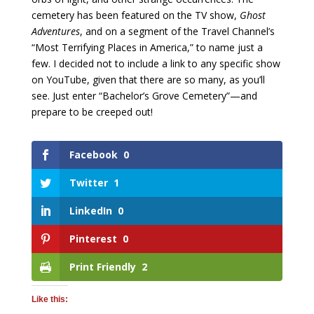
cemetery has been featured on the TV show,
Ghost
Adventures
, and on a segment of the Travel Channel’s
“Most Terrifying Places in America,” to name just a
few. I decided not to include a link to any specific show
on YouTube, given that there are so many, as you’ll
see. Just enter “Bachelor’s Grove Cemetery”—and
prepare to be creeped out!
Facebook
0
Twitter
1
LinkedIn
0
Pinterest
0
Print Friendly
2
Like this: