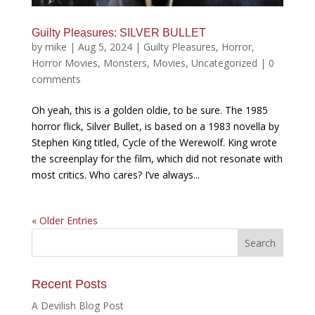
Guilty Pleasures: SILVER BULLET
by
mike
|
Aug 5, 2024
|
Guilty Pleasures
,
Horror
,
Horror Movies
,
Monsters
,
Movies
,
Uncategorized
|
0
comments
Oh yeah, this is a golden oldie, to be sure. The 1985
horror flick, Silver Bullet, is based on a 1983 novella by
Stephen King titled, Cycle of the Werewolf. King wrote
the screenplay for the film, which did not resonate with
most critics. Who cares? I’ve always...
« Older Entries
Recent Posts
A Devilish Blog Post