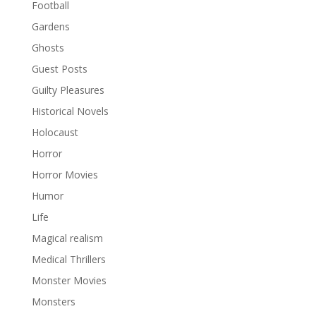
Football
Gardens
Ghosts
Guest Posts
Guilty Pleasures
Historical Novels
Holocaust
Horror
Horror Movies
Humor
Life
Magical realism
Medical Thrillers
Monster Movies
Monsters