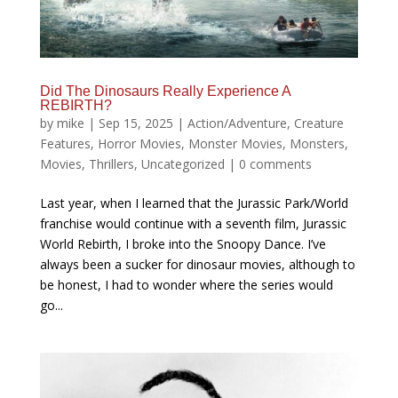
Did The Dinosaurs Really Experience A
REBIRTH?
by
mike
|
Sep 15, 2025
|
Action/Adventure
,
Creature
Features
,
Horror Movies
,
Monster Movies
,
Monsters
,
Movies
,
Thrillers
,
Uncategorized
|
0 comments
Last year, when I learned that the Jurassic Park/World
franchise would continue with a seventh film, Jurassic
World Rebirth, I broke into the Snoopy Dance. I’ve
always been a sucker for dinosaur movies, although to
be honest, I had to wonder where the series would
go...