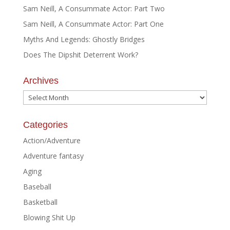
Sam Neill, A Consummate Actor: Part Two
Sam Neill, A Consummate Actor: Part One
Myths And Legends: Ghostly Bridges
Does The Dipshit Deterrent Work?
Archives
Archives
Categories
Action/Adventure
Adventure fantasy
Aging
Baseball
Basketball
Blowing Shit Up