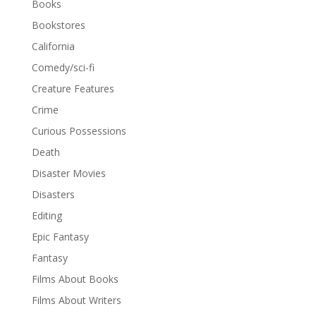
Books
Bookstores
California
Comedy/sci-fi
Creature Features
Crime
Curious Possessions
Death
Disaster Movies
Disasters
Editing
Epic Fantasy
Fantasy
Films About Books
Films About Writers