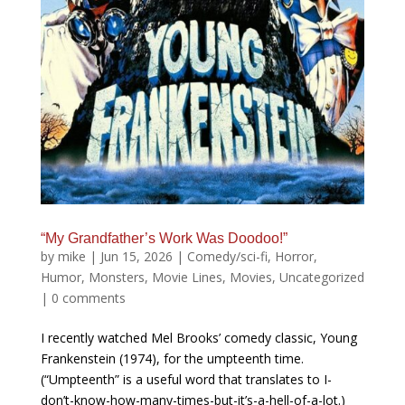
“My Grandfather’s Work Was Doodoo!”
by
mike
|
Jun 15, 2026
|
Comedy/sci-fi
,
Horror
,
Humor
,
Monsters
,
Movie Lines
,
Movies
,
Uncategorized
|
0 comments
I recently watched Mel Brooks’ comedy classic, Young
Frankenstein (1974), for the umpteenth time.
(“Umpteenth” is a useful word that translates to I-
don’t-know-how-many-times-but-it’s-a-hell-of-a-lot.)