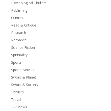
Psychological Thrillers
Publishing
Quotes
Read & Critique
Research
Romance
Science Fiction
Spirituality
Sports
Sports Movies
Sword & Planet
Sword & Sorcery
Thrillers
Travel
TV Shows