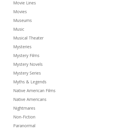
Movie Lines
Movies
Museums
Music
Musical Theater
Mysteries
Mystery Films
Mystery Novels
Mystery Series
Myths & Legends
Native American Films
Native Americans
Nightmares
Non-Fiction
Paranormal