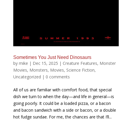
Sometimes You Just Need Dinosaurs
by
mike
|
Dec 15, 2025
|
Creature Features
,
Monster
Movies
,
Monsters
,
Movies
,
Science Fiction
,
Uncategorized
|
0 comments
All of us are familiar with comfort food, that special
dish we turn to when the day—and life in general—is
going poorly. It could be a loaded pizza, or a bacon
and bacon sandwich with a side or bacon, or a double
hot fudge sundae. For me, the chances are that I’ll...