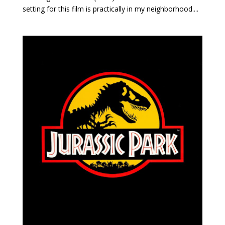
setting for this film is practically in my neighborhood....