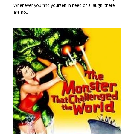
Whenever you find yourself in need of a laugh, there
are no...