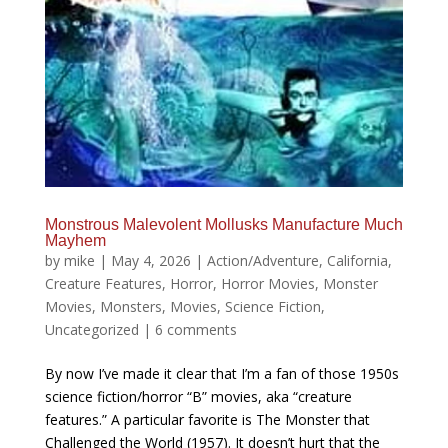
Monstrous Malevolent Mollusks Manufacture Much
Mayhem
by
mike
|
May 4, 2026
|
Action/Adventure
,
California
,
Creature Features
,
Horror
,
Horror Movies
,
Monster
Movies
,
Monsters
,
Movies
,
Science Fiction
,
Uncategorized
|
6 comments
By now I’ve made it clear that I’m a fan of those 1950s
science fiction/horror “B” movies, aka “creature
features.” A particular favorite is The Monster that
Challenged the World (1957). It doesn’t hurt that the