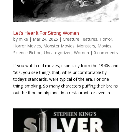
Let’s Hear It For Strong Women
by
mike
|
Mar 24, 2025
|
Creature Features
,
Horror
,
Horror Movies
,
Monster Movies
,
Monsters
,
Movies
,
Science Fiction
,
Uncategorized
,
Women
|
0 comments
If you watch old movies, especially from the 1940s and
’50s, you see things that, while uncomfortable by
today’s standards, were typical of the era. For one
thing: smoking. So many characters puffing their brains
out, be it on an airplane, in a restaurant, or even in...