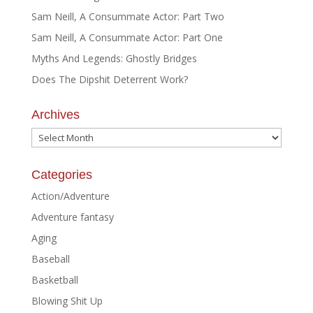
Sam Neill, A Consummate Actor: Part Two
Sam Neill, A Consummate Actor: Part One
Myths And Legends: Ghostly Bridges
Does The Dipshit Deterrent Work?
Archives
Archives
Categories
Action/Adventure
Adventure fantasy
Aging
Baseball
Basketball
Blowing Shit Up