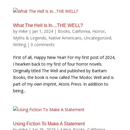
What The Hell Is In…THE WELL?
by
mike
|
Jan 1, 2024
|
Books
,
California
,
Horror
,
Myths & Legends
,
Native Americans
,
Uncategorized
,
Writing
|
0 comments
First of all, Happy New Year! For my first post of 2024,
I hearken back to my first of four horror novels.
Originally titled The Well and published by Bantam
Books, the book is now called The Modoc Well and is
part of my own imprint, Atoris Press. In addition to
being...
Using Fiction To Make A Statement
by
mike
|
Jun 26, 2023
|
Aging
,
Books
,
California
,