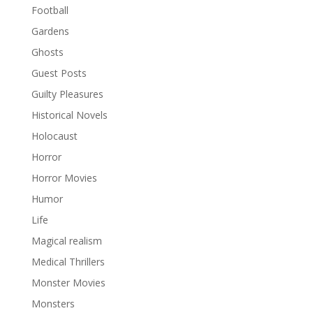
Football
Gardens
Ghosts
Guest Posts
Guilty Pleasures
Historical Novels
Holocaust
Horror
Horror Movies
Humor
Life
Magical realism
Medical Thrillers
Monster Movies
Monsters