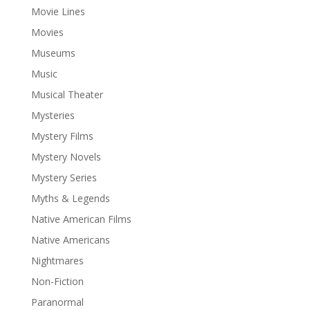
Movie Lines
Movies
Museums
Music
Musical Theater
Mysteries
Mystery Films
Mystery Novels
Mystery Series
Myths & Legends
Native American Films
Native Americans
Nightmares
Non-Fiction
Paranormal