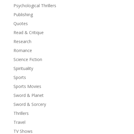
Psychological Thrillers
Publishing
Quotes
Read & Critique
Research
Romance
Science Fiction
Spirituality
Sports
Sports Movies
Sword & Planet
Sword & Sorcery
Thrillers
Travel
TV Shows