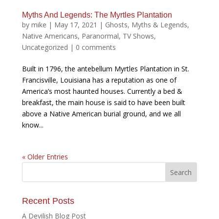
Myths And Legends: The Myrtles Plantation
by
mike
|
May 17, 2021
|
Ghosts
,
Myths & Legends
,
Native Americans
,
Paranormal
,
TV Shows
,
Uncategorized
|
0 comments
Built in 1796, the antebellum Myrtles Plantation in St.
Francisville, Louisiana has a reputation as one of
America’s most haunted houses. Currently a bed &
breakfast, the main house is said to have been built
above a Native American burial ground, and we all
know...
« Older Entries
Recent Posts
A Devilish Blog Post