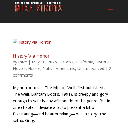
History Via Horror
by
mike
|
May 18, 2026
|
Books
,
California
,
Historical
Novels
,
Horror
,
Native Americans
,
Uncategorized
|
2
comments
My horror novel, The Modoc Well (first published as
The Well, Bantam Books, 1991), is creepy and gory
enough to satisfy any aficionado of the genre. But in
one chapter I deviate a bit to present a bit of
fascinating—and heartbreaking—local history. The
setup: Greg...