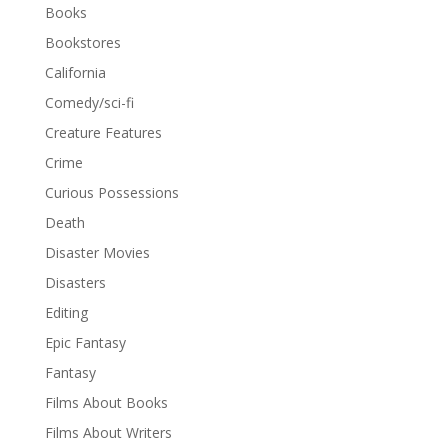
Books
Bookstores
California
Comedy/sci-fi
Creature Features
Crime
Curious Possessions
Death
Disaster Movies
Disasters
Editing
Epic Fantasy
Fantasy
Films About Books
Films About Writers