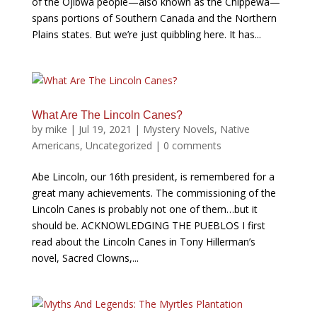
of the Ojibwa people—also known as the Chippewa—
spans portions of Southern Canada and the Northern
Plains states. But we’re just quibbling here. It has...
What Are The Lincoln Canes?
by
mike
|
Jul 19, 2021
|
Mystery Novels
,
Native
Americans
,
Uncategorized
|
0 comments
Abe Lincoln, our 16th president, is remembered for a
great many achievements. The commissioning of the
Lincoln Canes is probably not one of them…but it
should be. ACKNOWLEDGING THE PUEBLOS I first
read about the Lincoln Canes in Tony Hillerman’s
novel, Sacred Clowns,...