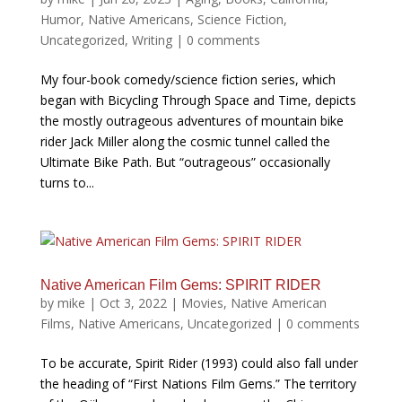
Humor
,
Native Americans
,
Science Fiction
,
Uncategorized
,
Writing
|
0 comments
My four-book comedy/science fiction series, which
began with Bicycling Through Space and Time, depicts
the mostly outrageous adventures of mountain bike
rider Jack Miller along the cosmic tunnel called the
Ultimate Bike Path. But “outrageous” occasionally
turns to...
Native American Film Gems: SPIRIT RIDER
by
mike
|
Oct 3, 2022
|
Movies
,
Native American
Films
,
Native Americans
,
Uncategorized
|
0 comments
To be accurate, Spirit Rider (1993) could also fall under
the heading of “First Nations Film Gems.” The territory