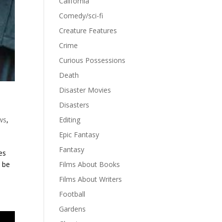
California
Comedy/sci-fi
Creature Features
Crime
Curious Possessions
Death
Disaster Movies
Disasters
ws
,
Editing
Epic Fantasy
Fantasy
es
o be
Films About Books
Films About Writers
Football
Gardens