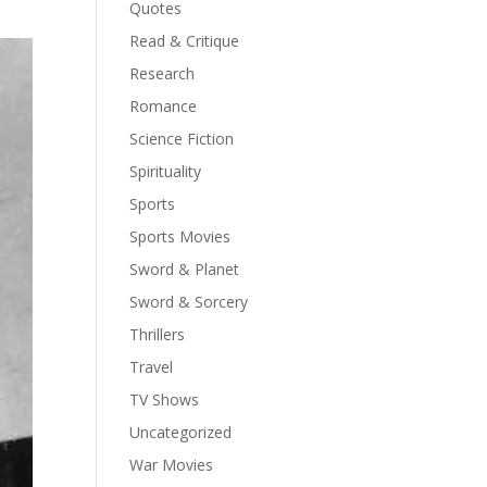
Quotes
Read & Critique
Research
Romance
Science Fiction
Spirituality
Sports
Sports Movies
Sword & Planet
Sword & Sorcery
Thrillers
Travel
TV Shows
Uncategorized
War Movies