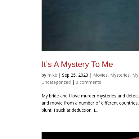
It’s A Mystery To Me
by
mike
|
Sep 25, 2023
|
Movies
,
Mysteries
,
Mys
Uncategorized
|
0 comments
My bride and I love murder mysteries and detec
and movie from a number of different countries, 
blunt: I suck at deduction. I...