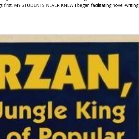
 things first. MY STUDENTS NEVER KNEW I began facilitating novel-writing