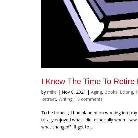
I Knew The Time To Reti
by
mike
|
Nov 8, 2021
|
Aging
,
Books
,
Editing
,
P
Retreat
,
Writing
|
0 comments
To be honest, I had planned on working into my 
totally enjoyed what I did, especially when I sa
what changed? I’ll get to...