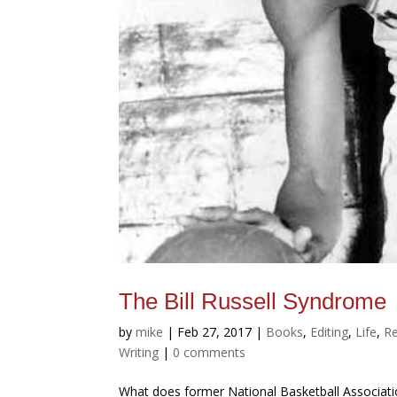
The Bill Russell Syndrome
by
mike
|
Feb 27, 2017
|
Books
,
Editing
,
Life
,
Re
Writing
|
0 comments
What does former National Basketball Associatio