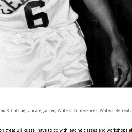
ad & Critique
,
Uncategorized
,
Writers' Conferences
,
Writers' Retreat
,
n great Bill Russell have to do with leading classes and workshops 