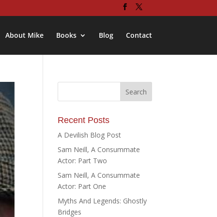
About Mike
Books
Blog
Contact
Recent Posts
A Devilish Blog Post
Sam Neill, A Consummate
Actor: Part Two
Sam Neill, A Consummate
Actor: Part One
Myths And Legends: Ghostly
Bridges