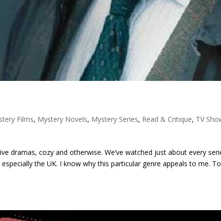
tery Films
,
Mystery Novels
,
Mystery Series
,
Read & Critique
,
TV Sho
tive dramas, cozy and otherwise. We’ve watched just about every seri
especially the UK. I know why this particular genre appeals to me. T