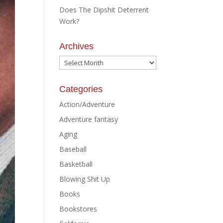
Does The Dipshit Deterrent
Work?
Archives
Archives
Categories
Action/Adventure
Adventure fantasy
Aging
Baseball
Basketball
Blowing Shit Up
Books
Bookstores