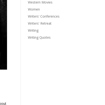
Western Movies
Women
Writers' Conferences
Writers' Retreat
Writing
Writing Quotes
about