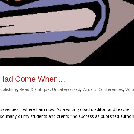
re Had Come When…
ublishing
,
Read & Critique
,
Uncategorized
,
Writers' Conferences
,
Writ
seventies—where I am now. As a writing coach, editor, and teacher I
w so many of my students and clients find success as published author