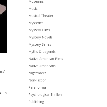
Museums
Music
Musical Theater
Mysteries
Mystery Films
Mystery Novels
Mystery Series
Myths & Legends
Native American Films
Native Americans
ers'
Nightmares
Non-Fiction
Paranormal
s. So
Psychological Thrillers
Publishing