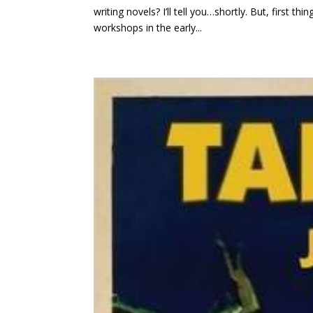
writing novels? I’ll tell you…shortly. But, first
workshops in the early...