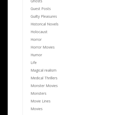
Ghosts
Guest Posts
Guilty Pleasures
Historical Novels
Holocaust
Horror
Horror Movies
Humor
Life
Magical realism
Medical Thrillers
Monster Movies
Monsters
Movie Lines
Movies