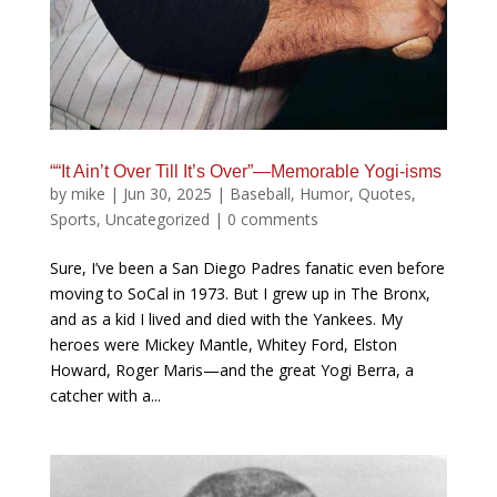
““It Ain’t Over Till It’s Over”—Memorable Yogi-isms
by
mike
|
Jun 30, 2025
|
Baseball
,
Humor
,
Quotes
,
Sports
,
Uncategorized
|
0 comments
Sure, I’ve been a San Diego Padres fanatic even before
moving to SoCal in 1973. But I grew up in The Bronx,
and as a kid I lived and died with the Yankees. My
heroes were Mickey Mantle, Whitey Ford, Elston
Howard, Roger Maris—and the great Yogi Berra, a
catcher with a...