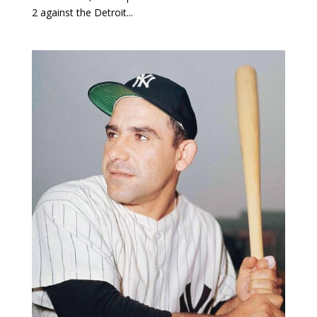
2 against the Detroit...