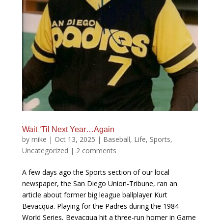
Wait ‘Til Next Year…Again
by
mike
|
Oct 13, 2025
|
Baseball
,
Life
,
Sports
,
Uncategorized
|
2 comments
A few days ago the Sports section of our local
newspaper, the San Diego Union-Tribune, ran an
article about former big league ballplayer Kurt
Bevacqua. Playing for the Padres during the 1984
World Series, Bevacqua hit a three-run homer in Game