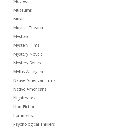
Movies
Museums
Music
Musical Theater
Mysteries
Mystery Films
Mystery Novels
Mystery Series
Myths & Legends
Native American Films
Native Americans
Nightmares
Non-Fiction
Paranormal
Psychological Thrillers