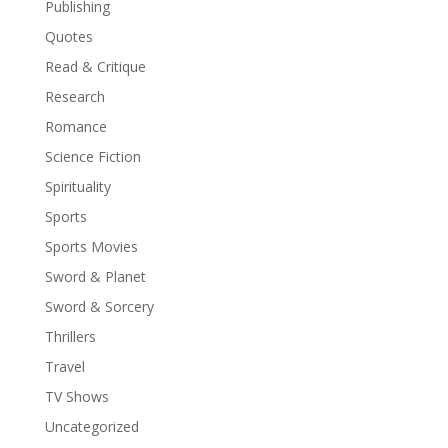
Publishing
Quotes
Read & Critique
Research
Romance
Science Fiction
Spirituality
Sports
Sports Movies
Sword & Planet
Sword & Sorcery
Thrillers
Travel
TV Shows
Uncategorized