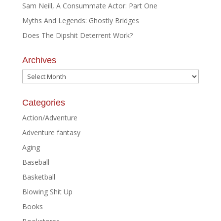
Sam Neill, A Consummate Actor: Part One
Myths And Legends: Ghostly Bridges
Does The Dipshit Deterrent Work?
Archives
Archives
Categories
Action/Adventure
Adventure fantasy
Aging
Baseball
Basketball
Blowing Shit Up
Books