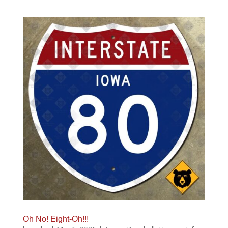
Oh No! Eight-Oh!!!