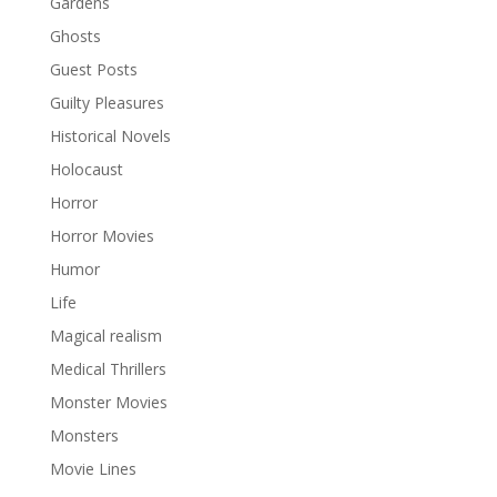
Gardens
Ghosts
Guest Posts
Guilty Pleasures
Historical Novels
Holocaust
Horror
Horror Movies
Humor
Life
Magical realism
Medical Thrillers
Monster Movies
Monsters
Movie Lines