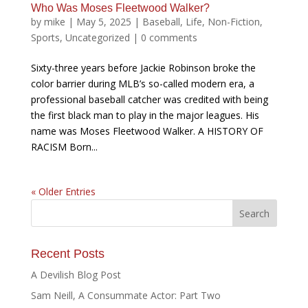
Who Was Moses Fleetwood Walker?
by
mike
|
May 5, 2025
|
Baseball
,
Life
,
Non-Fiction
,
Sports
,
Uncategorized
|
0 comments
Sixty-three years before Jackie Robinson broke the
color barrier during MLB’s so-called modern era, a
professional baseball catcher was credited with being
the first black man to play in the major leagues. His
name was Moses Fleetwood Walker. A HISTORY OF
RACISM Born...
« Older Entries
Recent Posts
A Devilish Blog Post
Sam Neill, A Consummate Actor: Part Two