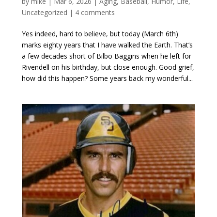
by
mike
|
Mar 6, 2026
|
Aging
,
Baseball
,
Humor
,
Life
,
Uncategorized
|
4 comments
Yes indeed, hard to believe, but today (March 6th)
marks eighty years that I have walked the Earth. That’s
a few decades short of Bilbo Baggins when he left for
Rivendell on his birthday, but close enough. Good grief,
how did this happen? Some years back my wonderful...