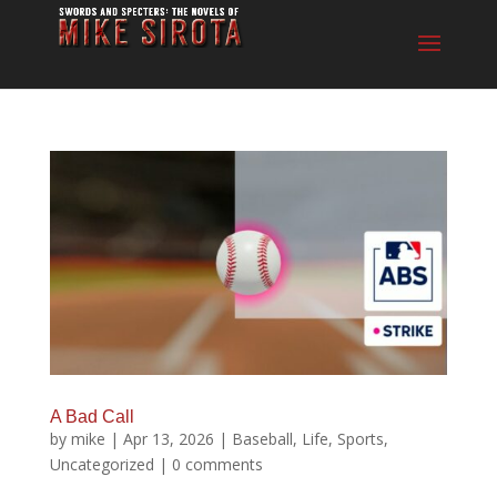
A Bad Call
by
mike
|
Apr 13, 2026
|
Baseball
,
Life
,
Sports
,
Uncategorized
|
0 comments