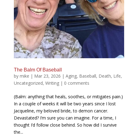
The Balm Of Baseball
by
mike
|
Mar 23, 2026
|
Aging
,
Baseball
,
Death
,
Life
,
Uncategorized
,
Writing
|
0 comments
(Balm: anything that heals, soothes, or mitigates pain.)
In a couple of weeks it will be two years since I lost
Jacqueline, my beloved bride, to demon cancer.
Devastated? I’m sure you can imagine. For a time, I
thought I’d follow close behind. So how did I survive
the...