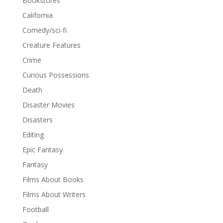
Bookstores
California
Comedy/sci-fi
Creature Features
Crime
Curious Possessions
Death
Disaster Movies
Disasters
Editing
Epic Fantasy
Fantasy
Films About Books
Films About Writers
Football