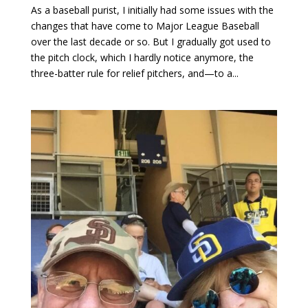
As a baseball purist, I initially had some issues with the
changes that have come to Major League Baseball
over the last decade or so. But I gradually got used to
the pitch clock, which I hardly notice anymore, the
three-batter rule for relief pitchers, and—to a...