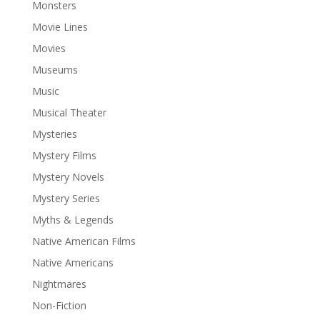
Monsters
Movie Lines
Movies
Museums
Music
Musical Theater
Mysteries
Mystery Films
Mystery Novels
Mystery Series
Myths & Legends
Native American Films
Native Americans
Nightmares
Non-Fiction