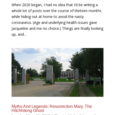
When 2020 began, I had no idea that I’d be writing a
whole lot of posts over the course of thirteen months
while hiding out at home to avoid the nasty
coronavirus. (Age and underlying health issues gave
Jacqueline and me no choice.) Things are finally looking
up, and...
Myths And Legends: Resurrection Mary, The
Hitchhiking Ghost