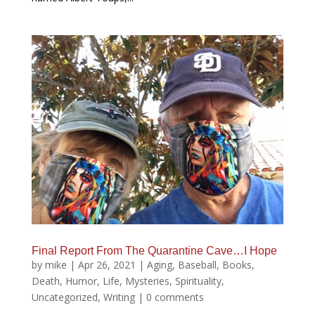
Final Report From The Quarantine Cave…I Hope
by
mike
|
Apr 26, 2021
|
Aging
,
Baseball
,
Books
,
Death
,
Humor
,
Life
,
Mysteries
,
Spirituality
,
Uncategorized
,
Writing
|
0 comments