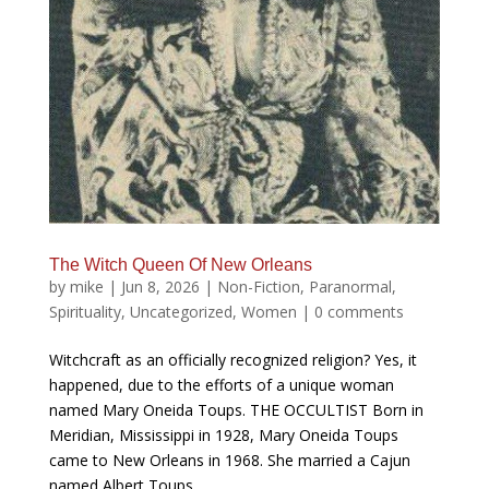
The Witch Queen Of New Orleans
by
mike
|
Jun 8, 2026
|
Non-Fiction
,
Paranormal
,
Spirituality
,
Uncategorized
,
Women
|
0 comments
Witchcraft as an officially recognized religion? Yes, it
happened, due to the efforts of a unique woman
named Mary Oneida Toups. THE OCCULTIST Born in
Meridian, Mississippi in 1928, Mary Oneida Toups
came to New Orleans in 1968. She married a Cajun
named Albert Toups,...