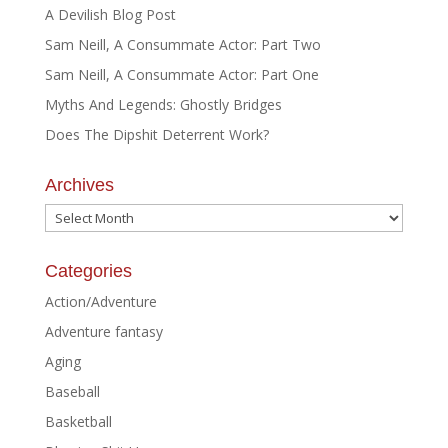
A Devilish Blog Post
Sam Neill, A Consummate Actor: Part Two
Sam Neill, A Consummate Actor: Part One
Myths And Legends: Ghostly Bridges
Does The Dipshit Deterrent Work?
Archives
Archives
Categories
Action/Adventure
Adventure fantasy
Aging
Baseball
Basketball