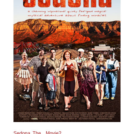
Sedona, The…Movie?