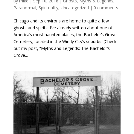
by
mike
|
Sep 10, 2018
|
Ghosts
,
Myths & Legends
,
Paranormal
,
Spirituality
,
Uncategorized
|
0 comments
Chicago and its environs are home to quite a few
ghosts and spirits. I’ve already written about one of
America’s most haunted places, the Bachelor’s Grove
Cemetery, located in the Windy City’s suburbs. (Check
out my post, “Myths and Legends: The Bachelor’s
Grove...