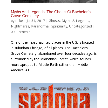
Myths And Legends: The Ghosts Of Bachelor’s
Grove Cemetery
by
mike
|
Jul 31, 2017
|
Ghosts
,
Myths & Legends
,
Nightmares
,
Paranormal
,
Spirituality
,
Uncategorized
|
0 comments
One of the most haunted places in the U.S. is located
in suburban Chicago, of all places. The Bachelor’s
Grove Cemetery, abandoned over four decades ago, is
surrounded by the Midlothian Forest, which sounds
more apropos to Middle Earth rather than Middle
America. As...