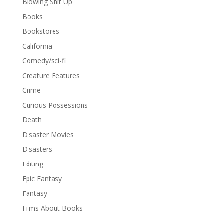
Blowing Shit Up
Books
Bookstores
California
Comedy/sci-fi
Creature Features
Crime
Curious Possessions
Death
Disaster Movies
Disasters
Editing
Epic Fantasy
Fantasy
Films About Books