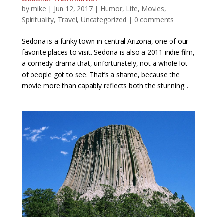
by
mike
|
Jun 12, 2017
|
Humor
,
Life
,
Movies
,
Spirituality
,
Travel
,
Uncategorized
|
0 comments
Sedona is a funky town in central Arizona, one of our
favorite places to visit. Sedona is also a 2011 indie film,
a comedy-drama that, unfortunately, not a whole lot
of people got to see. That’s a shame, because the
movie more than capably reflects both the stunning...