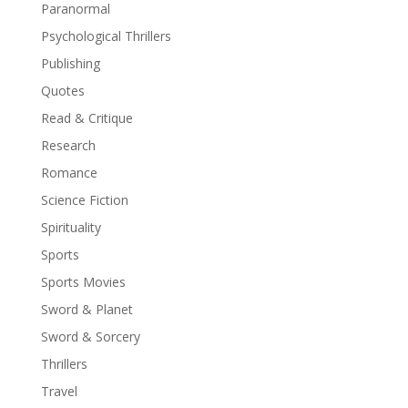
Paranormal
Psychological Thrillers
Publishing
Quotes
Read & Critique
Research
Romance
Science Fiction
Spirituality
Sports
Sports Movies
Sword & Planet
Sword & Sorcery
Thrillers
Travel