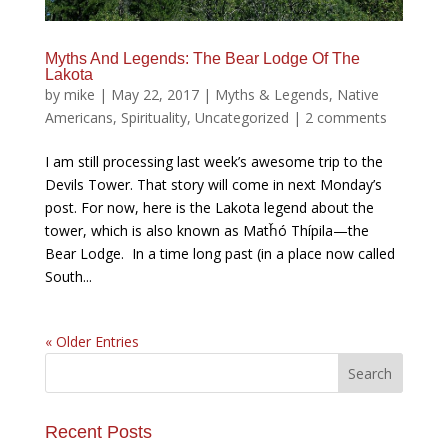
Myths And Legends: The Bear Lodge Of The
Lakota
by
mike
|
May 22, 2017
|
Myths & Legends
,
Native
Americans
,
Spirituality
,
Uncategorized
|
2 comments
I am still processing last week’s awesome trip to the
Devils Tower. That story will come in next Monday’s
post. For now, here is the Lakota legend about the
tower, which is also known as Matȟó Thípila—the
Bear Lodge. In a time long past (in a place now called
South...
« Older Entries
Recent Posts