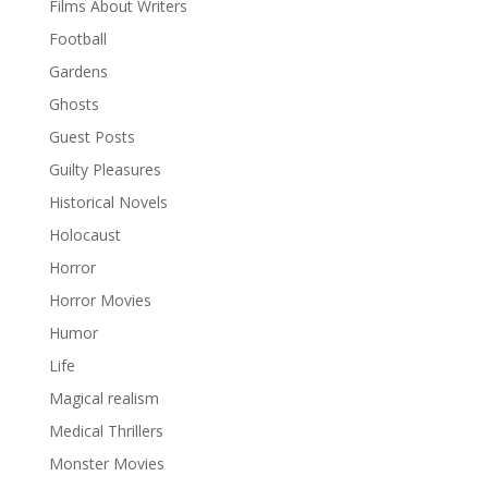
Films About Writers
Football
Gardens
Ghosts
Guest Posts
Guilty Pleasures
Historical Novels
Holocaust
Horror
Horror Movies
Humor
Life
Magical realism
Medical Thrillers
Monster Movies