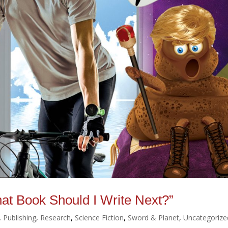
hat Book Should I Write Next?”
,
Publishing
,
Research
,
Science Fiction
,
Sword & Planet
,
Uncategorize