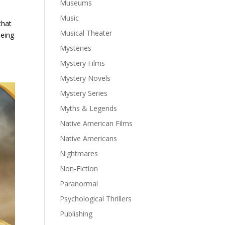
Museums
Music
that
Musical Theater
being
Mysteries
Mystery Films
Mystery Novels
Mystery Series
Myths & Legends
Native American Films
Native Americans
Nightmares
Non-Fiction
Paranormal
Psychological Thrillers
Publishing