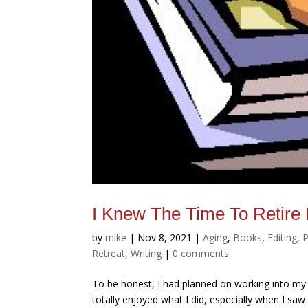
I Knew The Time To Reti
by
mike
|
Nov 8, 2021
|
Aging
,
Books
,
Editing
,
P
Retreat
,
Writing
|
0 comments
To be honest, I had planned on working into my 
totally enjoyed what I did, especially when I sa