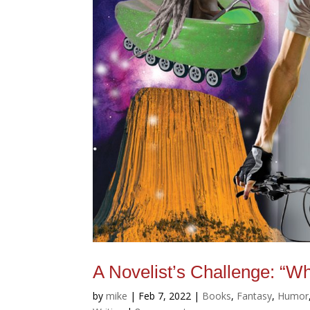
A Novelist’s Challenge: “W
by
mike
|
Feb 7, 2022
|
Books
,
Fantasy
,
Humor