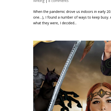
Writing
|
8 comments
When the pandemic drove us indoors in early 202
one…), I found a number of ways to keep busy. At
what they were, I decided...