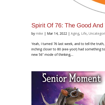
Spirit Of 76: The Good And
by
mike
|
Mar 14, 2022
|
Aging
,
Life
,
Uncategor
Yeah, I turned 76 last week, and to tell the tr
inching closer to 80 (eee-yoo!) had something to 
new 56” mode of thinking,...