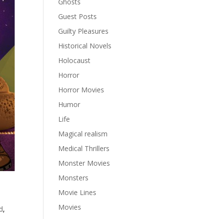
Ghosts
Guest Posts
Guilty Pleasures
Historical Novels
Holocaust
Horror
Horror Movies
Humor
Life
Magical realism
Medical Thrillers
Monster Movies
Monsters
Movie Lines
Movies
d
,