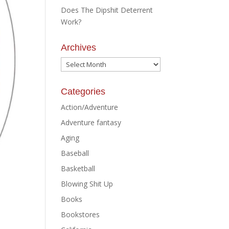
Does The Dipshit Deterrent
Work?
Archives
Archives
Categories
Action/Adventure
Adventure fantasy
Aging
Baseball
Basketball
Blowing Shit Up
Books
Bookstores