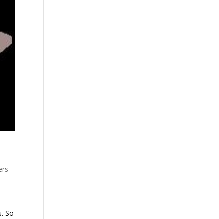
ers'
s. So