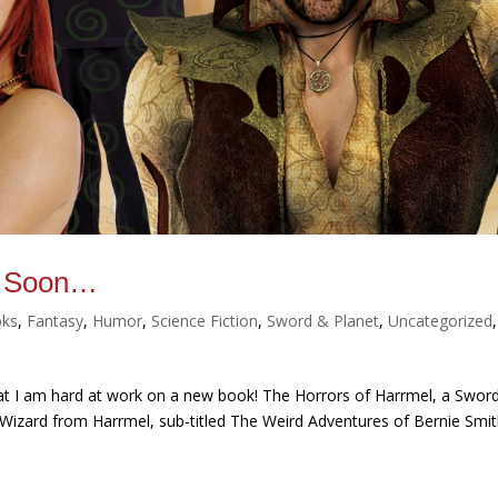
l, Soon…
ks
,
Fantasy
,
Humor
,
Science Fiction
,
Sword & Planet
,
Uncategorized
,
hat I am hard at work on a new book! The Horrors of Harrmel, a Swor
 Wizard from Harrmel, sub-titled The Weird Adventures of Bernie Smi