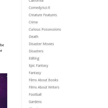
California
Comedy/sci-fi
Creature Features
Crime
Curious Possessions
Death
Disaster Movies
ybe
he
Disasters
Editing
Epic Fantasy
Fantasy
Films About Books
Films About Writers
Football
Gardens