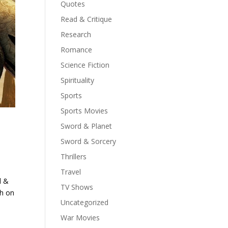
Quotes
Read & Critique
Research
Romance
Science Fiction
Spirituality
Sports
Sports Movies
Sword & Planet
Sword & Sorcery
Thrillers
Travel
d &
TV Shows
th on
Uncategorized
War Movies