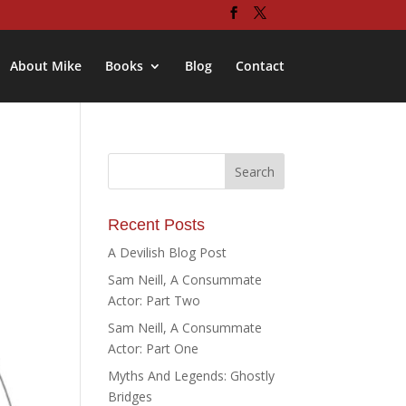
About Mike
Books
Blog
Contact
Recent Posts
A Devilish Blog Post
Sam Neill, A Consummate
Actor: Part Two
Sam Neill, A Consummate
Actor: Part One
Myths And Legends: Ghostly
Bridges