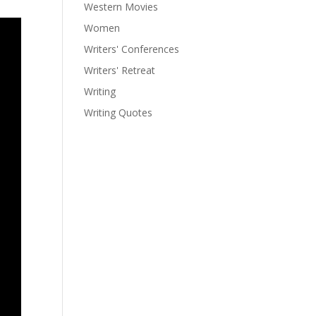
Western Movies
Women
Writers' Conferences
Writers' Retreat
Writing
Writing Quotes