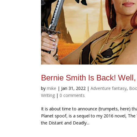
Bernie Smith Is Back! Wel
by
mike
|
Jan 31, 2022
|
Adventure fantasy
,
Boo
Writing
|
0 comments
It is about time to announce (trumpets, here) t
Planet spoof, is a sequel to my 2016 novel, The
the Distant and Deadly...