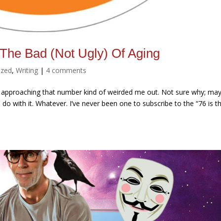
 The Bad (Not Ugly) Of Aging
ized
,
Writing
|
4 comments
uth, approaching that number kind of weirded me out. Not sure why; ma
do with it. Whatever. I’ve never been one to subscribe to the “76 is t