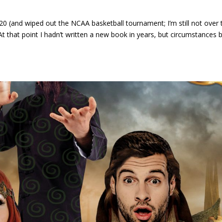
0 (and wiped out the NCAA basketball tournament; I’m still not over 
 that point I hadn’t written a new book in years, but circumstances 