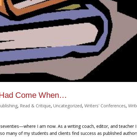
re Had Come When…
ublishing
,
Read & Critique
,
Uncategorized
,
Writers' Conferences
,
Writ
seventies—where I am now. As a writing coach, editor, and teacher I
w so many of my students and clients find success as published author