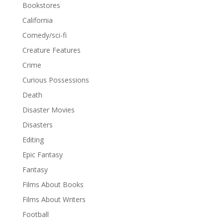
Bookstores
California
Comedy/sci-fi
Creature Features
Crime
Curious Possessions
Death
Disaster Movies
Disasters
Editing
Epic Fantasy
Fantasy
Films About Books
Films About Writers
Football