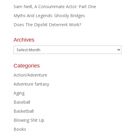
Sam Neill, A Consummate Actor: Part One
Myths And Legends: Ghostly Bridges
Does The Dipshit Deterrent Work?
Archives
Archives
Categories
Action/Adventure
Adventure fantasy
Aging
Baseball
Basketball
Blowing Shit Up
Books