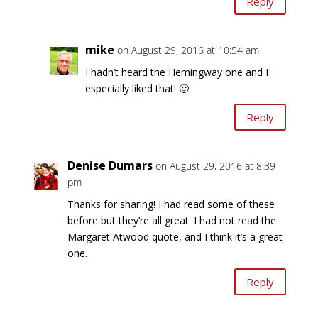
Reply
mike
on August 29, 2016 at 10:54 am
I hadn’t heard the Hemingway one and I
especially liked that! 🙂
Reply
Denise Dumars
on August 29, 2016 at 8:39
pm
Thanks for sharing! I had read some of these
before but they’re all great. I had not read the
Margaret Atwood quote, and I think it’s a great
one.
Reply