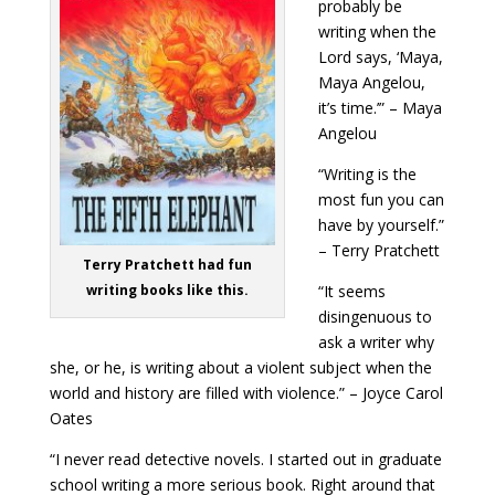
probably be
writing when the
Lord says, ‘Maya,
Maya Angelou,
it’s time.’” – Maya
Angelou
“Writing is the
most fun you can
have by yourself.”
– Terry Pratchett
Terry Pratchett had fun
“It seems
writing books like this.
disingenuous to
ask a writer why
she, or he, is writing about a violent subject when the
world and history are filled with violence.” – Joyce Carol
Oates
“I never read detective novels. I started out in graduate
school writing a more serious book. Right around that