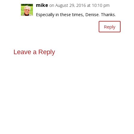
mike
on August 29, 2016 at 10:10 pm
Especially in these times, Denise. Thanks.
Reply
Leave a Reply