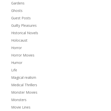
Gardens
Ghosts
Guest Posts
Guilty Pleasures
Historical Novels
Holocaust
Horror
Horror Movies
Humor
Life
Magical realism
Medical Thrillers
Monster Movies
Monsters
Movie Lines