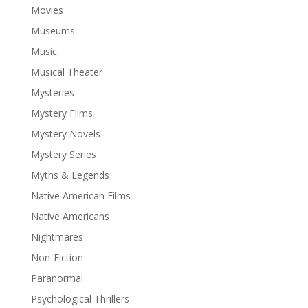
Movies
Museums
Music
Musical Theater
Mysteries
Mystery Films
Mystery Novels
Mystery Series
Myths & Legends
Native American Films
Native Americans
Nightmares
Non-Fiction
Paranormal
Psychological Thrillers