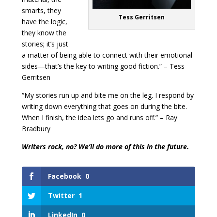
smarts, they
Tess Gerritsen
have the logic,
they know the
stories; it’s just
a matter of being able to connect with their emotional
sides—that’s the key to writing good fiction.” – Tess
Gerritsen
“My stories run up and bite me on the leg. I respond by
writing down everything that goes on during the bite.
When I finish, the idea lets go and runs off.” – Ray
Bradbury
Writers rock, no? We’ll do more of this in the future.
Facebook
0
Twitter
1
LinkedIn
0