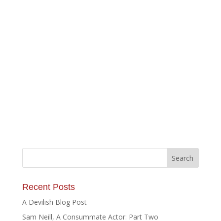
Recent Posts
A Devilish Blog Post
Sam Neill, A Consummate Actor: Part Two