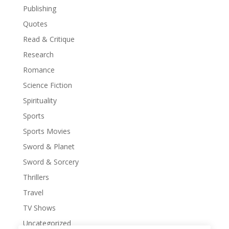
Publishing
Quotes
Read & Critique
Research
Romance
Science Fiction
Spirituality
Sports
Sports Movies
Sword & Planet
Sword & Sorcery
Thrillers
Travel
TV Shows
Uncategorized