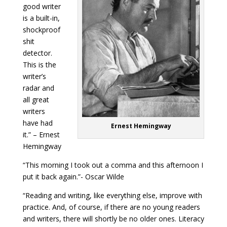
good writer
is a built-in,
shockproof
shit
detector.
This is the
writer’s
radar and
all great
writers
have had
Ernest Hemingway
it.” – Ernest
Hemingway
“This morning I took out a comma and this afternoon I
put it back again.”- Oscar Wilde
“Reading and writing, like everything else, improve with
practice. And, of course, if there are no young readers
and writers, there will shortly be no older ones. Literacy