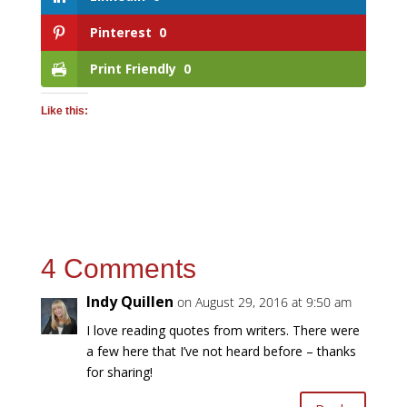
Pinterest
0
Print Friendly
0
Like this:
4 Comments
Indy Quillen
on August 29, 2016 at 9:50 am
I love reading quotes from writers. There were
a few here that I’ve not heard before – thanks
for sharing!