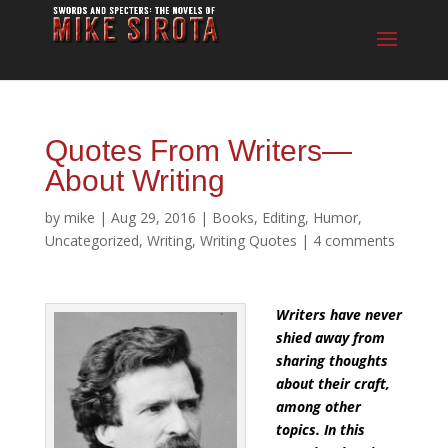
Quotes From Writers—
About Writing
by
mike
|
Aug 29, 2016
|
Books
,
Editing
,
Humor
,
Uncategorized
,
Writing
,
Writing Quotes
|
4 comments
Writers have never
shied away
from
sharing thoughts
about their craft,
among other
topics. In this