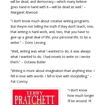
will be dead, and democracy—which many believe
goes hand in hand with it—will be dead as well.” –
Margaret Atwood
“I don’t know much about creative writing programs.
But they’re not telling the truth if they don’t teach, one,
that writing is hard work, and, two, that you have to
give up a great deal of life, your personal life, to be a
writer.” – Doris Lessing
“Well, writing was what I wanted to do, it was always
what I wanted to do. I had novels to write so I wrote
them.” – Octavia Butler
“Writing is more about imagination than anything else. I
fell in love with words. I fell in love with storytelling.” –
Pat Conroy
“I don’t know
how much longer
I’ll be around. I’ll