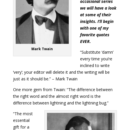
occasional series
we will have a look
at some of their
insights. I’ll begin
with one of my
favorite quotes
EVER.
Mark Twain
“Substitute ‘damn’
every time you’re
inclined to write
‘very’; your editor will delete it and the writing will be
just as it should be.” – Mark Twain
One more gem from Twain: “The difference between
the right word and the almost right word is the
difference between lightning and the lightning bug.”
“The most
essential
gift for a