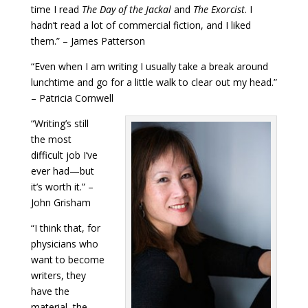
time I read
The Day of the Jackal
and
The Exorcist
. I
hadn’t read a lot of commercial fiction, and I liked
them.” – James Patterson
“Even when I am writing I usually take a break around
lunchtime and go for a little walk to clear out my head.”
– Patricia Cornwell
“Writing’s still
the most
difficult job I’ve
ever had—but
it’s worth it.” –
John Grisham
“I think that, for
physicians who
want to become
writers, they
have the
material, the