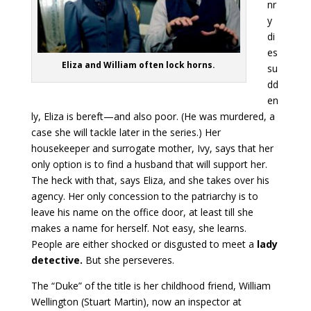
nr
y
di
es
Eliza and William often lock horns.
su
dd
en
ly, Eliza is bereft—and also poor. (He was murdered, a
case she will tackle later in the series.) Her
housekeeper and surrogate mother, Ivy, says that her
only option is to find a husband that will support her.
The heck with that, says Eliza, and she takes over his
agency. Her only concession to the patriarchy is to
leave his name on the office door, at least till she
makes a name for herself. Not easy, she learns.
People are either shocked or disgusted to meet a
lady
detective.
But she perseveres.
The “Duke” of the title is her childhood friend, William
Wellington (Stuart Martin), now an inspector at