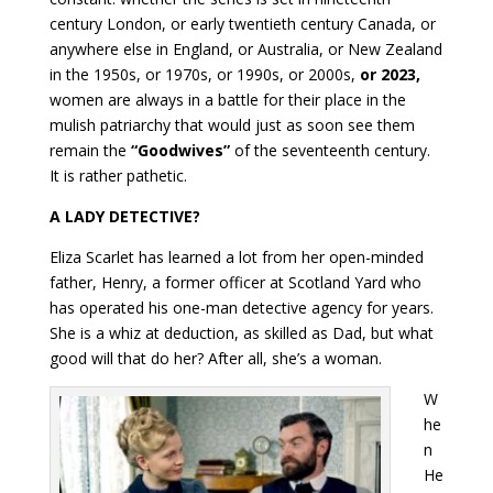
century London, or early twentieth century Canada, or
anywhere else in England, or Australia, or New Zealand
in the 1950s, or 1970s, or 1990s, or 2000s,
or 2023,
women are always in a battle for their place in the
mulish patriarchy that would just as soon see them
remain the
“Goodwives”
of the seventeenth century.
It is rather pathetic.
A LADY DETECTIVE?
Eliza Scarlet has learned a lot from her open-minded
father, Henry, a former officer at Scotland Yard who
has operated his one-man detective agency for years.
She is a whiz at deduction, as skilled as Dad, but what
good will that do her? After all, she’s a woman.
W
he
n
He