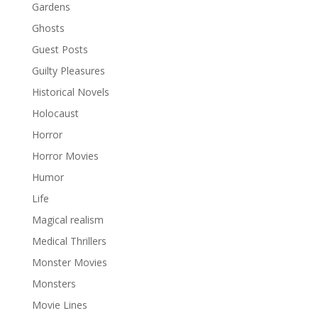
Gardens
Ghosts
Guest Posts
Guilty Pleasures
Historical Novels
Holocaust
Horror
Horror Movies
Humor
Life
Magical realism
Medical Thrillers
Monster Movies
Monsters
Movie Lines