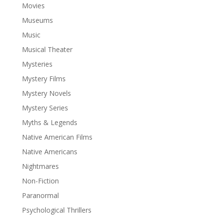
Movies
Museums
Music
Musical Theater
Mysteries
Mystery Films
Mystery Novels
Mystery Series
Myths & Legends
Native American Films
Native Americans
Nightmares
Non-Fiction
Paranormal
Psychological Thrillers