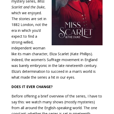
mystery series,
Miss
Scarlet and the Duke
,
which we enjoyed.
The stories are set in
1882 London, not the
era in which you’d
expect to find a
strong-willed,
independent woman
like its main character, Eliza Scarlet (Kate Phillips).
Indeed, the women’s Suffrage movement in England
was barely embryonic in the late nineteenth century.
Eliza’s determination to succeed in a man’s world is
what made the series a hit in our eyes.
DOES IT EVER CHANGE?
Before offering a brief overview of the series, I have to
say this: we watch many shows (mostly mysteries)
from all around the English-speaking world. The one
constant: whether the series is set in nineteenth