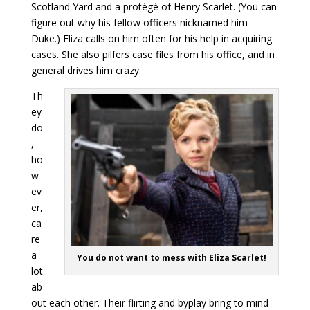
Scotland Yard and a protégé of Henry Scarlet. (You can
figure out why his fellow officers nicknamed him
Duke.) Eliza calls on him often for his help in acquiring
cases. She also pilfers case files from his office, and in
general drives him crazy.
Th
ey
do
,
ho
w
ev
er,
ca
re
a
You do not want to mess with Eliza Scarlet!
lot
ab
out each other. Their flirting and byplay bring to mind