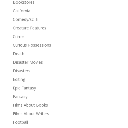
Bookstores
California
Comedy/sci-fi
Creature Features
Crime
Curious Possessions
Death
Disaster Movies
Disasters
Editing
Epic Fantasy
Fantasy
Films About Books
Films About Writers
Football