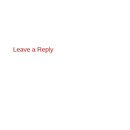
Leave a Reply