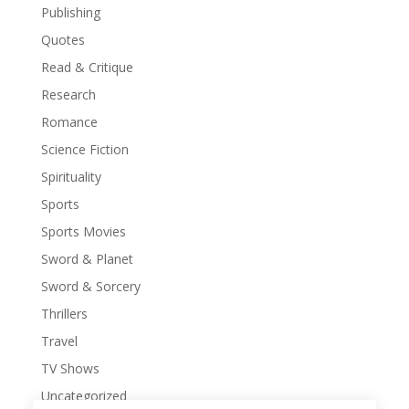
Publishing
Quotes
Read & Critique
Research
Romance
Science Fiction
Spirituality
Sports
Sports Movies
Sword & Planet
Sword & Sorcery
Thrillers
Travel
TV Shows
Uncategorized