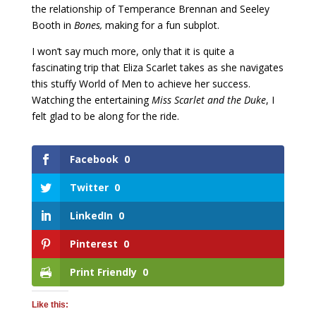
the relationship of Temperance Brennan and Seeley
Booth in
Bones,
making for a fun subplot.
I won’t say much more, only that it is quite a
fascinating trip that Eliza Scarlet takes as she navigates
this stuffy World of Men to achieve her success.
Watching the entertaining
Miss Scarlet and the Duke
, I
felt glad to be along for the ride.
Facebook
0
Twitter
0
LinkedIn
0
Pinterest
0
Print Friendly
0
Like this: