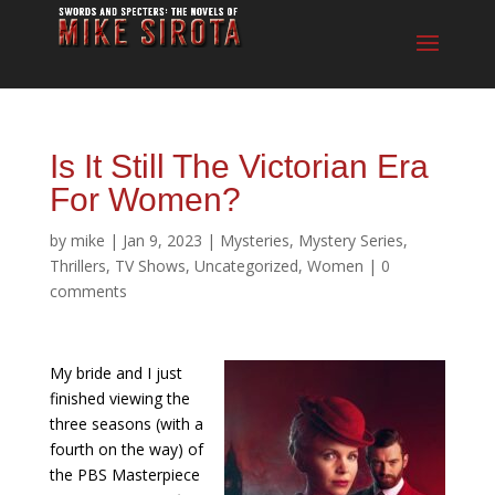
Is It Still The Victorian Era
For Women?
by
mike
|
Jan 9, 2023
|
Mysteries
,
Mystery Series
,
Thrillers
,
TV Shows
,
Uncategorized
,
Women
|
0
comments
My bride and I just
finished viewing the
three seasons (with a
fourth on the way) of
the PBS Masterpiece