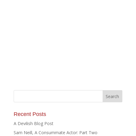
Recent Posts
A Devilish Blog Post
Sam Neill, A Consummate Actor: Part Two