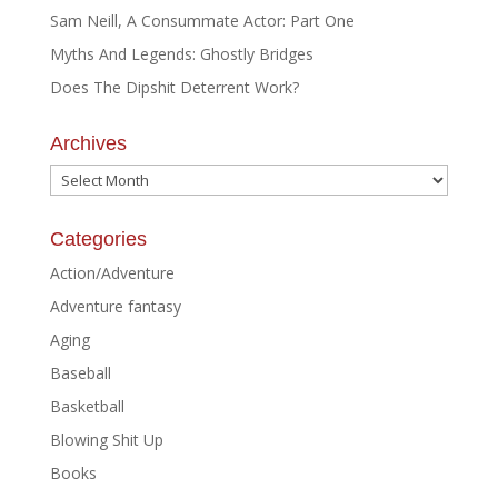
Sam Neill, A Consummate Actor: Part One
Myths And Legends: Ghostly Bridges
Does The Dipshit Deterrent Work?
Archives
Archives
Categories
Action/Adventure
Adventure fantasy
Aging
Baseball
Basketball
Blowing Shit Up
Books