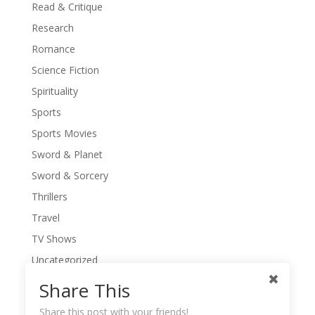
Read & Critique
Research
Romance
Science Fiction
Spirituality
Sports
Sports Movies
Sword & Planet
Sword & Sorcery
Thrillers
Travel
TV Shows
Uncategorized
War Movies
Share This
Western Movies
Share this post with your friends!