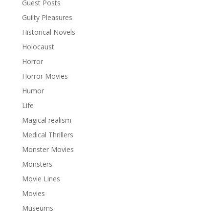
Guest Posts
Guilty Pleasures
Historical Novels
Holocaust
Horror
Horror Movies
Humor
Life
Magical realism
Medical Thrillers
Monster Movies
Monsters
Movie Lines
Movies
Museums