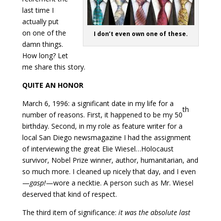
last time I
actually put
on one of the
I don’t even own one of these.
damn things.
How long? Let
me share this story.
QUITE AN HONOR
March 6, 1996: a significant date in my life for a
th
number of reasons. First, it happened to be my 50
birthday. Second, in my role as feature writer for a
local San Diego newsmagazine I had the assignment
of interviewing the great Elie Wiesel…Holocaust
survivor, Nobel Prize winner, author, humanitarian, and
so much more. I cleaned up nicely that day, and I even
—
gasp!
—wore a necktie. A person such as Mr. Wiesel
deserved that kind of respect.
The third item of significance:
it was the absolute last