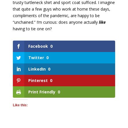
trusty turtleneck shirt and sport coat sufficed. I imagine
that quite a few guys who work at home these days,
compliments of the pandemic, are happy to be
“unchained.” I’m curious: does anyone actually
like
having to tie one on?
Facebook
0
Twitter
0
LinkedIn
0
Pinterest
0
Print Friendly
0
Like this: