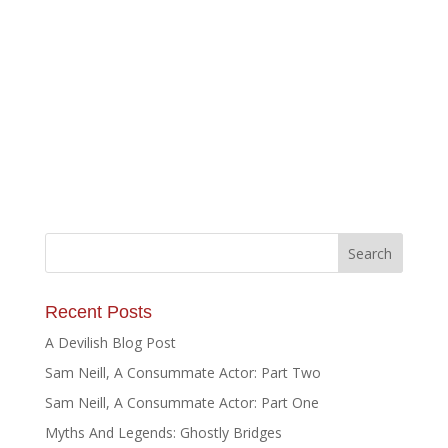
Recent Posts
A Devilish Blog Post
Sam Neill, A Consummate Actor: Part Two
Sam Neill, A Consummate Actor: Part One
Myths And Legends: Ghostly Bridges