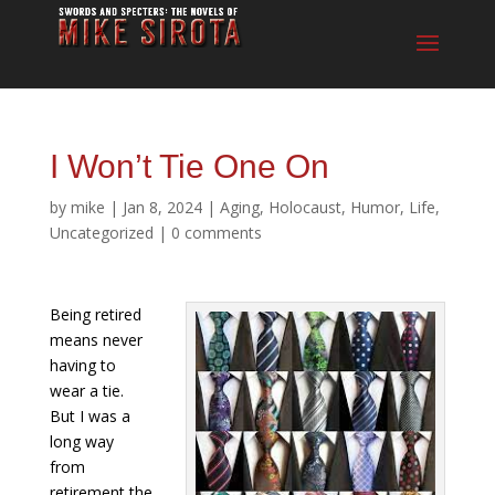
I Won’t Tie One On
by
mike
|
Jan 8, 2024
|
Aging
,
Holocaust
,
Humor
,
Life
,
Uncategorized
|
0 comments
Being retired
means never
having to
wear a tie.
But I was a
long way
from
retirement the