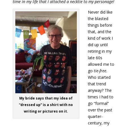
time in my life that I attached a necktie to my personage!
Never did like
the blasted
things before
that, and the
kind of work I
did up until
retiring in my
late 60s
allowed me to
go
tie-free.
Who started
that trend
anyway? The
times I had to
My bride says that my idea of
go “formal”
“dressed up” is a shirt with no
over the past
writing or pictures on it.
quarter-
century, my