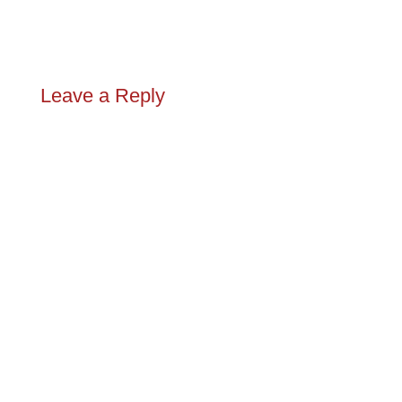
Leave a Reply