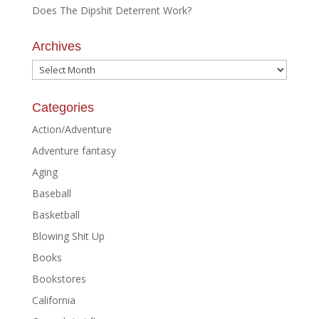
Does The Dipshit Deterrent Work?
Archives
Archives
Categories
Action/Adventure
Adventure fantasy
Aging
Baseball
Basketball
Blowing Shit Up
Books
Bookstores
California