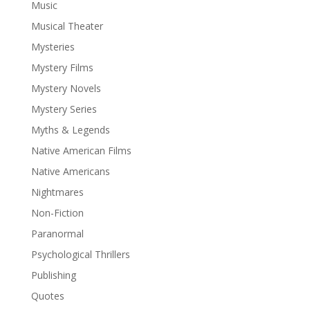
Music
Musical Theater
Mysteries
Mystery Films
Mystery Novels
Mystery Series
Myths & Legends
Native American Films
Native Americans
Nightmares
Non-Fiction
Paranormal
Psychological Thrillers
Publishing
Quotes