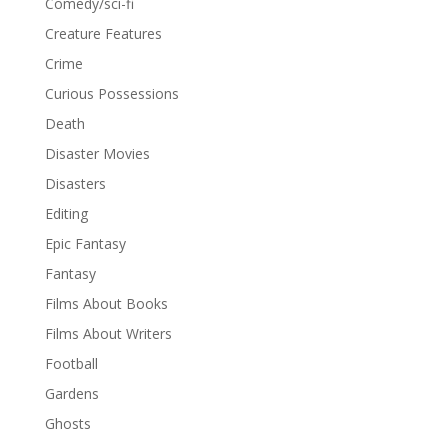
Comedy/sci-fi
Creature Features
Crime
Curious Possessions
Death
Disaster Movies
Disasters
Editing
Epic Fantasy
Fantasy
Films About Books
Films About Writers
Football
Gardens
Ghosts