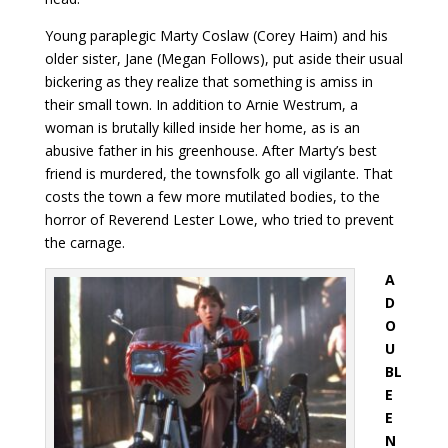
Young paraplegic Marty Coslaw (Corey Haim) and his
older sister, Jane (Megan Follows), put aside their usual
bickering as they realize that something is amiss in
their small town. In addition to Arnie Westrum, a
woman is brutally killed inside her home, as is an
abusive father in his greenhouse. After Marty’s best
friend is murdered, the townsfolk go all vigilante. That
costs the town a few more mutilated bodies, to the
horror of Reverend Lester Lowe, who tried to prevent
the carnage.
A
D
O
U
BL
E
E
N