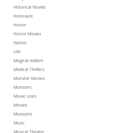
Historical Novels
Holocaust
Horror
Horror Movies
Humor
Life
Magical realism
Medical Thrillers
Monster Movies
Monsters
Movie Lines
Movies
Museums
Music
Musical Theater