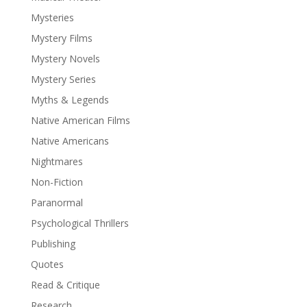
Mysteries
Mystery Films
Mystery Novels
Mystery Series
Myths & Legends
Native American Films
Native Americans
Nightmares
Non-Fiction
Paranormal
Psychological Thrillers
Publishing
Quotes
Read & Critique
Research