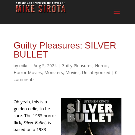
Guilty Pleasures: SILVER
BULLET
by
mike
|
Aug 5, 2024
|
Guilty Pleasures
,
Horror
,
Horror Movies
,
Monsters
,
Movies
,
Uncategorized
|
0
comments
Oh yeah, this is a
golden oldie, to be
sure. The 1985 horror
flick,
Silver Bullet,
is
based on a 1983