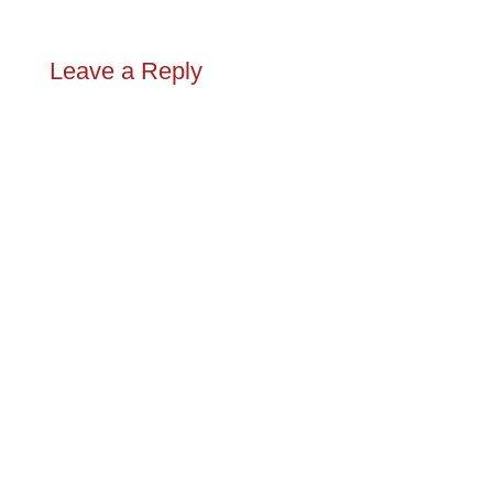
Leave a Reply