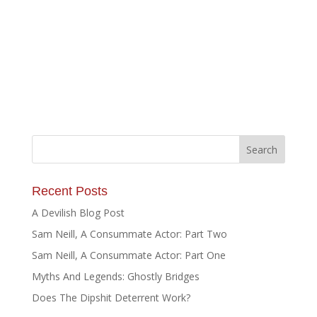
Recent Posts
A Devilish Blog Post
Sam Neill, A Consummate Actor: Part Two
Sam Neill, A Consummate Actor: Part One
Myths And Legends: Ghostly Bridges
Does The Dipshit Deterrent Work?