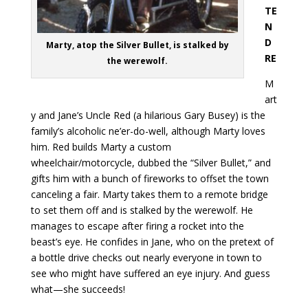
TE
N
D
Marty, atop the Silver Bullet, is stalked by
RE
the werewolf.
M
art
y and Jane’s Uncle Red (a hilarious Gary Busey) is the
family’s alcoholic ne’er-do-well, although Marty loves
him. Red builds Marty a custom
wheelchair/motorcycle, dubbed the “Silver Bullet,” and
gifts him with a bunch of fireworks to offset the town
canceling a fair. Marty takes them to a remote bridge
to set them off and is stalked by the werewolf. He
manages to escape after firing a rocket into the
beast’s eye. He confides in Jane, who on the pretext of
a bottle drive checks out nearly everyone in town to
see who might have suffered an eye injury. And guess
what—she succeeds!