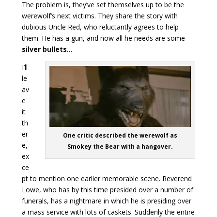
The problem is, they’ve set themselves up to be the
werewolf’s next victims. They share the story with
dubious Uncle Red, who reluctantly agrees to help
them. He has a gun, and now all he needs are some
silver bullets
…
I’ll
le
av
e
it
th
er
One critic described the werewolf as
e,
Smokey the Bear with a hangover.
ex
ce
pt to mention one earlier memorable scene. Reverend
Lowe, who has by this time presided over a number of
funerals, has a nightmare in which he is presiding over
a mass service with lots of caskets. Suddenly the entire