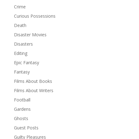
Crime
Curious Possessions
Death
Disaster Movies
Disasters
Editing
Epic Fantasy
Fantasy
Films About Books
Films About Writers
Football
Gardens
Ghosts
Guest Posts
Guilty Pleasures