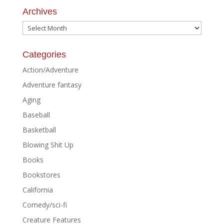
Archives
Archives
Categories
Action/Adventure
Adventure fantasy
Aging
Baseball
Basketball
Blowing Shit Up
Books
Bookstores
California
Comedy/sci-fi
Creature Features