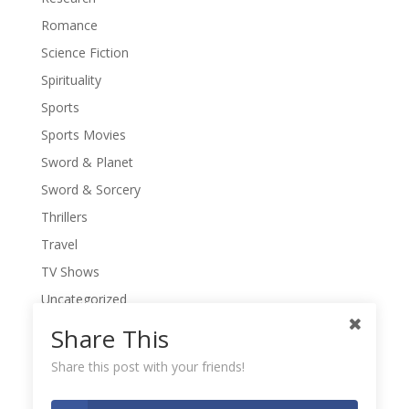
Romance
Science Fiction
Spirituality
Sports
Sports Movies
Sword & Planet
Sword & Sorcery
Thrillers
Travel
TV Shows
Uncategorized
War Movies
Share This
Western Movies
Share this post with your friends!
Women
Writers' Conferences