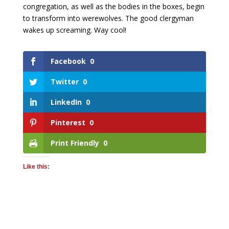
congregation, as well as the bodies in the boxes, begin
to transform into werewolves. The good clergyman
wakes up screaming. Way cool!
Facebook
0
Twitter
0
LinkedIn
0
Pinterest
0
Print Friendly
0
Like this: