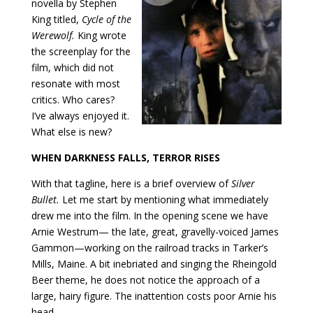
novella by Stephen
King titled,
Cycle of the
Werewolf.
King wrote
the screenplay for the
film, which did not
resonate with most
critics. Who cares?
I’ve always enjoyed it.
What else is new?
WHEN DARKNESS FALLS, TERROR RISES
With that tagline, here is a brief overview of
Silver
Bullet.
Let me start by mentioning what immediately
drew me into the film. In the opening scene we have
Arnie Westrum— the late, great, gravelly-voiced James
Gammon—working on the railroad tracks in Tarker’s
Mills, Maine. A bit inebriated and singing the Rheingold
Beer theme, he does not notice the approach of a
large, hairy figure. The inattention costs poor Arnie his
head.