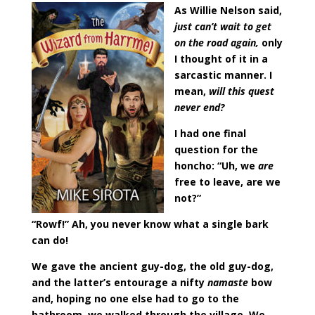
As Willie Nelson said,
just can’t wait to get
on the road again,
only
I thought of it in a
sarcastic manner. I
mean,
will this quest
never end?
I had one final
question for the
honcho: “Uh, we
are
free to leave, are we
not?”
“Rowf!” Ah, you never know what a single bark
can do!
We gave the ancient guy-dog, the old guy-dog,
and the latter’s entourage a nifty
namaste
bow
and, hoping no one else had to go to the
bathroom, we walked through the village. We