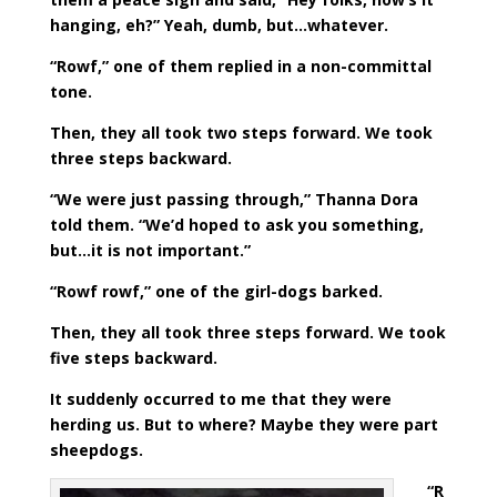
hanging, eh?” Yeah, dumb, but…whatever.
“Rowf,” one of them replied in a non-committal
tone.
Then, they all took two steps forward. We took
three steps backward.
“We were just passing through,” Thanna Dora
told them. “We’d hoped to ask you something,
but…it is not important.”
“Rowf rowf,” one of the girl-dogs barked.
Then, they all took three steps forward. We took
five steps backward.
It suddenly occurred to me that they were
herding us. But to where? Maybe they were part
sheepdogs.
“R