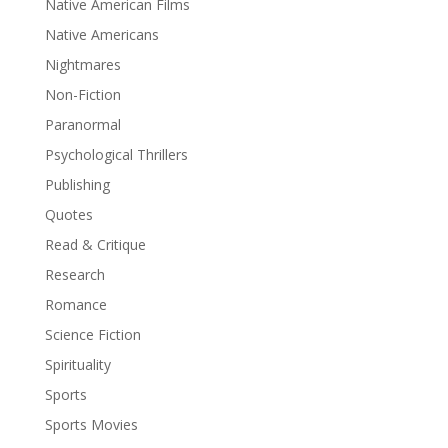
Native American Films
Native Americans
Nightmares
Non-Fiction
Paranormal
Psychological Thrillers
Publishing
Quotes
Read & Critique
Research
Romance
Science Fiction
Spirituality
Sports
Sports Movies