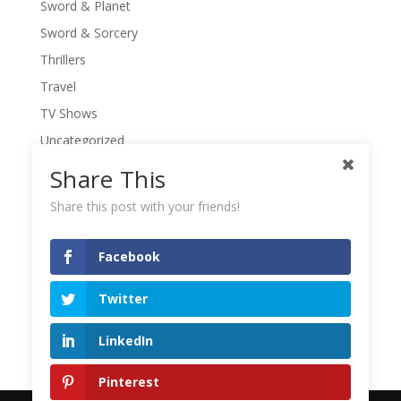
Sword & Planet
Sword & Sorcery
Thrillers
Travel
TV Shows
Uncategorized
War Movies
Share This
Western Movies
Share this post with your friends!
Women
Writers' Conferences
Facebook
Writers' Retreat
Twitter
Writing
Writing Quotes
LinkedIn
Pinterest