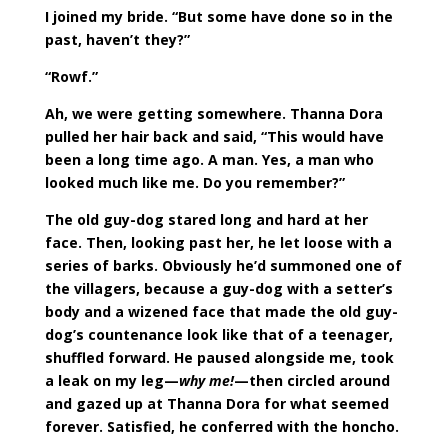
I joined my bride. “But some have done so in the
past, haven’t they?”
“Rowf.”
Ah, we were getting somewhere. Thanna Dora
pulled her hair back and said, “This would have
been a long time ago. A man. Yes, a man who
looked much like me. Do you remember?”
The old guy-dog stared long and hard at her
face. Then, looking past her, he let loose with a
series of barks. Obviously he’d summoned one of
the villagers, because a guy-dog with a setter’s
body and a wizened face that made the old guy-
dog’s countenance look like that of a teenager,
shuffled forward. He paused alongside me, took
a leak on my leg—
why me!
—then circled around
and gazed up at Thanna Dora for what seemed
forever. Satisfied, he conferred with the honcho.