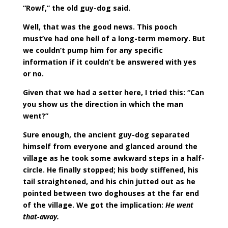
“Rowf,” the old guy-dog said.
Well, that was the good news. This pooch
must’ve had one hell of a long-term memory. But
we couldn’t pump him for any specific
information if it couldn’t be answered with yes
or no.
Given that we had a setter here, I tried this: “Can
you show us the direction in which the man
went?”
Sure enough, the ancient guy-dog separated
himself from everyone and glanced around the
village as he took some awkward steps in a half-
circle. He finally stopped; his body stiffened, his
tail straightened, and his chin jutted out as he
pointed between two doghouses at the far end
of the village. We got the implication:
He went
that-away.