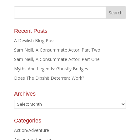
Recent Posts
A Devilish Blog Post
Sam Neill, A Consummate Actor: Part Two
Sam Neill, A Consummate Actor: Part One
Myths And Legends: Ghostly Bridges
Does The Dipshit Deterrent Work?
Archives
Archives
Categories
Action/Adventure
Adventure fantasy