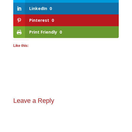
LinkedIn
0
Pinterest
0
Print Friendly
0
Like this:
Leave a Reply