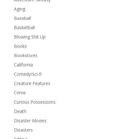
Aging
Baseball
Basketball
Blowing Shit Up
Books
Bookstores
California
Comedy/sci-fi
Creature Features
Crime
Curious Possessions
Death
Disaster Movies
Disasters