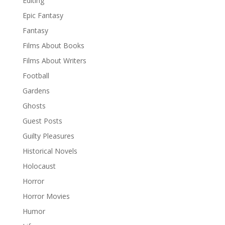
Editing
Epic Fantasy
Fantasy
Films About Books
Films About Writers
Football
Gardens
Ghosts
Guest Posts
Guilty Pleasures
Historical Novels
Holocaust
Horror
Horror Movies
Humor