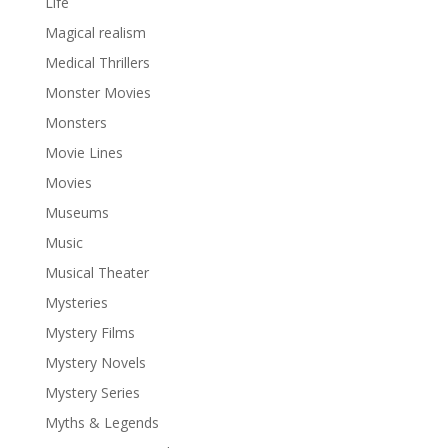
Life
Magical realism
Medical Thrillers
Monster Movies
Monsters
Movie Lines
Movies
Museums
Music
Musical Theater
Mysteries
Mystery Films
Mystery Novels
Mystery Series
Myths & Legends