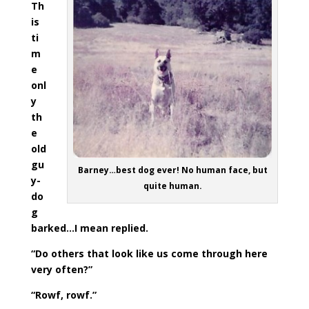
Th
is
ti
m
e
onl
y
th
e
old
gu
Barney…best dog ever! No human face, but
y-
quite human.
do
g
barked…I mean replied.
“Do others that look like us come through here
very often?”
“Rowf, rowf.”