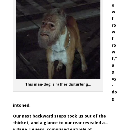
o
w
f
ro
w
f
ro
w
f,”
a
g
uy
This man-dog is rather disturbing…
-
do
g
intoned.
Our next backward steps took us out of the
thicket, and a glance to our rear revealed a…
village, I guess, comprised entirely of