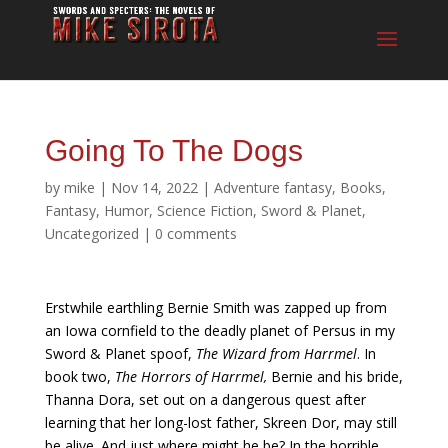
Going To The Dogs
by
mike
|
Nov 14, 2022
|
Adventure fantasy
,
Books
,
Fantasy
,
Humor
,
Science Fiction
,
Sword & Planet
,
Uncategorized
|
0 comments
Erstwhile earthling Bernie Smith was zapped up from
an Iowa cornfield to the deadly planet of Persus in my
Sword & Planet spoof,
The Wizard from Harrmel
. In
book two,
The Horrors of Harrmel,
Bernie and his bride,
Thanna Dora, set out on a dangerous quest after
learning that her long-lost father, Skreen Dor, may still
be alive. And just where might he be? In the horrible