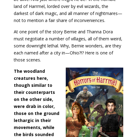
land of Harrmel, lorded over by evil wizards, the
darkest of dark magic, and all manner of nightmares—
not to mention a fair share of inconveniences.
At one point of the story Bernie and Thanna Dora
must negotiate a number of villages, all of them weird,
some downright lethal. Why, Bernie wonders, are they
each named after a city in—Ohio?!? Here is one of
those scenes.
The woodland
creatures here,
though similar to
their counterparts
on the other side,
were drab in color,
those on the ground
lethargic in their
movements, while
the birds sounded