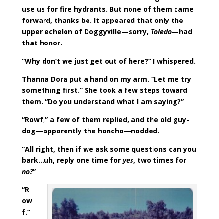
use us for fire hydrants. But none of them came
forward, thanks be. It appeared that only the
upper echelon of Doggyville—sorry,
Toledo
—had
that honor.
“Why don’t we just get out of here?” I whispered.
Thanna Dora put a hand on my arm. “Let me try
something first.” She took a few steps toward
them. “Do you understand what I am saying?”
“Rowf,” a few of them replied, and the old guy-
dog—apparently the honcho—nodded.
“All right, then if we ask some questions can you
bark…uh, reply one time for
yes
, two times for
no?
”
“R
ow
f.”