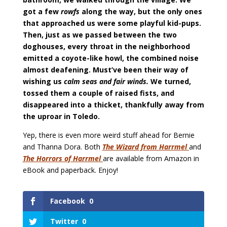
got a few
rowfs
along the way, but the only ones
that approached us were some playful kid-pups.
Then, just as we passed between the two
doghouses, every throat in the neighborhood
emitted a coyote-like howl, the combined noise
almost deafening. Must’ve been their way of
wishing us
calm seas and fair winds.
We turned,
tossed them a couple of raised fists, and
disappeared into a thicket, thankfully away from
the uproar in Toledo.
Yep, there is even more weird stuff ahead for Bernie
and Thanna Dora. Both
The Wizard from Harrmel
and
The Horrors of Harrmel
are available from Amazon in
eBook and paperback. Enjoy!
Facebook
0
Twitter
0