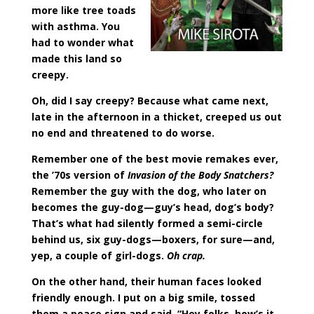
more like tree toads
with asthma. You
had to wonder what
made this land so
creepy.
Oh, did I say creepy? Because what came next,
late in the afternoon in a thicket, creeped us out
no end and threatened to do worse.
Remember one of the best movie remakes ever,
the ’70s version of
Invasion of the Body Snatchers?
Remember the guy with the dog, who later on
becomes the guy-dog—guy’s head, dog’s body?
That’s what had silently formed a semi-circle
behind us, six guy-dogs—boxers, for sure—and,
yep, a couple of girl-dogs.
Oh crap.
On the other hand, their human faces looked
friendly enough. I put on a big smile, tossed
them a peace sign and said, “Hey folks, how’s it