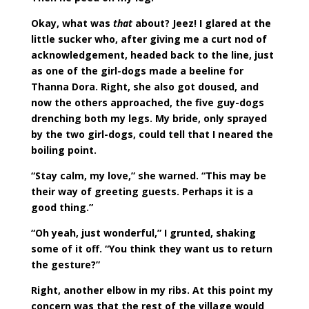
Okay, what was
that
about? Jeez! I glared at the
little sucker who, after giving me a curt nod of
acknowledgement, headed back to the line, just
as one of the girl-dogs made a beeline for
Thanna Dora. Right, she also got doused, and
now the others approached, the five guy-dogs
drenching both my legs. My bride, only sprayed
by the two girl-dogs, could tell that I neared the
boiling point.
“Stay calm, my love,” she warned. “This may be
their way of greeting guests. Perhaps it is a
good thing.”
“Oh yeah, just wonderful,” I grunted, shaking
some of it off. “You think they want us to return
the gesture?”
Right, another elbow in my ribs. At this point my
concern was that the rest of the village would