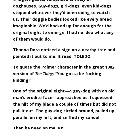
doghouses. Guy-dogs, girl-dogs, even kid-dogs
stopped whatever they’d been doing to watch
us. Their doggie bodies looked like every breed
imaginable. We’d backed up far enough for the
original eight to emerge. I had no idea what any
of them would do.
Thanna Dora noticed a sign on a nearby tree and
pointed it out to me. It read: TOLEDO.
To quote the Palmer character in the great 1982
version of
The Thing:
“You gotta be fucking
kidding!”
One of the original eight—a guy-dog with an old
man’s erudite face—approached us. I squeezed
the hilt of my blade a couple of times but did not
pull it out. The guy-dog circled around, pulled up
parallel on my left, and sniffed my sandal.
Then he peed on my leg.