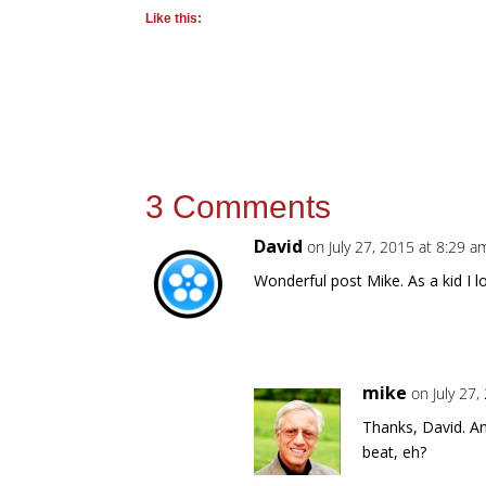
Like this:
3 Comments
David
on July 27, 2015 at 8:29 a
Wonderful post Mike. As a kid I l
mike
on July 27
Thanks, David. An
beat, eh?