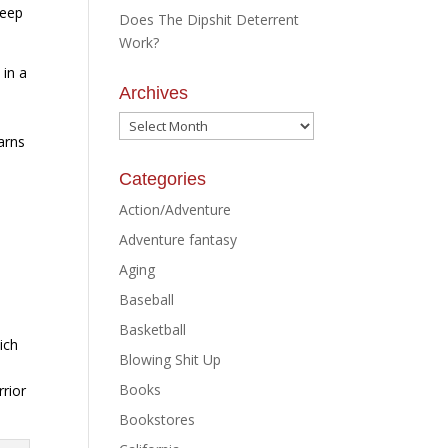
keep
Does The Dipshit Deterrent
Work?
 in a
Archives
Archives
arns
Categories
Action/Adventure
Adventure fantasy
Aging
Baseball
Basketball
ich
Blowing Shit Up
e
Books
rrior
Bookstores