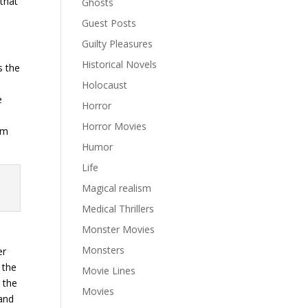
that
Ghosts
Guest Posts
Guilty Pleasures
Historical Novels
s the
Holocaust
e
Horror
n
Horror Movies
om
Humor
Life
Magical realism
Medical Thrillers
Monster Movies
Monsters
er
 the
Movie Lines
 the
Movies
—and