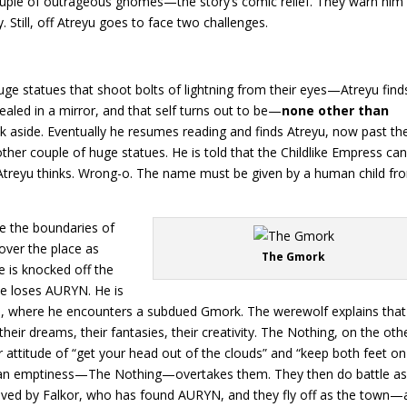
uple of outrageous gnomes—the story’s comic relief. They warn him 
 Still, off Atreyu goes to face two challenges.
huge statues that shoot bolts of lightning from their eyes—Atreyu find
ealed in a mirror, and that self turns out to be—
none other than
k aside. Eventually he resumes reading and finds Atreyu, now past th
ther couple of huge statues. He is told that the Childlike Empress ca
, Atreyu thinks. Wrong-o. The name must be given by a human child fr
re the boundaries of
l over the place as
The Gmork
e is knocked off the
 he loses AURYN. He is
, where he encounters a subdued Gmork. The werewolf explains that
heir dreams, their fantasies, their creativity. The Nothing, on the oth
eir attitude of “get your head out of the clouds” and “keep both feet on
s, an emptiness—The Nothing—overtakes them. They then do battle as
 saved by Falkor, who has found AURYN, and they fly off as the town