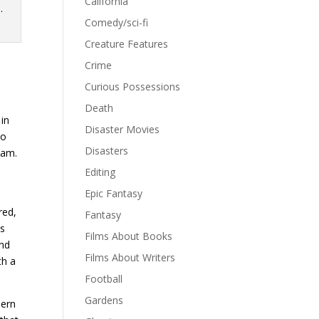
California
Comedy/sci-fi
Creature Features
Crime
Curious Possessions
Death
 in
Disaster Movies
to
Disasters
eam.
Editing
Epic Fantasy
red,
Fantasy
as
Films About Books
and
Films About Writers
th a
Football
Gardens
hern