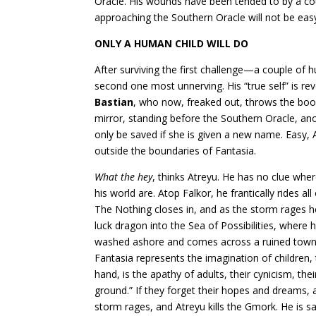
Oracle. His wounds have been tended to by a co
approaching the Southern Oracle will not be easy.
ONLY A HUMAN CHILD WILL DO
After surviving the first challenge—a couple of 
second one most unnerving. His “true self” is rev
Bastian
, who now, freaked out, throws the boo
mirror, standing before the Southern Oracle, ano
only be saved if she is given a new name. Easy
outside the boundaries of Fantasia.
What the hey
, thinks Atreyu. He has no clue whe
his world are. Atop Falkor, he frantically rides al
The Nothing closes in, and as the storm rages h
luck dragon into the Sea of Possibilities, where
washed ashore and comes across a ruined town
Fantasia represents the imagination of children, t
hand, is the apathy of adults, their cynicism, th
ground.” If they forget their hopes and dream
storm rages, and Atreyu kills the Gmork. He is