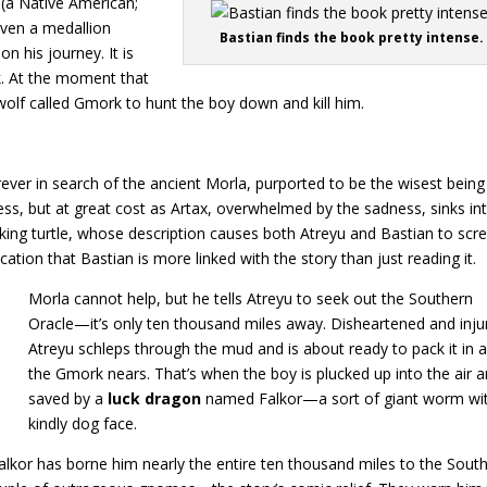
 (a Native American;
given a medallion
Bastian finds the book pretty intense.
n his journey. It is
k. At the moment that
olf called Gmork to hunt the boy down and kill him.
rever in search of the ancient Morla, purported to be the wisest being
ss, but at great cost as Artax, overwhelmed by the sadness, sinks in
oking turtle, whose description causes both Atreyu and Bastian to scr
ication that Bastian is more linked with the story than just reading it.
Morla cannot help, but he tells Atreyu to seek out the Southern
Oracle—it’s only ten thousand miles away. Disheartened and inju
Atreyu schleps through the mud and is about ready to pack it in 
the Gmork nears. That’s when the boy is plucked up into the air 
saved by a
luck dragon
named Falkor—a sort of giant worm wi
kindly dog face.
alkor has borne him nearly the entire ten thousand miles to the Sout