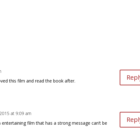
m
Repl
oved this film and read the book after.
, 2015 at 9:09 am
Repl
 entertaining film that has a strong message can’t be