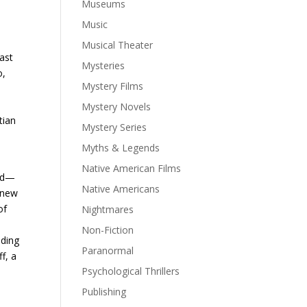
Museums
Music
Musical Theater
ast
Mysteries
o,
Mystery Films
Mystery Novels
tian
Mystery Series
Myths & Legends
Native American Films
and—
Native Americans
 anew
of
Nightmares
Non-Fiction
uding
Paranormal
f, a
Psychological Thrillers
Publishing