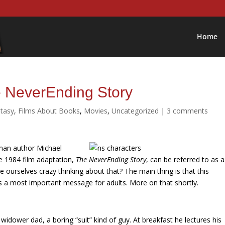
Home
e NeverEnding Story
tasy
,
Films About Books
,
Movies
,
Uncategorized
|
3 comments
man author
Michael
e 1984 film adaptation,
The NeverEnding Story
, can be referred to as a
urselves crazy thinking about that? The main thing is that this
has a most important message for adults. More on that shortly.
 widower dad, a boring “suit” kind of guy. At breakfast he lectures his