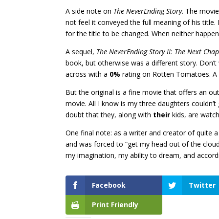
A side note on
The NeverEnding Story
. The movie
not feel it conveyed the full meaning of his title
for the title to be changed. When neither happen
A sequel,
The NeverEnding Story II: The Next Chap
book, but otherwise was a different story. Don’t 
across with a
0%
rating on Rotten Tomatoes. A 
But the original is a fine movie that offers an o
movie. All I know is my three daughters couldn’t 
doubt that they, along with
their
kids, are watchi
One final note: as a writer and creator of quite a
and was forced to “get my head out of the clouds” 
my imagination, my ability to dream, and accordi
Facebook
Twitter
Print Friendly