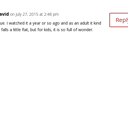
avid
on July 27, 2015 at 2:48 pm
Repl
ue. I watched it a year or so ago and as an adult it kind
 falls a little flat, but for kids, it is so full of wonder.