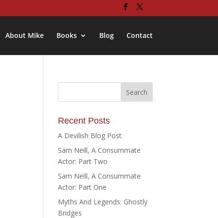
About Mike
Books
Blog
Contact
Recent Posts
A Devilish Blog Post
Sam Neill, A Consummate
Actor: Part Two
Sam Neill, A Consummate
Actor: Part One
Myths And Legends: Ghostly
Bridges