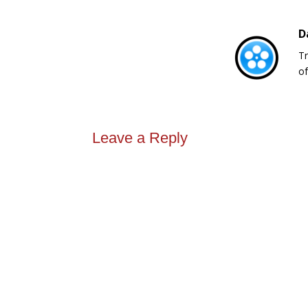
D
Tr
of
Leave a Reply