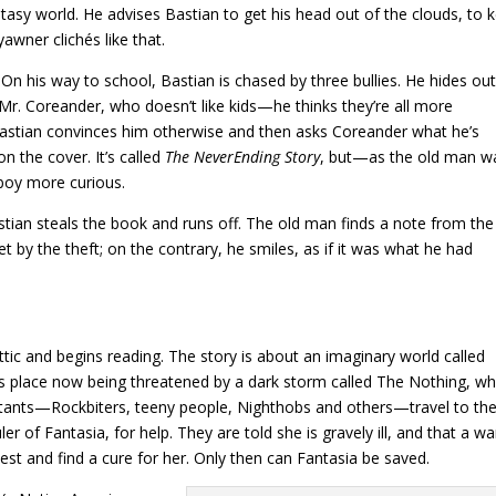
antasy world. He advises Bastian to get his head out of the clouds, to 
awner clichés like that.
On his way to school, Bastian is chased by three bullies. He hides out
. Coreander, who doesn’t like kids—he thinks they’re all more
Bastian convinces him otherwise and then asks Coreander what he’s
 the cover. It’s called
The NeverEnding Story
, but—as the old man w
 boy more curious.
tian steals the book and runs off. The old man finds a note from the
t by the theft; on the contrary, he smiles, as if it was what he had
ttic and begins reading. The story is about an imaginary world called
ous place now being threatened by a dark storm called The Nothing, wh
bitants—Rockbiters, teeny people, Nighthobs and others—travel to th
r of Fantasia, for help. They are told she is gravely ill, and that a wa
t and find a cure for her. Only then can Fantasia be saved.