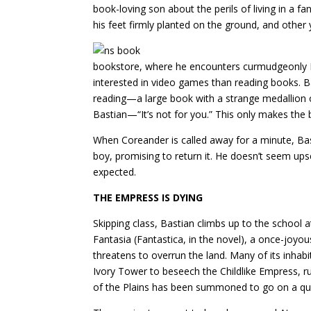
book-loving son about the perils of living in a f
his feet firmly planted on the ground, and other y
bookstore, where he encounters curmudgeonly Mr
interested in video games than reading books. 
reading—a large book with a strange medallion on
Bastian—“It’s not for you.” This only makes the
When Coreander is called away for a minute, Bas
boy, promising to return it. He doesn’t seem upse
expected.
THE EMPRESS IS DYING
Skipping class, Bastian climbs up to the school a
Fantasia (Fantastica, in the novel), a once-joy
threatens to overrun the land. Many of its inha
Ivory Tower to beseech the Childlike Empress, rule
of the Plains has been summoned to go on a ques