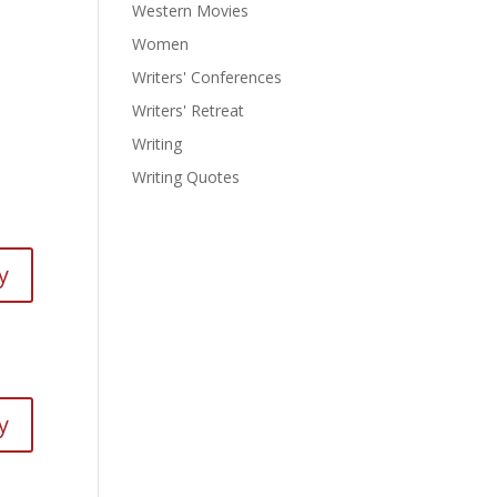
Western Movies
Women
Writers' Conferences
Writers' Retreat
Writing
Writing Quotes
y
y