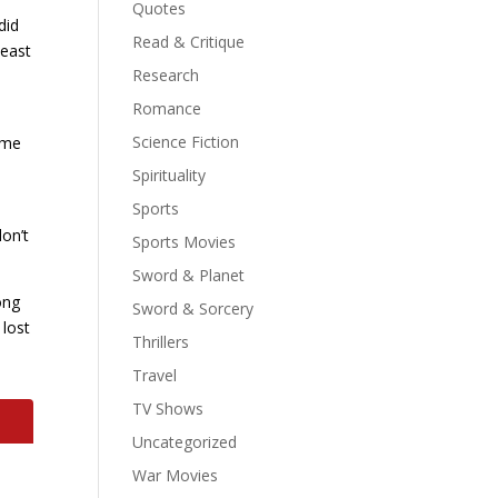
Quotes
did
Read & Critique
least
Research
Romance
Science Fiction
come
Spirituality
Sports
don’t
Sports Movies
Sword & Planet
ong
Sword & Sorcery
 lost
Thrillers
Travel
TV Shows
Uncategorized
War Movies