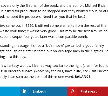
 covers only the first half of the book, and the author, Michael Ende, 
. He asked for production to be stopped until they worked it out, or at 
ed, he sued the producers. Need I tell you that he lost?
ter,
came out in 1990. It utilized some elements from the rest of the
waste your time; it wasn’t very good. This may be the first film I’ve 
second sequel four years later was a comparable bomb.
utstanding message. It’s not a “kid’s movie”
per se
, but a good family
get enough of it after it came out on VHS tape back in the eighties. I 
ng it to this day.
 few fantasy worlds, I leaned way too far to the right (brain) for too l
in order to survive. (Read: pay the bills, have a life, etc.) But I never
ngly I can sum up the point of this in one word:
BALANCE
.
LinkedIn
Pinterest