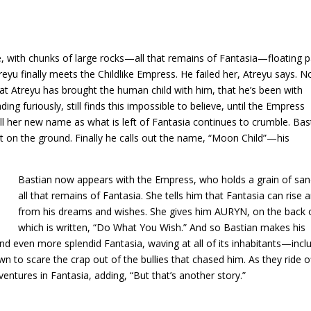
e, with chunks of large rocks—all that remains of Fantasia—floating p
yu finally meets the Childlike Empress. He failed her, Atreyu says. N
that Atreyu has brought the human child with him, that he’s been with
ing furiously, still finds this impossible to believe, until the Empress
ll her new name as what is left of Fantasia continues to crumble. Bas
feet on the ground. Finally he calls out the name, “Moon Child”—his
Bastian now appears with the Empress, who holds a grain of s
all that remains of Fantasia. She tells him that Fantasia can rise
from his dreams and wishes. She gives him AURYN, on the back 
which is written, “Do What You Wish.” And so Bastian makes his
and even more splendid Fantasia, waving at all of its inhabitants—incl
 to scare the crap out of the bullies that chased him. As they ride of
entures in Fantasia, adding, “But that’s another story.”