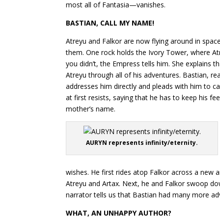
most all of Fantasia—vanishes.
BASTIAN, CALL MY NAME!
Atreyu and Falkor are now flying around in spac
them. One rock holds the Ivory Tower, where Atre
you didn’t, the Empress tells him. She explains 
Atreyu through all of his adventures. Bastian, read
addresses him directly and pleads with him to ca
at first resists, saying that he has to keep his 
mother’s name.
AURYN represents infinity/eternity.
wishes. He first rides atop Falkor across a new 
Atreyu and Artax. Next, he and Falkor swoop down
narrator tells us that Bastian had many more adv
WHAT, AN UNHAPPY AUTHOR?