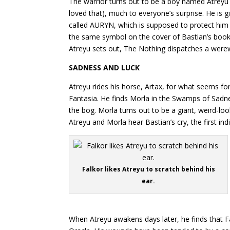
The warrior turns out to be a boy named Atreyu
loved that), much to everyone’s surprise. He is 
called AURYN, which is supposed to protect him o
the same symbol on the cover of Bastian’s boo
Atreyu sets out, The Nothing dispatches a werew
SADNESS AND LUCK
Atreyu rides his horse, Artax, for what seems fo
Fantasia. He finds Morla in the Swamps of Sadne
the bog. Morla turns out to be a giant, weird-lo
Atreyu and Morla hear Bastian’s cry, the first ind
Falkor likes Atreyu to scratch behind his
ear.
When Atreyu awakens days later, he finds that F