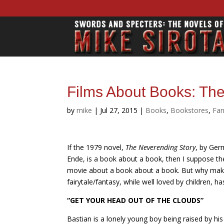
Films About Books: Th
by
mike
|
Jul 27, 2015
|
Books
,
Bookstores
,
Fan
If the 1979 novel,
The Neverending Story
, by Ger
Ende, is a book about a book, then I suppose th
movie about a book about a book. But why make o
fairytale/fantasy, while well loved by children, 
“GET YOUR HEAD OUT OF THE CLOUDS”
Bastian is a lonely young boy being raised by his