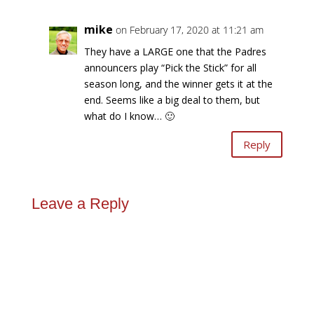
mike
on February 17, 2020 at 11:21 am
They have a LARGE one that the Padres
announcers play “Pick the Stick” for all
season long, and the winner gets it at the
end. Seems like a big deal to them, but
what do I know… 🙂
Reply
Leave a Reply