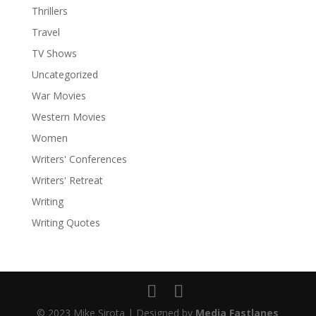
Thrillers
Travel
TV Shows
Uncategorized
War Movies
Western Movies
Women
Writers' Conferences
Facebook
Writers' Retreat
Twitter
Writing
Writing Quotes
LinkedIn
Pinterest
Print Friendly
© 2023 Mike Sirota | Designed by
Media Fastlanes