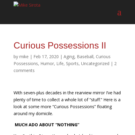
Curious Possessions II
by
mike
|
Feb 17, 2020
|
Aging
,
Baseball
,
Curious
Possessions
,
Humor
,
Life
,
Sports
,
Uncategorized
|
2
comments
With seven-plus decades in the rearview mirror I’ve had
plenty of time to collect a whole lot of “stuff.” Here is a
look at some more “Curious Possessions” floating
around my domicile.
MUCH ADO ABOUT “NOTHING”