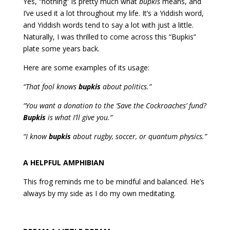
Yes, “nothing” is pretty much what
bupkis
means, and
I’ve used it a lot throughout my life. It’s a Yiddish word,
and Yiddish words tend to say a lot with just a little.
Naturally, I was thrilled to come across this “Bupkis”
plate some years back.
Here are some examples of its usage:
“That fool knows
bupkis
about politics.”
“You want a donation to the ‘Save the Cockroaches’ fund?
Bupkis
is what I’ll give you.”
“I know
bupkis
about rugby, soccer, or quantum physics.”
A HELPFUL AMPHIBIAN
This frog reminds me to be mindful and balanced. He’s
always by my side as I do my own meditating.