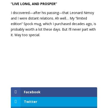
“LIVE LONG, AND PROSPER”
I discovered—after his passing—that Leonard Nimoy
and I were distant relations. Ah well… My “limited
edition” Spock mug, which I purchased decades ago, is
probably worth a lot these days. But I’ll never part with
it. Way too special.
Facebook
Twitter