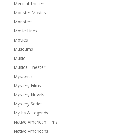
Medical Thrillers
Monster Movies
Monsters
Movie Lines
Movies
Museums
Music
Musical Theater
Mysteries
Mystery Films
Mystery Novels
Mystery Series
Myths & Legends
Native American Films
Native Americans