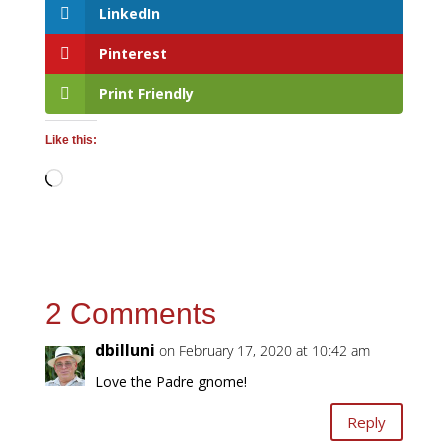
LinkedIn
Pinterest
Print Friendly
Like this:
Loading…
2 Comments
dbilluni
on February 17, 2020 at 10:42 am
Love the Padre gnome!
Reply