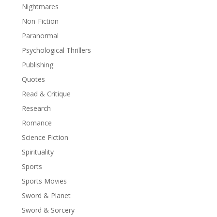
Nightmares
Non-Fiction
Paranormal
Psychological Thrillers
Publishing
Quotes
Read & Critique
Research
Romance
Science Fiction
Spirituality
Sports
Sports Movies
Sword & Planet
Sword & Sorcery