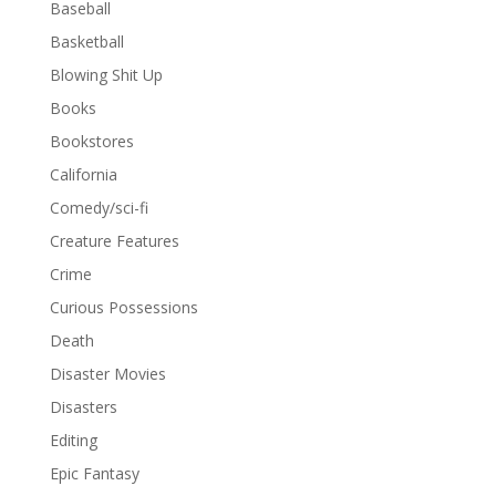
Baseball
Basketball
Blowing Shit Up
Books
Bookstores
California
Comedy/sci-fi
Creature Features
Crime
Curious Possessions
Death
Disaster Movies
Disasters
Editing
Epic Fantasy