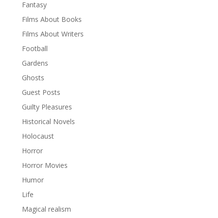
Fantasy
Films About Books
Films About Writers
Football
Gardens
Ghosts
Guest Posts
Guilty Pleasures
Historical Novels
Holocaust
Horror
Horror Movies
Humor
Life
Magical realism