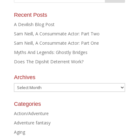
Recent Posts
A Devilish Blog Post
Sam Neill, A Consummate Actor: Part Two
Sam Neill, A Consummate Actor: Part One
Myths And Legends: Ghostly Bridges
Does The Dipshit Deterrent Work?
Archives
Archives
Categories
Action/Adventure
Adventure fantasy
Aging