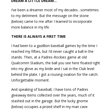
DREAM A LITTLE DREAM…
I’ve been a dreamer most of my decades…sometimes
to my detriment. But the message on the stone
(below) came to me after I learned to incorporate
more balance in my life.
THERE IS ALWAYS A FIRST TIME
I had been to a gazillion baseball games by the time I
reached my fifties, but I’d never caught a ball in the
stands. Then, at a Padres-Rockies game at old
Qualcomm Stadium, the ball you see here floated right
into my glove as my bride and I sat in the Club level
behind the plate. I got a rousing ovation for the catch.
Unforgettable moment.
And speaking of baseball, I have tons of Padres
giveaway items collected over the years, much of it
stashed out in the garage. But the lucky gnome
(below) occupies a prized shelf in my man cave.